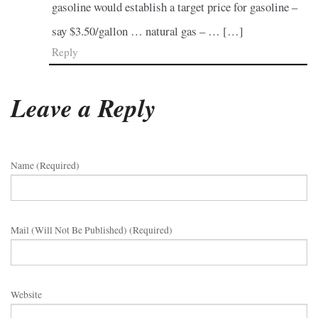
gasoline would establish a target price for gasoline –
say $3.50/gallon … natural gas – … […]
Reply
Leave a Reply
Name (required)
Mail (will Not Be Published) (required)
Website