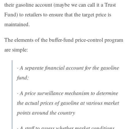
their gasoline account (maybe we can call it a Trust
Fund) to retailers to ensure that the target price is
maintained.
The elements of the buffer-fund price-control program
are simple:
· A separate financial account for the gasoline
fund;
· A price surveillance mechanism to determine
the actual prices of gasoline at various market
points around the country
· A staff to assess whether market conditions