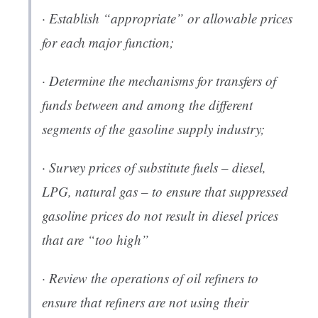
· Establish “appropriate” or allowable prices
for each major function;
· Determine the mechanisms for transfers of
funds between and among the different
segments of the gasoline supply industry;
· Survey prices of substitute fuels – diesel,
LPG, natural gas – to ensure that suppressed
gasoline prices do not result in diesel prices
that are “too high”
· Review the operations of oil refiners to
ensure that refiners are not using their