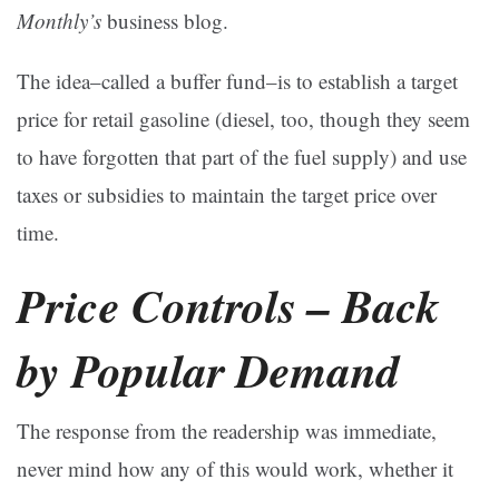
Monthly’s
business blog.
The idea–called a buffer fund–is to establish a target
price for retail gasoline (diesel, too, though they seem
to have forgotten that part of the fuel supply) and use
taxes or subsidies to maintain the target price over
time.
Price Controls – Back
by Popular Demand
The response from the readership was immediate,
never mind how any of this would work, whether it