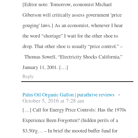
[Editor note: Tomorrow, economist Michael
Giberson will critically assess government 'price
gouging' laws.] As an economist, whenever I hear
the word “shortage” I wait for the other shoe to
drop. That other shoe is usually “price control.” –
Thomas Sowell, “Electricity Shocks California,”
January 11, 2001. […]
Reply
Palm Oil Organic Gallon | purathrive reviews
•
October 5, 2016 at 7:28 am
[…] Call for Energy Price Controls: Has the 1970s
Experience Been Forgotten? (hidden perils of a
$3.50/g… – In brief the mooted buffer fund for