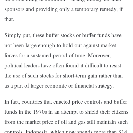
sponsors and providing only a temporary remedy, if
that.
Simply put, these buffer stocks or buffer funds have
not been large enough to hold out against market
forces for a sustained period of time. Moreover,
political leaders have often found it difficult to resist
the use of such stocks for short-term gain rather than
as a part of larger economic or financial strategy.
In fact, countries that enacted price controls and buffer
funds in the 1970s in an attempt to shield their citizens
from the market price of oil and gas still maintain such
controls. Indonesia, which now spends more than $14