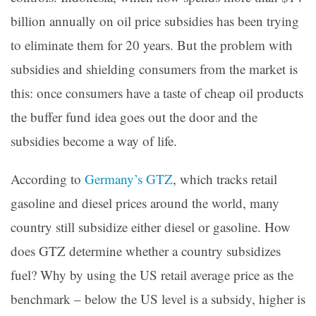
billion annually on oil price subsidies has been trying
to eliminate them for 20 years. But the problem with
subsidies and shielding consumers from the market is
this: once consumers have a taste of cheap oil products
the buffer fund idea goes out the door and the
subsidies become a way of life.
According to
Germany’s GTZ
, which tracks retail
gasoline and diesel prices around the world, many
country still subsidize either diesel or gasoline. How
does GTZ determine whether a country subsidizes
fuel? Why by using the US retail average price as the
benchmark – below the US level is a subsidy, higher is