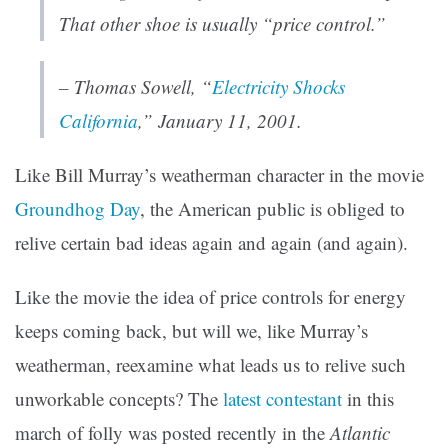
That other shoe is usually “price control.”
–
Thomas Sowell
, “
Electricity Shocks
California
,” January 11, 2001.
Like Bill Murray’s weatherman character in the movie
Groundhog Day
, the American public is obliged to
relive certain bad ideas again and again (and again).
Like the movie the idea of price controls for energy
keeps coming back, but will we, like Murray’s
weatherman, reexamine what leads us to relive such
unworkable concepts? The
latest contestant
in this
march of folly was posted recently in the
Atlantic