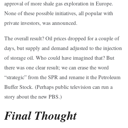
approval of more shale gas exploration in Europe.
None of these possible initiatives, all popular with
private investors, was announced.
The overall result? Oil prices dropped for a couple of
days, but supply and demand adjusted to the injection
of storage oil. Who could have imagined that? But
there was one clear result; we can erase the word
“strategic” from the SPR and rename it the Petroleum
Buffer Stock. (Perhaps public television can run a
story about the new PBS.)
Final Thought