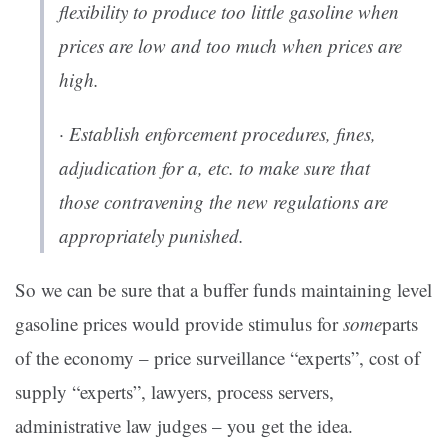
flexibility to produce too little gasoline when
prices are low and too much when prices are
high.
· Establish enforcement procedures, fines,
adjudication for a, etc. to make sure that
those contravening the new regulations are
appropriately punished.
So we can be sure that a buffer funds maintaining level
gasoline prices would provide stimulus for
some
parts
of the economy – price surveillance “experts”, cost of
supply “experts”, lawyers, process servers,
administrative law judges – you get the idea.