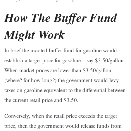
How The Buffer Fund
Might Work
In brief the mooted buffer fund for gasoline would
establish a target price for gasoline – say $3.50/gallon.
When market prices are lower than $3.50/gallon
(where? for how long?) the government would levy
taxes on gasoline equivalent to the differential between
the current retail price and $3.50.
Conversely, when the retail price exceeds the target
price, then the government would release funds from