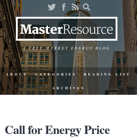
A FREE-MARKET ENERGY BLOG
ABOUT
CATEGORIES
READING LIST
ARCHIVES
Call for Energy Price