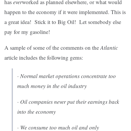
has
ever
worked as planned elsewhere, or what would
happen to the economy if it were implemented. This is
a great idea! Stick it to Big Oil! Let somebody else
pay for my gasoline!
A sample of some of the comments on the
Atlantic
article includes the following gems:
· Normal market operations concentrate too
much money in the oil industry
· Oil companies never put their earnings back
into the economy
· We consume too much oil and only