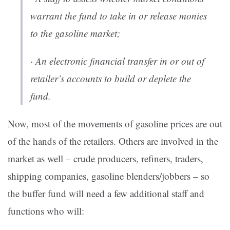
warrant the fund to take in or release monies
to the gasoline market;
· An electronic financial transfer in or out of
retailer’s accounts to build or deplete the
fund.
Now, most of the movements of gasoline prices are out
of the hands of the retailers. Others are involved in the
market as well – crude producers, refiners, traders,
shipping companies, gasoline blenders/jobbers – so
the buffer fund will need a few additional staff and
functions who will: