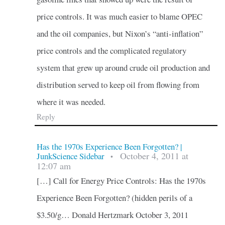
price controls. It was much easier to blame OPEC
and the oil companies, but Nixon’s “anti-inflation”
price controls and the complicated regulatory
system that grew up around crude oil production and
distribution served to keep oil from flowing from
where it was needed.
Reply
Has the 1970s Experience Been Forgotten? |
October 4, 2011 at
JunkScience Sidebar
•
12:07 am
[…] Call for Energy Price Controls: Has the 1970s
Experience Been Forgotten? (hidden perils of a
$3.50/g… Donald Hertzmark October 3, 2011