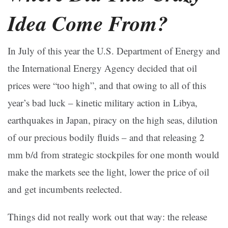
Idea Come From?
In July of this year the U.S. Department of Energy and
the International Energy Agency decided that oil
prices were “too high”, and that owing to all of this
year’s bad luck – kinetic military action in Libya,
earthquakes in Japan, piracy on the high seas, dilution
of our precious bodily fluids – and that releasing 2
mm b/d from strategic stockpiles for one month would
make the markets see the light, lower the price of oil
and get incumbents reelected.
Things did not really work out that way: the release