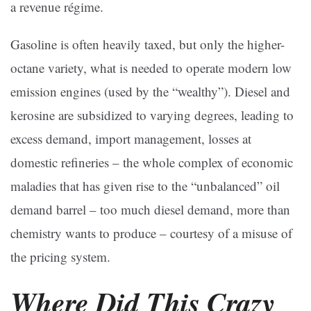
a revenue régime.
Gasoline is often heavily taxed, but only the higher-
octane variety, what is needed to operate modern low
emission engines (used by the “wealthy”). Diesel and
kerosine are subsidized to varying degrees, leading to
excess demand, import management, losses at
domestic refineries – the whole complex of economic
maladies that has given rise to the “unbalanced” oil
demand barrel – too much diesel demand, more than
chemistry wants to produce – courtesy of a misuse of
the pricing system.
Where Did This Crazy