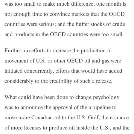
was too small to make much difference; one month is
not enough time to convince markets that the OECD
countries were serious; and the buffer stocks of crude
and products in the OECD countries were too small.
Further, no efforts to increase the production or
movement of U.S. or other OECD oil and gas were
initiated concurrently, efforts that would have added
considerably to the credibility of such a release.
What could have been done to change psychology
was to announce the approval of the a pipeline to
move more Canadian oil to the U.S. Gulf, the issuance
of more licenses to produce oil inside the U.S., and the