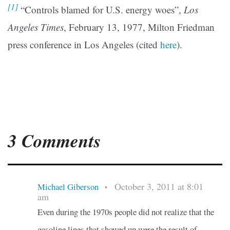
[1]
“Controls blamed for U.S. energy woes”,
Los
Angeles Times
, February 13, 1977, Milton Friedman
press conference in Los Angeles (cited
here
).
3 Comments
October 3, 2011 at 8:01
Michael Giberson
•
am
Even during the 1970s people did not realize that the
gasoline lines that showed up were the result of