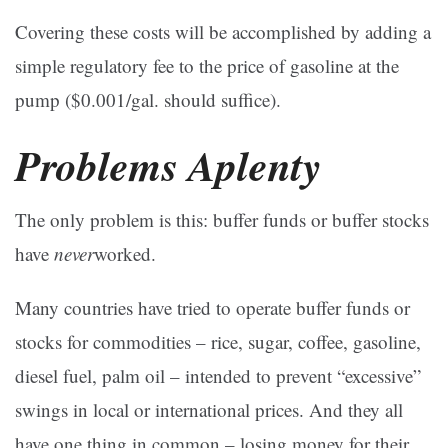
Covering these costs will be accomplished by adding a
simple regulatory fee to the price of gasoline at the
pump ($0.001/gal. should suffice).
Problems Aplenty
The only problem is this: buffer funds or buffer stocks
have
never
worked.
Many countries have tried to operate buffer funds or
stocks for commodities – rice, sugar, coffee, gasoline,
diesel fuel, palm oil – intended to prevent “excessive”
swings in local or international prices. And they all
have one thing in common – losing money for their