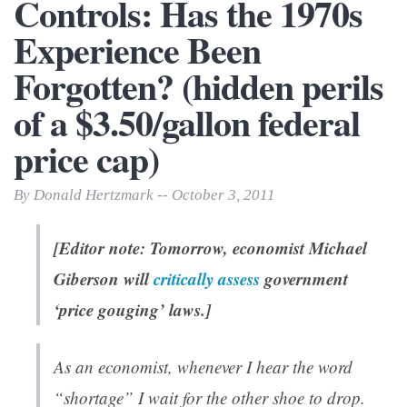
Controls: Has the 1970s
Experience Been
Forgotten? (hidden perils
of a $3.50/gallon federal
price cap)
By Donald Hertzmark -- October 3, 2011
[Editor note: Tomorrow, economist Michael
Giberson will
critically assess
government
‘price gouging’ laws.]
As an economist, whenever I hear the word
“shortage” I wait for the other shoe to drop.