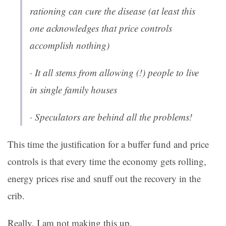
rationing can cure the disease (at least this
one acknowledges that price controls
accomplish nothing)
· It all stems from allowing (!) people to live
in single family houses
· Speculators are behind all the problems!
This time the justification for a buffer fund and price
controls is that every time the economy gets rolling,
energy prices rise and snuff out the recovery in the
crib.
Really, I am not making this up.