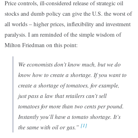
Price controls, ill-considered release of strategic oil
stocks and dumb policy can give the U.S. the worst of
all worlds – higher prices, inflexibility and investment
paralysis. I am reminded of the simple wisdom of
Milton Friedman on this point:
We economists don’t know much, but we do
know how to create a shortage. If you want to
create a shortage of tomatoes, for example,
just pass a law that retailers can’t sell
tomatoes for more than two cents per pound.
Instantly you’ll have a tomato shortage. It’s
[1]
the same with oil or gas.”