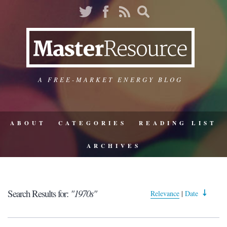
A FREE-MARKET ENERGY BLOG
ABOUT
CATEGORIES
READING LIST
ARCHIVES
Search Results for:
"1970s"
Relevance
|
Date