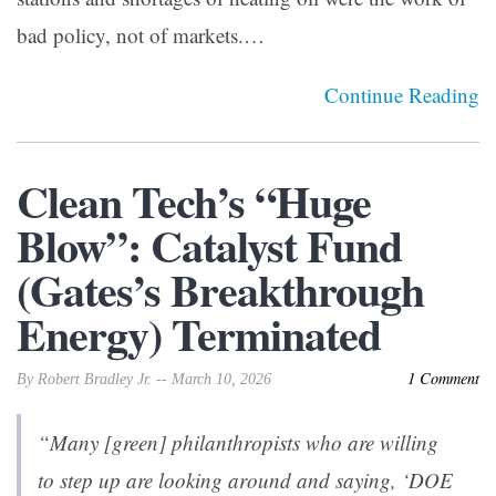
bad policy, not of markets.…
Continue Reading
Clean Tech’s “Huge
Blow”: Catalyst Fund
(Gates’s Breakthrough
Energy) Terminated
1 Comment
By Robert Bradley Jr. -- March 10, 2026
“Many [green] philanthropists who are willing
to step up are looking around and saying, ‘DOE