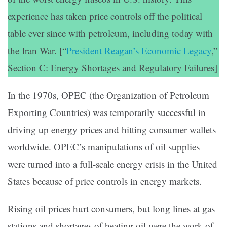
experience has taken price controls off the political
table ever since with petroleum, including today with
the Iran War. [“
President Reagan’s Economic Legacy
,”
Section C: Energy Shortages and Regulatory Failures]
In the 1970s, OPEC (the Organization of Petroleum
Exporting Countries) was temporarily successful in
driving up energy prices and hitting consumer wallets
worldwide. OPEC’s manipulations of oil supplies
were turned into a full-scale energy crisis in the United
States because of price controls in energy markets.
Rising oil prices hurt consumers, but long lines at gas
stations and shortages of heating oil were the work of