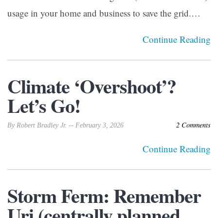
usage in your home and business to save the grid.…
Continue Reading
Climate ‘Overshoot’?
Let’s Go!
2 Comments
By Robert Bradley Jr. -- February 3, 2026
Continue Reading
Storm Ferm: Remember
Uri (centrally planned