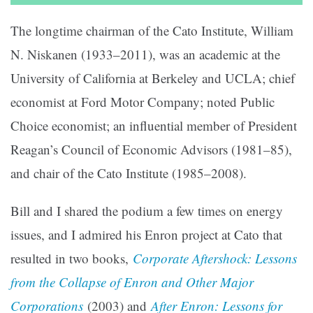
The longtime chairman of the Cato Institute, William
N. Niskanen (1933–2011), was an academic at the
University of California at Berkeley and UCLA; chief
economist at Ford Motor Company; noted Public
Choice economist; an influential member of President
Reagan’s Council of Economic Advisors (1981–85),
and chair of the Cato Institute (1985–2008).
Bill and I shared the podium a few times on energy
issues, and I admired his Enron project at Cato that
resulted in two books,
Corporate Aftershock: Lessons
from the Collapse of Enron and Other Major
Corporations
(2003) and
After Enron: Lessons for