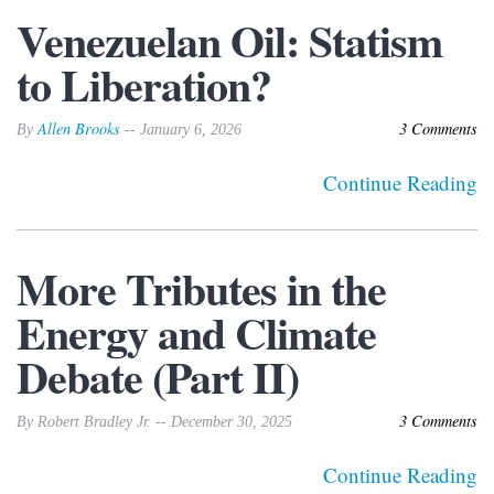
Venezuelan Oil: Statism
to Liberation?
Allen Brooks
3 Comments
By
-- January 6, 2026
Continue Reading
More Tributes in the
Energy and Climate
Debate (Part II)
3 Comments
By Robert Bradley Jr. -- December 30, 2025
Continue Reading