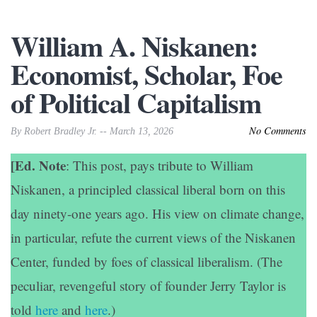
William A. Niskanen:
Economist, Scholar, Foe
of Political Capitalism
No Comments
By Robert Bradley Jr. -- March 13, 2026
[Ed. Note
: This post, pays tribute to William
Niskanen, a principled classical liberal born on this
day ninety-one years ago. His view on climate change,
in particular, refute the current views of the Niskanen
Center, funded by foes of classical liberalism. (The
peculiar, revengeful story of founder Jerry Taylor is
told
here
and
here
.)