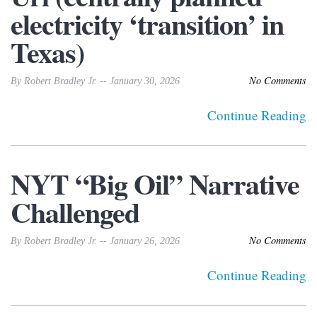
electricity ‘transition’ in
Texas)
No Comments
By Robert Bradley Jr. -- January 30, 2026
Continue Reading
NYT “Big Oil” Narrative
Challenged
No Comments
By Robert Bradley Jr. -- January 26, 2026
Continue Reading