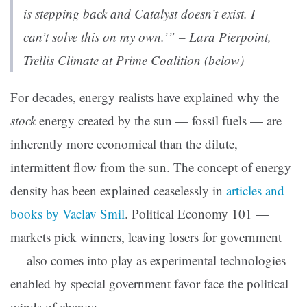
is stepping back and Catalyst doesn’t exist. I
can’t solve this on my own.’” – Lara Pierpoint,
Trellis Climate at Prime Coalition (below)
For decades, energy realists have explained why the
stock
energy created by the sun — fossil fuels — are
inherently more economical than the dilute,
intermittent flow from the sun. The concept of energy
density has been explained ceaselessly in
articles and
books by Vaclav Smil
. Political Economy 101 —
markets pick winners, leaving losers for government
— also comes into play as experimental technologies
enabled by special government favor face the political
winds of change.