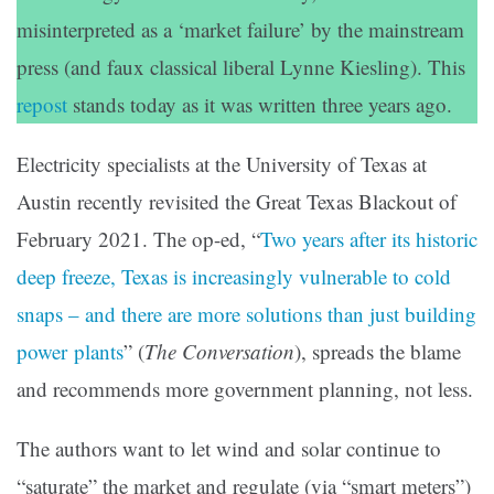
misinterpreted as a ‘market failure’ by the mainstream
press (and faux classical liberal Lynne Kiesling). This
repost
stands today as it was written three years ago.
Electricity specialists at the University of Texas at
Austin recently revisited the Great Texas Blackout of
February 2021. The op-ed, “
Two years after its historic
deep freeze, Texas is increasingly vulnerable to cold
snaps – and there are more solutions than just building
power plants
” (
The Conversation
), spreads the blame
and recommends more government planning, not less.
The authors want to let wind and solar continue to
“saturate” the market and regulate (via “smart meters”)