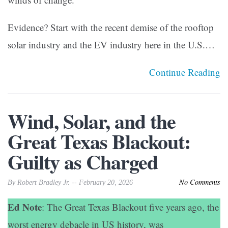
Evidence? Start with the recent demise of the rooftop
solar industry and the EV industry here in the U.S.…
Continue Reading
Wind, Solar, and the
Great Texas Blackout:
Guilty as Charged
No Comments
By Robert Bradley Jr. -- February 20, 2026
Ed Note
: The Great Texas Blackout five years ago, the
worst energy debacle in US history, was