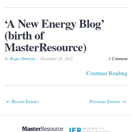
‘A New Energy Blog’
(birth of
MasterResource)
Roger Donway
1 Comment
By
-- December 26, 2025
Continue Reading
← Recent Entries
Previous Entries →