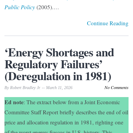
Public Policy
(2005).…
Continue Reading
‘Energy Shortages and
Regulatory Failures’
(Deregulation in 1981)
No Comments
By Robert Bradley Jr. -- March 11, 2026
Ed note
: The extract below from a Joint Economic
Committee Staff Report briefly describes the end of oil
price and allocation regulation in 1981, righting one
of the worst energy fiascos in U.S. history. This