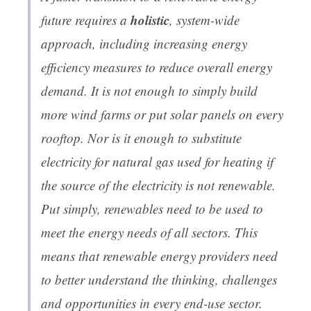
holistic
future requires a
, system-wide
approach, including increasing energy
efficiency measures to reduce overall energy
demand. It is not enough to simply build
more wind farms or put solar panels on every
rooftop. Nor is it enough to substitute
electricity for natural gas used for heating if
the source of the electricity is not renewable.
Put simply, renewables need to be used to
meet the energy needs of all sectors. This
means that renewable energy providers need
to better understand the thinking, challenges
and opportunities in every end-use sector.