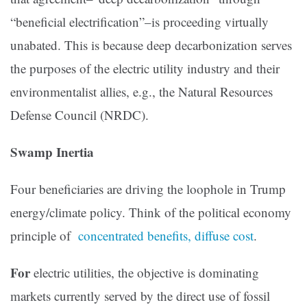
“beneficial electrification”–is proceeding virtually
unabated. This is because deep decarbonization serves
the purposes of the electric utility industry and their
environmentalist allies, e.g., the Natural Resources
Defense Council (NRDC).
Swamp Inertia
Four beneficiaries are driving the loophole in Trump
energy/climate policy. Think of the political economy
principle of
concentrated benefits, diffuse cost
.
For
electric utilities, the objective is dominating
markets currently served by the direct use of fossil