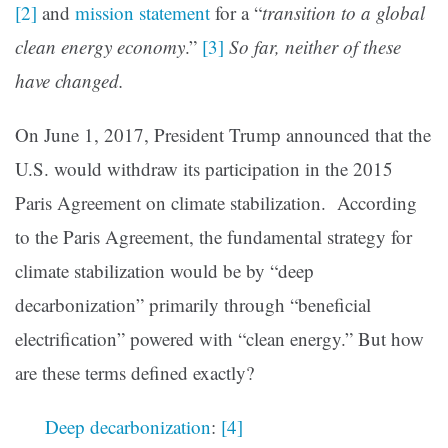
[2]
and
mission statement
for a “
transition to a global
clean energy economy
.”
[3]
So far, neither of these
have changed.
On June 1, 2017, President Trump announced that the
U.S. would withdraw its participation in the 2015
Paris Agreement on climate stabilization. According
to the Paris Agreement, the fundamental strategy for
climate stabilization would be by “deep
decarbonization” primarily through “beneficial
electrification” powered with “clean energy.” But how
are these terms defined exactly?
Deep decarbonization
:
[4]