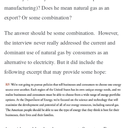
manufacturing)? Does he mean natural gas as an
export? Or some combination?
The answer should be some combination. However,
the interview never really addressed the current and
dominant use of natural gas by consumers as an
alternative to electricity. But it did include the
following excerpt that may provide some hope: