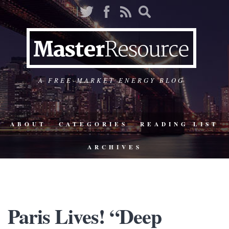
A FREE-MARKET ENERGY BLOG
ABOUT
CATEGORIES
READING LIST
ARCHIVES
Paris Lives! “Deep