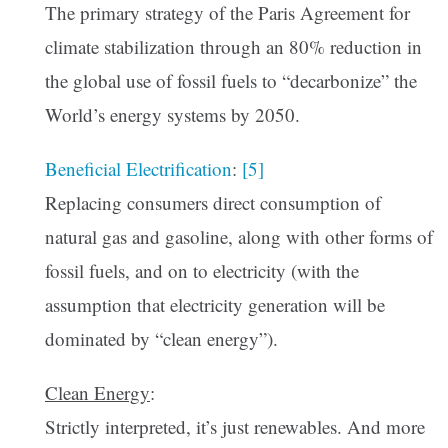
The primary strategy of the Paris Agreement for
climate stabilization through an 80% reduction in
the global use of fossil fuels to “decarbonize” the
World’s energy systems by 2050.
Beneficial Electrification
:
[5]
Replacing consumers direct consumption of
natural gas and gasoline, along with other forms of
fossil fuels, and on to electricity (with the
assumption that electricity generation will be
dominated by “clean energy”).
Clean Energy
:
Strictly interpreted, it’s just renewables. And more