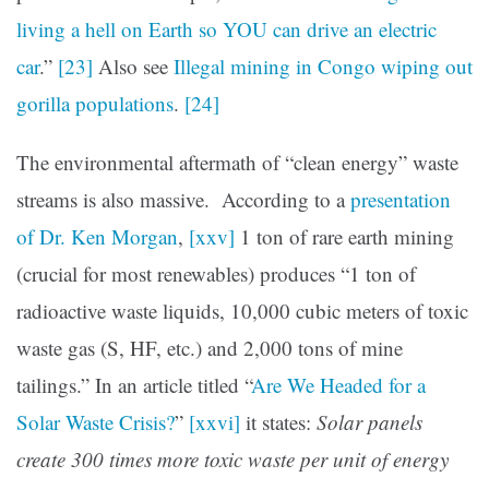
living a hell on Earth so YOU can drive an electric
car
.”
[23]
Also see
Illegal mining in Congo wiping out
gorilla populations
.
[24]
The environmental aftermath of “clean energy” waste
streams is also massive. According to a
presentation
of Dr. Ken Morgan
,
[xxv]
1 ton of rare earth mining
(crucial for most renewables) produces “1 ton of
radioactive waste liquids, 10,000 cubic meters of toxic
waste gas (S, HF, etc.) and 2,000 tons of mine
tailings.” In an article titled “
Are We Headed for a
Solar Waste Crisis?
”
[xxvi]
it states:
Solar panels
create 300 times more toxic waste per unit of energy