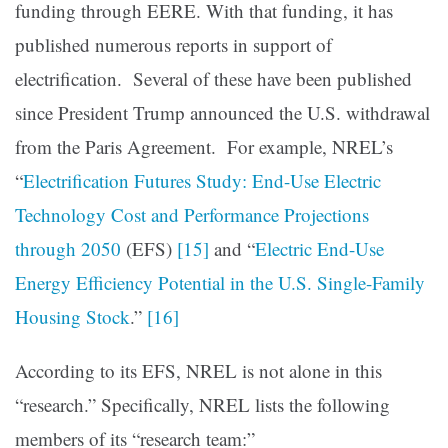
funding through EERE. With that funding, it has
published numerous reports in support of
electrification. Several of these have been published
since President Trump announced the U.S. withdrawal
from the Paris Agreement. For example, NREL’s
“
Electrification Futures Study: End-Use Electric
Technology Cost and Performance Projections
through 2050
(EFS)
[15]
and “
Electric End-Use
Energy Efficiency Potential in the U.S. Single-Family
Housing Stock
.”
[16]
According to its EFS, NREL is not alone in this
“research.” Specifically, NREL lists the following
members of its “research team:”