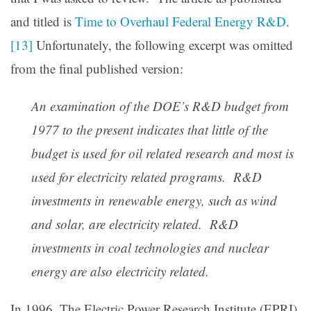
and titled is
Time to Overhaul Federal Energy R&D
.
[13]
Unfortunately, the following excerpt was omitted
from the final published version:
An examination of the DOE’s R&D budget from
1977 to the present indicates that little of the
budget is used for oil related research and most is
used for electricity related programs. R&D
investments in renewable energy, such as wind
and solar, are electricity related. R&D
investments in coal technologies and nuclear
energy are also electricity related.
In 1996, The Electric Power Research Institute (EPRI)