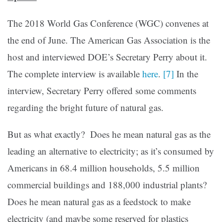
The 2018 World Gas Conference (WGC) convenes at
the end of June. The American Gas Association is the
host and interviewed DOE’s Secretary Perry about it.
The complete interview is available
here
.
[7]
In the
interview, Secretary Perry offered some comments
regarding the bright future of natural gas.
But as what exactly? Does he mean natural gas as the
leading an alternative to electricity; as it’s consumed by
Americans in 68.4 million households, 5.5 million
commercial buildings and 188,000 industrial plants?
Does he mean natural gas as a feedstock to make
electricity (and maybe some reserved for plastics