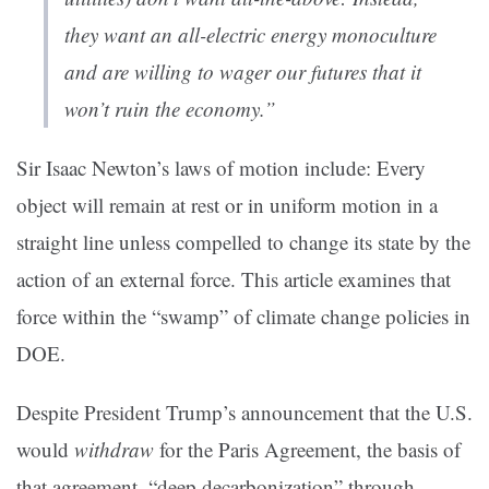
they want an
all-electric energy monoculture
and are willing to wager our futures that it
won’t ruin the economy
.”
Sir Isaac Newton’s laws of motion include: Every
object will remain at rest or in uniform motion in a
straight line unless compelled to change its state by the
action of an external force. This article examines that
force within the “swamp” of climate change policies in
DOE.
Despite President Trump’s announcement that the U.S.
would
withdraw
for the Paris Agreement, the basis of
that agreement–“deep decarbonization” through