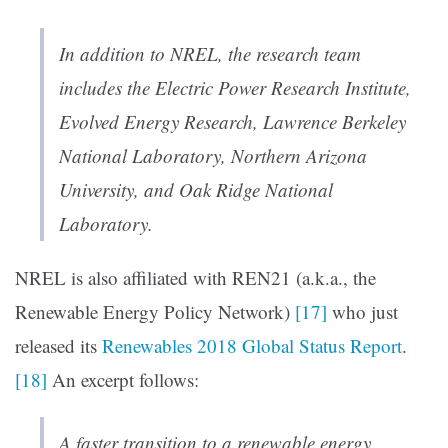
In addition to NREL, the research team
includes the Electric Power Research Institute,
Evolved Energy Research, Lawrence Berkeley
National Laboratory, Northern Arizona
University, and Oak Ridge National
Laboratory.
NREL is also affiliated with REN21 (a.k.a., the
Renewable Energy Policy Network)
[17]
who just
released its
Renewables 2018 Global Status Report
.
[18]
An excerpt follows:
A faster transition to a renewable energy