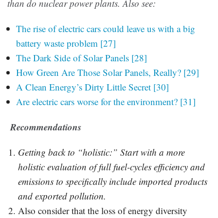
than do nuclear power plants. Also see:
The rise of electric cars could leave us with a big
battery waste problem
[27]
The Dark Side of Solar Panels
[28]
How Green Are Those Solar Panels, Really?
[29]
A Clean Energy’s Dirty Little Secret
[30]
Are electric cars worse for the environment?
[31]
Recommendations
Getting back to “holistic:” Start with a more
holistic evaluation of full fuel-cycles efficiency and
emissions to specifically include imported products
and exported pollution.
Also consider that the loss of energy diversity