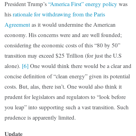
President Trump’s
“America First” energy policy
was
his
rationale for withdrawing from the Paris
Agreement
as it would undermine the American
economy. His concerns were and are well founded;
considering the economic costs of this “80 by 50”
transition may exceed $25 Trillion (for just the U.S
alone).
[6]
One would think there would be a clear and
concise definition of “clean energy” given its potential
costs. But, alas, there isn’t. One would also think it
prudent for legislators and regulators to “look before
you leap” into supporting such a vast transition. Such
prudence is apparently limited.
Update