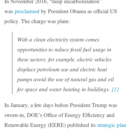
In November 2016, “deep decarbonization”
was
proclaimed
by President Obama as official US
policy. The charge was plain:
With a clean electricity system comes
opportunities to reduce fossil fuel usage in
these sectors: for example, electric vehicles
displace petroleum use and electric heat
pumps avoid the use of natural gas and oil
for space and water heating in buildings.
[1]
In January, a few days before President Trump was
sworn-in, DOE’s Office of Energy Efficiency and
Renewable Energy (EERE) published its
strategic plan