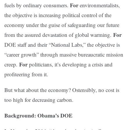
For
fuels by ordinary consumers.
environmentalists,
the objective is increasing political control of the
economy under the guise of safeguarding our future
For
from the assured devastation of global warming.
DOE staff and their “National Labs,” the objective is
“career growth” through massive bureaucratic mission
For
creep.
politicians, it’s developing a crisis and
profiteering from it.
But what about the economy? Ostensibly, no cost is
too high for decreasing carbon.
Background: Obama’s DOE