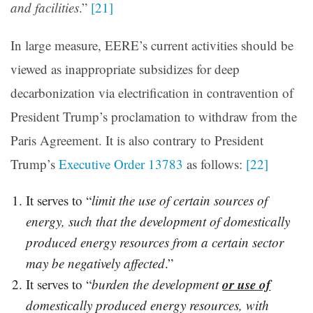
and facilities
.”
[21]
In large measure, EERE’s current activities should be
viewed as inappropriate subsidizes for deep
decarbonization via electrification in contravention of
President Trump’s proclamation to withdraw from the
Paris Agreement. It is also contrary to President
Trump’s
Executive Order 13783
as follows:
[22]
It serves to “
limit the use of certain sources of
energy, such that the development of domestically
produced energy resources from a certain sector
may be negatively affected
.”
or use of
It serves to “
burden the development
domestically produced energy resources, with