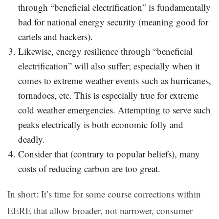
through “beneficial electrification” is fundamentally
bad for national energy security (meaning good for
cartels and hackers).
Likewise, energy resilience through “beneficial
electrification” will also suffer; especially when it
comes to extreme weather events such as hurricanes,
tornadoes, etc. This is especially true for extreme
cold weather emergencies. Attempting to serve such
peaks electrically is both economic folly and
deadly.
Consider that (contrary to popular beliefs), many
costs of reducing carbon are too great.
In short: It’s time for some course corrections within
EERE that allow broader, not narrower, consumer