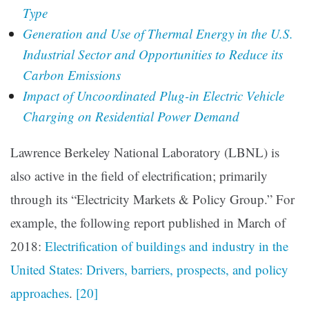
Type
Generation and Use of Thermal Energy in the U.S.
Industrial Sector and Opportunities to Reduce its
Carbon Emissions
Impact of Uncoordinated Plug-in Electric Vehicle
Charging on Residential Power Demand
Lawrence Berkeley National Laboratory (LBNL) is
also active in the field of electrification; primarily
through its “Electricity Markets & Policy Group.” For
example, the following report published in March of
2018:
Electrification of buildings and industry in the
United States: Drivers, barriers, prospects, and policy
approaches
.
[20]