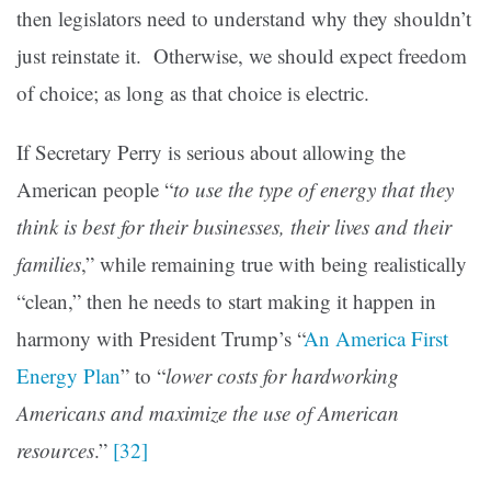
then legislators need to understand why they shouldn’t
just reinstate it. Otherwise, we should expect freedom
of choice; as long as that choice is electric.
If Secretary Perry is serious about allowing the
American people “
to use the type of energy that they
think is best for their businesses, their lives and their
families
,” while remaining true with being realistically
“clean,” then he needs to start making it happen in
harmony with President Trump’s “
An America First
Energy Plan
” to “
lower costs for hardworking
Americans and maximize the use of American
resources
.”
[32]