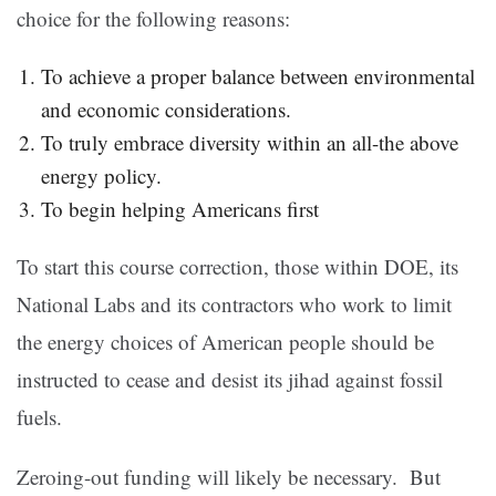
choice for the following reasons:
To achieve a proper balance between environmental
and economic considerations.
To truly embrace diversity within an all-the above
energy policy.
To begin helping Americans first
To start this course correction, those within DOE, its
National Labs and its contractors who work to limit
the energy choices of American people should be
instructed to cease and desist its jihad against fossil
fuels.
Zeroing-out funding will likely be necessary. But