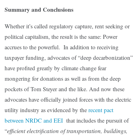
Summary and Conclusions
Whether it’s called regulatory capture, rent seeking or
political capitalism, the result is the same: Power
accrues to the powerful. In addition to receiving
taxpayer funding, advocates of “deep decarbonization”
have profited greatly by climate change fear
mongering for donations as well as from the deep
pockets of Tom Steyer and the like. And now these
advocates have officially joined forces with the electric
utility industry as evidenced by the
recent pact
between NRDC and EEI
that includes the pursuit of
“
efficient electrification of transportation, buildings,