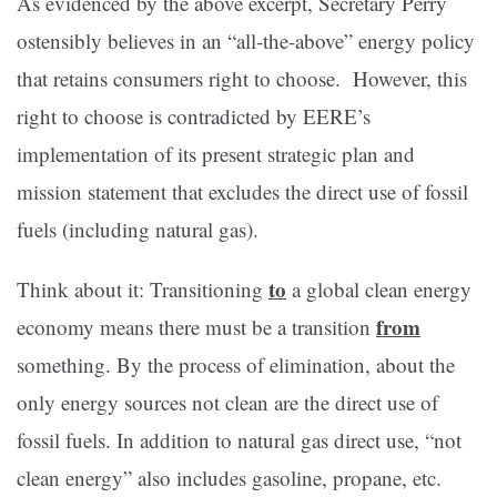
As evidenced by the above excerpt, Secretary Perry
ostensibly believes in an “all-the-above” energy policy
that retains consumers right to choose. However, this
right to choose is contradicted by EERE’s
implementation of its present strategic plan and
mission statement that excludes the direct use of fossil
fuels (including natural gas).
to
Think about it: Transitioning
a global clean energy
from
economy means there must be a transition
something. By the process of elimination, about the
only energy sources not clean are the direct use of
fossil fuels. In addition to natural gas direct use, “not
clean energy” also includes gasoline, propane, etc.