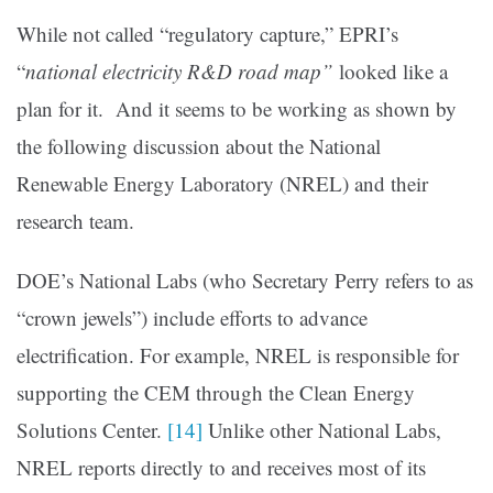
While not called “regulatory capture,” EPRI’s
“
national electricity R&D road map
”
looked like a
plan for it. And it seems to be working as shown by
the following discussion about the National
Renewable Energy Laboratory (NREL) and their
research team.
DOE’s National Labs (who Secretary Perry refers to as
“crown jewels”) include efforts to advance
electrification. For example, NREL is responsible for
supporting the CEM through the Clean Energy
Solutions Center.
[14]
Unlike other National Labs,
NREL reports directly to and receives most of its