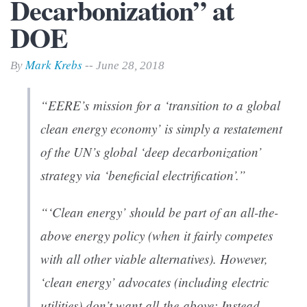
Decarbonization” at
DOE
Mark Krebs
By
-- June 28, 2018
“EERE’s mission for a ‘transition to a global
clean energy economy’ is simply a restatement
of the UN’s global ‘deep decarbonization’
strategy via ‘beneficial electrification’.”
“‘Clean energy’ should be part of an all-the-
above energy policy (when it fairly competes
with all other viable alternatives). However,
‘clean energy’ advocates (including electric
utilities) don’t want all-the-above: Instead,