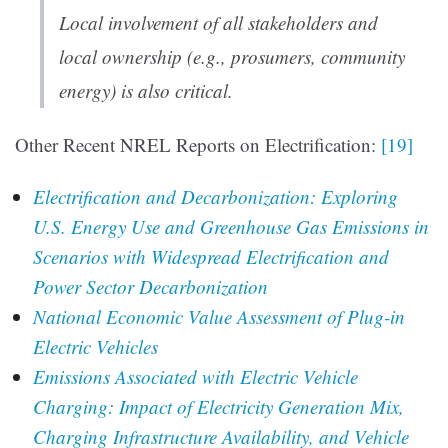
Local involvement of all stakeholders and
local ownership (e.g., prosumers, community
energy) is also critical.
Other Recent NREL Reports on Electrification:
[19]
Electrification and Decarbonization: Exploring
U.S. Energy Use and Greenhouse Gas Emissions in
Scenarios with Widespread Electrification and
Power Sector Decarbonization
National Economic Value Assessment of Plug-in
Electric Vehicles
Emissions Associated with Electric Vehicle
Charging: Impact of Electricity Generation Mix,
Charging Infrastructure Availability, and Vehicle