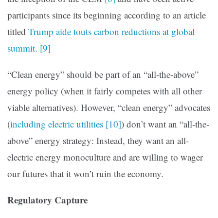
participants since its beginning according to an article
titled
Trump aide touts carbon reductions at global
summit
.
[9]
“Clean energy” should be part of an “all-the-above”
energy policy (when it fairly competes with all other
viable alternatives). However, “clean energy” advocates
(
including electric utilities
[10]
) don’t want an “all-the-
above” energy strategy: Instead, they want an all-
electric energy monoculture and are willing to wager
our futures that it won’t ruin the economy.
Regulatory Capture