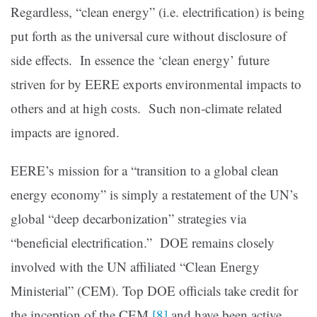
Regardless, “clean energy” (i.e. electrification) is being
put forth as the universal cure without disclosure of
side effects. In essence the ‘clean energy’ future
striven for by EERE exports environmental impacts to
others and at high costs. Such non-climate related
impacts are ignored.
EERE’s mission for a “transition to a global clean
energy economy” is simply a restatement of the UN’s
global “deep decarbonization” strategies via
“beneficial electrification.” DOE remains closely
involved with the UN affiliated “Clean Energy
Ministerial” (CEM). Top DOE officials take credit for
the inception of the CEM
[8]
and have been active