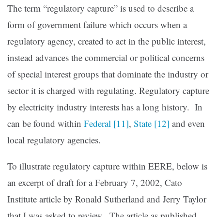
The term “regulatory capture” is used to describe a
form of government failure which occurs when a
regulatory agency, created to act in the public interest,
instead advances the commercial or political concerns
of special interest groups that dominate the industry or
sector it is charged with regulating. Regulatory capture
by electricity industry interests has a long history. In
can be found within
Federal
[11]
,
State
[12]
and even
local regulatory agencies.
To illustrate regulatory capture within EERE, below is
an excerpt of draft for a February 7, 2002, Cato
Institute article by Ronald Sutherland and Jerry Taylor
that I was asked to review. The article as published