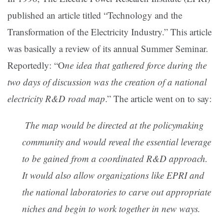
published an article titled “Technology and the
Transformation of the Electricity Industry.” This article
was basically a review of its annual Summer Seminar.
Reportedly: “O
ne idea that gathered force during the
two days of discussion was the creation of a national
electricity R&D road map
.” The article went on to say:
The
map would be directed at the policymaking
community and would reveal the essential leverage
to
be gained from a coordinated R&D approach.
It would also allow organizations like EPRI and
the national laboratories to carve out
appropriate
niches and begin to work together in new ways.