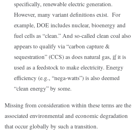
specifically, renewable electric generation.
However, many variant definitions exist. For
example, DOE includes nuclear, bioenergy and
fuel cells as “clean.” And so-called clean coal also
appears to qualify via “carbon capture &
sequestration” (CCS) as does natural gas,
if
it is
used as a feedstock to make electricity. Energy
efficiency (e.g., “nega-watts”) is also deemed
“clean energy” by some.
Missing from consideration within these terms are the
associated environmental and economic degradation
that occur globally by such a transition.