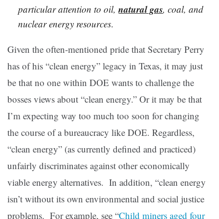
natural gas
particular attention to oil,
, coal, and
nuclear energy resources
.
Given the often-mentioned pride that Secretary Perry
has of his “clean energy” legacy in Texas, it may just
be that no one within DOE wants to challenge the
bosses views about “clean energy.” Or it may be that
I’m expecting way too much too soon for changing
the course of a bureaucracy like DOE. Regardless,
“clean energy” (as currently defined and practiced)
unfairly discriminates against other economically
viable energy alternatives. In addition, “clean energy
isn’t without its own environmental and social justice
problems. For example, see “
Child miners aged four