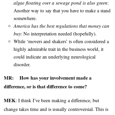
algae floating over a sewage pond is also green
:
Another way to say that you have to make a stand
somewhere.
America has the best regulations that money can
buy
: No interpretation needed (hopefully).
While ‘movers and shakers’ is often considered a
highly admirable trait in the business world, it
could indicate an underlying neurological
disorder.
MR: How has your involvement made a
difference, or is that difference to come?
MEK
: I think I’ve been making a difference, but
change takes time and is usually controversial. This is