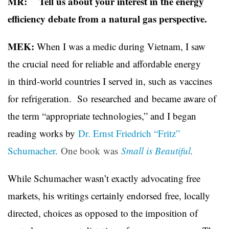
MR: Tell us about your interest in the energy
efficiency debate from a natural gas perspective.
MEK:
When I was a medic during Vietnam, I saw
the crucial need for reliable and affordable energy
in third-world countries I served in, such as vaccines
for refrigeration. So researched and became aware of
the term “appropriate technologies,” and I began
reading works by
Dr. Ernst Friedrich “Fritz”
Schumacher
. One book was
Small is Beautiful
.
While Schumacher wasn’t exactly advocating free
markets, his writings certainly endorsed free, locally
directed, choices as opposed to the imposition of