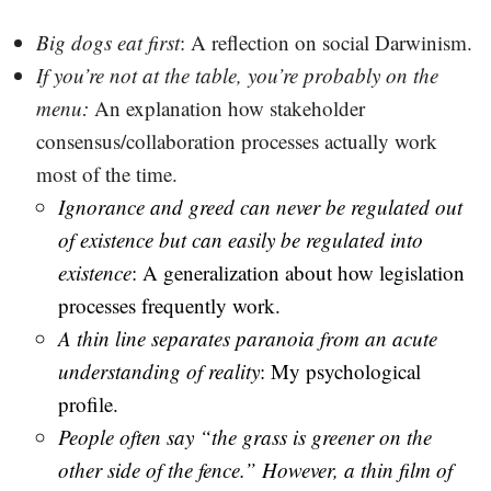
Big dogs eat first
: A reflection on social Darwinism.
If you’re not at the table, you’re probably on the
menu
:
An explanation how stakeholder
consensus/collaboration processes actually work
most of the time.
Ignorance and greed can never be regulated out
of existence but can easily be regulated into
existence
: A generalization about how legislation
processes frequently work.
A thin line separates paranoia from an acute
understanding of reality
: My psychological
profile.
People often say “the grass is greener on the
other side of the fence.” However, a thin film of