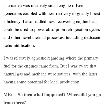
alternative was relatively small engine-driven
generators coupled with heat recovery to greatly boost
efficiency. I also studied how recovering engine heat
could be used to power absorption refrigeration cycles
and other novel thermal processes; including desiccant
dehumidification.
I was relatively agnostic regarding where the primary
fuel for the engines came from. But I was aware that
natural gas and methane were sources, with the latter
having some potential for local production.
MR: So then what happened? Where did you go
from there?