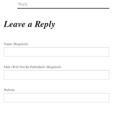
Reply
Leave a Reply
Name (required)
Mail (will Not Be Published) (required)
Website