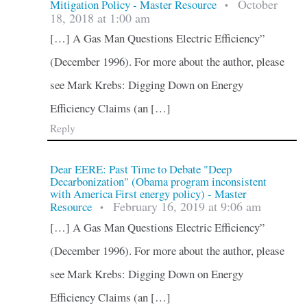
October
Mitigation Policy - Master Resource
•
18, 2018 at 1:00 am
[…] A Gas Man Questions Electric Efficiency”
(December 1996). For more about the author, please
see Mark Krebs: Digging Down on Energy
Efficiency Claims (an […]
Reply
Dear EERE: Past Time to Debate "Deep
Decarbonization" (Obama program inconsistent
with America First energy policy) - Master
February 16, 2019 at 9:06 am
Resource
•
[…] A Gas Man Questions Electric Efficiency”
(December 1996). For more about the author, please
see Mark Krebs: Digging Down on Energy
Efficiency Claims (an […]