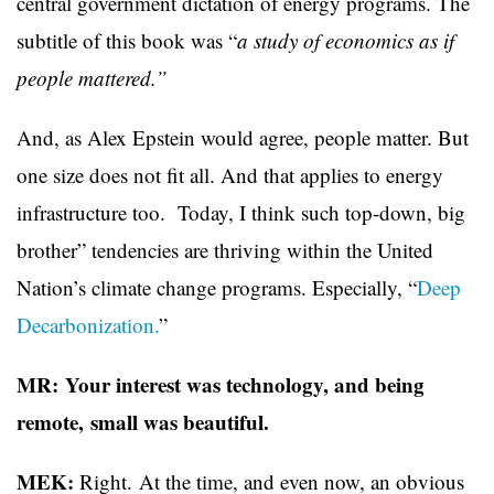
central government dictation of energy programs. The
subtitle of this book was “
a study of economics as if
people mattered.”
And, as Alex Epstein would agree, people matter. But
one size does not fit all. And that applies to energy
infrastructure too. Today, I think such top-down, big
brother” tendencies are thriving within the United
Nation’s climate change programs. Especially, “
Deep
Decarbonization.
”
MR: Your interest was technology, and being
remote, small was beautiful.
MEK:
Right. At the time, and even now, an obvious