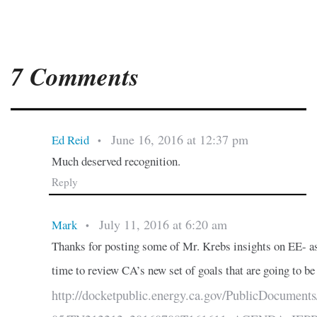
7 Comments
June 16, 2016 at 12:37 pm
Ed Reid
•
Much deserved recognition.
Reply
July 11, 2016 at 6:20 am
Mark
•
Thanks for posting some of Mr. Krebs insights on EE- as
time to review CA’s new set of goals that are going to be
http://docketpublic.energy.ca.gov/PublicDocument