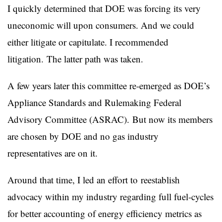
I quickly determined that DOE was forcing its very
uneconomic will upon consumers. And we could
either litigate or capitulate. I recommended
litigation. The latter path was taken.
A few years later this committee re-emerged as DOE’s
Appliance Standards and Rulemaking Federal
Advisory Committee (ASRAC). But now its members
are chosen by DOE and no gas industry
representatives are on it.
Around that time, I led an effort to reestablish
advocacy within my industry regarding full fuel-cycles
for better accounting of energy efficiency metrics as