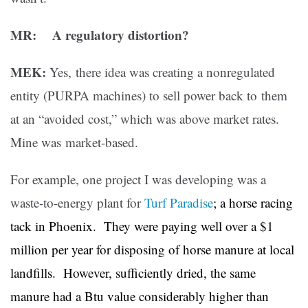
MR: A regulatory distortion?
MEK:
Yes, there idea was creating a nonregulated
entity (PURPA machines) to sell power back to them
at an “avoided cost,” which was above market rates.
Mine was market-based.
For example, one project I was developing was a
waste-to-energy plant for
Turf Paradise
; a horse racing
tack in Phoenix. They were paying well over a $1
million per year for disposing of horse manure at local
landfills. However, sufficiently dried, the same
manure had a Btu value considerably higher than