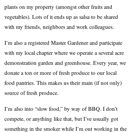
plants on my property (amongst other fruits and
vegetables). Lots of it ends up as salsa to be shared
with my friends, neighbors and work colleagues.
I’m also a registered Master Gardener and participate
with my local chapter where we operate a several acre
demonstration garden and greenhouse. Every year, we
donate a ton or more of fresh produce to our local
food pantries. This makes us their main (if not only)
source of fresh produce.
I’m also into “slow food,” by way of BBQ. I don’t
compete, or anything like that, but I’ve usually got
something in the smoker while I’m out working in the