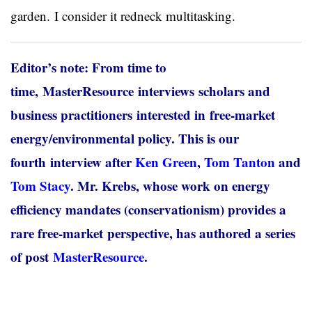
garden. I consider it redneck multitasking.
Editor’s note: From time to
time, MasterResource interviews scholars and
business practitioners interested in free-market
energy/environmental policy. This is our
fourth interview after
Ken Green
,
Tom Tanton
and
Tom Stacy
. Mr. Krebs, whose work on energy
efficiency mandates (conservationism) provides a
rare free-market perspective, has authored a series
of post
MasterResource
.