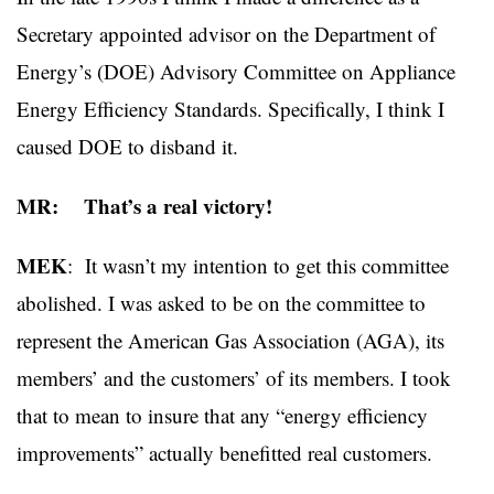
Secretary appointed advisor on the Department of
Energy’s (DOE) Advisory Committee on Appliance
Energy Efficiency Standards. Specifically, I think I
caused DOE to disband it.
MR: That’s a real victory!
MEK
: It wasn’t my intention to get this committee
abolished. I was asked to be on the committee to
represent the American Gas Association (AGA), its
members’ and the customers’ of its members. I took
that to mean to insure that any “energy efficiency
improvements” actually benefitted real customers.