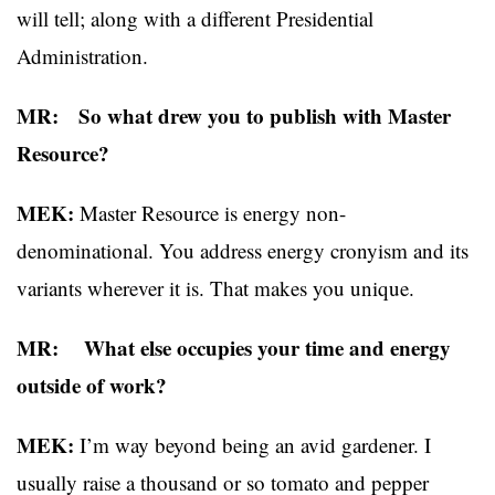
will tell; along with a different Presidential
Administration.
MR: So what drew you to publish with Master
Resource?
MEK:
Master Resource is energy non-
denominational. You address energy cronyism and its
variants wherever it is. That makes you unique.
MR: What else occupies your time and energy
outside of work?
MEK:
I’m way beyond being an avid gardener. I
usually raise a thousand or so tomato and pepper