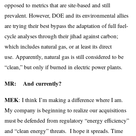
opposed to metrics that are site-based and still
prevalent. However, DOE and its environmental allies
are trying their best bypass the adaptation of full fuel-
cycle analyses through their jihad against carbon;
which includes natural gas, or at least its direct
use. Apparently, natural gas is still considered to be
“clean,” but only if burned in electric power plants.
MR: And currently?
MEK
:
I think I’m making a difference where I am.
My company is beginning to realize our acquisitions
must be defended from regulatory “energy efficiency”
and “clean energy” threats. I hope it spreads. Time