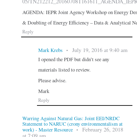
05/TN212212_20160708T161611_AGENDA_IEPR_J
AGENDA: IEPR Joint Agency Workshop on Energy Dem
& Doubling of Energy Efficiency – Data & Analytical N
Reply
July 19, 2016 at 9:40 am
Mark Krebs
•
I opened the PDF but didn’t see any
materials listed to review.
Please advise.
Mark
Reply
Warring Against Natural Gas: Joint EEI/NRDC
Statement to NARUC (crony environmentalism at
February 26, 2018
work) - Master Resource
•
at 7:09 am