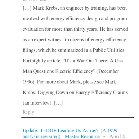
[…] Mark Krebs, an engineer by training, has been
involved with energy efficiency design and program
evaluation for more than thirty years. He has served
as an expert witness in dozens of energy-efficiency
filings, which he summarized in a Public Utilities
Fortnightly article, “It’s a War Out There: A Gas
Man Questions Electric Efficiency” (December
1996). For more about Mark, please see Mark
Krebs: Digging Down on Energy Efficiency Claims
(an interview). […]
Reply
Update: 'Is DOE Leading Us Astray?' (A 1999
April 6,
analysis revisited) - Master Resource
•