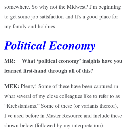
somewhere. So why not the Midwest? I’m beginning
to get some job satisfaction and It’s a good place for
my family and hobbies.
Political Economy
MR: What ‘political economy’ insights have you
learned first-hand through all of this?
MEK:
Plenty! Some of these have been captured in
what several of my close colleagues like to refer to as
“Krebsianisms.” Some of these (or variants thereof),
I’ve used before in Master Resource and include these
shown below (followed by my interpretation):