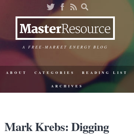
A FREE-MARKET ENERGY BLOG
ABOUT
CATEGORIES
READING LIST
ARCHIVES
Mark Krebs: Digging