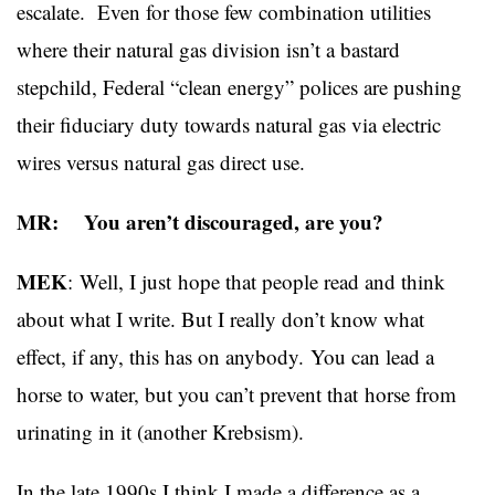
escalate. Even for those few combination utilities
where their natural gas division isn’t a bastard
stepchild, Federal “clean energy” polices are pushing
their fiduciary duty towards natural gas via electric
wires versus natural gas direct use.
MR: You aren’t discouraged, are you?
MEK
: Well, I just
hope that people read and think
about what I write. But I really don’t know what
effect, if any, this has on anybody. You can lead a
horse to water, but you can’t prevent that horse from
urinating in it (another Krebsism).
In the late 1990s I think I made a difference as a