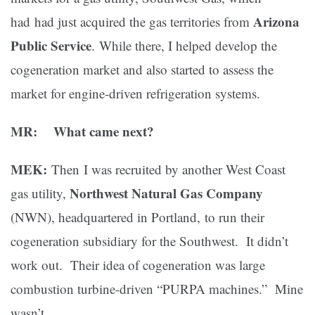
Arizona
had had just acquired the gas territories from
Public Service
. While there, I helped develop the
cogeneration market and also started to assess the
market for engine-driven refrigeration systems.
MR: What came next?
MEK:
Then I was recruited by another West Coast
Northwest Natural Gas Company
gas utility,
(NWN), headquartered in Portland, to run their
cogeneration subsidiary for the Southwest. It didn’t
work out. Their idea of cogeneration was large
combustion turbine-driven “PURPA machines.” Mine
wasn’t.