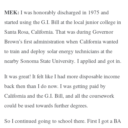
MEK:
I was honorably discharged in 1975 and
started using the G.I. Bill at the local junior college in
Santa Rosa, California. That was during Governor
Brown’s first administration when California wanted
to train and deploy solar energy technicians at the
nearby Sonoma State University. I applied and got in.
It was great! It felt like I had more disposable income
back then than I do now. I was getting paid by
California and the G.I. Bill, and all the coursework
could be used towards further degrees.
So I continued going to school there. First I got a BA