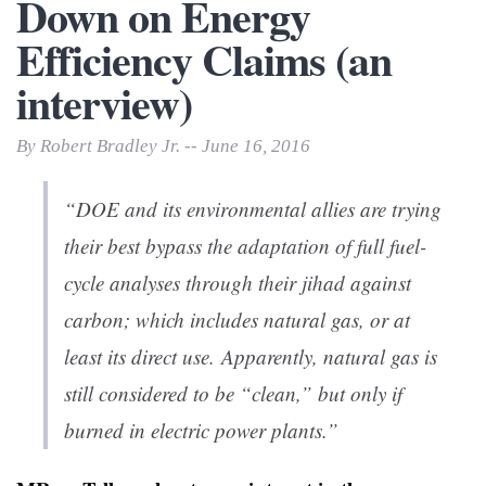
Down on Energy
Efficiency Claims (an
interview)
By Robert Bradley Jr. -- June 16, 2016
“DOE and its environmental allies are trying
their best bypass the adaptation of full fuel-
cycle analyses through their jihad against
carbon; which includes natural gas, or at
least its direct use. Apparently, natural gas is
still considered to be “clean,” but only if
burned in electric power plants.”