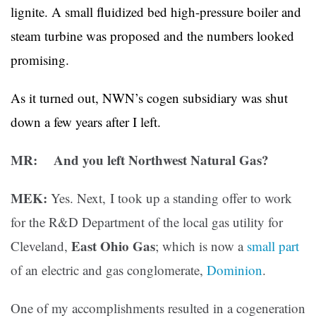
lignite. A small fluidized bed high-pressure boiler and
steam turbine was proposed and the numbers looked
promising.
As it turned out, NWN’s cogen subsidiary was shut
down a few years after I left.
MR: And you left Northwest Natural Gas?
MEK:
Yes. Next, I took up a standing offer to work
for the R&D Department of the local gas utility for
East Ohio Gas
Cleveland,
; which is now a
small part
of an electric and gas conglomerate,
Dominion
.
One of my accomplishments resulted in a cogeneration