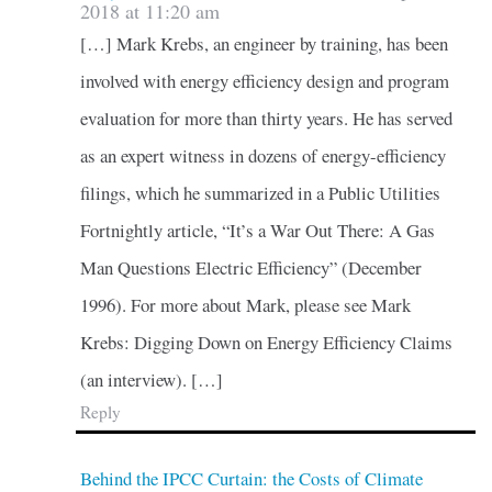
2018 at 11:20 am
[…] Mark Krebs, an engineer by training, has been
involved with energy efficiency design and program
evaluation for more than thirty years. He has served
as an expert witness in dozens of energy-efficiency
filings, which he summarized in a Public Utilities
Fortnightly article, “It’s a War Out There: A Gas
Man Questions Electric Efficiency” (December
1996). For more about Mark, please see Mark
Krebs: Digging Down on Energy Efficiency Claims
(an interview). […]
Reply
Behind the IPCC Curtain: the Costs of Climate