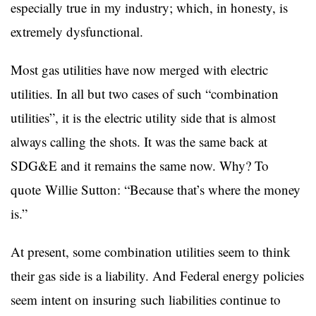
especially true in my industry; which, in honesty, is
extremely dysfunctional.
Most gas utilities have now merged with electric
utilities. In all but two cases of such “combination
utilities”, it is the electric utility side that is almost
always calling the shots. It was the same back at
SDG&E and it remains the same now. Why? To
quote Willie Sutton: “Because that’s where the money
is.”
At present, some combination utilities seem to think
their gas side is a liability. And Federal energy policies
seem intent on insuring such liabilities continue to