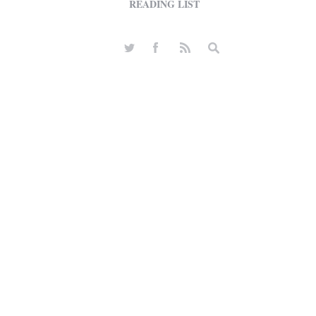
READING LIST