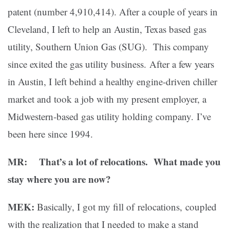
patent (number 4,910,414). After a couple of years in
Cleveland, I left to help an Austin, Texas based gas
utility, Southern Union Gas (SUG). This company
since exited the gas utility business. After a few years
in Austin, I left behind a healthy engine-driven chiller
market and took a job with my present employer, a
Midwestern-based gas utility holding company. I’ve
been here since 1994.
MR: That’s a lot of relocations. What made you
stay where you are now?
MEK:
Basically, I got my fill of relocations, coupled
with the realization that I needed to make a stand