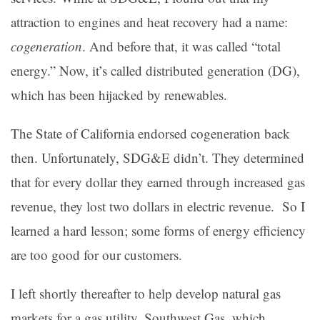
attraction to engines and heat recovery had a name:
cogeneration
. And before that, it was called “total
energy.” Now, it’s called distributed generation (DG),
which has been hijacked by renewables.
The State of California endorsed cogeneration back
then. Unfortunately, SDG&E didn’t. They determined
that for every dollar they earned through increased gas
revenue, they lost two dollars in electric revenue. So I
learned a hard lesson; some forms of energy efficiency
are too good for our customers.
I left shortly thereafter to help develop natural gas
markets for a gas utility, Southwest Gas, which