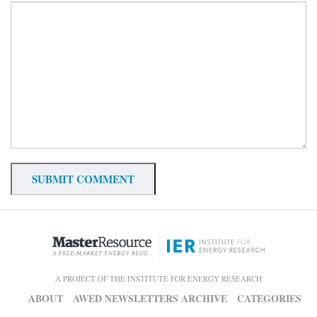
A PROJECT OF THE INSTITUTE FOR ENERGY RESEARCH
ABOUT
AWED NEWSLETTERS ARCHIVE
CATEGORIES