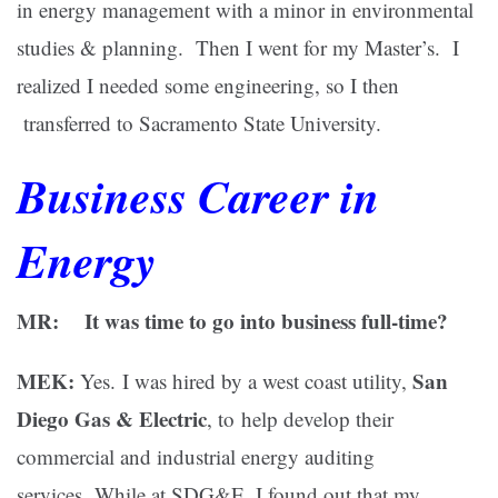
in energy management with a minor in environmental
studies & planning. Then I went for my Master’s. I
realized I needed some engineering, so I then
transferred to Sacramento State University.
Business Career in
Energy
MR: It was time to go into business full-time?
MEK:
San
Yes.
I was hired by a west coast utility,
Diego Gas & Electric
, to help develop their
commercial and industrial energy auditing
services. While at SDG&E, I found out that my