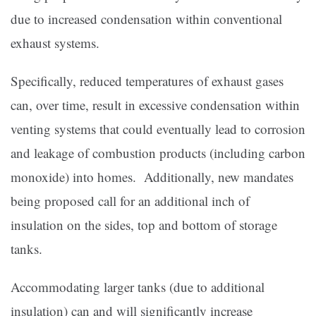
due to increased condensation within conventional
exhaust systems.
Specifically, reduced temperatures of exhaust gases
can, over time, result in excessive condensation within
venting systems that could eventually lead to corrosion
and leakage of combustion products (including carbon
monoxide) into homes. Additionally, new mandates
being proposed call for an additional inch of
insulation on the sides, top and bottom of storage
tanks.
Accommodating larger tanks (due to additional
insulation) can and will significantly increase