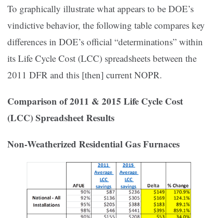
To graphically illustrate what appears to be DOE’s
vindictive behavior, the following table compares key
differences in DOE’s official “determinations” within
its Life Cycle Cost (LCC) spreadsheets between the
2011 DFR and this [then] current NOPR.
Comparison of 2011 & 2015 Life Cycle Cost
(LCC) Spreadsheet Results
Non‐Weatherized Residential Gas Furnaces