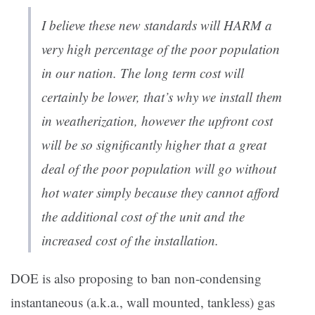
I believe these new standards will HARM a
very high percentage of the poor population
in our nation. The long term cost will
certainly be lower, that’s why we install them
in weatherization, however the upfront cost
will be so significantly higher that a great
deal of the poor population will go without
hot water simply because they cannot afford
the additional cost of the unit and the
increased cost of the installation.
DOE is also proposing to ban non-condensing
instantaneous (a.k.a., wall mounted, tankless) gas