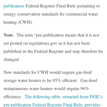
publication
Federal Register Final Rule pertaining to
energy conservation standards for commercial water
heating (CWH).
Note
: The term “pre-publication means that it is not
yet posted on regulations.gov as it has not been
published in the Federal Register and may therefore be
changed
New standards for CWH would require gas-fired
storage water heaters to be 95% efficient. Gas-fired
instantaneous water heaters would require 96%
efficiency.
The following table, extracted from DOE’s
pre-publication Federal Register Final Rule, provides