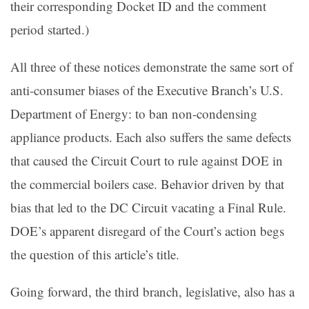
their corresponding Docket ID and the comment
period started.)
All three of these notices demonstrate the same sort of
anti-consumer biases of the Executive Branch’s U.S.
Department of Energy: to ban non-condensing
appliance products. Each also suffers the same defects
that caused the Circuit Court to rule against DOE in
the commercial boilers case. Behavior driven by that
bias that led to the DC Circuit vacating a Final Rule.
DOE’s apparent disregard of the Court’s action begs
the question of this article’s title.
Going forward, the third branch, legislative, also has a