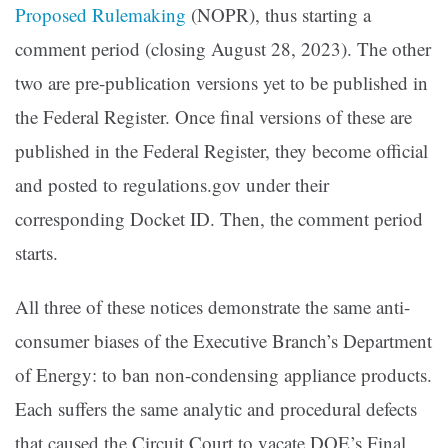
Proposed Rulemaking
(NOPR), thus starting a
comment period (closing August 28, 2023). The other
two are pre-publication versions yet to be published in
the Federal Register. Once final versions of these are
published in the Federal Register, they become official
and posted to regulations.gov under their
corresponding Docket ID. Then, the comment period
starts.
All three of these notices demonstrate the same anti-
consumer biases of the Executive Branch’s Department
of Energy: to ban non-condensing appliance products.
Each suffers the same analytic and procedural defects
that caused the Circuit Court to vacate DOE’s Final