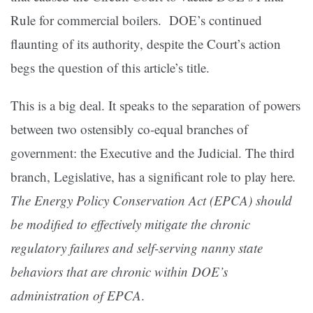
Rule for commercial boilers. DOE’s continued
flaunting of its authority, despite the Court’s action
begs the question of this article’s title.
This is a big deal. It speaks to the separation of powers
between two ostensibly co-equal branches of
government: the Executive and the Judicial. The third
branch, Legislative, has a significant role to play here
.
The Energy Policy Conservation Act (EPCA) should
be modified to effectively mitigate the chronic
regulatory failures and self-serving nanny state
behaviors that are chronic within DOE’s
administration of EPCA
.