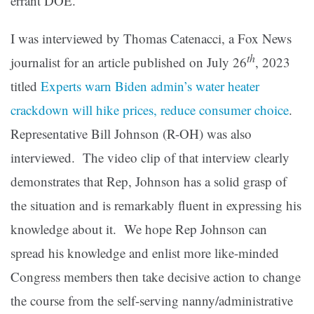
errant DOE.
I was interviewed by Thomas Catenacci, a Fox News
th
journalist for an article published on July 26
, 2023
titled
Experts warn Biden admin’s water heater
crackdown will hike prices, reduce consumer choice
.
Representative Bill Johnson (R-OH) was also
interviewed. The video clip of that interview clearly
demonstrates that Rep, Johnson has a solid grasp of
the situation and is remarkably fluent in expressing his
knowledge about it. We hope Rep Johnson can
spread his knowledge and enlist more like-minded
Congress members then take decisive action to change
the course from the self-serving nanny/administrative