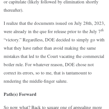
or capitulate (likely followed by elimination shortly
thereafter).
I realize that the documents issued on July 28th, 2023,
th
were already in the que for release prior to the July 7
“victory.” Regardless, DOE decided to simply go with
what they have rather than avoid making the same
mistakes that led to the Court vacating the commercial
boiler rule. For whatever reason, DOE chose not
correct its errors, so to me, that is tantamount to
rendering the middle-finger salute.
Path(s) Forward
So now what? Back to square one of appealing more