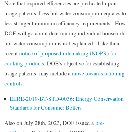
Note that required efficiencies are predicated upon
usage patterns. Less hot water consumption equates to
less stringent minimum efficiency requirements. How
DOE will go about determining individual household
hot water consumption is not explained. Like their
recent
notice of proposed rulemaking (NOPR) for
cooking products
, DOE’s objective for establishing
usage patterns may include a
move towards rationing
controls
.
EERE-2019-BT-STD-0036: Energy Conservation
Standards for Consumer Boilers
Also on July 28th, 2023, DOE issued a
pre-