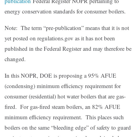
publication
Federal Register NOPR pertaining to
energy conservation standards for consumer boilers.
Note: The term “pre-publication” means that it is not
yet posted on regulations.gov as it has not been
published in the Federal Register and may therefore be
changed.
In this NOPR, DOE is proposing a 95% AFUE
(condensing) minimum efficiency requirement for
consumer (residential) hot water boilers that are gas-
fired. For gas-fired steam boilers, an 82% AFUE
minimum efficiency requirement. This places such
boilers on the same “bleeding edge” of safety to guard