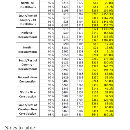
Notes to table: