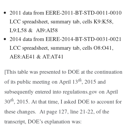
2011 data from EERE-2011-BT-STD-0011-0010
LCC spreadsheet, summary tab, cells K9:K58,
L9:L58 & AI9:AI58
2014 data from EERE-2014-BT-STD-0031-0021
LCC spreadsheet, summary tab, cells O8:O41,
AE8:AE41 & AT:AT41
[This table was presented to DOE at the continuation
th
of its public meeting on April 13
, 2015 and
subsequently entered into regulations.gov on April
th
30
, 2015. At that time, I asked DOE to account for
these changes. At page 127, line 21-22, of the
transcript, DOE’s explanation was: