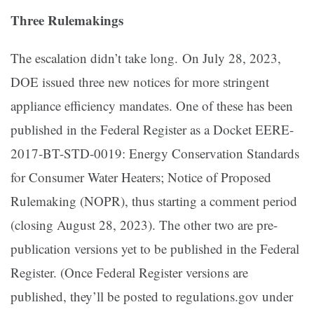
Three Rulemakings
The escalation didn’t take long. On July 28, 2023,
DOE issued three new notices for more stringent
appliance efficiency mandates. One of these has been
published in the Federal Register as a Docket EERE-
2017-BT-STD-0019: Energy Conservation Standards
for Consumer Water Heaters; Notice of Proposed
Rulemaking (NOPR), thus starting a comment period
(closing August 28, 2023). The other two are pre-
publication versions yet to be published in the Federal
Register. (Once Federal Register versions are
published, they’ll be posted to regulations.gov under