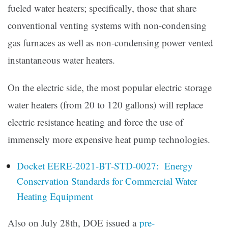
fueled water heaters; specifically, those that share
conventional venting systems with non-condensing
gas furnaces as well as non-condensing power vented
instantaneous water heaters.
On the electric side, the most popular electric storage
water heaters (from 20 to 120 gallons) will replace
electric resistance heating and force the use of
immensely more expensive heat pump technologies.
Docket EERE-2021-BT-STD-0027: Energy
Conservation Standards for Commercial Water
Heating Equipment
Also on July 28th, DOE issued a
pre-