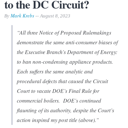
to the DC Circuit?
Mark Krebs
By
-- August 8, 2023
“All three Notice of Proposed Rulemakings
demonstrate the same anti-consumer biases of
the Executive Branch’s Department of Energy:
to ban non-condensing appliance products.
Each suffers the same analytic and
procedural defects that caused the Circuit
Court to vacate DOE’s Final Rule for
commercial boilers. DOE’s continued
flaunting of its authority, despite the Court’s
action inspired my post title (above).”