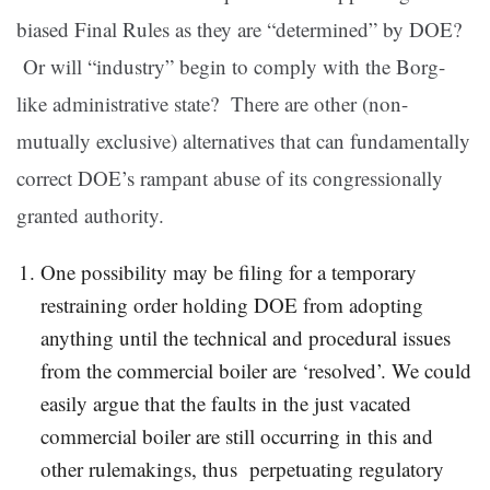
biased Final Rules as they are “determined” by DOE?
Or will “industry” begin to comply with the Borg-
like administrative state? There are other (non-
mutually exclusive) alternatives that can fundamentally
correct DOE’s rampant abuse of its congressionally
granted authority.
One possibility may be filing for a temporary
restraining order holding DOE from adopting
anything until the technical and procedural issues
from the commercial boiler are ‘resolved’. We could
easily argue that the faults in the just vacated
commercial boiler are still occurring in this and
other rulemakings, thus perpetuating regulatory