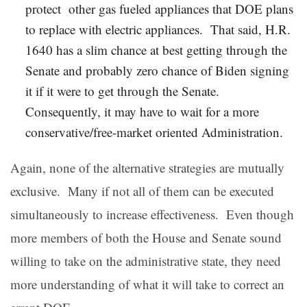
protect other gas fueled appliances that DOE plans
to replace with electric appliances. That said, H.R.
1640 has a slim chance at best getting through the
Senate and probably zero chance of Biden signing
it if it were to get through the Senate.
Consequently, it may have to wait for a more
conservative/free-market oriented Administration.
Again, none of the alternative strategies are mutually
exclusive. Many if not all of them can be executed
simultaneously to increase effectiveness. Even though
more members of both the House and Senate sound
willing to take on the administrative state, they need
more understanding of what it will take to correct an