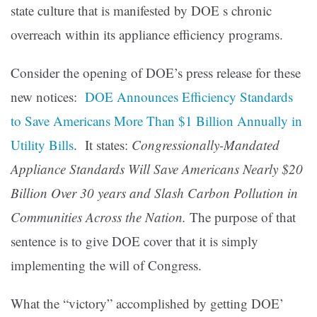
state culture that is manifested by DOE s chronic
overreach within its appliance efficiency programs.
Consider the opening of DOE’s press release for these
new notices:
DOE Announces Efficiency Standards
to Save Americans More Than $1 Billion Annually in
Utility Bills
. It states:
Congressionally-Mandated
Appliance Standards Will Save Americans Nearly $20
Billion Over 30 years and Slash Carbon Pollution in
Communities Across the Nation.
The purpose of that
sentence is to give DOE cover that it is simply
implementing the will of Congress.
What the “victory” accomplished by getting DOE’