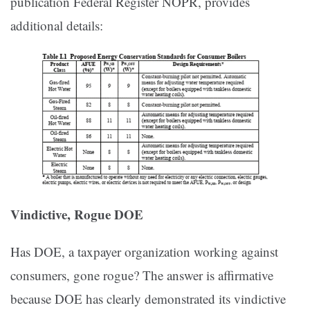
publication Federal Register NOPR, provides
additional details:
Vindictive, Rogue DOE
Has DOE, a taxpayer organization working against
consumers, gone rogue? The answer is affirmative
because DOE has clearly demonstrated its vindictive