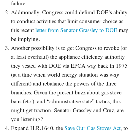
failure.
Additionally, Congress could defund DOE’s ability
to conduct activities that limit consumer choice as
this recent
letter from Senator Grassley to DOE
may
be implying.
Another possibility is to get Congress to revoke (or
at least overhaul) the appliance efficiency authority
they vested with DOE via EPCA way back in 1975
(at a time when world energy situation was
way
different) and rebalance the powers of the three
branches. Given the present buzz about gas stove
bans (etc.), and “administrative state” tactics, this
might get traction. Senator Grassley and Cruz, are
you listening?
Expand H.R.1640, the
Save Our Gas Stoves Act
, to