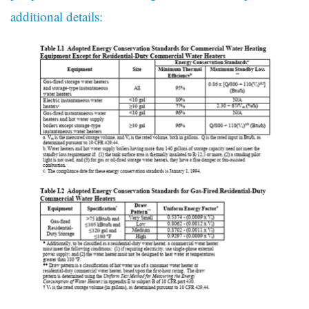
additional details: