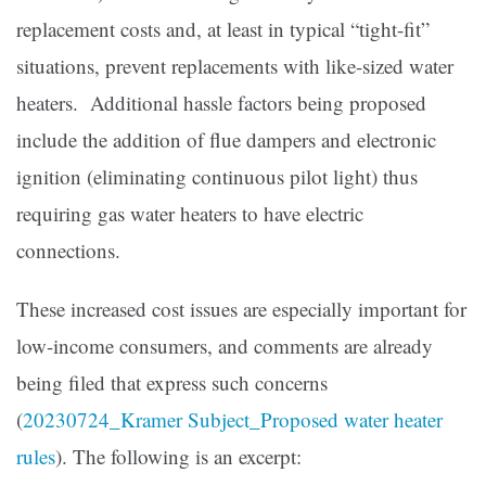
replacement costs and, at least in typical “tight-fit”
situations, prevent replacements with like-sized water
heaters. Additional hassle factors being proposed
include the addition of flue dampers and electronic
ignition (eliminating continuous pilot light) thus
requiring gas water heaters to have electric
connections.
These increased cost issues are especially important for
low-income consumers, and comments are already
being filed that express such concerns
(
20230724_Kramer Subject_Proposed water heater
rules
). The following is an excerpt: