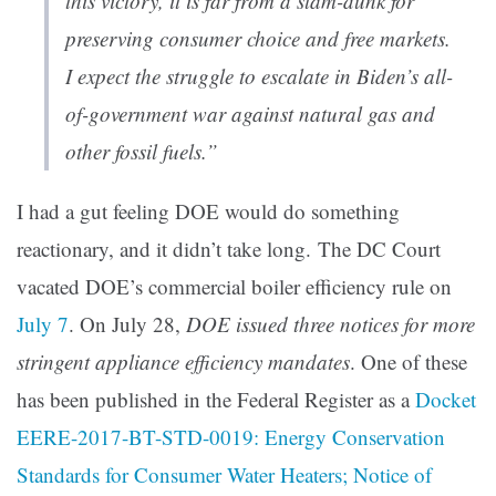
this victory, it is far from a slam-dunk for
preserving consumer choice and free markets.
I expect the struggle to escalate in Biden’s all-
of-government war against natural gas and
other fossil fuels.”
I had a gut feeling DOE would do something
reactionary, and it didn’t take long. The DC Court
vacated DOE’s commercial boiler efficiency rule on
July 7
. On July 28,
DOE issued three notices for more
stringent appliance efficiency mandates
. One of these
has been published in the Federal Register as a
Docket
EERE-2017-BT-STD-0019: Energy Conservation
Standards for Consumer Water Heaters; Notice of