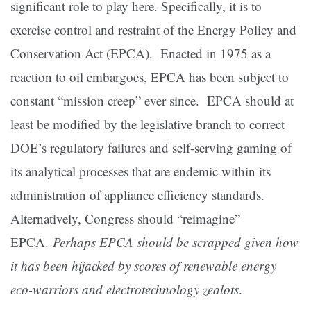
significant role to play here. Specifically, it is to
exercise control and restraint of the Energy Policy and
Conservation Act (EPCA). Enacted in 1975 as a
reaction to oil embargoes, EPCA has been subject to
constant “mission creep” ever since. EPCA should at
least be modified by the legislative branch to correct
DOE’s regulatory failures and self-serving gaming of
its analytical processes that are endemic within its
administration of appliance efficiency standards.
Alternatively, Congress should “reimagine”
EPCA.
Perhaps EPCA should be scrapped given how
it has been hijacked by scores of renewable energy
eco-warriors and electrotechnology zealots
.