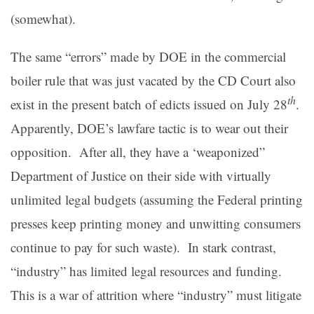
(somewhat).
The same “errors” made by DOE in the commercial
boiler rule that was just vacated by the CD Court also
th
exist in the present batch of edicts issued on July 28
.
Apparently, DOE’s lawfare tactic is to wear out their
opposition. After all, they have a ‘weaponized”
Department of Justice on their side with virtually
unlimited legal budgets (assuming the Federal printing
presses keep printing money and unwitting consumers
continue to pay for such waste). In stark contrast,
“industry” has limited legal resources and funding.
This is a war of attrition where “industry” must litigate