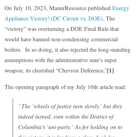
On July 10, 2023, MasterResource published
Energy
Appliance Victory! (DC Circuit vs. DOE)
. The
“victory” was overturning a DOE Final Rule that
would have banned non-condensing commercial
boilers. In so doing, it also rejected the long-standing
assumptions with the administrative state’s super
[1]
weapon; its cherished “Chevron Deference.”
The opening paragraph of my July 10th article read:
“The ‘wheels of justice turn slowly,’ but they
indeed turned, even within the District of
Columbia’s ‘uni-party.’ As for holding on to