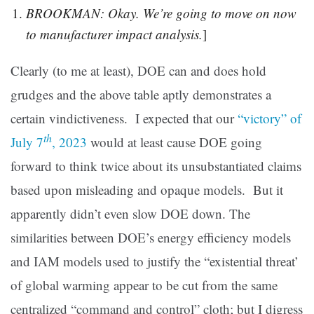
BROOKMAN: Okay. We’re going to move on now
to manufacturer impact analysis.
]
Clearly (to me at least), DOE can and does hold
grudges and the above table aptly demonstrates a
certain vindictiveness. I expected that our
“victory” of
th
July 7
, 2023
would at least cause DOE going
forward to think twice about its unsubstantiated claims
based upon misleading and opaque models. But it
apparently didn’t even slow DOE down. The
similarities between DOE’s energy efficiency models
and IAM models used to justify the “existential threat’
of global warming appear to be cut from the same
centralized “command and control” cloth; but I digress