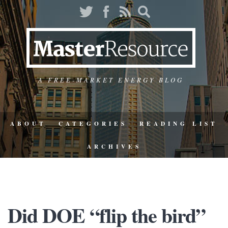
A FREE-MARKET ENERGY BLOG
ABOUT
CATEGORIES
READING LIST
ARCHIVES
Did DOE “flip the bird”