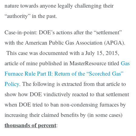
nature towards anyone legally challenging their
“authority” in the past.
Case-in-point: DOE’s actions after the “settlement”
with the American Public Gas Association (APGA).
This case was documented with a July 15, 2015,
article of mine published in MasterResource titled
Gas
Furnace Rule Part II: Return of the “Scorched Gas”
Policy
. The following is extracted from that article to
show how DOE vindictively reacted to that settlement
when DOE tried to ban non-condensing furnaces by
increasing their claimed benefits by (in some cases)
thousands of percent
: