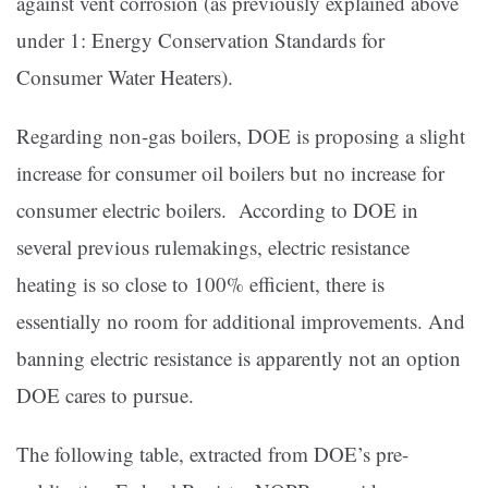
against vent corrosion (as previously explained above
under 1: Energy Conservation Standards for
Consumer Water Heaters).
Regarding non-gas boilers, DOE is proposing a slight
increase for consumer oil boilers but no increase for
consumer electric boilers. According to DOE in
several previous rulemakings, electric resistance
heating is so close to 100% efficient, there is
essentially no room for additional improvements. And
banning electric resistance is apparently not an option
DOE cares to pursue.
The following table, extracted from DOE’s pre-