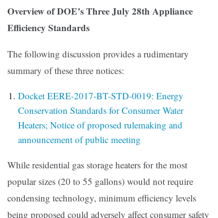
Overview of DOE’s Three July 28th Appliance
Efficiency Standards
The following discussion provides a rudimentary
summary of these three notices:
Docket EERE-2017-BT-STD-0019: Energy
Conservation Standards for Consumer Water
Heaters; Notice of proposed rulemaking and
announcement of public meeting
While residential gas storage heaters for the most
popular sizes (20 to 55 gallons) would not require
condensing technology, minimum efficiency levels
being proposed could adversely affect consumer safety