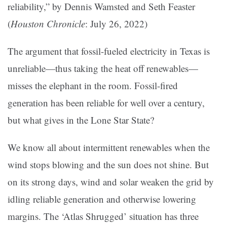
reliability,” by Dennis Wamsted and Seth Feaster
(
Houston Chronicle
: July 26, 2022)
The argument that fossil-fueled electricity in Texas is
unreliable—thus taking the heat off renewables—
misses the elephant in the room. Fossil-fired
generation has been reliable for well over a century,
but what gives in the Lone Star State?
We know all about intermittent renewables when the
wind stops blowing and the sun does not shine. But
on its strong days, wind and solar weaken the grid by
idling reliable generation and otherwise lowering
margins. The ‘Atlas Shrugged’ situation has three