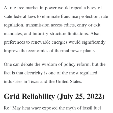
A true free market in power would repeal a bevy of
state-federal laws to eliminate franchise protection, rate
regulation, transmission access edicts, entry or exit
mandates, and industry-structure limitations. Also,
preferences to renewable energies would significantly
improve the economics of thermal power plants.
One can debate the wisdom of policy reform, but the
fact is that electricity is one of the most regulated
industries in Texas and the United States.
Grid Reliability
(July 25, 2022)
Re “May heat wave exposed the myth of fossil fuel