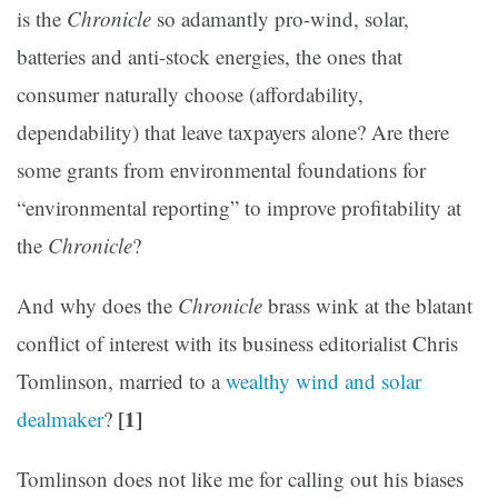
is the
Chronicle
so adamantly pro-wind, solar,
batteries and anti-stock energies, the ones that
consumer naturally choose (affordability,
dependability) that leave taxpayers alone? Are there
some grants from environmental foundations for
“environmental reporting” to improve profitability at
the
Chronicle
?
And why does the
Chronicle
brass wink at the blatant
conflict of interest with its business editorialist Chris
Tomlinson, married to a
wealthy wind and solar
[1]
dealmaker
?
Tomlinson does not like me for calling out his biases