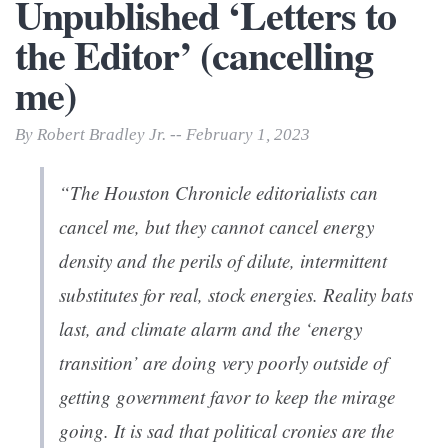
Unpublished ‘Letters to
the Editor’ (cancelling
me)
By Robert Bradley Jr. -- February 1, 2023
“The
Houston Chronicle
editorialists can
cancel me, but they cannot cancel energy
density and the perils of dilute, intermittent
substitutes for real, stock energies. Reality bats
last, and climate alarm and the ‘energy
transition’ are doing very poorly outside of
getting government favor to keep the mirage
going. It is sad that political cronies are the