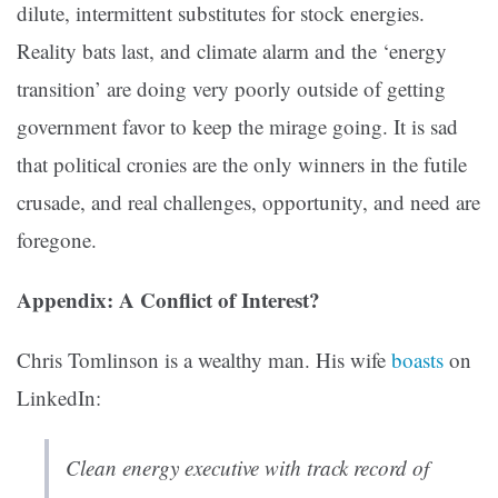
dilute, intermittent substitutes for stock energies.
Reality bats last, and climate alarm and the ‘energy
transition’ are doing very poorly outside of getting
government favor to keep the mirage going. It is sad
that political cronies are the only winners in the futile
crusade, and real challenges, opportunity, and need are
foregone.
Appendix: A Conflict of Interest?
Chris Tomlinson is a wealthy man. His wife
boasts
on
LinkedIn:
Clean energy executive with track record of