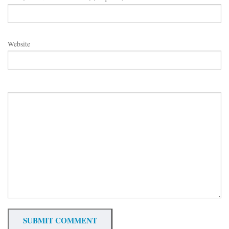
Website