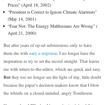
Prices” (April 18, 2002)
“President is Correct to Ignore Climate Alarmists”
(May 14, 2001)
“Fear Not: The Energy Malthusians Are Wrong” (
April 21, 2000)
But after years of op-ed submissions only to have
them die with
nary a response
, I no longer have the
inspiration to try to set the record straight. That leaves
me with letters-to-the-editor, which are quick and easy.
But
they too no longer see the light of day, little doubt
because the paper’s decision-makers know that I blow
the whistle on a closed-minded, angry Tomlinson.