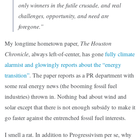
only winners in the futile crusade, and real
challenges, opportunity, and need are
foregone.”
My longtime hometown paper,
The Houston
Chronicle
, always left-of-center, has gone
fully climate
alarmist and glowingly reports about the “energy
transition”
. The paper reports as a PR department with
some real energy news (the booming fossil fuel
industries) thrown in. Nothing bad about wind and
solar except that there is not enough subsidy to make it
go faster against the entrenched fossil fuel interests.
I smell a rat. In addition to Progressivism per se, why