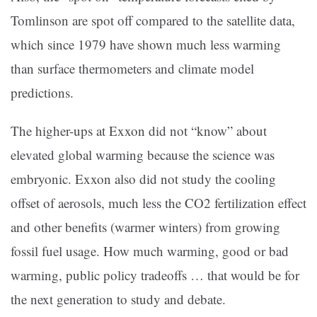
Tomlinson are spot off compared to the satellite data,
which since 1979 have shown much less warming
than surface thermometers and climate model
predictions.
The higher-ups at Exxon did not “know” about
elevated global warming because the science was
embryonic. Exxon also did not study the cooling
offset of aerosols, much less the CO2 fertilization effect
and other benefits (warmer winters) from growing
fossil fuel usage. How much warming, good or bad
warming, public policy tradeoffs … that would be for
the next generation to study and debate.