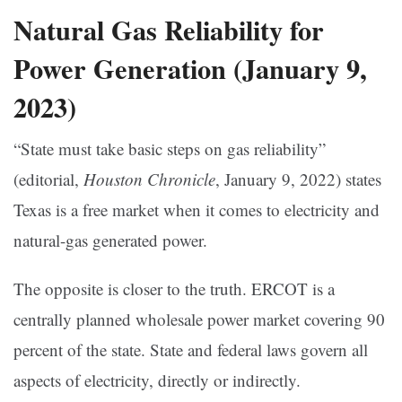
Natural Gas Reliability for
Power Generation (January 9,
2023)
“State must take basic steps on gas reliability”
(editorial,
Houston Chronicle
, January 9, 2022) states
Texas is a free market when it comes to electricity and
natural-gas generated power.
The opposite is closer to the truth. ERCOT is a
centrally planned wholesale power market covering 90
percent of the state. State and federal laws govern all
aspects of electricity, directly or indirectly.