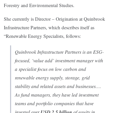
Forestry and Environmental Studies.
She currently is Director – Origination at Quinbrook
Infrastructure Partners, which describes itself as
“Renewable Energy Specialists, follows:
Quinbrook Infrastructure Partners is an ESG-
focused, ‘value add’ investment manager with
a specialist focus on low carbon and
renewable energy supply, storage, grid
stability and related assets and businesses….
As fund managers, they have led investment
teams and portfolio companies that have
USD 2.5 billion
invested over
of equity in