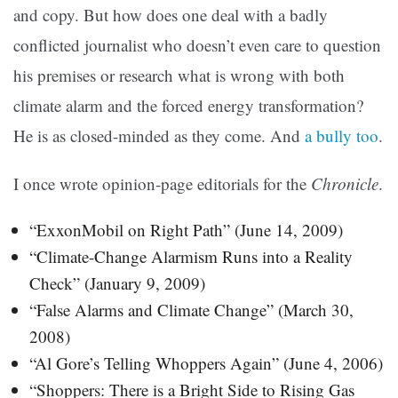
and copy. But how does one deal with a badly
conflicted journalist who doesn’t even care to question
his premises or research what is wrong with both
climate alarm and the forced energy transformation?
He is as closed-minded as they come. And
a bully too
.
I once wrote opinion-page editorials for the
Chronicle
.
“ExxonMobil on Right Path” (June 14, 2009)
“Climate-Change Alarmism Runs into a Reality
Check” (January 9, 2009)
“False Alarms and Climate Change” (March 30,
2008)
“Al Gore’s Telling Whoppers Again” (June 4, 2006)
“Shoppers: There is a Bright Side to Rising Gas