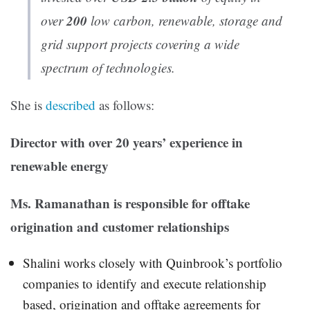
200
over
low carbon, renewable, storage and
grid support projects covering a wide
spectrum of technologies.
She is
described
as follows:
Director with over 20 years’ experience in
renewable energy
Ms. Ramanathan is responsible for offtake
origination and customer relationships
Shalini works closely with Quinbrook’s portfolio
companies to identify and execute relationship
based, origination and offtake agreements for