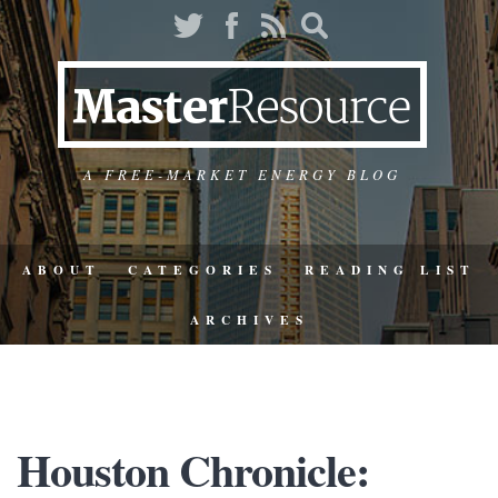
A FREE-MARKET ENERGY BLOG
ABOUT
CATEGORIES
READING LIST
ARCHIVES
Houston Chronicle: