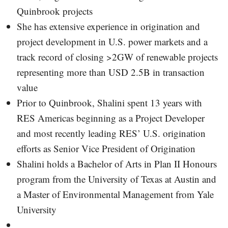
Quinbrook projects
She has extensive experience in origination and
project development in U.S. power markets and a
track record of closing >2GW of renewable projects
representing more than USD 2.5B in transaction
value
Prior to Quinbrook, Shalini spent 13 years with
RES Americas beginning as a Project Developer
and most recently leading RES’ U.S. origination
efforts as Senior Vice President of Origination
Shalini holds a Bachelor of Arts in Plan II Honours
program from the University of Texas at Austin and
a Master of Environmental Management from Yale
University