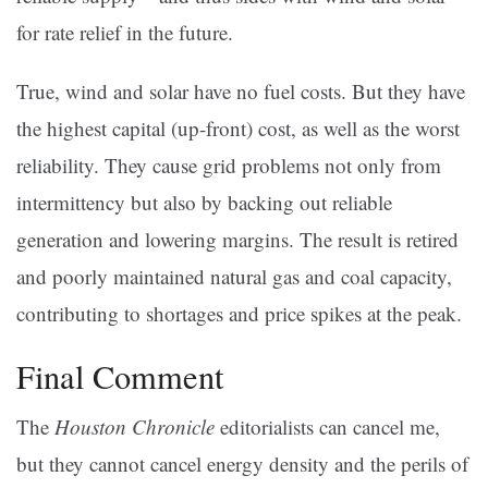
for rate relief in the future.
True, wind and solar have no fuel costs. But they have
the highest capital (up-front) cost, as well as the worst
reliability. They cause grid problems not only from
intermittency but also by backing out reliable
generation and lowering margins. The result is retired
and poorly maintained natural gas and coal capacity,
contributing to shortages and price spikes at the peak.
Final Comment
The
Houston Chronicle
editorialists can cancel me,
but they cannot cancel energy density and the perils of