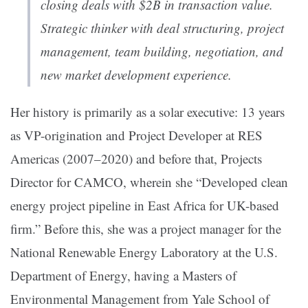
closing deals with $2B in transaction value.
Strategic thinker with deal structuring, project
management, team building, negotiation, and
new market development experience.
Her history is primarily as a solar executive: 13 years
as VP-origination and Project Developer at RES
Americas (2007–2020) and before that, Projects
Director for CAMCO, wherein she “Developed clean
energy project pipeline in East Africa for UK-based
firm.” Before this, she was a project manager for the
National Renewable Energy Laboratory at the U.S.
Department of Energy, having a Masters of
Environmental Management from Yale School of