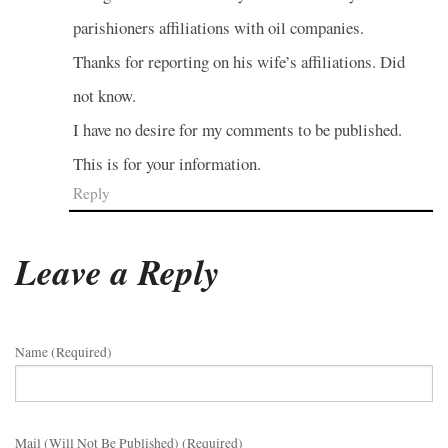
parishioners affiliations with oil companies.
Thanks for reporting on his wife’s affiliations. Did
not know.
I have no desire for my comments to be published.
This is for your information.
Reply
Leave a Reply
Name (required)
Mail (will Not Be Published) (required)