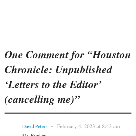
One Comment for “Houston
Chronicle: Unpublished
‘Letters to the Editor’
(cancelling me)”
February 4, 2023 at 8:43 am
David Peters
•
Mr. Bradley,