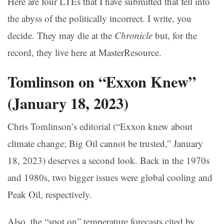
Here are four LTEs that I have submitted that fell into
the abyss of the politically incorrect. I write, you
decide. They may die at the
Chronicle
but, for the
record, they live here at MasterResource.
Tomlinson on “Exxon Knew”
(January 18, 2023)
Chris Tomlinson’s editorial (“Exxon knew about
climate change; Big Oil cannot be trusted,” January
18, 2023) deserves a second look. Back in the 1970s
and 1980s, two bigger issues were global cooling and
Peak Oil, respectively.
Also, the “spot on” temperature forecasts cited by