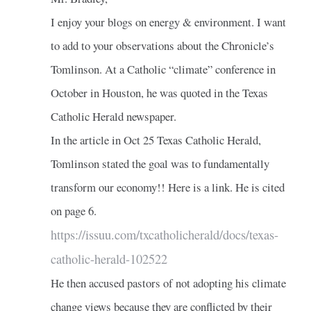
I enjoy your blogs on energy & environment. I want
to add to your observations about the Chronicle’s
Tomlinson. At a Catholic “climate” conference in
October in Houston, he was quoted in the Texas
Catholic Herald newspaper.
In the article in Oct 25 Texas Catholic Herald,
Tomlinson stated the goal was to fundamentally
transform our economy!! Here is a link. He is cited
on page 6.
https://issuu.com/txcatholicherald/docs/texas-
catholic-herald-102522
He then accused pastors of not adopting his climate
change views because they are conflicted by their