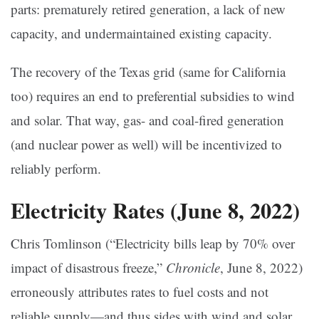
parts: prematurely retired generation, a lack of new
capacity, and undermaintained existing capacity.
The recovery of the Texas grid (same for California
too) requires an end to preferential subsidies to wind
and solar. That way, gas- and coal-fired generation
(and nuclear power as well) will be incentivized to
reliably perform.
Electricity Rates (June 8, 2022)
Chris Tomlinson (“Electricity bills leap by 70% over
impact of disastrous freeze,”
Chronicle
, June 8, 2022)
erroneously attributes rates to fuel costs and not
reliable supply—and thus sides with wind and solar