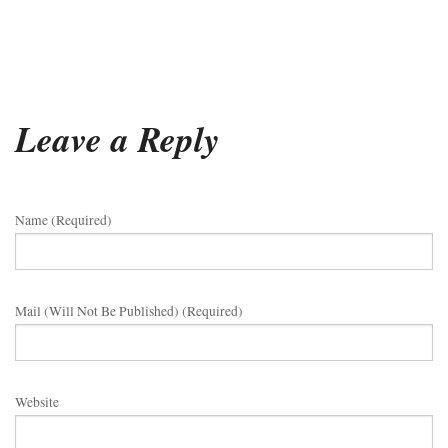
Leave a Reply
Name (required)
Mail (will Not Be Published) (required)
Website