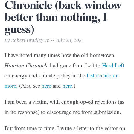
Chronicle (back window
better than nothing, I
guess)
By Robert Bradley Jr. -- July 28, 2021
I have noted many times how the old hometown
Houston Chronicle
had gone from Left to
Hard Left
on energy and climate policy in the
last decade or
more.
(Also see
here
and
here
.)
I am been a victim, with enough op-ed rejections (as
in no response) to discourage me from submission.
But from time to time, I write a letter-to-the-editor on