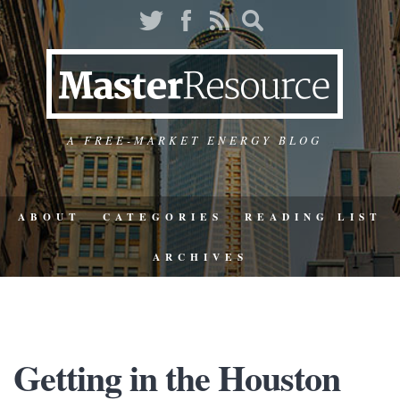
A FREE-MARKET ENERGY BLOG
ABOUT
CATEGORIES
READING LIST
ARCHIVES
Getting in the Houston