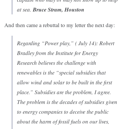
Bruce Stram, Houston
at sea.
And then came a rebuttal to my letter the next day:
Regarding “Power play,” ( July 14): Robert
Bradley from the Institute for Energy
Research believes the challenge with
renewables is the “special subsidies that
allow wind and solar to be built in the first
place.” Subsidies are the problem, I agree.
The problem is the decades of subsidies given
to energy companies to deceive the public
about the harm of fossil fuels on our lives,