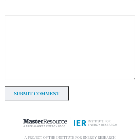
A PROJECT OF THE INSTITUTE FOR ENERGY RESEARCH