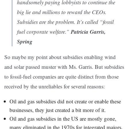
handsomely paying lobbyists to continue the
big lie and millions to reward the CEOs.
Subsidies are the problem. It’s called “fossil
Patricia Garris,
fuel corporate welfare.”
Spring
So maybe my point about subsidies enabling wind
and solar passed muster with Ms. Garris. But subsidies
to fossil-fuel companies are quite distinct from those
received by the unreliables for several reasons:
Oil and gas subsidies did not create or enable these
businesses, they just created a bit more of it.
Oil and gas subsidies in the US are mostly gone,
many eliminated in the 1970s for integrated majors.