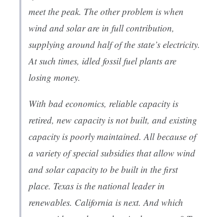
meet the peak. The other problem is when
wind and solar are in full contribution,
supplying around half of the state’s electricity.
At such times, idled fossil fuel plants are
losing money.
With bad economics, reliable capacity is
retired, new capacity is not built, and existing
capacity is poorly maintained. All because of
a variety of special subsidies that allow wind
and solar capacity to be built in the first
place. Texas is the national leader in
renewables. California is next. And which