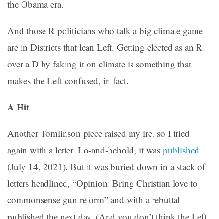
the Obama era.
And those R politicians who talk a big climate game
are in Districts that lean Left. Getting elected as an R
over a D by faking it on climate is something that
makes the Left confused, in fact.
A Hit
Another Tomlinson piece raised my ire, so I tried
again with a letter. Lo-and-behold, it was
published
(July 14, 2021). But it was buried down in a stack of
letters headlined, “Opinion: Bring Christian love to
commonsense gun reform” and with a rebuttal
published the next day. (And you don’t think the Left