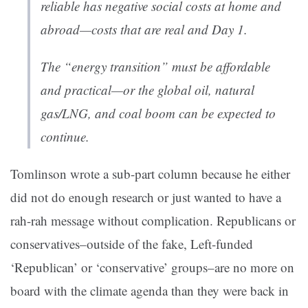
reliable has negative social costs at home and
abroad—costs that are real and Day 1.
The “energy transition” must be affordable
and practical—or the global oil, natural
gas/LNG, and coal boom can be expected to
continue.
Tomlinson wrote a sub-part column because he either
did not do enough research or just wanted to have a
rah-rah message without complication. Republicans or
conservatives–outside of the fake, Left-funded
‘Republican’ or ‘conservative’ groups–are no more on
board with the climate agenda than they were back in