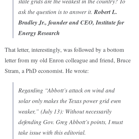
state grids are the weakest in the country? To
Robert L.
ask the question is to answer it.
Bradley Jr., founder and CEO, Institute for
Energy Research
That letter, interestingly, was followed by a bottom
letter from my old Enron colleague and friend, Bruce
Stram, a PhD economist. He wrote:
Regarding “Abbott’s attack on wind and
solar only makes the Texas power grid even
weaker,” (July 13): Without necessarily
defending Gov. Greg Abbott’s points, I must
take issue with this editorial.