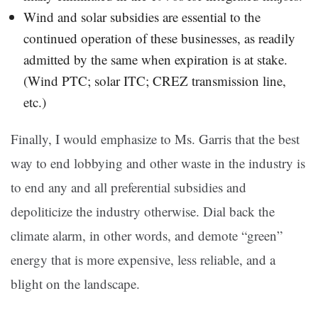
Wind and solar subsidies are essential to the
continued operation of these businesses, as readily
admitted by the same when expiration is at stake.
(Wind PTC; solar ITC; CREZ transmission line,
etc.)
Finally, I would emphasize to Ms. Garris that the best
way to end lobbying and other waste in the industry is
to end any and all preferential subsidies and
depoliticize the industry otherwise. Dial back the
climate alarm, in other words, and demote “green”
energy that is more expensive, less reliable, and a
blight on the landscape.