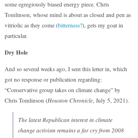
some egregiously biased energy piece. Chris
Tomlinson, whose mind is about as closed and pen as
vitriolic as they come (
bitterness?
), gets my goat in
particular.
Dry Hole
And so several weeks ago, I sent this letter in, which
got no response or publication regarding:
“Conservative group takes on climate change” by
Chris Tomlinson (
Houston Chronicle
, July 5, 2021).
The latest Republican interest in climate
change activism remains a far cry from 2008