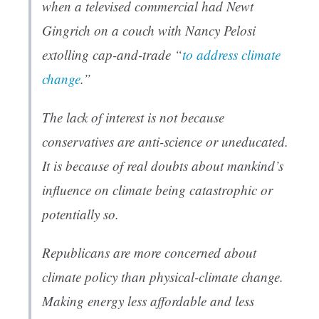
when a televised commercial had Newt
Gingrich on a couch with Nancy Pelosi
extolling cap-and-trade “
to address climate
change
.”
The lack of interest is not because
conservatives are anti-science or uneducated.
It is because of real doubts about mankind’s
influence on climate being catastrophic or
potentially so.
Republicans are more concerned about
climate policy than physical-climate change.
Making energy less affordable and less