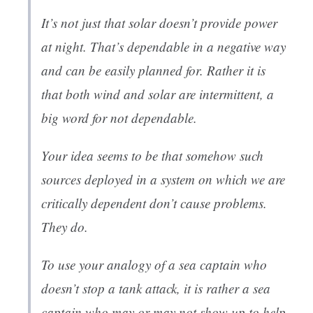
It’s not just that solar doesn’t provide power
at night. That’s dependable in a negative way
and can be easily planned for. Rather it is
that both wind and solar are intermittent, a
big word for not dependable.
Your idea seems to be that somehow such
sources deployed in a system on which we are
critically dependent don’t cause problems.
They do.
To use your analogy of a sea captain who
doesn’t stop a tank attack, it is rather a sea
captain who may or may not show up to help