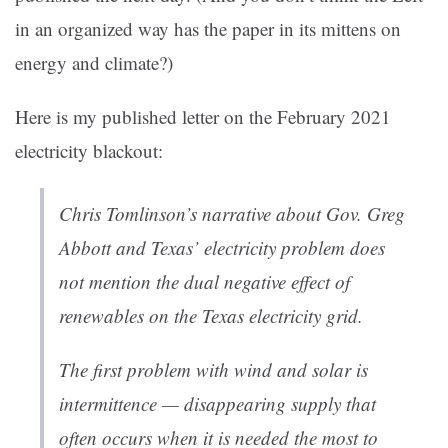
in an organized way has the paper in its mittens on
energy and climate?)
Here is my published letter on the February 2021
electricity blackout:
Chris Tomlinson’s narrative about Gov. Greg
Abbott and Texas’ electricity problem does
not mention the dual negative effect of
renewables on the Texas electricity grid.
The first problem with wind and solar is
intermittence — disappearing supply that
often occurs when it is needed the most to