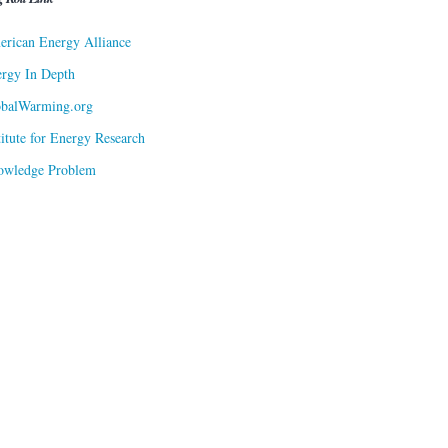
rican Energy Alliance
rgy In Depth
obalWarming.org
titute for Energy Research
owledge Problem