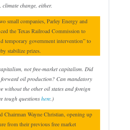
 climate change, either.
 two small companies, Parley Energy and
nced the Texas Railroad Commission to
and temporary government intervention” to
y stabilize prizes.
 capitalism, not free-market capitalism. Did
r forward oil production? Can mandatory
ve without the other oil states and foreign
re tough questions
here
.)
d Chairman Wayne Christian, opening up
ure from their previous free market