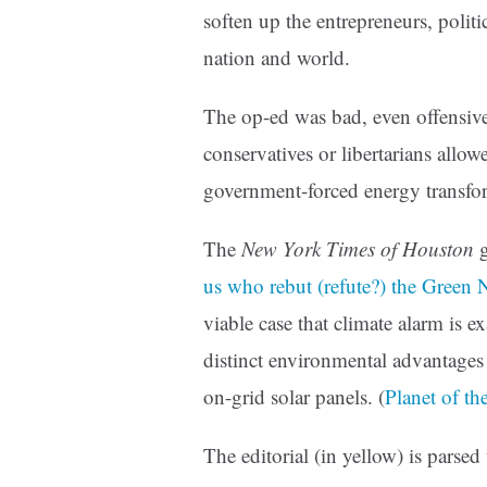
soften up the entrepreneurs, politic
nation and world.
The op-ed was bad, even offensive
conservatives or libertarians allo
government-forced energy transfo
The
New York Times of Houston
g
us who rebut (refute?) the Green
viable case that climate alarm is 
distinct environmental advantages 
on-grid solar panels. (
Planet of t
The editorial (in yellow) is pars