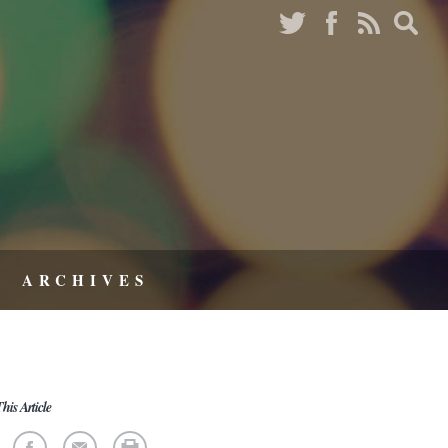
ARCHIVES
his Article