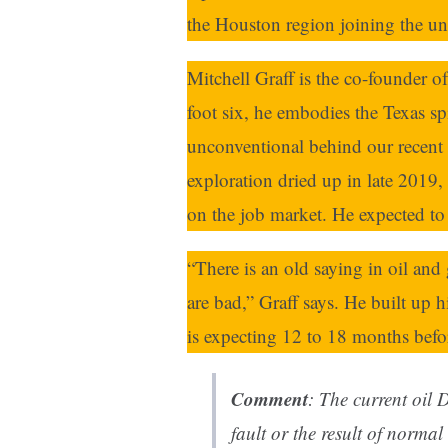
the Houston region joining the u
Mitchell Graff is the co-founder o
foot six, he embodies the Texas sp
unconventional behind our recent
exploration dried up in late 2019
on the job market. He expected to 
“There is an old saying in oil an
are bad,” Graff says. He built up 
is expecting 12 to 18 months bef
Comment
: The current oil D
fault or the result of norma