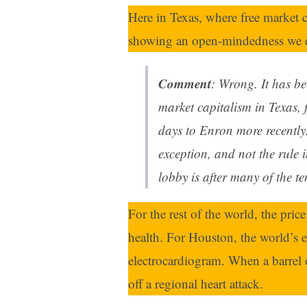
Here in Texas, where free market ca
showing an open-mindedness we d
Comment
: Wrong. It has b
market capitalism in Texas,
days to Enron more recently
exception, and not the rule i
lobby is after many of the t
For the rest of the world, the pric
health. For Houston, the world’s en
electrocardiogram. When a barrel o
off a regional heart attack.