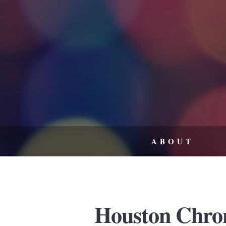
ABOUT
Houston Chron