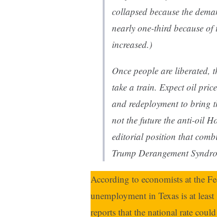
collapsed because the deman
nearly one-third because of
increased.)
Once people are liberated, t
take a train. Expect oil pric
and redeployment to bring th
not the future the anti-oil
Ho
editorial position that co
Trump Derangement Syndrome
According to economists at the Fed
unemployment in Texas is at least
reports that the national rate coul