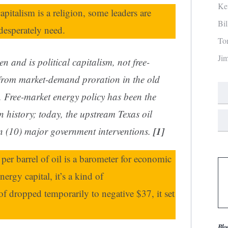
Ke
pitalism is a religion, some leaders are
Bi
esperately need.
To
Ji
een and is
political
capitalism, not free-
 from market-demand proration in the old
. Free-market energy policy has been the
n history; today, the upstream Texas oil
[1]
en (10) major government interventions.
e per barrel of oil is a barometer for economic
ergy capital, it’s a kind of
f dropped temporarily to negative $37, it set
Blo