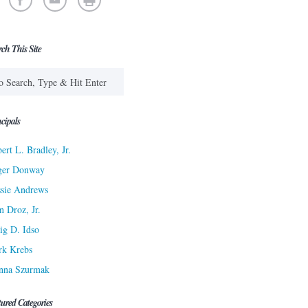
rch This Site
cipals
ert L. Bradley, Jr.
ger Donway
sie Andrews
n Droz, Jr.
ig D. Idso
rk Krebs
nna Szurmak
tured Categories