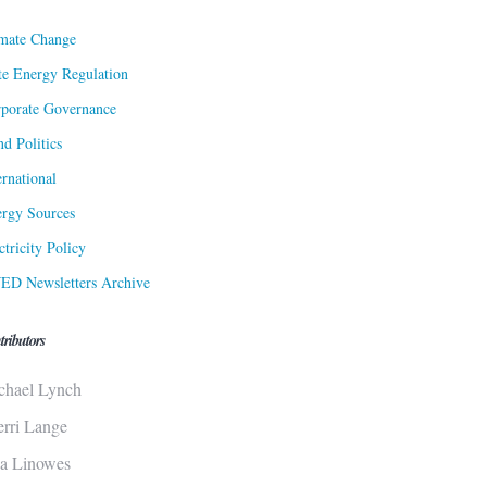
mate Change
te Energy Regulation
porate Governance
d Politics
ernational
rgy Sources
ctricity Policy
ED Newsletters Archive
tributors
chael Lynch
erri Lange
sa Linowes