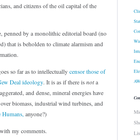
ians, and citizens of the oil capital of the
Cli
Sta
Cor
, penned by a monolithic editorial board (no
Win
wed) that is beholden to climate alarmism and
Int
rmation.
Ene
oes so far as to intellectually
censor those of
Ele
AW
 New Deal ideology
. It is as if there is
not
a
exaggerated, and dense, mineral energies have
Con
over biomass, industrial wind turbines, and
Mi
he Humans,
anyone?)
Sh
ed with my comments.
Li