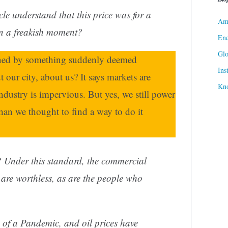
cle
understand that this price was for a
Ame
in a freakish moment?
Ene
Gl
fined by something suddenly deemed
Ins
 our city, about us? It says markets are
Kn
industry is impervious. But yes, we still power
than we thought to find a way to do it
? Under this standard, the commercial
s are worthless, as are the people who
 of a Pandemic, and oil prices have