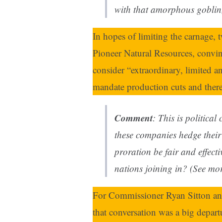
with that amorphous goblin,
In hopes of limiting the carnage,
Pioneer Natural Resources, convi
consider “extraordinary, limited 
mandate production cuts and thereb
Comment
: This is political
these companies hedge thei
proration be fair and effecti
nations joining in? (See mo
For Commissioner Ryan Sitton an
that conversation was a big depart