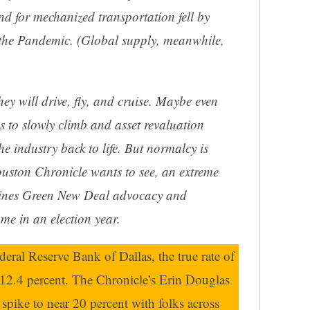
d for mechanized transportation fell by
 the Pandemic. (Global supply, meanwhile,
hey will drive, fly, and cruise. Maybe even
es to slowly climb and asset revaluation
e industry back to life. But normalcy is
uston Chronicle
wants to see, an extreme
mbines Green New Deal advocacy and
 in an election year.
eral Reserve Bank of Dallas, the true rate of
 12.4 percent. The Chronicle’s Erin Douglas
d spike to near 20 percent with folks across