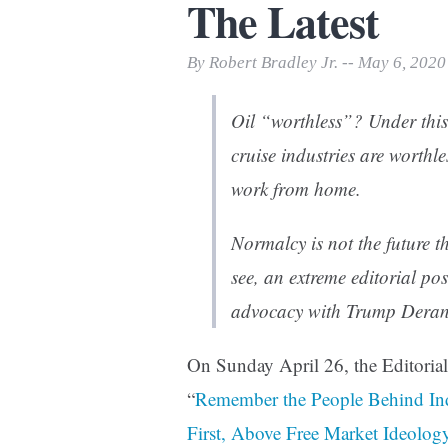
The Latest
Print Friendly
By Robert Bradley Jr. -- May 6, 2020
Oil “worthless”? Under this
cruise industries are worthle
work from home.
Normalcy is not the future t
see, an extreme editorial p
advocacy with Trump Derang
On Sunday April 26, the Editoria
“
Remember the People Behind Ind
First, Above Free Market Ideolog