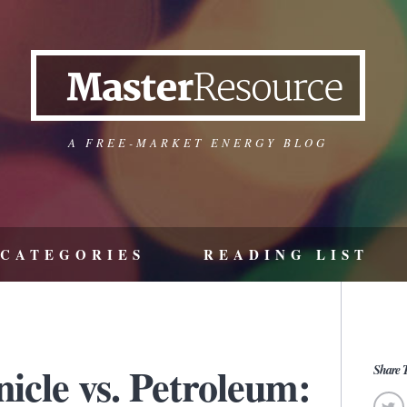
A FREE-MARKET ENERGY BLOG
CATEGORIES
READING LIST
icle vs. Petroleum:
Share T