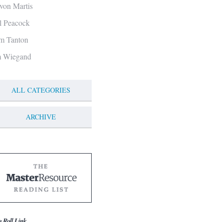
von Martis
ll Peacock
m Tanton
m Wiegand
ALL CATEGORIES
ARCHIVE
g Roll Link