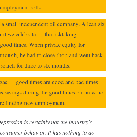
nemployment rolls.
f a small independent oil company. A lean six
irit we celebrate — the risktaking
 good times. When private equity for
, though, he had to close shop and went back
search for three to six months.
d gas — good times are good and bad times
his savings during the good times but now he
ore finding new employment.
epression is certainly not the industry’s
l consumer behavior. It has nothing to do