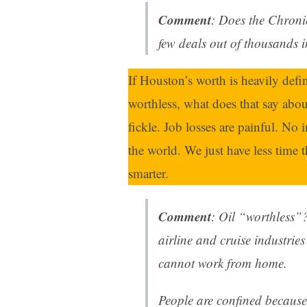
Comment
: Does the
Chroni
few deals out of thousands 
If Houston’s worth is heavily de
worthless, what does that say about
fickle. Job losses are painful. No 
the world. We just have less time 
smarter.
Comment
: Oil “worthless”
airline and cruise industrie
cannot work from home.
People are confined because