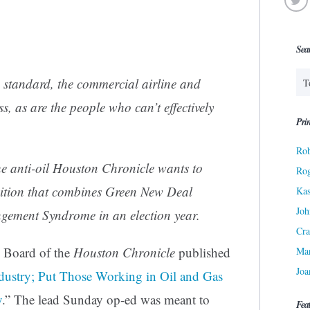
Sea
 standard, the commercial airline and
ss, as are the people who can’t effectively
Prin
Rob
he anti-oil
Houston Chronicle
wants to
Ro
osition that combines Green New Deal
Kas
Joh
ement Syndrome in an election year.
Cra
l Board of the
Houston Chronicle
published
Ma
Joa
ustry; Put Those Working in Oil and Gas
y
.” The lead Sunday op-ed was meant to
Fea