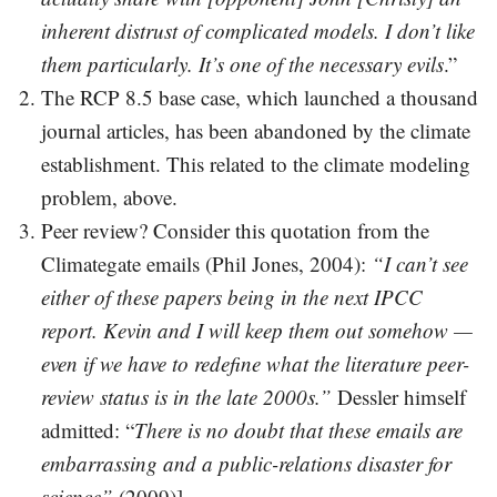
inherent distrust of complicated models. I don’t like
them particularly. It’s one of the necessary evils
.”
The RCP 8.5 base case, which launched a thousand
journal articles, has been abandoned by the climate
establishment. This related to the climate modeling
problem, above.
Peer review? Consider this quotation from the
Climategate emails (Phil Jones, 2004):
“I can’t see
either of these papers being in the next IPCC
report. Kevin and I will keep them out somehow —
even if we have to redefine what the literature peer-
review status is in the late 2000s.”
Dessler himself
admitted: “
There is no doubt that these emails are
embarrassing and a public-relations disaster for
science”
(2009)].