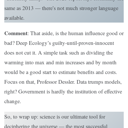
same as 2013 — there’s not much stronger language
available.
Comment
: That aside, is the human influence good or
bad? Deep Ecology’s guilty-until-proven-innocent
does not cut it. A simple task such as dividing the
warming into max and min increases and by month
would be a good start to estimate benefits and costs.
Focus on that, Professor Dessler. Data trumps models,
right? Government is hardly the institution of effective
change.
So, to wrap up: science is our ultimate tool for
deciphering the universe — the most successful