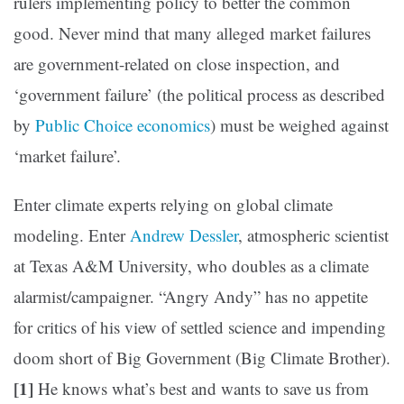
rulers implementing policy to better the common
good. Never mind that many alleged market failures
are government-related on close inspection, and
‘government failure’ (the political process as described
by
Public Choice economics
) must be weighed against
‘market failure’.
Enter climate experts relying on global climate
modeling. Enter
Andrew Dessler
, atmospheric scientist
at Texas A&M University, who doubles as a climate
alarmist/campaigner. “Angry Andy” has no appetite
for critics of his view of settled science and impending
doom short of Big Government (Big Climate Brother).
[1]
He knows what’s best and wants to save us from