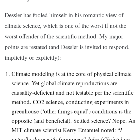
Dessler has fooled himself in his romantic view of
climate science, which is one of the worst if not the
worst offender of the scientific method. My major
points are restated (and Dessler is invited to respond,
implicitly or explicitly):
Climate modeling is at the core of physical climate
science. Yet global climate reproductions are
causality-deficient and not testable per the scientific
method. CO2 science, conducting experiments in
greenhouse (‘other things equal’) conditions is the
opposite (and beneficial). Settled science? Nope. As
MIT climate scientist Kerry Emanuel noted: “
I
actually share with [opponent] John [Christy] an