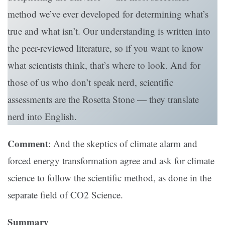
method we’ve ever developed for determining what’s
true and what isn’t. Our understanding is written into
the peer-reviewed literature, so if you want to know
what scientists think, that’s where to look. And for
those of us who don’t speak nerd, scientific
assessments are the Rosetta Stone — they translate
nerd into English.
Comment
: And the skeptics of climate alarm and
forced energy transformation agree and ask for climate
science to follow the scientific method, as done in the
separate field of CO2 Science.
Summary