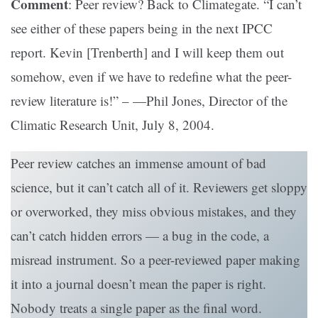
Comment
: Peer review? Back to Climategate. “I can’t
see either of these papers being in the next IPCC
report. Kevin [Trenberth] and I will keep them out
somehow, even if we have to redefine what the peer-
review literature is!” – —Phil Jones, Director of the
Climatic Research Unit, July 8, 2004.
Peer review catches an immense amount of bad
science, but it can’t catch all of it. Reviewers get sloppy
or overworked, they miss obvious mistakes, and they
can’t catch hidden errors — a bug in the code, a
misread instrument. So a peer-reviewed paper making
it into a journal doesn’t mean the paper is right.
Nobody treats a single paper as the final word.