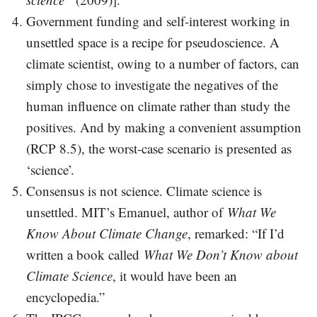
Government funding and self-interest working in
unsettled space is a recipe for pseudoscience. A
climate scientist, owing to a number of factors, can
simply chose to investigate the negatives of the
human influence on climate rather than study the
positives. And by making a convenient assumption
(RCP 8.5), the worst-case scenario is presented as
‘science’.
Consensus is not science. Climate science is
unsettled. MIT’s Emanuel, author of
What We
Know About Climate Change
, remarked: “If I’d
written a book called
What We Don’t Know about
Climate Science
, it would have been an
encyclopedia.”