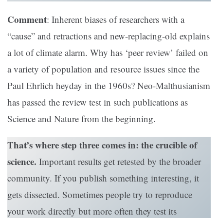
Comment
: Inherent biases of researchers with a
“cause” and retractions and new-replacing-old explains
a lot of climate alarm. Why has ‘peer review’ failed on
a variety of population and resource issues since the
Paul Ehrlich heyday in the 1960s? Neo-Malthusianism
has passed the review test in such publications as
Science and Nature from the beginning.
That’s where step three comes in: the crucible of
science.
Important results get retested by the broader
community. If you publish something interesting, it
gets dissected. Sometimes people try to reproduce
your work directly but more often they test its