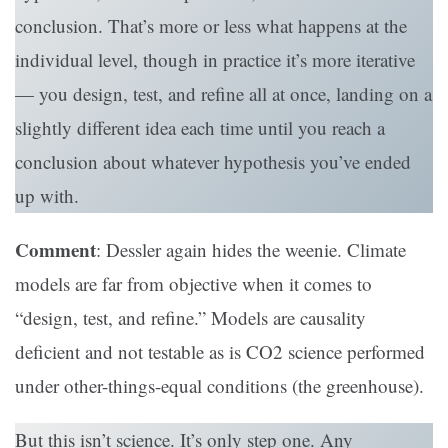
conclusion. That’s more or less what happens at the
individual level, though in practice it’s more iterative
— you design, test, and refine all at once, landing on a
slightly different idea each time until you reach a
conclusion about whatever hypothesis you’ve ended
up with.
Comment
: Dessler again hides the weenie. Climate
models are far from objective when it comes to
“design, test, and refine.” Models are causality
deficient and not testable as is CO2 science performed
under other-things-equal conditions (the greenhouse).
But this isn’t science. It’s only step one. Any