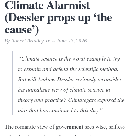
Climate Alarmist
(Dessler props up ‘the
cause’)
By Robert Bradley Jr. -- June 23, 2026
“Climate science is the worst example to try
to explain and defend the scientific method.
But will Andrew Dessler seriously reconsider
his unrealistic view of climate science in
theory and practice? Climategate exposed the
bias that has continued to this day.”
The romantic view of government sees wise, selfless