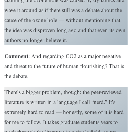
wave it around as if there still was a debate about the
cause of the ozone hole — without mentioning that
the idea was disproven long ago and that even its own
authors no longer believe it.
Comment
: And regarding CO2 as a major negative
and threat to the future of human flourishing? That is
the debate.
There’s a bigger problem, though: the peer-reviewed
literature is written in a language I call “nerd.” It’s
extremely hard to read — honestly, some of it is hard
for me to follow. It takes graduate students years to
work through the literature in a single field, so we