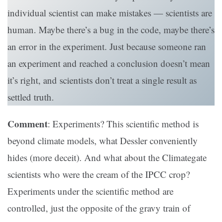
individual scientist can make mistakes — scientists are
human. Maybe there’s a bug in the code, maybe there’s
an error in the experiment. Just because someone ran
an experiment and reached a conclusion doesn’t mean
it’s right, and scientists don’t treat a single result as
settled truth.
Comment
: Experiments? This scientific method is
beyond climate models, what Dessler conveniently
hides (more deceit). And what about the Climategate
scientists who were the cream of the IPCC crop?
Experiments under the scientific method are
controlled, just the opposite of the gravy train of