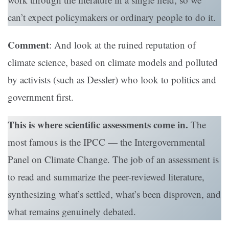
can’t expect policymakers or ordinary people to do it.
Comment
: And look at the ruined reputation of
climate science, based on climate models and polluted
by activists (such as Dessler) who look to politics and
government first.
This is where scientific assessments come in.
The
most famous is the IPCC — the Intergovernmental
Panel on Climate Change. The job of an assessment is
to read and summarize the peer-reviewed literature,
synthesizing what’s settled, what’s been disproven, and
what remains genuinely debated.