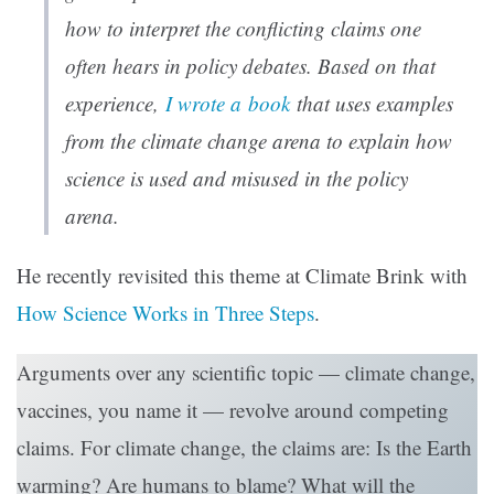
how to interpret the conflicting claims one
often hears in policy debates. Based on that
experience,
I wrote a book
that uses examples
from the climate change arena to explain how
science is used and misused in the policy
arena.
He recently revisited this theme at Climate Brink with
How Science Works in Three Steps
.
Arguments over any scientific topic — climate change,
vaccines, you name it — revolve around competing
claims. For climate change, the claims are: Is the Earth
warming? Are humans to blame? What will the