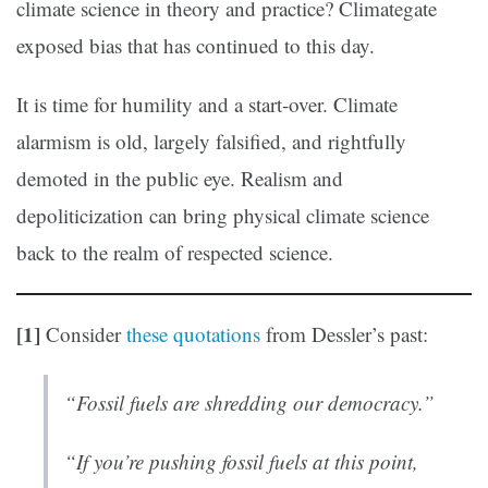
climate science in theory and practice? Climategate
exposed bias that has continued to this day.
It is time for humility and a start-over. Climate
alarmism is old, largely falsified, and rightfully
demoted in the public eye. Realism and
depoliticization can bring physical climate science
back to the realm of respected science.
[1]
Consider
these quotations
from Dessler’s past:
“Fossil fuels are shredding our democracy.”
“If you’re pushing fossil fuels at this point,