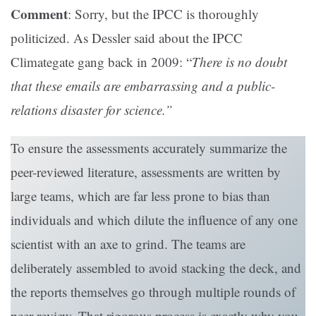
Comment
: Sorry, but the IPCC is thoroughly
politicized. As Dessler said about the IPCC
Climategate gang back in 2009: “
There is no doubt
that these emails are embarrassing and a public-
relations disaster for science.”
To ensure the assessments accurately summarize the
peer-reviewed literature, assessments are written by
large teams, which are far less prone to bias than
individuals and which dilute the influence of any one
scientist with an axe to grind. The teams are
deliberately assembled to avoid stacking the deck, and
the reports themselves go through multiple rounds of
peer review. That rigorous process is exactly why you