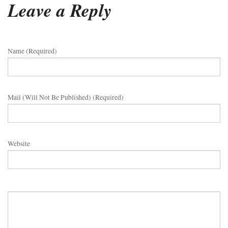
Leave a Reply
Name (required)
Mail (will Not Be Published) (required)
Website