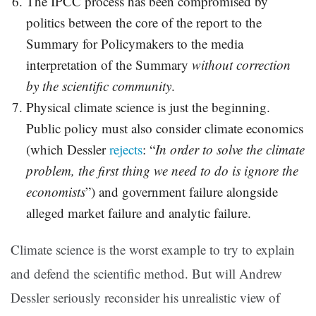
The IPCC process has been compromised by
politics between the core of the report to the
Summary for Policymakers to the media
interpretation of the Summary
without correction
by the scientific community
.
Physical climate science is just the beginning.
Public policy must also consider climate economics
(which Dessler
rejects
: “
In order to solve the climate
problem, the first thing we need to do is ignore the
economists
”) and government failure alongside
alleged market failure and analytic failure.
Climate science is the worst example to try to explain
and defend the scientific method. But will Andrew
Dessler seriously reconsider his unrealistic view of