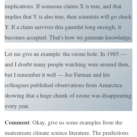
implications. If someone claims X is true, and that
implies that Y is also true, then scientists will go check
Y. If a claim survives this gauntlet long enough, it
becomes accepted. That’s how we generate knowledge.
Let me give an example: the ozone hole. In 1985 —
and I doubt many people watching were around then,
but I remember it well — Joe Farman and his
colleagues published observations from Antarctica
showing that a huge chunk of ozone was disappearing
every year.
Comment
: Okay, give us some examples from the
mainstream climate science literature. The predictions