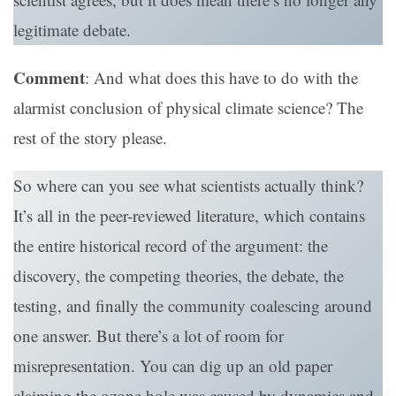
legitimate debate.
Comment
: And what does this have to do with the
alarmist conclusion of physical climate science? The
rest of the story please.
So where can you see what scientists actually think?
It’s all in the peer-reviewed literature, which contains
the entire historical record of the argument: the
discovery, the competing theories, the debate, the
testing, and finally the community coalescing around
one answer. But there’s a lot of room for
misrepresentation. You can dig up an old paper
claiming the ozone hole was caused by dynamics and