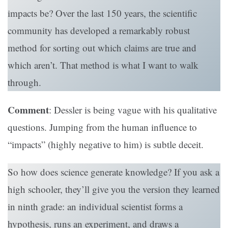
impacts be? Over the last 150 years, the scientific
community has developed a remarkably robust
method for sorting out which claims are true and
which aren’t. That method is what I want to walk
through.
Comment
: Dessler is being vague with his qualitative
questions. Jumping from the human influence to
“impacts” (highly negative to him) is subtle deceit.
So how does science generate knowledge? If you ask a
high schooler, they’ll give you the version they learned
in ninth grade: an individual scientist forms a
hypothesis, runs an experiment, and draws a