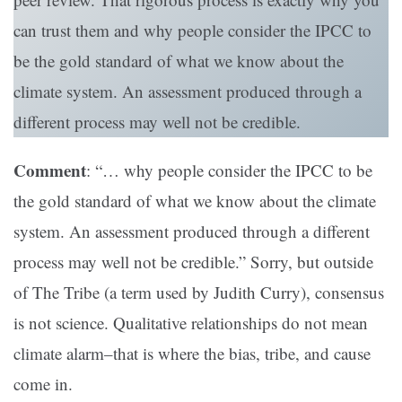
can trust them and why people consider the IPCC to
be the gold standard of what we know about the
climate system. An assessment produced through a
different process may well not be credible.
Comment
: “… why people consider the IPCC to be
the gold standard of what we know about the climate
system. An assessment produced through a different
process may well not be credible.” Sorry, but outside
of The Tribe (a term used by Judith Curry), consensus
is not science. Qualitative relationships do not mean
climate alarm–that is where the bias, tribe, and cause
come in.