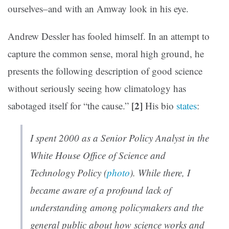
ourselves–and with an Amway look in his eye.
Andrew Dessler has fooled himself. In an attempt to
capture the common sense, moral high ground, he
presents the following description of good science
without seriously seeing how climatology has
[2]
sabotaged itself for “the cause.”
His bio
states
:
I spent 2000 as a Senior Policy Analyst in the
White House Office of Science and
Technology Policy (
photo
). While there, I
became aware of a profound lack of
understanding among policymakers and the
general public about how science works and