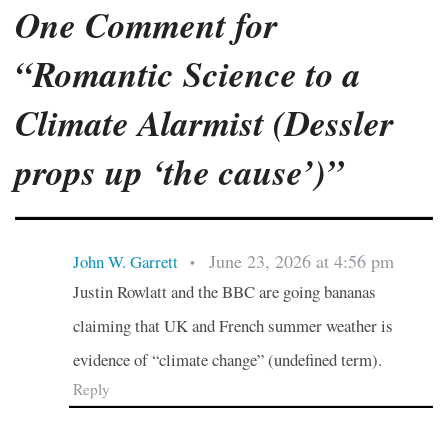
One Comment for
“Romantic Science to a
Climate Alarmist (Dessler
props up ‘the cause’)”
June 23, 2026 at 4:56 pm
John W. Garrett
•
Justin Rowlatt and the BBC are going bananas
claiming that UK and French summer weather is
evidence of “climate change” (undefined term).
Reply