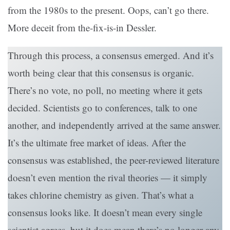
from the 1980s to the present. Oops, can’t go there.
More deceit from the-fix-is-in Dessler.
Through this process, a consensus emerged. And it’s
worth being clear that this consensus is organic.
There’s no vote, no poll, no meeting where it gets
decided. Scientists go to conferences, talk to one
another, and independently arrived at the same answer.
It’s the ultimate free market of ideas. After the
consensus was established, the peer-reviewed literature
doesn’t even mention the rival theories — it simply
takes chlorine chemistry as given. That’s what a
consensus looks like. It doesn’t mean every single
scientist agrees, but it does mean there’s no longer any