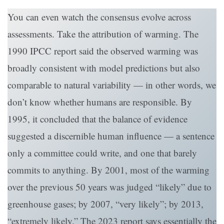
You can even watch the consensus evolve across
assessments. Take the attribution of warming. The
1990 IPCC report said the observed warming was
broadly consistent with model predictions but also
comparable to natural variability — in other words, we
don’t know whether humans are responsible. By
1995, it concluded that the balance of evidence
suggested a discernible human influence — a sentence
only a committee could write, and one that barely
commits to anything. By 2001, most of the warming
over the previous 50 years was judged “likely” due to
greenhouse gases; by 2007, “very likely”; by 2013,
“extremely likely.” The 2023 report says essentially the