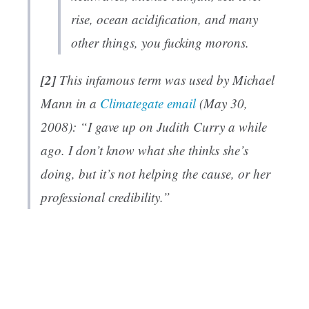
rise, ocean acidification, and many
other things, you fucking morons.
[2]
This infamous term was used by Michael
Mann in a
Climategate email
(May 30,
2008): “I gave up on Judith Curry a while
ago. I don’t know what she thinks she’s
doing, but it’s not helping the cause, or her
professional credibility.”