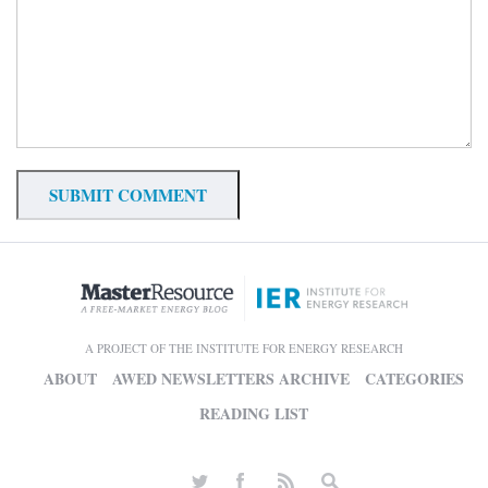
A PROJECT OF THE INSTITUTE FOR ENERGY RESEARCH
ABOUT
AWED NEWSLETTERS ARCHIVE
CATEGORIES
READING LIST