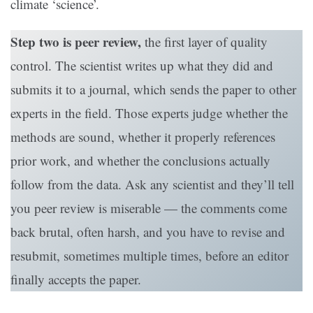
climate ‘science’.
Step two is peer review,
the first layer of quality
control. The scientist writes up what they did and
submits it to a journal, which sends the paper to other
experts in the field. Those experts judge whether the
methods are sound, whether it properly references
prior work, and whether the conclusions actually
follow from the data. Ask any scientist and they’ll tell
you peer review is miserable — the comments come
back brutal, often harsh, and you have to revise and
resubmit, sometimes multiple times, before an editor
finally accepts the paper.