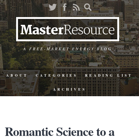
A FREE-MARKET ENERGY BLOG
ABOUT
CATEGORIES
READING LIST
ARCHIVES
Romantic Science to a