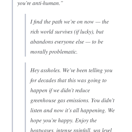
you’re anti-human.”
I find the path we’re on now — the
rich world survives (if lucky), but
abandons everyone else — to be
morally problematic.
Hey assholes. We’ve been telling you
for decades that this was going to
happen if we didn’t reduce
greenhouse gas emissions. You didn’t
listen and now it’s all happening. We
hope you’re happy. Enjoy the
heatwaves, intense rainfall, sea level