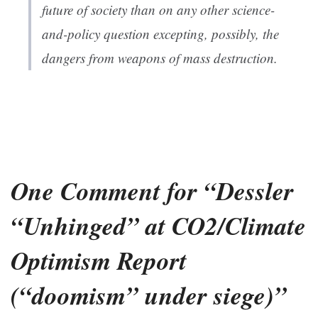
future of society than on any other science-
and-policy question excepting, possibly, the
dangers from weapons of mass destruction.
One Comment for “Dessler
“Unhinged” at CO2/Climate
Optimism Report
(“doomism” under siege)”