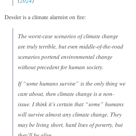
(
2024
)
Dessler is a climate alarmist on fire:
The worst-case scenarios of climate change
are truly terrible, but even middle-of-the-road
scenarios portend environmental change
without precedent for human society.
If “some humans survive” is the only thing we
care about, then climate change is a non-
issue. I think it’s certain that “some” humans
will survive almost any climate change. They
may be living short, hard lives of poverty, but
they’ll be alive.