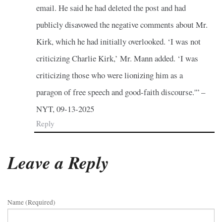
email. He said he had deleted the post and had
publicly disavowed the negative comments about Mr.
Kirk, which he had initially overlooked. ‘I was not
criticizing Charlie Kirk,’ Mr. Mann added. ‘I was
criticizing those who were lionizing him as a
paragon of free speech and good-faith discourse.'” –
NYT, 09-13-2025
Reply
Leave a Reply
Name (required)