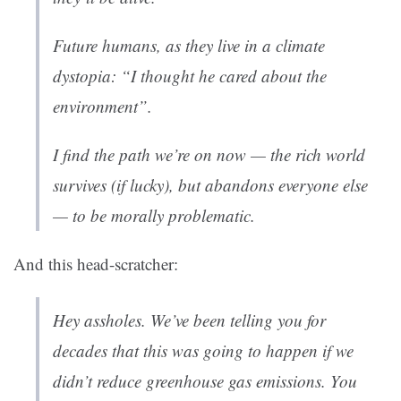
Future humans, as they live in a climate
dystopia: “I thought he cared about the
environment”.
I find the path we’re on now — the rich world
survives (if lucky), but abandons everyone else
— to be morally problematic.
And this head-scratcher:
Hey assholes. We’ve been telling you for
decades that this was going to happen if we
didn’t reduce greenhouse gas emissions. You