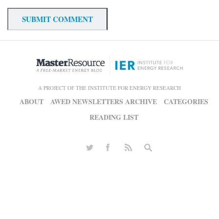
A PROJECT OF THE INSTITUTE FOR ENERGY RESEARCH
ABOUT
AWED NEWSLETTERS ARCHIVE
CATEGORIES
READING LIST