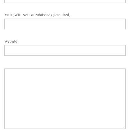
Mail (will Not Be Published) (required)
Website