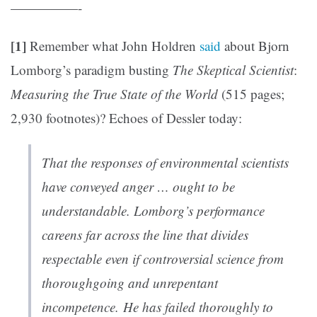
—————-
[1]
Remember what John Holdren
said
about Bjorn
Lomborg’s paradigm busting
The Skeptical Scientist
:
Measuring the True State of the World
(515 pages;
2,930 footnotes)? Echoes of Dessler today:
That the responses of environmental scientists
have conveyed anger … ought to be
understandable. Lomborg’s performance
careens far across the line that divides
respectable even if controversial science from
thoroughgoing and unrepentant
incompetence. He has failed thoroughly to