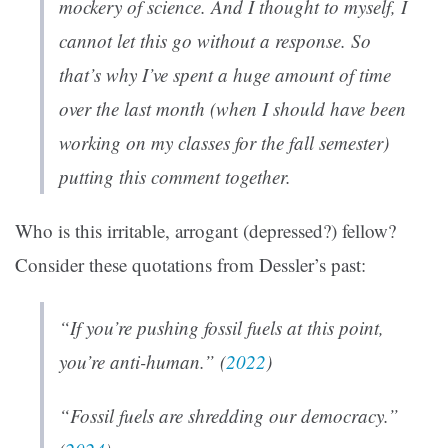
mockery of science. And I thought to myself, I
cannot let this go without a response. So
that’s why I’ve spent a huge amount of time
over the last month (when I should have been
working on my classes for the fall semester)
putting this comment together.
Who is this irritable, arrogant (depressed?) fellow?
Consider these quotations from Dessler’s past:
“If you’re pushing fossil fuels at this point,
you’re anti-human.” (
2022
)
“Fossil fuels are shredding our democracy.”