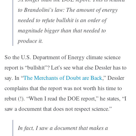
to Brandolini’s law: The amount of energy
needed to refute bullshit is an order of
magnitude bigger than that needed to
produce it.
So the U.S. Department of Energy climate science
report is “bullshit”? Let’s see what else Dessler has to
say. In “
The Merchants of Doubt are Back
,” Dessler
complains that the report was not worth his time to
rebut (!). “When I read the DOE report,” he states, “I
saw a document that does not respect science.”
In fact, I saw a document that makes a