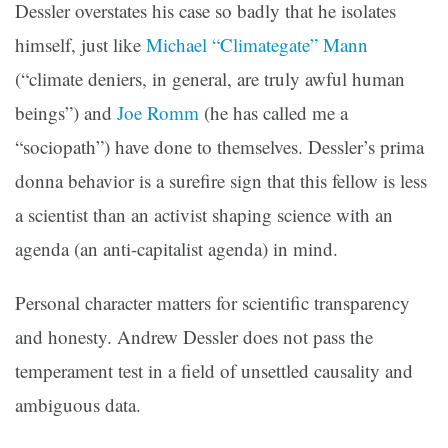
Dessler overstates his case so badly that he isolates
himself, just like
Michael “Climategate” Mann
(“climate deniers, in general, are truly awful human
beings”) and
Joe Romm
(he has called me a
“sociopath”) have done to themselves. Dessler’s prima
donna behavior is a surefire sign that this fellow is less
a scientist than an activist shaping science with an
agenda (an anti-capitalist agenda) in mind.
Personal character matters for scientific transparency
and honesty. Andrew Dessler does not pass the
temperament test in a field of unsettled causality and
ambiguous data.