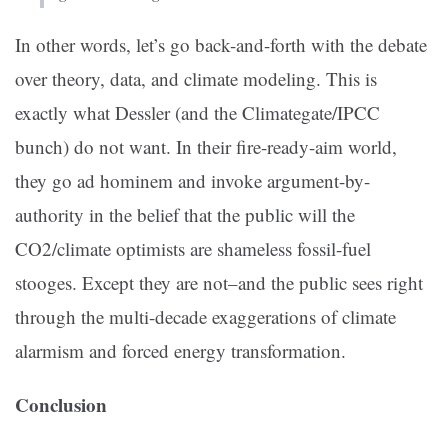
In other words, let’s go back-and-forth with the debate
over theory, data, and climate modeling. This is
exactly what Dessler (and the Climategate/IPCC
bunch) do not want. In their fire-ready-aim world,
they go ad hominem and invoke argument-by-
authority in the belief that the public will the
CO2/climate optimists are shameless fossil-fuel
stooges. Except they are not–and the public sees right
through the multi-decade exaggerations of climate
alarmism and forced energy transformation.
Conclusion