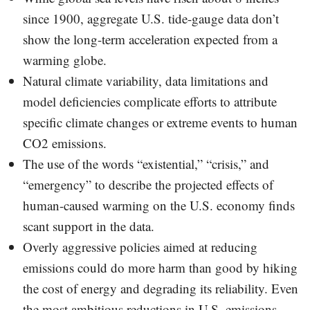
since 1900, aggregate U.S. tide-gauge data don’t
show the long-term acceleration expected from a
warming globe.
Natural climate variability, data limitations and
model deficiencies complicate efforts to attribute
specific climate changes or extreme events to human
CO2 emissions.
The use of the words “existential,” “crisis,” and
“emergency” to describe the projected effects of
human-caused warming on the U.S. economy finds
scant support in the data.
Overly aggressive policies aimed at reducing
emissions could do more harm than good by hiking
the cost of energy and degrading its reliability. Even
the most ambitious reductions in U.S. emissions