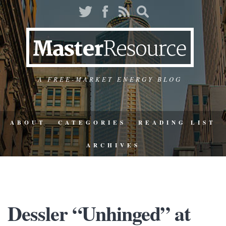
A FREE-MARKET ENERGY BLOG
ABOUT
CATEGORIES
READING LIST
ARCHIVES
Dessler “Unhinged” at