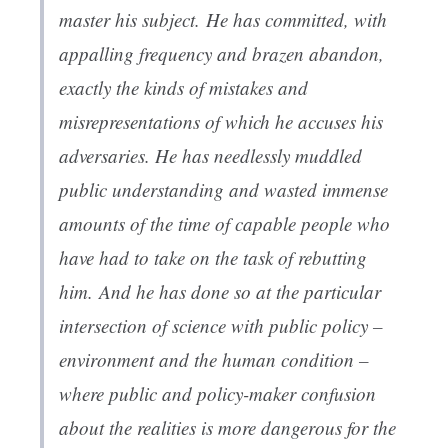
master his subject. He has committed, with
appalling frequency and brazen abandon,
exactly the kinds of mistakes and
misrepresentations of which he accuses his
adversaries. He has needlessly muddled
public understanding and wasted immense
amounts of the time of capable people who
have had to take on the task of rebutting
him. And he has done so at the particular
intersection of science with public policy –
environment and the human condition –
where public and policy-maker confusion
about the realities is more dangerous for the