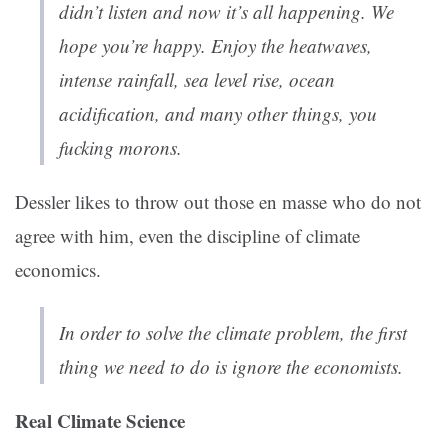
didn’t listen and now it’s all happening. We
hope you’re happy. Enjoy the heatwaves,
intense rainfall, sea level rise, ocean
acidification, and many other things, you
fucking morons.
Dessler likes to throw out those en masse who do not
agree with him, even the discipline of climate
economics.
In order to solve the climate problem, the first
thing we need to do is ignore the economists.
Real Climate Science