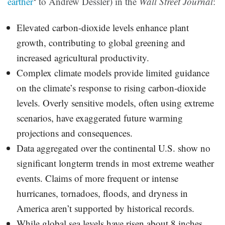
earther
‘ to Andrew Dessler) in the
Wall Street Journal
:
Elevated carbon-dioxide levels enhance plant
growth, contributing to global greening and
increased agricultural productivity.
Complex climate models provide limited guidance
on the climate’s response to rising carbon-dioxide
levels. Overly sensitive models, often using extreme
scenarios, have exaggerated future warming
projections and consequences.
Data aggregated over the continental U.S. show no
significant longterm trends in most extreme weather
events. Claims of more frequent or intense
hurricanes, tornadoes, floods, and dryness in
America aren’t supported by historical records.
While global sea levels have risen about 8 inches