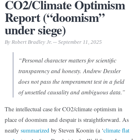
CO2/Climate Optimism
Report (“doomism”
under siege)
By Robert Bradley Jr. -- September 11, 2025
“Personal character matters for scientific
transparency and honesty. Andrew Dessler
does not pass the temperament test in a field
of unsettled causality and ambiguous data.”
The intellectual case for CO2/climate optimism in
place of doomism and despair is straightforward. As
neatly
summarized
by Steven Koonin (a ‘
climate flat