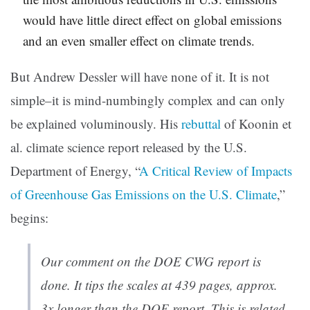
would have little direct effect on global emissions
and an even smaller effect on climate trends.
But Andrew Dessler will have none of it. It is not
simple–it is mind-numbingly complex and can only
be explained voluminously. His
rebuttal
of Koonin et
al. climate science report released by the U.S.
Department of Energy, “
A Critical Review of Impacts
of Greenhouse Gas Emissions on the U.S. Climate
,”
begins:
Our comment on the DOE CWG report is
done. It tips the scales at 439 pages, approx.
3x longer than the DOE report. This is related