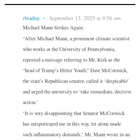
September 13, 2025 at 9:56 am
rbradley
•
Michael Mann Strikes Again:
“After Michael Mann, a prominent climate scientist
who works at the University of Pennsylvania,
reposted a message referring to Mr. Kirk as the
“head of Trump’s Hitler Youth,” Dave McCormick,
the state’s Republican senator, called it ‘despicable’
and urged the university to ‘take immediate, decisive
action.’
‘It is very disappointing that Senator McCormick
has misportrayed me in this way, let alone made
such inflammatory demands,’ Mr. Mann wrote in an