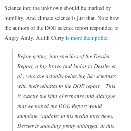
Science into the unknown should be marked by
humility. And climate science is just that. Note how
the authors of the DOE science report responded to
Angry Andy. Judith Curry
is more than polite
:
Before getting into specifics of the Dessler
Report, a big bravo and kudos to Dessler et
al., who are actually behaving like scientists
with their rebuttal to the DOE report. This
is
exactly
the kind of response and dialogue
that we hoped the DOE Report would
stimulate. (update: in his media interviews,
Dessler is sounding pretty unhinged, at this