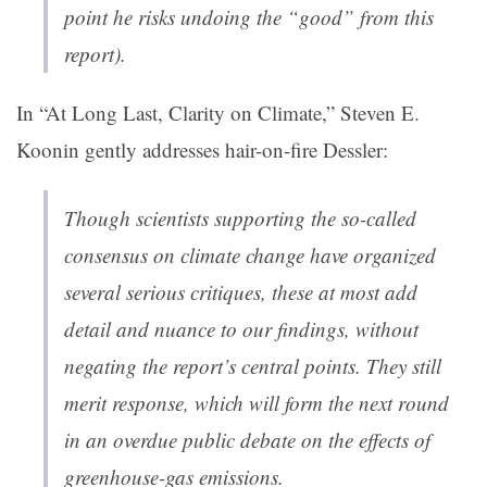
point he risks undoing the “good” from this
report).
In “At Long Last, Clarity on Climate,” Steven E.
Koonin gently addresses hair-on-fire Dessler:
Though scientists supporting the so-called
consensus on climate change have organized
several serious critiques, these at most add
detail and nuance to our findings, without
negating the report’s central points. They still
merit response, which will form the next round
in an overdue public debate on the effects of
greenhouse-gas emissions.