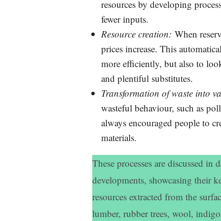
resources by developing process
fewer inputs.
Resource creation:
When reserves
prices increase. This automatica
more efficiently, but also to loo
and plentiful substitutes.
Transformation of waste into v
wasteful behaviour, such as pol
always encouraged people to cre
materials.
These processes are discussed in d
developments, showcasing their ke
resources extracted from the surfac
lumber, rubber trees, wool, indigo