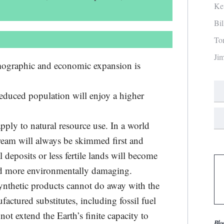
Ke
Bi
To
Ji
emographic and economic expansion is
reduced population will enjoy a higher
pply to natural resource use. In a world
cream will always be skimmed first and
deposits or less fertile lands will become
nd more environmentally damaging.
ynthetic products cannot do away with the
factured substitutes, including fossil fuel
not extend the Earth’s finite capacity to
Blo