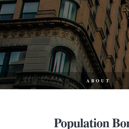
ABOUT
Population Bom