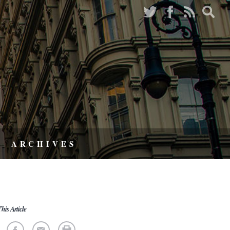
ARCHIVES
his Article