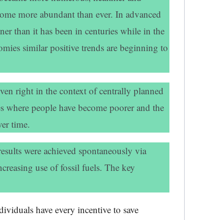
ecome more abundant than ever. In advanced
er than it has been in centuries while in the
ies similar positive trends are beginning to
en right in the context of centrally planned
s where people have become poorer and the
er time.
results were achieved spontaneously via
creasing use of fossil fuels. The key
dividuals have every incentive to save