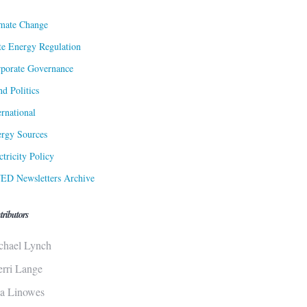
mate Change
te Energy Regulation
porate Governance
d Politics
ernational
rgy Sources
ctricity Policy
ED Newsletters Archive
tributors
chael Lynch
erri Lange
sa Linowes