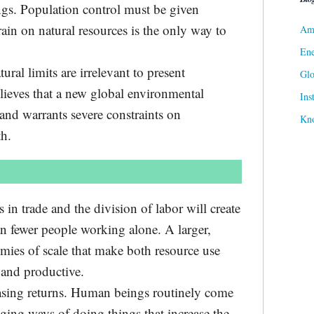
gs. Population control must be given
ain on natural resources is the only way to
Ame
Ene
ral limits are irrelevant to present
Gl
lieves that a new global environmental
Ins
and warrants severe constraints on
Kn
h.
 in trade and the division of labor will create
an fewer people working alone. A larger,
mies of scale that make both resource use
 and productive.
easing returns. Human beings routinely come
ging ways of doing things that increase the