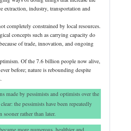
ce extraction, industry, transportation and
ot completely constrained by local resources.
ical concepts such as carrying capacity do
because of trade, innovation, and ongoing
optimism. Of the 7.6 billion people now alive,
n ever before; nature is rebounding despite
.
ns made by pessimists and optimists over the
 clear: the pessimists have been repeatedly
 sooner rather than later.
 became more numerous, healthier and