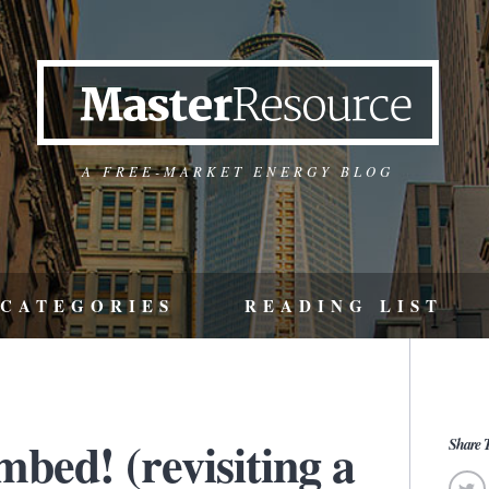
A FREE-MARKET ENERGY BLOG
CATEGORIES
READING LIST
bed! (revisiting a
Share T