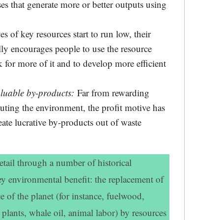
es that generate more or better outputs using
 of key resources start to run low, their
lly encourages people to use the resource
k for more of it and to develop more efficient
aluable by-products:
Far from rewarding
luting the environment, the profit motive has
ate lucrative by-products out of waste
etail through a number of historical
y environmental benefit: the replacement of
e of the planet (for instance, fuelwood,
 plants, whale oil, animal labor) by resources