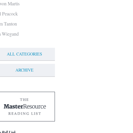
von Martis
ll Peacock
m Tanton
m Wiegand
ALL CATEGORIES
ARCHIVE
g Roll Link