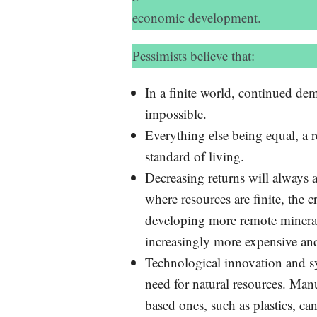
economic development.
Pessimists believe that:
In a finite world, continued d
impossible.
Everything else being equal, a 
standard of living.
Decreasing returns will always a
where resources are finite, the 
developing more remote mineral 
increasingly more expensive a
Technological innovation and s
need for natural resources. Manu
based ones, such as plastics, can