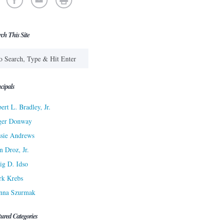
rch This Site
cipals
ert L. Bradley, Jr.
ger Donway
sie Andrews
n Droz, Jr.
ig D. Idso
rk Krebs
nna Szurmak
tured Categories