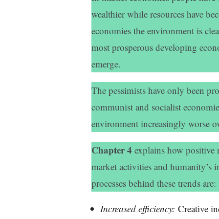
wealthier while resources have b
economies the environment is clean
most prosperous developing econom
emerge.
The pessimists have only been prov
communist and socialist economie
environment increasingly worse ov
Chapter 4
explains how positive 
market activities and humanity’s in
processes behind these trends are:
Increased efficiency:
Creative in