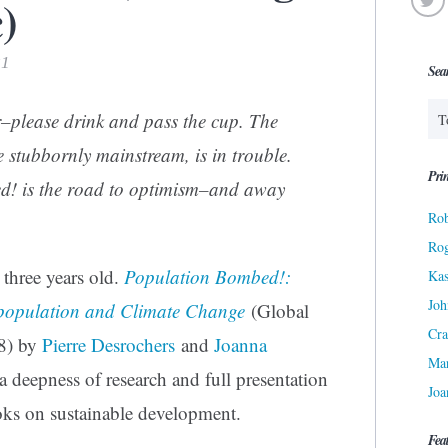
)
21
Sea
–please drink and pass the cup. The
 stubbornly mainstream, is in trouble.
Prin
d!
is the road to optimism–and away
Rob
Ro
three years old.
Population Bombed!:
Kas
Joh
rpopulation and Climate Change
(Global
Cra
8) by
Pierre Desrochers
and
Joanna
Ma
 a deepness of research and full presentation
Joa
ooks on sustainable development.
Fea