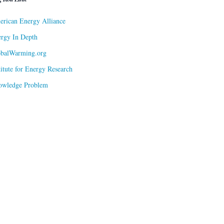
rican Energy Alliance
rgy In Depth
obalWarming.org
titute for Energy Research
owledge Problem