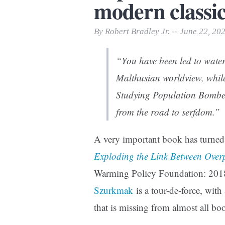
modern classic
Print Friendly
By Robert Bradley Jr. -- June 22, 20
“You have been led to water
Malthusian worldview, while
Studying
Population Bombe
from the road to serfdom.”
A very important book has turned 
Exploding the Link Between Ove
Warming Policy Foundation: 201
Szurkmak
is a tour-de-force, with
that is missing from almost all b