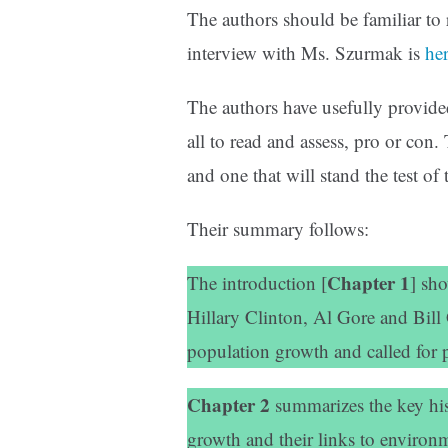
The authors should be familiar to
interview with Ms. Szurmak is
he
The authors have usefully provid
all to read and assess, pro or con.
and one that will stand the test of 
Their summary follows:
Chapter 1
The introduction [
] sh
Hillary Clinton, Al Gore and Bill 
population growth and called for p
Chapter 2
summarizes the key his
growth and their links to environm