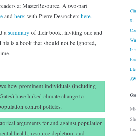
 readers at MasterResource. A two-part
Cli
re
and
here
; with Pierre Desrochers
here
.
Sta
Cor
ed a
summary
of their book, inviting one and
Win
 This is a book that should not be ignored,
Int
time.
Ene
Ele
AW
ows how prominent individuals (including
Con
Gates) have linked climate change to
opulation control policies.
Mi
Sh
torical arguments for and against population
Li
ental health, resource depletion, and