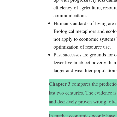
efficiency of agriculture, resour
communications.
Human standards of living are n
Biological metaphors and ecolog
not apply to economic systems 
optimization of resource use.
Past successes are grounds for 
fewer live in abject poverty tha
larger and wealthier populations
Chapter 3
compares the predictio
last two centuries. The evidence is
and decisively proven wrong, often
In market economies people have