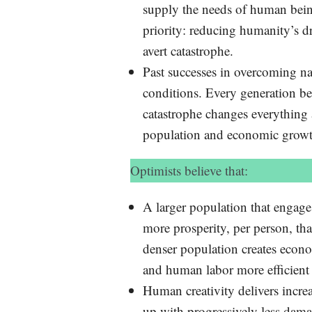
supply the needs of human bein
priority: reducing humanity’s dr
avert catastrophe.
Past successes in overcoming natu
conditions. Every generation be
catastrophe changes everything 
population and economic growt
Optimists believe that:
A larger population that engages
more prosperity, per person, th
denser population creates econo
and human labor more efficient
Human creativity delivers incr
up with progressively less dama