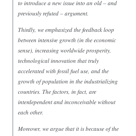
to introduce a new issue into an old – and
previously refuted – argument.
Thirdly, we emphasized the feedback loop
between intensive growth (in the economic
sense), increasing worldwide prosperity,
technological innovation that truly
accelerated with fossil fuel use, and the
growth of population in the industrializing
countries. The factors, in fact, are
interdependent and inconceivable without
each other.
Moreover, we argue that it is because of the