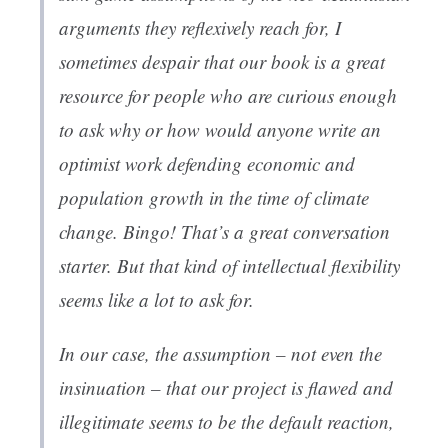
arguments they reflexively reach for, I
sometimes despair that our book is a great
resource for people who are curious enough
to ask why or how would anyone write an
optimist work defending economic and
population growth in the time of climate
change. Bingo! That’s a great conversation
starter. But that kind of intellectual flexibility
seems like a lot to ask for.
In our case, the assumption – not even the
insinuation – that our project is flawed and
illegitimate seems to be the default reaction,