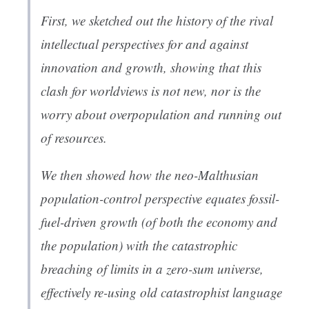
First, we sketched out the history of the rival
intellectual perspectives for and against
innovation and growth, showing that this
clash for worldviews is not new, nor is the
worry about overpopulation and running out
of resources.
We then showed how the neo-Malthusian
population-control perspective equates fossil-
fuel-driven growth (of both the economy and
the population) with the catastrophic
breaching of limits in a zero-sum universe,
effectively re-using old catastrophist language