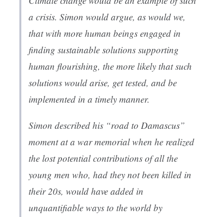
Climate change would be an example of such
a crisis. Simon would argue, as would we,
that with more human beings engaged in
finding sustainable solutions supporting
human flourishing, the more likely that such
solutions would arise, get tested, and be
implemented in a timely manner.
Simon described his “road to Damascus”
moment at a war memorial when he realized
the lost potential contributions of all the
young men who, had they not been killed in
their 20s, would have added in
unquantifiable ways to the world by