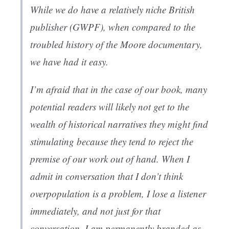
While we do have a relatively niche British
publisher (GWPF), when compared to the
troubled history of the Moore documentary,
we have had it easy.
I’m afraid that in the case of our book, many
potential readers will likely not get to the
wealth of historical narratives they might find
stimulating because they tend to reject the
premise of our work out of hand. When I
admit in conversation that I don’t think
overpopulation is a problem, I lose a listener
immediately, and not just for that
conversation. I am permanently branded as