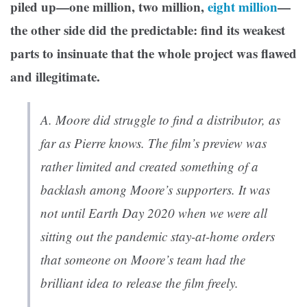
piled up—one million, two million,
eight million
—
the other side did the predictable: find its weakest
parts to insinuate that the whole project was flawed
and illegitimate.
A.
Moore did struggle to find a distributor, as
far as Pierre knows. The film’s preview was
rather limited and created something of a
backlash among Moore’s supporters. It was
not until Earth Day 2020 when we were all
sitting out the pandemic stay-at-home orders
that someone on Moore’s team had the
brilliant idea to release the film freely.