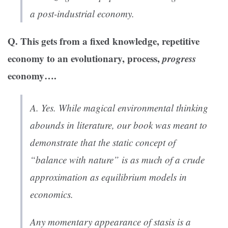
a post-industrial economy.
Q. This gets from a fixed knowledge, repetitive
economy to an evolutionary, process,
progress
economy….
A. Yes. While magical environmental thinking
abounds in literature, our book was meant to
demonstrate that the static concept of
“balance with nature” is as much of a crude
approximation as equilibrium models in
economics.
Any momentary appearance of stasis is a