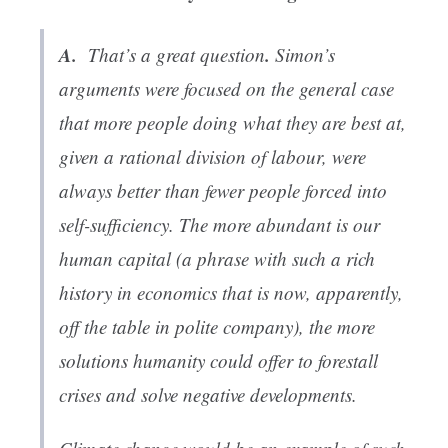
A.
.
That’s a great question
Simon’s
arguments were focused on the general case
that more people doing what they are best at,
given a rational division of labour, were
always better than fewer people forced into
self-sufficiency. The more abundant is our
human capital
(a phrase with such a rich
history in economics that is now, apparently,
off the table in polite company), the more
solutions humanity could offer to forestall
crises and solve negative developments.