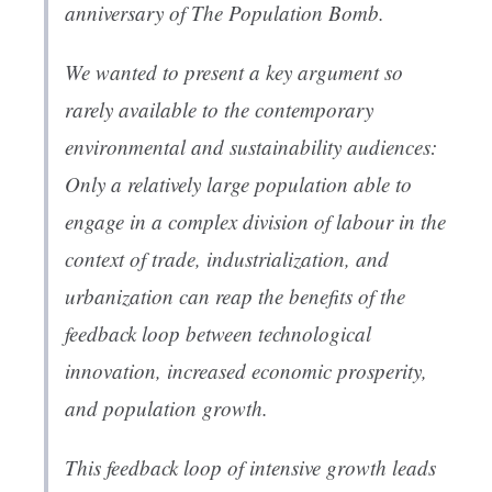
anniversary of
The Population Bomb
.
We wanted to present a key argument so
rarely available to the contemporary
environmental and sustainability audiences:
Only a relatively large population able to
engage in a complex division of labour in the
context of trade, industrialization, and
urbanization can reap the benefits of the
feedback loop between technological
innovation, increased economic prosperity,
and population growth.
This feedback loop of intensive growth leads