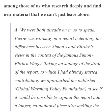
among those of us who research deeply and find
new material that we can’t just leave alone.
A. We were both already on it, so to speak.
Pierre was working on a report reiterating the
differences between Simon’s and Ehrlich’s
views in the context of the famous Simon-
Ehrlich Wager. Taking advantage of the draft
of the report, to which I had already started
contributing, we approached the publisher
(Global Warming Policy Foundation) to see if
it would be possible to expand the report into
a longer, co-authored piece also tackling the