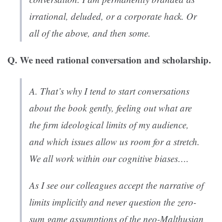
irrational, deluded, or a corporate hack. Or
all of the above, and then some.
Q. We need rational conversation and scholarship.
A. That’s why I tend to start conversations
about the book gently, feeling out what are
the firm ideological limits of my audience,
and which issues allow us room for a stretch.
We all work within our cognitive biases….
As I see our colleagues accept the narrative of
limits implicitly and never question the zero-
sum game assumptions of the neo-Malthusian