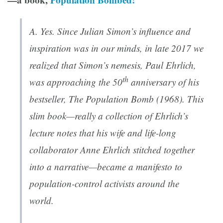
A. Yes. Since Julian Simon’s influence and
inspiration was in our minds, in late 2017 we
realized that Simon’s nemesis, Paul Ehrlich,
th
was approaching the 50
anniversary of his
bestseller,
The Population Bomb
(1968). This
slim book—really a collection of Ehrlich’s
lecture notes that his wife and life-long
collaborator Anne Ehrlich stitched together
into a narrative—became a manifesto to
population-control activists around the
world.