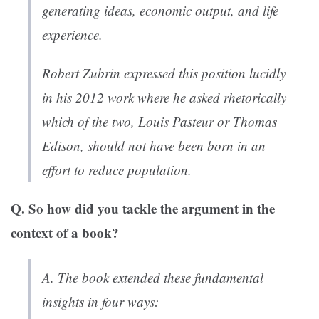
generating ideas, economic output, and life
experience.
Robert Zubrin expressed this position lucidly
in his 2012 work where he asked rhetorically
which of the two, Louis Pasteur or Thomas
Edison, should not have been born in an
effort to reduce population.
Q. So how did you tackle the argument in the
context of a book?
A. The book extended these fundamental
insights in four ways: