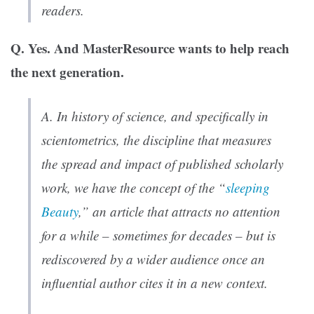
readers.
Q. Yes. And MasterResource wants to help reach
the next generation.
A. In history of science, and specifically in
scientometrics, the discipline that measures
the spread and impact of published scholarly
work, we have the concept of the “
sleeping
Beauty
,” an article that attracts no attention
for a while – sometimes for decades – but is
rediscovered by a wider audience once an
influential author cites it in a new context.