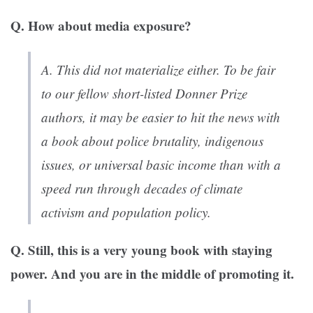
Q. How about media exposure?
A. This did not materialize either. To be fair
to our fellow short-listed Donner Prize
authors, it may be easier to hit the news with
a book about police brutality, indigenous
issues, or universal basic income than with a
speed run through decades of climate
activism and population policy.
Q. Still, this is a very young book with staying
power. And you are in the middle of promoting it.