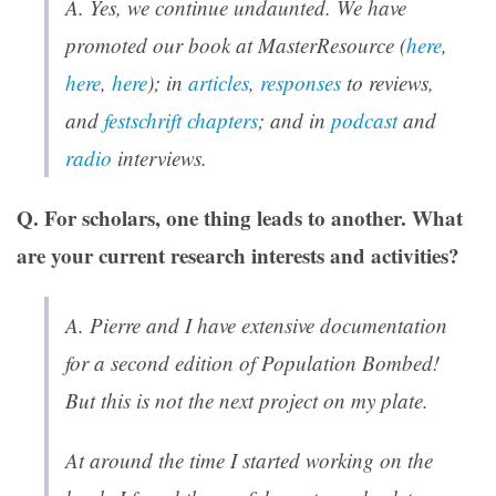
A. Yes, we continue undaunted. We have
promoted our book at MasterResource (
here
,
here
,
here
); in
articles
,
responses
to reviews,
and
festschrift chapters
; and in
podcast
and
radio
interviews.
Q.
For scholars, one thing leads to another. What
are your current research interests and activities?
A. Pierre and I have extensive documentation
for a second edition of
Population Bombed!
But this is not the next project on my plate.
At around the time I started working on the