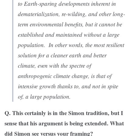
to Earth-sparing developments inherent in
dematerialization, re-wilding, and other long-
term environmental benefits, but it cannot be
established and maintained without a large
population. In other words, the most resilient
solution for a cleaner earth and better
climate, even with the spectre of
anthropogenic climate change, is that of
intensive growth thanks to, and not in spite
of, a large population.
Q. This certainly is in the Simon tradition, but I
sense that his argument is being extended. What
did Simon see versus your framing?