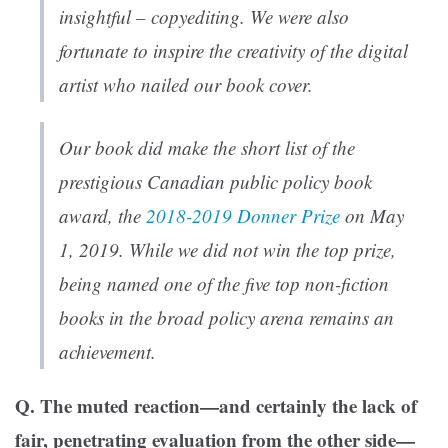
insightful – copyediting. We were also
fortunate to inspire the creativity of the digital
artist who nailed our book cover.
Our book did make the short list of the
prestigious Canadian public policy book
award, the
2018-2019 Donner Prize
on May
1, 2019. While we did not win the top prize,
being named one of the five top non-fiction
books in the broad policy arena remains an
achievement.
Q. The muted reaction—and certainly the lack of
fair, penetrating evaluation from the other side—