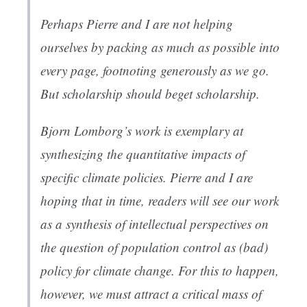
Perhaps Pierre and I are not helping
ourselves by packing as much as possible into
every page, footnoting generously as we go.
But scholarship should beget scholarship.
Bjorn Lomborg’s work is exemplary at
synthesizing the quantitative impacts of
specific climate policies. Pierre and I are
hoping that in time, readers will see our work
as a synthesis of intellectual perspectives on
the question of population control as (bad)
policy for climate change. For this to happen,
however, we must attract a critical mass of