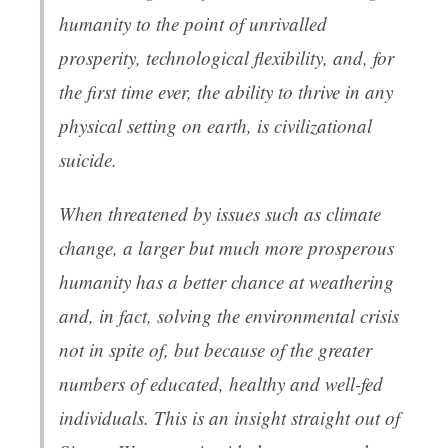
humanity to the point of unrivalled
prosperity, technological flexibility, and, for
the first time ever, the ability to thrive in any
physical setting on earth, is civilizational
suicide.
When threatened by issues such as climate
change, a larger but much more prosperous
humanity has a better chance at weathering
and, in fact, solving the environmental crisis
not in spite of, but because of the greater
numbers of educated, healthy and well-fed
individuals. This is an insight straight out of