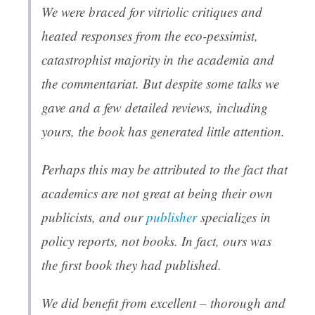
We were braced for vitriolic critiques and
heated responses from the eco-pessimist,
catastrophist majority in the academia and
the commentariat. But despite some talks we
gave and a few detailed reviews, including
yours, the book has generated little attention.
Perhaps this may be attributed to the fact that
academics are not great at being their own
publicists, and our
publisher
specializes in
policy reports, not books. In fact, ours was
the first book they had published.
We did benefit from excellent – thorough and