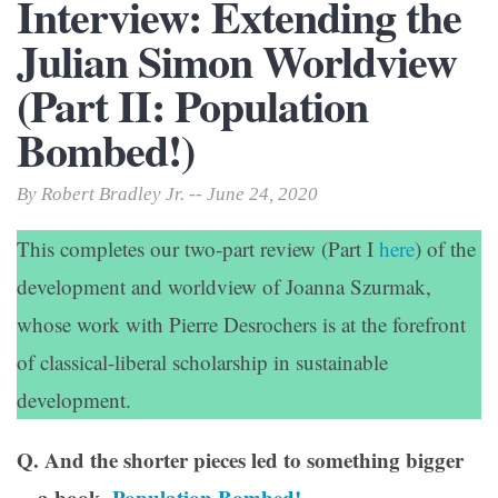
Interview: Extending the
Julian Simon Worldview
(Part II: Population
Bombed!)
By Robert Bradley Jr. -- June 24, 2020
This completes our two-part review (Part I
here
) of the
development and worldview of Joanna Szurmak,
whose work with Pierre Desrochers is at the forefront
of classical-liberal scholarship in sustainable
development.
Q. And the shorter pieces led to something bigger
—a book,
Population Bombed!