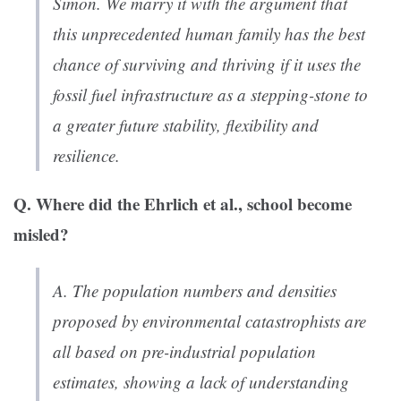
Simon. We marry it with the argument that
this unprecedented human family has the best
chance of surviving and thriving if it uses the
fossil fuel infrastructure as a stepping-stone to
a greater future stability, flexibility and
resilience.
Q. Where did the Ehrlich et al., school become
misled?
A. The population numbers and densities
proposed by environmental catastrophists are
all based on pre-industrial population
estimates, showing a lack of understanding