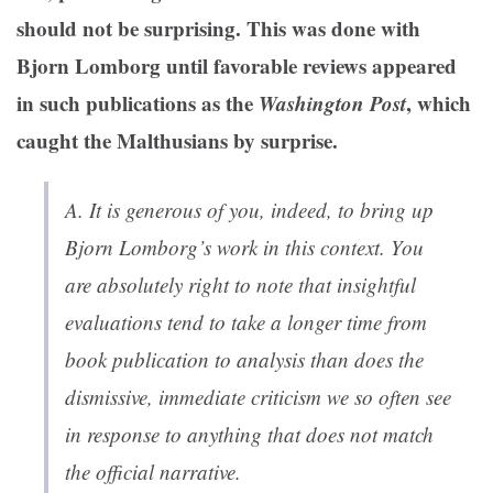
should not be surprising. This was done with
Bjorn Lomborg until favorable reviews appeared
in such publications as the
Washington Post
, which
caught the Malthusians by surprise.
A.
It is generous of you, indeed, to bring up
Bjorn Lomborg’s work in this context. You
are absolutely right to note that insightful
evaluations tend to take a longer time from
book publication to analysis than does the
dismissive, immediate criticism we so often see
in response to anything that does not match
the official narrative.