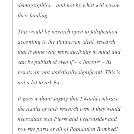
demographics – and not by what will secure
their funding.
This would be research open to falsification
according to the Popperian ideal, research
that is done with reproducibility in mind and
can be published even if – o horror! – its
results are not statistically significant. This is
not a lot to ask for….
It goes without saying that I would embrace
the results of such research even if they would
necessitate that Pierre and I reconsider and
re-write parts or all of
Population Bombed!