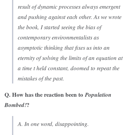
result of dynamic processes always emergent
and pushing against each other. As we wrote
the book, I started seeing the bias of
contemporary environmentalists as
asymptotic thinking that fixes us into an
eternity of solving the limits of an equation at
a time
t
held constant, doomed to repeat the
mistakes of the past.
Q. How has the reaction been to
Population
Bombed!
?
A. In one word, disappointing.