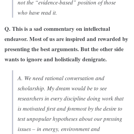
not the “evidence-based” position of those
who have read it.
Q. This is a sad commentary on intellectual
endeavor. Most of us are inspired and rewarded by
presenting the best arguments. But the other side
wants to ignore and holistically denigrate.
A. We need rational conversation and
scholarship. My dream would be to see
researchers in every discipline doing work that
is motivated first and foremost by the desire to
test unpopular hypotheses about our pressing
issues – in energy, environment and