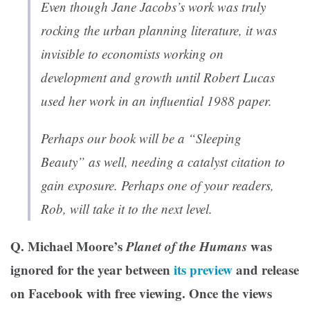
Even though Jane Jacobs’s work was truly
rocking the urban planning literature, it was
invisible to economists working on
development and growth until Robert Lucas
used her work in an influential 1988 paper.
Perhaps our book will be a “Sleeping
Beauty” as well, needing a catalyst citation to
gain exposure. Perhaps one of your readers,
Rob, will take it to the next level.
Q. Michael Moore’s
Planet of the Humans
was
ignored for the year between
its preview
and release
on Facebook with free viewing. Once the views