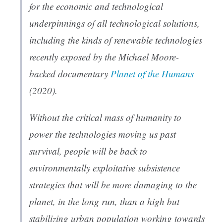
for the economic and technological
underpinnings of all technological solutions,
including the kinds of renewable technologies
recently exposed by the Michael Moore-
backed documentary
Planet of the Humans
(2020).
Without the critical mass of humanity to
power the technologies moving us past
survival, people will be back to
environmentally exploitative subsistence
strategies that will be more damaging to the
planet, in the long run, than a high but
stabilizing urban population working towards