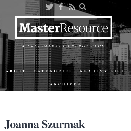
A FREE-MARKET ENERGY BLOG
ABOUT
CATEGORIES
READING LIST
ARCHIVES
Joanna Szurmak