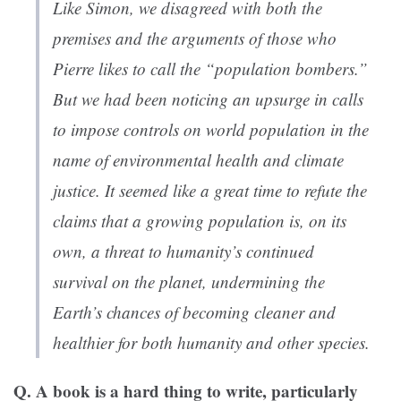
Like Simon, we disagreed with both the
premises and the arguments of those who
Pierre likes to call the “population bombers.”
But we had been noticing an upsurge in calls
to impose controls on world population in the
name of environmental health and climate
justice. It seemed like a great time to refute the
claims that a growing population is, on its
own, a threat to humanity’s continued
survival on the planet, undermining the
Earth’s chances of becoming cleaner and
healthier for both humanity and other species.
Q. A book is a hard thing to write, particularly