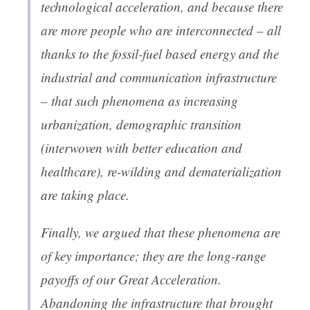
technological acceleration, and because there
are more people who are interconnected – all
thanks to the fossil-fuel based energy and the
industrial and communication infrastructure
– that such phenomena as increasing
urbanization, demographic transition
(interwoven with better education and
healthcare), re-wilding and dematerialization
are taking place.
Finally, we argued that these phenomena are
of key importance; they are the long-range
payoffs of our Great Acceleration.
Abandoning the infrastructure that brought