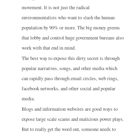
movement. It is not just the radical
environmentalists who want to slash the human
population by 90% or more. The big money greens
that lobby and control huge government bureaus also
work with that end in mind.
The best way to expose this dirty secret is through
popular narratives, songs, and other media which
can rapidly pass through email circles, web rings,
facebook networks, and other social and popular
media.
Blogs and information websites are good ways to
expose large scale scams and malicious power plays.
But to really get the word out, someone needs to