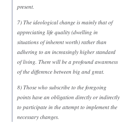
present.
7) The ideological change is mainly that of
appreciating life quality (dwelling in
situations of inherent worth) rather than
adhering to an increasingly higher standard
of living. There will be a profound awareness
of the difference between big and great.
8) Those who subscribe to the foregoing
points have an obligation directly or indirectly
to participate in the attempt to implement the
necessary changes.