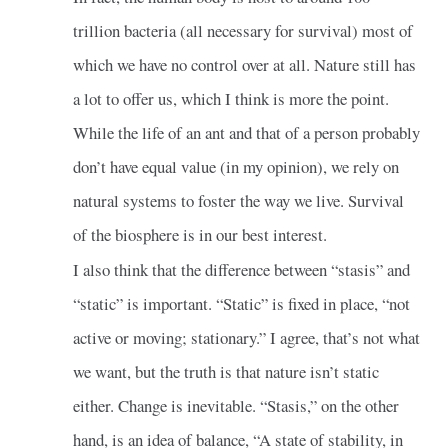
trillion bacteria (all necessary for survival) most of
which we have no control over at all. Nature still has
a lot to offer us, which I think is more the point.
While the life of an ant and that of a person probably
don’t have equal value (in my opinion), we rely on
natural systems to foster the way we live. Survival
of the biosphere is in our best interest.
I also think that the difference between “stasis” and
“static” is important. “Static” is fixed in place, “not
active or moving; stationary.” I agree, that’s not what
we want, but the truth is that nature isn’t static
either. Change is inevitable. “Stasis,” on the other
hand, is an idea of balance, “A state of stability, in