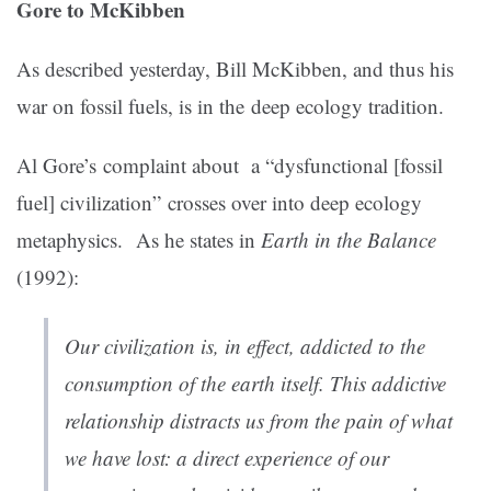
Gore to McKibben
As described yesterday, Bill McKibben, and thus his
war on fossil fuels, is in the deep ecology tradition.
Al Gore’s complaint about a “dysfunctional [fossil
fuel] civilization” crosses over into deep ecology
metaphysics. As he states in
Earth in the Balance
(1992):
Our civilization is, in effect, addicted to the
consumption of the earth itself. This addictive
relationship distracts us from the pain of what
we have lost: a direct experience of our