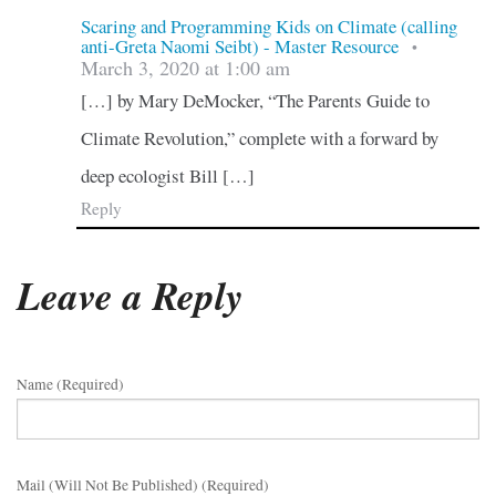
Scaring and Programming Kids on Climate (calling
anti-Greta Naomi Seibt) - Master Resource
•
March 3, 2020 at 1:00 am
[…] by Mary DeMocker, “The Parents Guide to
Climate Revolution,” complete with a forward by
deep ecologist Bill […]
Reply
Leave a Reply
Name (required)
Mail (will Not Be Published) (required)