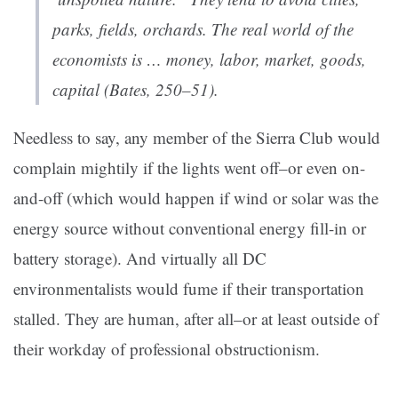
parks, fields, orchards. The real world of the
economists is … money, labor, market, goods,
capital (Bates, 250–51).
Needless to say, any member of the Sierra Club would
complain mightily if the lights went off–or even on-
and-off (which would happen if wind or solar was the
energy source without conventional energy fill-in or
battery storage). And virtually all DC
environmentalists would fume if their transportation
stalled. They are human, after all–or at least outside of
their workday of professional obstructionism.
——————