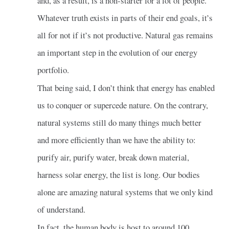
and, as a result, is a non-starter for a lot of people.
Whatever truth exists in parts of their end goals, it’s
all for not if it’s not productive. Natural gas remains
an important step in the evolution of our energy
portfolio.
That being said, I don’t think that energy has enabled
us to conquer or supercede nature. On the contrary,
natural systems still do many things much better
and more efficiently than we have the ability to:
purify air, purify water, break down material,
harness solar energy, the list is long. Our bodies
alone are amazing natural systems that we only kind
of understand.
In fact, the human body is host to around 100