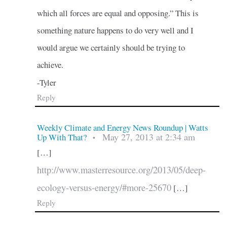
which all forces are equal and opposing.” This is
something nature happens to do very well and I
would argue we certainly should be trying to
achieve.
-Tyler
Reply
Weekly Climate and Energy News Roundup | Watts
May 27, 2013 at 2:34 am
Up With That?
•
[…]
http://www.masterresource.org/2013/05/deep-
ecology-versus-energy/#more-25670
[…]
Reply