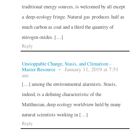
traditional energy sources, is welcomed by all except
a deep-ecology fringe. Natural gas produces half as
much carbon as coal and a third the quantity of
nitrogen oxides. […]
Reply
Unstoppable Change, Stasis, and Climatism -
January 11, 2019 at 7:51
Master Resource
•
am
[…] among the environmental alarmists. Stasis,
indeed, is a defining characteristic of the
Malthusian, deep ecology worldview held by many
natural scientists working in […]
Reply