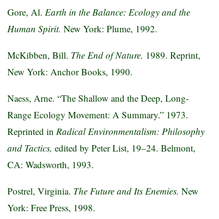
Gore, Al.
Earth in the Balance: Ecology and the
Human Spirit.
New York: Plume, 1992.
McKibben, Bill.
The End of Nature.
1989. Reprint,
New York: Anchor Books, 1990.
Naess, Arne. “The Shallow and the Deep, Long-
Range Ecology Movement: A Summary.” 1973.
Reprinted in
Radical Environmentalism: Philosophy
and Tactics,
edited by Peter List, 19–24. Belmont,
CA: Wadsworth, 1993.
Postrel, Virginia.
The Future and Its Enemies.
New
York: Free Press, 1998.