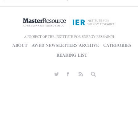
A PROJECT OF THE INSTITUTE FOR ENERGY RESEARCH
ABOUT
AWED NEWSLETTERS ARCHIVE
CATEGORIES
READING LIST