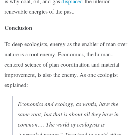
is why coal, oil, and gas
displaced
the inferior
renewable energies of the past.
Conclusion
To deep ecologists, energy as the enabler of man over
nature is a root enemy. Economics, the human-
centered science of plan coordination and material
improvement, is also the enemy. As one ecologist
explained:
Economics and ecology, as words, have the
same root; but that is about all they have in
common…. The world of ecologists is
‘unspoiled nature.” They tend to avoid cities,