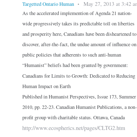
May 27, 2013 at 3:42 a
Targetted Ontario Human
•
As the accelerated implemention of Agenda 21 nation-
wide progressively takes its predictable toll on liberties
and prosperity here, Canadians have been disheartened to
discover, after-the-fact, the undue amount of influence on
public policies that adherents to such anti-human
“Humanist” beliefs had been granted by government:
Canadians for Limits to Growth: Dedicated to Reducing
Human Impact on Earth
Published in Humanist Perspectives, Issue 173, Summer
2010, pp. 22-23. Canadian Humanist Publications, a non-
profit group with charitable status. Ottawa, Canada
http://www.ecospherics.net/pages/CLTG2.htm