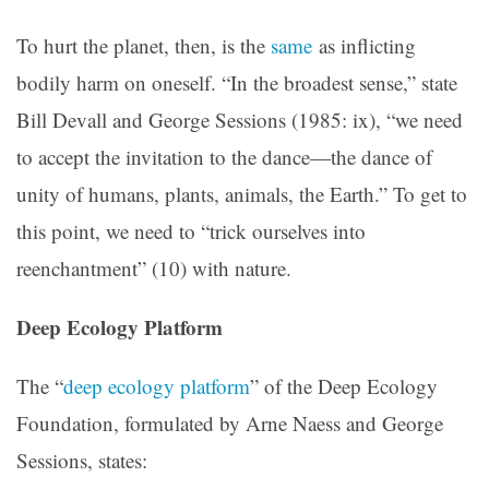
To hurt the planet, then, is the
same
as inflicting
bodily harm on oneself. “In the broadest sense,” state
Bill Devall and George Sessions (1985: ix), “we need
to accept the invitation to the dance—the dance of
unity of humans, plants, animals, the Earth.” To get to
this point, we need to “trick ourselves into
reenchantment” (10) with nature.
Deep Ecology Platform
The “
deep ecology platform
” of the Deep Ecology
Foundation, formulated by Arne Naess and George
Sessions, states: