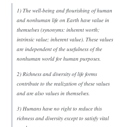
1) The well-being and flourishing of human
and nonhuman life on Earth have value in
themselves (synonyms: inherent worth;
intrinsic value; inherent value). These values
are independent of the usefulness of the
nonhuman world for human purposes.
2) Richness and diversity of life forms
contribute to the realization of these values
and are also values in themselves.
3) Humans have no right to reduce this
richness and diversity except to satisfy vital