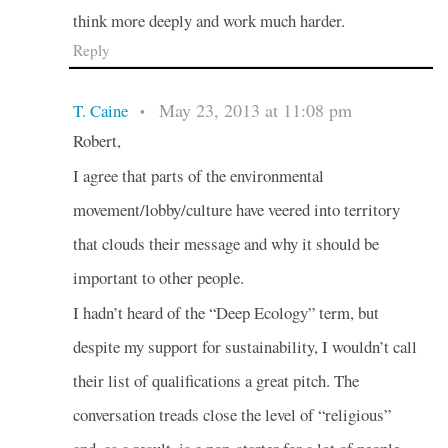
think more deeply and work much harder.
Reply
May 23, 2013 at 11:08 pm
T. Caine
•
Robert,
I agree that parts of the environmental
movement/lobby/culture have veered into territory
that clouds their message and why it should be
important to other people.
I hadn’t heard of the “Deep Ecology” term, but
despite my support for sustainability, I wouldn’t call
their list of qualifications a great pitch. The
conversation treads close the level of “religious”