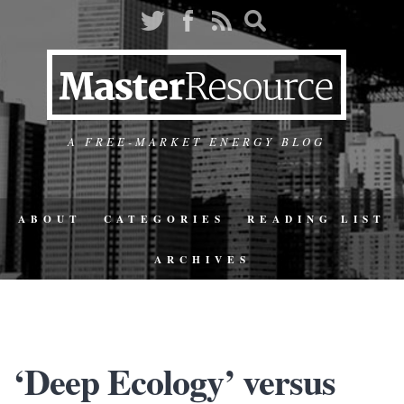
A FREE-MARKET ENERGY BLOG
ABOUT
CATEGORIES
READING LIST
ARCHIVES
‘Deep Ecology’ versus