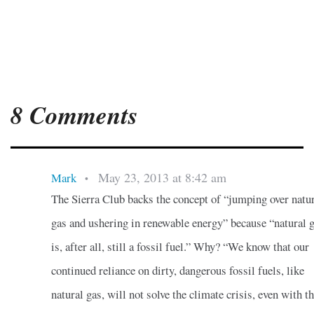
8 Comments
May 23, 2013 at 8:42 am
Mark
•
The Sierra Club backs the concept of “jumping over natu
gas and ushering in renewable energy” because “natural 
is, after all, still a fossil fuel.” Why? “We know that our
continued reliance on dirty, dangerous fossil fuels, like
natural gas, will not solve the climate crisis, even with t