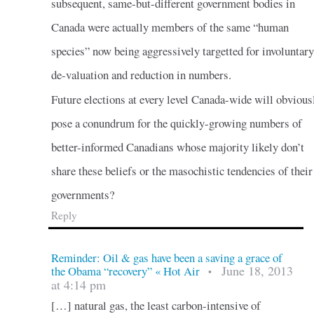
subsequent, same-but-different government bodies in
Canada were actually members of the same “human
species” now being aggressively targetted for involuntary
de-valuation and reduction in numbers.
Future elections at every level Canada-wide will obvious
pose a conundrum for the quickly-growing numbers of
better-informed Canadians whose majority likely don’t
share these beliefs or the masochistic tendencies of their
governments?
Reply
Reminder: Oil & gas have been a saving a grace of
June 18, 2013
the Obama “recovery” « Hot Air
•
at 4:14 pm
[…] natural gas, the least carbon-intensive of