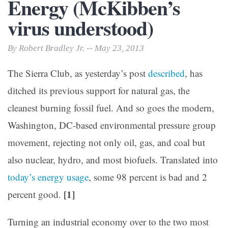
Energy (McKibben’s
virus understood)
By Robert Bradley Jr. -- May 23, 2013
The Sierra Club, as yesterday’s post
described
, has
ditched its previous support for natural gas, the
cleanest burning fossil fuel. And so goes the modern,
Washington, DC-based environmental pressure group
movement, rejecting not only oil, gas, and coal but
also nuclear, hydro, and most biofuels. Translated into
today’s energy usage
, some 98 percent is bad and 2
[1]
percent good.
Turning an industrial economy over to the two most