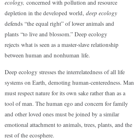
ecology,
concerned with pollution and resource
depletion in the developed world,
deep ecology
defends “the equal right” of lower animals and
plants “to live and blossom.” Deep ecology
rejects what is seen as a master-slave relationship
between human and nonhuman life.
Deep ecology stresses the interrelatedness of all life
systems on Earth, demoting human-centeredness. Man
must respect nature for its own sake rather than as a
tool of man. The human ego and concern for family
and other loved ones must be joined by a similar
emotional attachment to animals, trees, plants, and the
rest of the ecosphere.