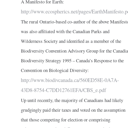
A Manifesto for Earth:
http://www.ecospherics.net/pages/EarthManifesto.p
The rural Ontario-based co-author of the above Manifest
was also affiliated with the Canadian Parks and
Wilderness Society and identified as a member of the
Biodiversity Convention Advisory Group for the Canadi
Biodiversity Strategy 1995 – Canada’s Response to the
Convention on Biological Diversity:
http://www.biodivcanada.ca/560ED58E-0A7A-
43D8-8754-C7DD12761EFA/CBS_e.pdf
Up until recently, the majority of Canadians had likely
grudgingly paid their taxes and voted on the assumption
that those competing for election or comprising