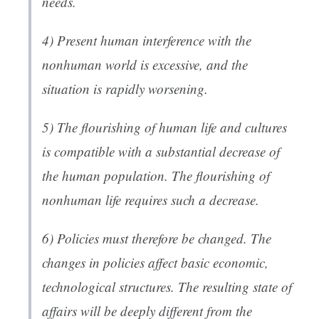
needs.
4) Present human interference with the
nonhuman world is excessive, and the
situation is rapidly worsening.
5) The flourishing of human life and cultures
is compatible with a substantial decrease of
the human population. The flourishing of
nonhuman life requires such a decrease.
6) Policies must therefore be changed. The
changes in policies affect basic economic,
technological structures. The resulting state of
affairs will be deeply different from the