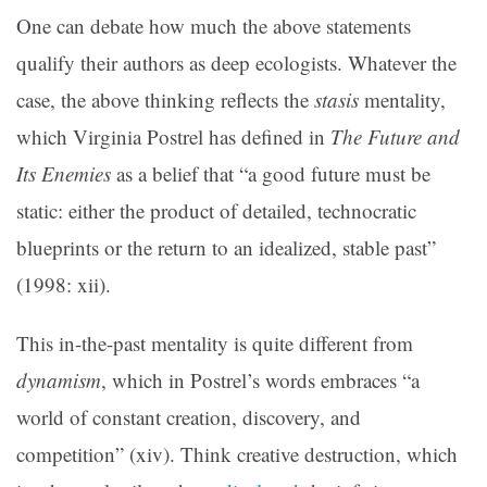
One can debate how much the above statements
qualify their authors as deep ecologists. Whatever the
case, the above thinking reflects the
stasis
mentality,
which Virginia Postrel has defined in
The Future and
Its Enemies
as a belief that “a good future must be
static: either the product of detailed, technocratic
blueprints or the return to an idealized, stable past”
(1998: xii).
This in-the-past mentality is quite different from
dynamism
, which in Postrel’s words embraces “a
world of constant creation, discovery, and
competition” (xiv). Think creative destruction, which