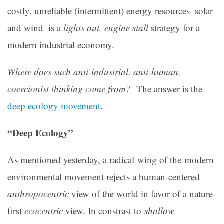
costly, unreliable (intermittent) energy resources–solar
and wind–is a
lights out, engine stall
strategy for a
modern industrial economy.
Where does such anti-industrial, anti-human,
coercionist thinking come from?
The answer is the
deep ecology movement
.
“Deep Ecology”
As mentioned yesterday, a radical wing of the modern
environmental movement rejects a human-centered
anthropocentric
view of the world in favor of a nature-
first
ecocentric
view. In constrast to
shallow