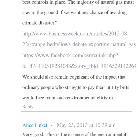
best controls in place. The majority of natural gas must
stay in the ground if we want any chance of avoiding
climate disaster.”
http://www.businessweek.com/articles/2012-08-
22/strange-bedfellows-debate-exporting-natural-gas
https://www.facebook.com/permalink.php?
id=474410519284048&story_fbid=4916529142264
We should also remain cognizant of the impact that
ordinary people who struggle to pay their utility bills
would face from such environmental elitisim.
Reply
May 23, 2013 at 10:39 am
Alice Finkel
•
Very good. This is the essence of the environmental