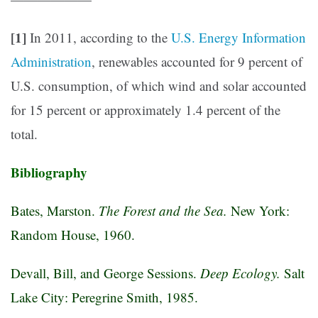
[1]
In 2011, according to the
U.S. Energy Information
Administration
, renewables accounted for 9 percent of
U.S. consumption, of which wind and solar accounted
for 15 percent or approximately 1.4 percent of the
total.
Bibliography
Bates, Marston.
The Forest and the Sea.
New York:
Random House, 1960.
Devall, Bill, and George Sessions.
Deep Ecology.
Salt
Lake City: Peregrine Smith, 1985.