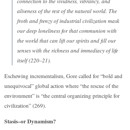
connection to the vividness, vibrancy, and
aliveness of the rest of the natural world. The
froth and frenzy of industrial civilization mask
our deep loneliness for that communion with
the world that can lift our spirits and fill our
senses with the richness and immediacy of life
itself (220–21).
Eschewing incrementalism, Gore called for “bold and
unequivocal” global action where “the rescue of the
environment” is “the central organizing principle for
civilization” (269).
Stasis–or Dynamism?