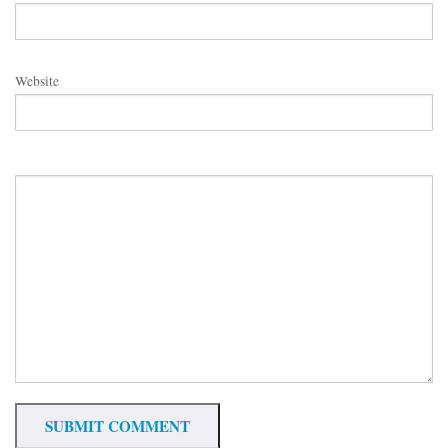
Website