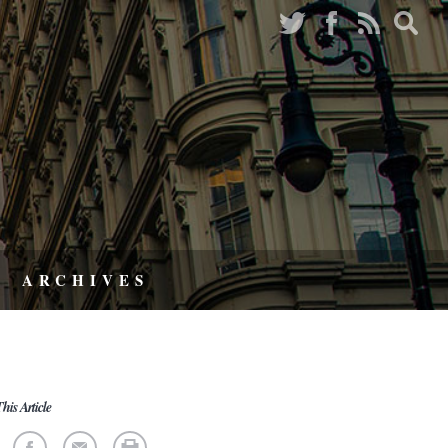
ARCHIVES
his Article