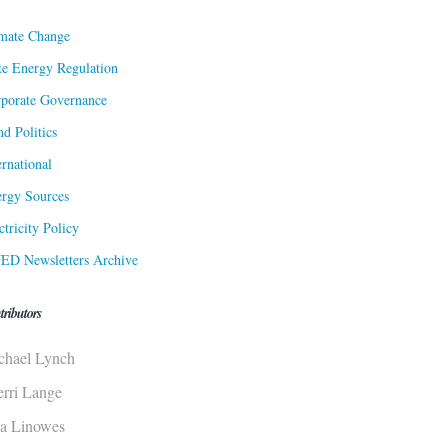
mate Change
te Energy Regulation
porate Governance
d Politics
ernational
rgy Sources
ctricity Policy
ED Newsletters Archive
tributors
chael Lynch
erri Lange
sa Linowes