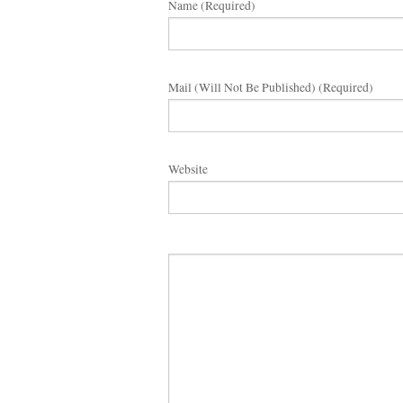
Name (required)
Mail (will Not Be Published) (required)
Website