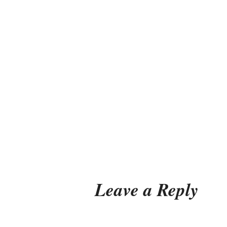
Leave a Reply