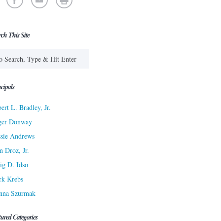
rch This Site
cipals
ert L. Bradley, Jr.
ger Donway
sie Andrews
n Droz, Jr.
ig D. Idso
rk Krebs
nna Szurmak
tured Categories