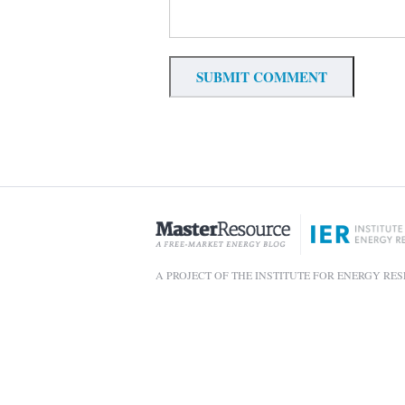
A PROJECT OF THE INSTITUTE FOR ENERGY RE