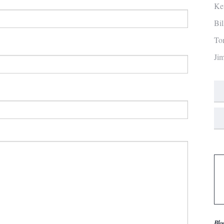
Ke
Bi
To
Ji
Blo