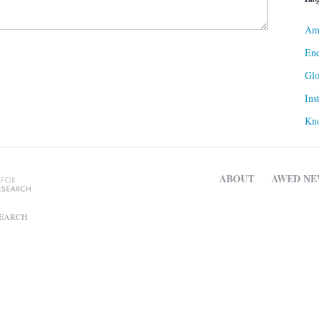
Ame
Ene
Gl
Ins
Kn
ABOUT
AWED NE
SEARCH