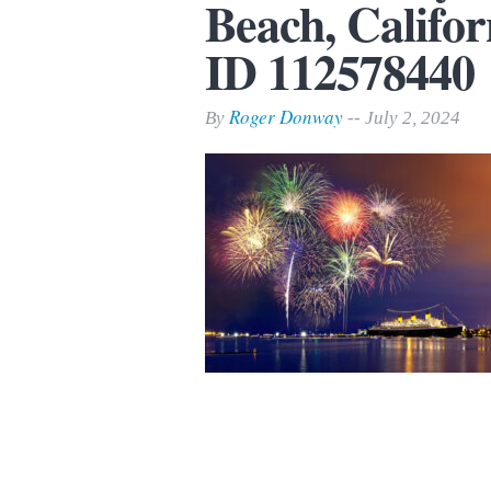
Beach, Califor
Print Friendly
ID 112578440
Roger Donway
By
-- July 2, 2024