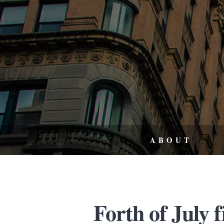
ABOUT
Forth of July 