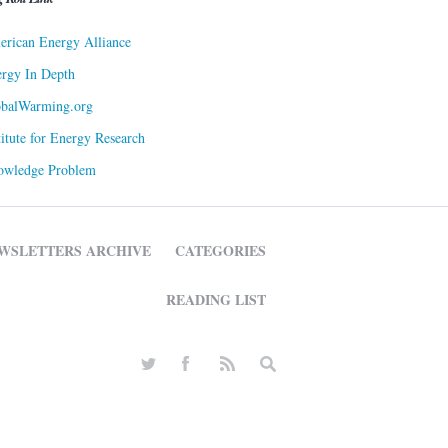
rican Energy Alliance
rgy In Depth
obalWarming.org
titute for Energy Research
owledge Problem
WSLETTERS ARCHIVE
CATEGORIES
READING LIST