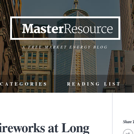
A FREE-MARKET ENERGY BLOG
CATEGORIES
READING LIST
fireworks at Long
Share T