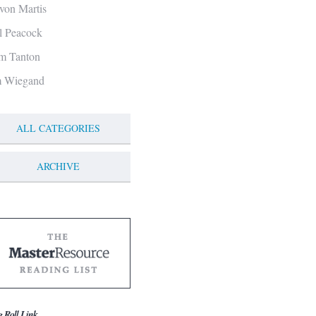
von Martis
ll Peacock
m Tanton
m Wiegand
ALL CATEGORIES
ARCHIVE
g Roll Link