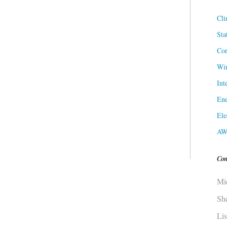
Cli
Sta
Cor
Win
Int
Ene
Ele
AW
Con
Mi
Sh
Li