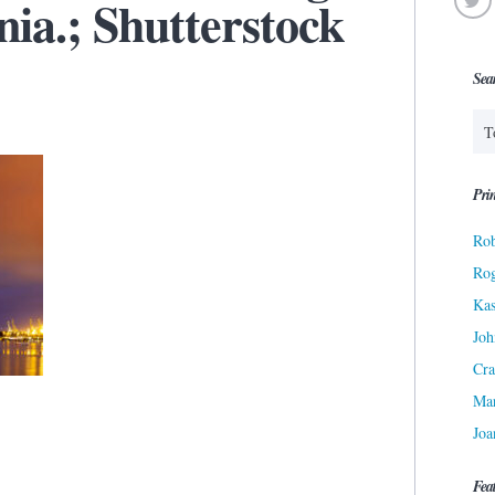
nia.; Shutterstock
Sea
Prin
Rob
Ro
Kas
Joh
Cra
Ma
Joa
Fea