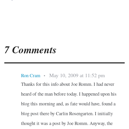
7 Comments
May 10, 2009 at 11:52 pm
Ron Cram
•
Thanks for this info about Joe Romm. I had never
heard of the man before today. I happened upon his
blog this morning and, as fate would have, found a
blog post there by Carlin Rosengarten. I initially
thought it was a post by Joe Romm. Anyway, the