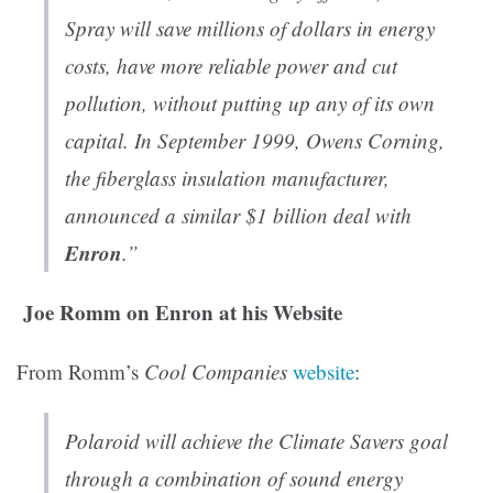
Spray will save millions of dollars in energy
costs, have more reliable power and cut
pollution, without putting up any of its own
capital. In September 1999, Owens Corning,
the fiberglass insulation manufacturer,
announced a similar $1 billion deal with
Enron
.”
Joe Romm on Enron at his Website
From Romm’s
Cool Companies
website
:
Polaroid will achieve the Climate Savers goal
through a combination of sound energy