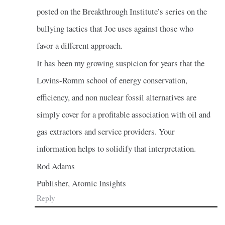
posted on the Breakthrough Institute’s series on the
bullying tactics that Joe uses against those who
favor a different approach.
It has been my growing suspicion for years that the
Lovins-Romm school of energy conservation,
efficiency, and non nuclear fossil alternatives are
simply cover for a profitable association with oil and
gas extractors and service providers. Your
information helps to solidify that interpretation.
Rod Adams
Publisher, Atomic Insights
Reply