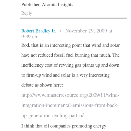
Publisher, Atomic Insights
Reply
November 29, 2009 at
Robert Bradley Jr.
•
9:39 am
Rod, that is an interesting point that wind and solar
have not reduced fossil fuel burning that much. The
inefficiency cost of revving gas plants up and down
to firm-up wind and solar is a very interesting
debate as shown here:
http://www.masterresource.org/2009/11/wind-
integration-incremental-emissions-from-back-
up-generation-cycling-part-ii/
I think that oil companies promoting energy