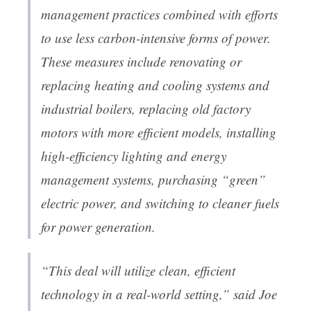
management practices combined with efforts
to use less carbon-intensive forms of power.
These measures include renovating or
replacing heating and cooling systems and
industrial boilers, replacing old factory
motors with more efficient models, installing
high-efficiency lighting and energy
management systems, purchasing “green”
electric power, and switching to cleaner fuels
for power generation.
“This deal will utilize clean, efficient
technology in a real-world setting,” said Joe