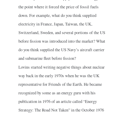
the point where it forced the price of fossil fuels
down. For example, what do you think supplied
electricity in France, Japan, Taiwan, the UK,
Switzerland, Sweden, and several portions of the US
before fission was introduced into the market? What
do you think supplied the US Navy’s aircraft carrier
and submarine fleet before fission?
Lovins started writing negative things about nuclear
way back in the early 1970s when he was the UK
representative for Friends of the Earth. He became
recognized by some as an energy guru with his
publication in 1976 of an article called “Energy
Strategy: The Road Not Taken” in the October 1976