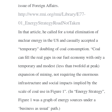
issue of Foreign Affairs.
http://www.rmi.org/rmi/Library/E77-
01_EnergyStrategyRoadNotTaken
In that article, he called for a total elimination of
nuclear energy in the US and casually accepted a
“temporary” doubling of coal consumption. “Coal
can fill the real gaps in our fuel economy with only a
temporary and modest (less than twofold at peak)
expansion of mining, not requiring the enormous
infrastructure and social impacts implied by the
scale of coal use in Figure 1”. (In “Energy Strategy”,
Figure 1 was a graph of energy sources under a
‘business as usual’ path.)