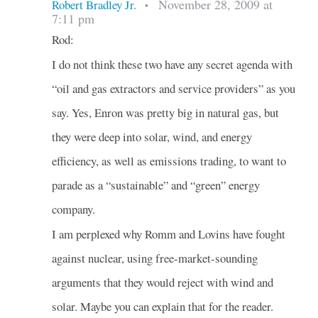
November 28, 2009 at
Robert Bradley Jr.
•
7:11 pm
Rod:
I do not think these two have any secret agenda with
“oil and gas extractors and service providers” as you
say. Yes, Enron was pretty big in natural gas, but
they were deep into solar, wind, and energy
efficiency, as well as emissions trading, to want to
parade as a “sustainable” and “green” energy
company.
I am perplexed why Romm and Lovins have fought
against nuclear, using free-market-sounding
arguments that they would reject with wind and
solar. Maybe you can explain that for the reader.