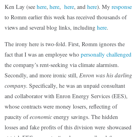
Ken Lay (see
here
,
here
,
here
, and
here
). My
response
to Romm earlier this week has received thousands of
views and several blog links, including
here
.
The irony here is two-fold. First, Romm ignores the
fact that I was an employee who
personally challenged
the company’s rent-seeking via climate alarmism.
Secondly, and more ironic still,
Enron was his darling
company
. Specifically, he was an unpaid consultant
and collaborator with Enron Energy Services (EES),
whose contracts were money losers, reflecting of
paucity of
economic
energy savings. The hidden
losses and fake profits of this division were showcased