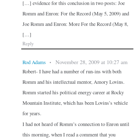
[…] evidence for this conclusion in two posts: Joe
Romm and Enron: For the Record (May 5, 2009) and
Joe Romm and Enron: More For the Record (May 8,
[…]
Reply
November 28, 2009 at 10:27 am
Rod Adams
•
Robert- I have had a number of run-ins with both
Romm and his intellectual mentor, Amory Lovins.
Romm started his political energy career at Rocky
Mountain Institute, which has been Lovins’s vehicle
for years.
I had not heard of Romm’s connection to Enron until
this morning, when I read a comment that you