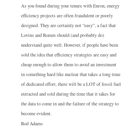
As you found during your tenure with Enron, energy
efficiency projects are often fraudulent or poorly
designed. They are certainly not “easy”, a fact that
Lovins and Romm should (and probably do)
understand quite well. However, if people have been
sold the idea that efficiency strategies are easy and
cheap enough to allow them to avoid an investment
in something hard like nuclear that takes a long time
of dedicated effort, there will be a LOT of fossil fuel
extracted and sold during the time that it takes for
the data to come in and the failure of the strategy to
become evident.
Rod Adams