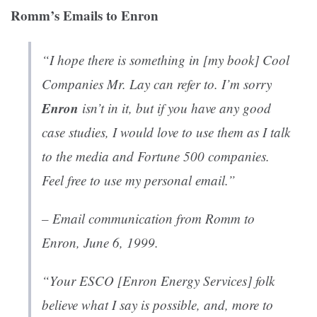
Romm’s Emails to Enron
“I hope there is something in [my book]
Cool
Companies
Mr. Lay can refer to. I’m sorry
Enron
isn’t in it, but if you have any good
case studies, I would love to use them as I talk
to the media and Fortune 500 companies.
Feel free to use my personal email.”
– Email communication from Romm to
Enron
, June 6, 1999.
“Your ESCO [Enron Energy Services] folk
believe what I say is possible, and, more to