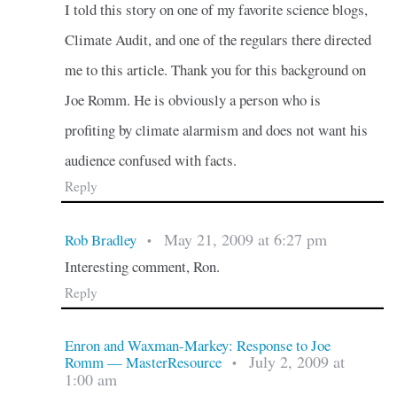
I told this story on one of my favorite science blogs,
Climate Audit, and one of the regulars there directed
me to this article. Thank you for this background on
Joe Romm. He is obviously a person who is
profiting by climate alarmism and does not want his
audience confused with facts.
Reply
May 21, 2009 at 6:27 pm
Rob Bradley
•
Interesting comment, Ron.
Reply
Enron and Waxman-Markey: Response to Joe
July 2, 2009 at
Romm — MasterResource
•
1:00 am