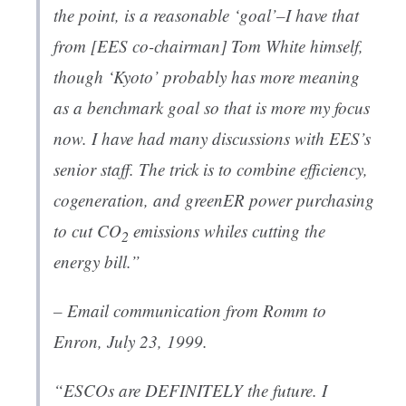
the point, is a reasonable ‘goal’–I have that
from [EES co-chairman] Tom White himself,
though ‘Kyoto’ probably has more meaning
as a benchmark goal so that is more my focus
now. I have had many discussions with EES’s
senior staff. The trick is to combine efficiency,
cogeneration, and greenER power purchasing
to cut CO
emissions whiles cutting the
2
energy bill.”
– Email communication from Romm to
Enron
, July 23, 1999.
“ESCOs are DEFINITELY the future. I