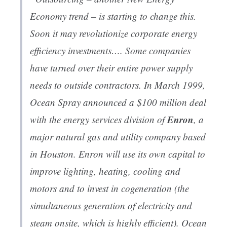
Economy trend – is starting to change this.
Soon it may revolutionize corporate energy
efficiency investments…. Some companies
have turned over their entire power supply
needs to outside contractors. In March 1999,
Ocean Spray announced a $100 million deal
Enron
with the energy services division of
, a
major natural gas and utility company based
in Houston. Enron will use its own capital to
improve lighting, heating, cooling and
motors and to invest in cogeneration (the
simultaneous generation of electricity and
steam onsite, which is highly efficient). Ocean