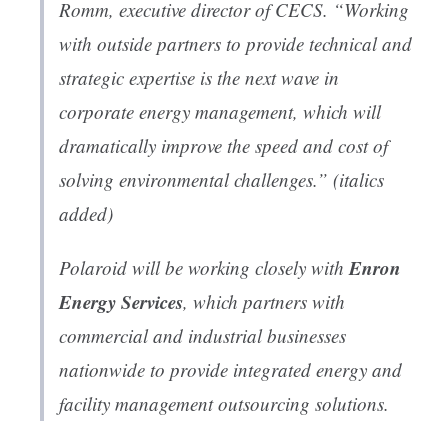
Romm, executive director of CECS. “Working
with outside partners to provide technical and
strategic expertise is the next wave in
corporate energy management, which will
dramatically improve the speed and cost of
solving environmental challenges.”
(italics
added)
Enron
Polaroid will be working closely with
Energy Services
, which partners with
commercial and industrial businesses
nationwide to provide integrated energy and
facility management outsourcing solutions.