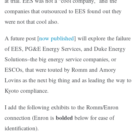
at trial. EES was not a “cool company,” and the
companies that outsourced to EES found out they
were not that cool also.
A future post [
now published
] will explore the failure
of EES, PG&E Energy Services, and Duke Energy
Solutions–the big energy service companies, or
ESCOs, that were touted by Romm and Amory
Lovins as the next big thing and as leading the way to
Kyoto compliance.
I add the following exhibits to the Romm/Enron
bolded
connection (Enron is
below for ease of
identification).