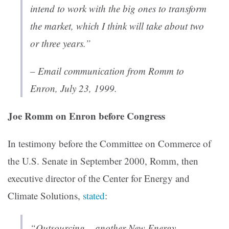
intend to work with the big ones to transform
the market, which I think will take about two
or three years.”
– Email communication from Romm to
Enron,
July 23, 1999.
Joe Romm on Enron before Congress
In testimony before the Committee on Commerce of
the U.S. Senate in September 2000, Romm, then
executive director of the Center for Energy and
Climate Solutions,
stated
:
“Outsourcing – another New Energy