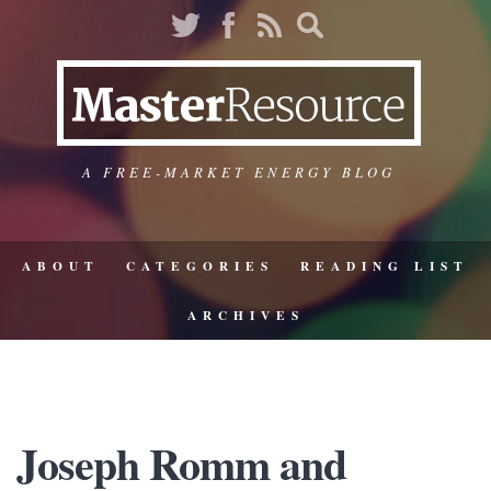
A FREE-MARKET ENERGY BLOG
ABOUT
CATEGORIES
READING LIST
ARCHIVES
Joseph Romm and