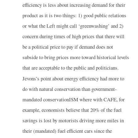
efficiency is less about increasing demand for their
product as it is two things: 1) good public relations
or what the Left might call ‘greenwashing’ and 2)
concern during times of high prices that there will
be a political price to pay if demand does not
subside to bring prices more toward historical levels
that are acceptable to the public and politicians.
Jevons’s point about energy efficiency had more to
do with natural conservation than government-
mandated conservationISM where with CAFE, for
example, economists believe that 20% of the fuel
savings is lost by motorists driving more miles in
their (mandated) fuel efficient cars since the