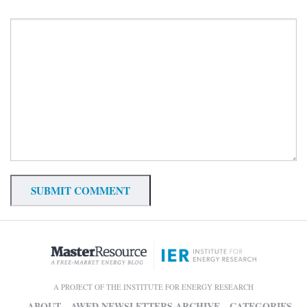
A PROJECT OF THE INSTITUTE FOR ENERGY RESEARCH
ABOUT
AWED NEWSLETTERS ARCHIVE
CATEGORIES