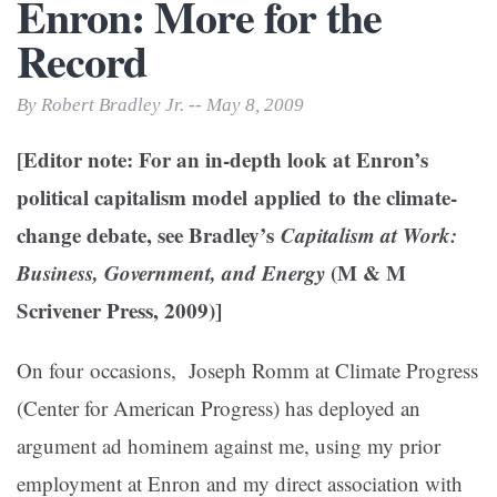
Enron: More for the
Record
By Robert Bradley Jr. -- May 8, 2009
[Editor note: For an in-depth look at Enron’s
political capitalism model applied to the climate-
change debate, see Bradley’s
Capitalism at Work:
Business, Government, and Energy
(M & M
Scrivener Press, 2009)]
On four occasions, Joseph Romm at Climate Progress
(Center for American Progress) has deployed an
argument ad hominem against me, using my prior
employment at Enron and my direct association with