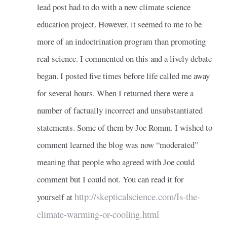
lead post had to do with a new climate science
education project. However, it seemed to me to be
more of an indoctrination program than promoting
real science. I commented on this and a lively debate
began. I posted five times before life called me away
for several hours. When I returned there were a
number of factually incorrect and unsubstantiated
statements. Some of them by Joe Romm. I wished to
comment learned the blog was now “moderated”
meaning that people who agreed with Joe could
comment but I could not. You can read it for
http://skepticalscience.com/Is-the-
yourself at
climate-warming-or-cooling.html