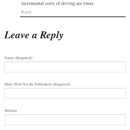
incremental costs of driving are lower.
Reply
Leave a Reply
Name (required)
Mail (will Not Be Published) (required)
Website