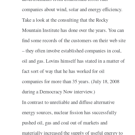
companies about wind, solar and energy efficiency.
Take a look at the consulting that the Rocky
Mountain Institute has done over the years. You can
find some records of the customers on their web site
– they often involve established companies in coal,
oil and gas. Lovins himself has stated in a matter of
fact sort of way that he has worked for oil
companies for more than 35 years. (July 18, 2008
during a Democracy Now interview.)
In contrast to unreliable and diffuse alternative
energy sources, nuclear fission has successfully
pushed oil, gas and coal out of markets and
materially increased the supply of useful energy to