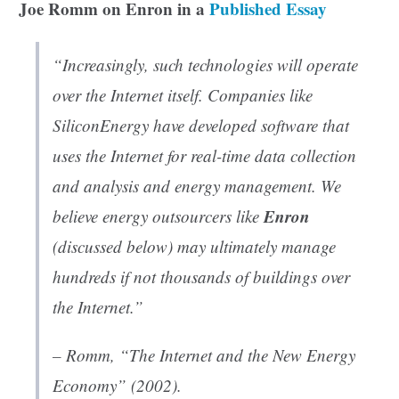
Joe Romm on Enron in a
Published Essay
“Increasingly, such technologies will operate
over the Internet itself. Companies like
SiliconEnergy have developed software that
uses the Internet for real-time data collection
and analysis and energy management. We
Enron
believe energy outsourcers like
(discussed below) may ultimately manage
hundreds if not thousands of buildings over
the Internet.”
– Romm, “The Internet and the New Energy
Economy” (2002).