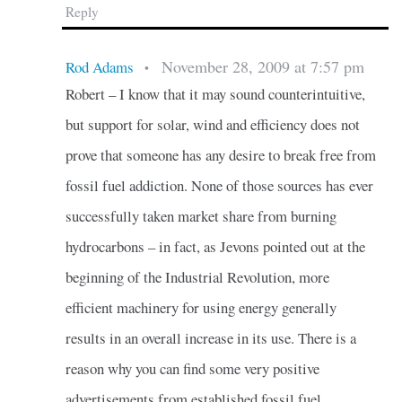
Reply
November 28, 2009 at 7:57 pm
Rod Adams
•
Robert – I know that it may sound counterintuitive,
but support for solar, wind and efficiency does not
prove that someone has any desire to break free from
fossil fuel addiction. None of those sources has ever
successfully taken market share from burning
hydrocarbons – in fact, as Jevons pointed out at the
beginning of the Industrial Revolution, more
efficient machinery for using energy generally
results in an overall increase in its use. There is a
reason why you can find some very positive
advertisements from established fossil fuel