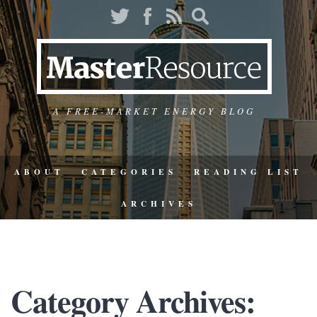
A FREE-MARKET ENERGY BLOG
ABOUT
CATEGORIES
READING LIST
ARCHIVES
Category Archives: