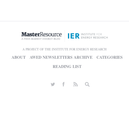
A PROJECT OF THE INSTITUTE FOR ENERGY RESEARCH
ABOUT
AWED NEWSLETTERS ARCHIVE
CATEGORIES
READING LIST