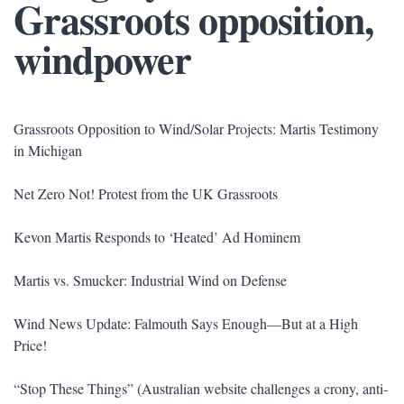
Grassroots opposition,
windpower
Grassroots Opposition to Wind/Solar Projects: Martis Testimony
in Michigan
Net Zero Not! Protest from the UK Grassroots
Kevon Martis Responds to ‘Heated’ Ad Hominem
Martis vs. Smucker: Industrial Wind on Defense
Wind News Update: Falmouth Says Enough—But at a High
Price!
“Stop These Things” (Australian website challenges a crony, anti-