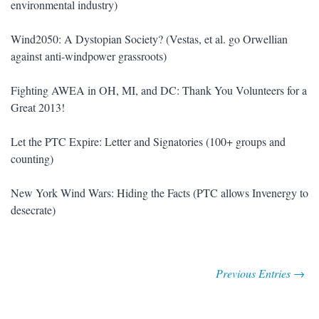
environmental industry)
Wind2050: A Dystopian Society? (Vestas, et al. go Orwellian
against anti-windpower grassroots)
Fighting AWEA in OH, MI, and DC: Thank You Volunteers for a
Great 2013!
Let the PTC Expire: Letter and Signatories (100+ groups and
counting)
New York Wind Wars: Hiding the Facts (PTC allows Invenergy to
desecrate)
Previous Entries →