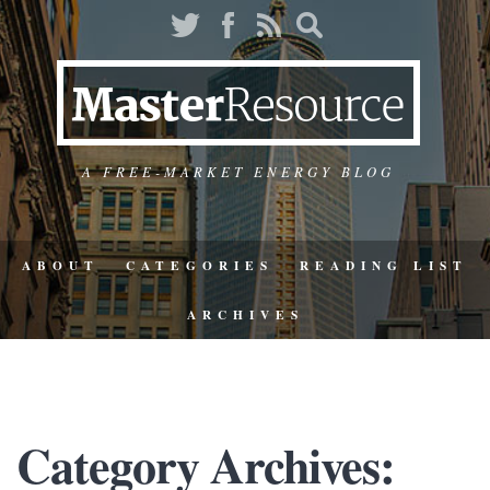
A FREE-MARKET ENERGY BLOG
ABOUT
CATEGORIES
READING LIST
ARCHIVES
Category Archives: