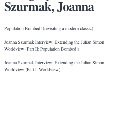
Szurmak, Joanna
Population Bombed! (revisiting a modern classic)
Joanna Szurmak Interview: Extending the Julian Simon
Worldview (Part II: Population Bombed!)
Joanna Szurmak Interview: Extending the Julian Simon
Worldview (Part I: Worldview)