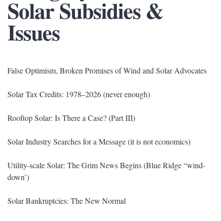
Solar Subsidies &
Issues
False Optimism, Broken Promises of Wind and Solar Advocates
Solar Tax Credits: 1978–2026 (never enough)
Rooftop Solar: Is There a Case? (Part III)
Solar Industry Searches for a Message (it is not economics)
Utility-scale Solar: The Grim News Begins (Blue Ridge “wind-
down’)
Solar Bankruptcies: The New Normal