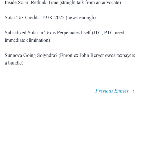
Inside Solar: Rethink Time (straight talk from an advocate)
Solar Tax Credits: 1978–2025 (never enough)
Subsidized Solar in Texas Perpetuates Itself (ITC, PTC need
immediate elimination)
Sunnova Going Solyndra? (Enron-ex John Berger owes taxpayers
a bundle)
Previous Entries →