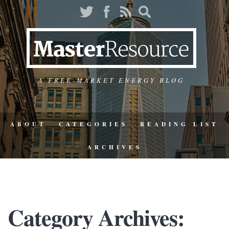
A FREE-MARKET ENERGY BLOG
ABOUT
CATEGORIES
READING LIST
ARCHIVES
Category Archives: