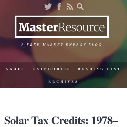
A FREE-MARKET ENERGY BLOG
ABOUT
CATEGORIES
READING LIST
ARCHIVES
Solar Tax Credits: 1978–