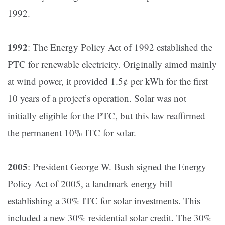
1992​.
1992
: The Energy Policy Act of 1992 established the
PTC for renewable electricity. Originally aimed mainly
at wind power, it provided 1.5¢ per kWh for the first
10 years of a project’s operation. Solar was not
initially eligible for the PTC, but this law reaffirmed
the permanent 10% ITC for solar.
2005
: President George W. Bush signed the Energy
Policy Act of 2005, a landmark energy bill
establishing a 30% ITC for solar investments​. This
included a new 30% residential solar credit. The 30%