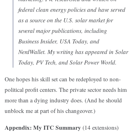
federal clean energy policies and have served
as a source on the U.S. solar market for
several major publications, including
Business Insider, USA Today, and
NerdWallet. My writing has appeared in Solar
Today, PV Tech, and Solar Power World.
One hopes his skill set can be redeployed to non-
political profit centers. The private sector needs him
more than a dying industry does. (And he should
unblock me at part of his changeover.)
Appendix: My ITC Summary
(14 extensions)