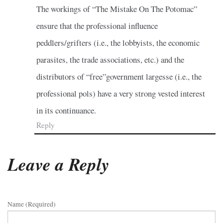
The workings of “The Mistake On The Potomac”
ensure that the professional influence
peddlers/grifters (i.e., the lobbyists, the economic
parasites, the trade associations, etc.) and the
distributors of “free”government largesse (i.e., the
professional pols) have a very strong vested interest
in its continuance.
Reply
Leave a Reply
Name (required)