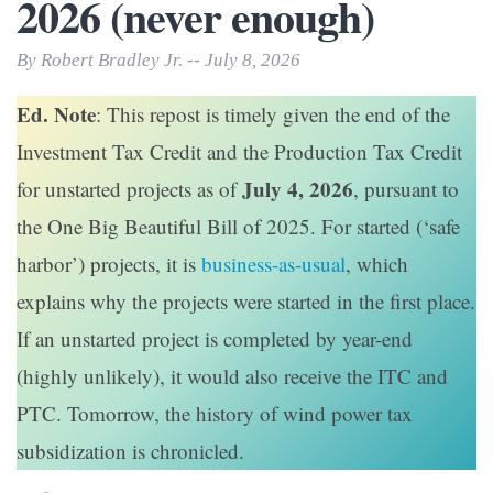
2026 (never enough)
By Robert Bradley Jr. -- July 8, 2026
Ed. Note
: This repost is timely given the end of the
Investment Tax Credit and the Production Tax Credit
July 4, 2026
for unstarted projects as of
, pursuant to
the One Big Beautiful Bill of 2025. For started (‘safe
harbor’) projects, it is
business-as-usual
, which
explains why the projects were started in the first place.
If an unstarted project is completed by year-end
(highly unlikely), it would also receive the ITC and
PTC. Tomorrow, the history of wind power tax
subsidization is chronicled.