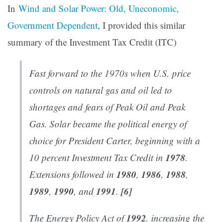
In
Wind and Solar Power: Old, Uneconomic,
Government Dependent
, I provided this similar
summary of the Investment Tax Credit (ITC)
Fast forward to the 1970s when U.S. price
controls on natural gas and oil led to
shortages and fears of Peak Oil and Peak
Gas. Solar became the political energy of
choice for President Carter, beginning with a
1978
10 percent Investment Tax Credit in
.
1980
1986
1988
Extensions followed in
,
,
,
1989
1990
1991
[6]
,
, and
.
1992
The Energy Policy Act of
, increasing the