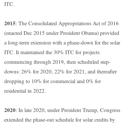
ITC​.
2015
: The Consolidated Appropriations Act of 2016
(enacted Dec 2015 under President Obama) provided
a long-term extension with a phase-down for the solar
ITC​. It maintained the 30% ITC for projects
commencing through 2019, then scheduled step-
downs: 26% for 2020, 22% for 2021, and thereafter
dropping to 10% for commercial and 0% for
residential in 2022​.
2020
: In late 2020, under President Trump, Congress
extended the phase-out schedule for solar credits by