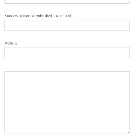
Mail (will Not Be Published) (required)
Website