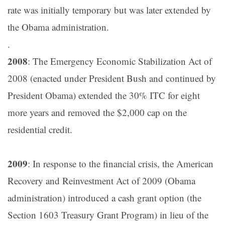
rate was initially temporary but was later extended by
the Obama administration.
.
2008
: The Emergency Economic Stabilization Act of
2008 (enacted under President Bush and continued by
President Obama) extended the 30% ITC for eight
more years and removed the $2,000 cap on the
residential credit​.
2009
: In response to the financial crisis, the American
Recovery and Reinvestment Act of 2009 (Obama
administration) introduced a cash grant option (the
Section 1603 Treasury Grant Program) in lieu of the