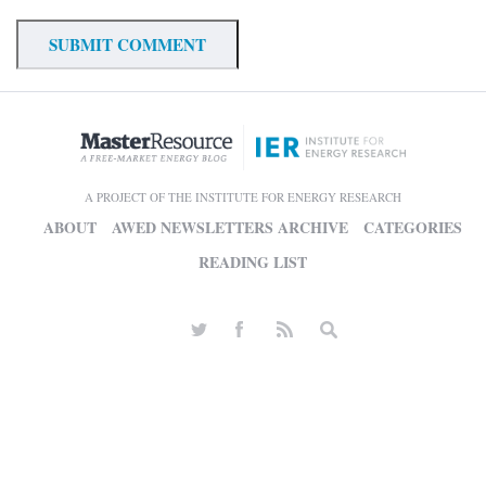
A PROJECT OF THE INSTITUTE FOR ENERGY RESEARCH
ABOUT
AWED NEWSLETTERS ARCHIVE
CATEGORIES
READING LIST