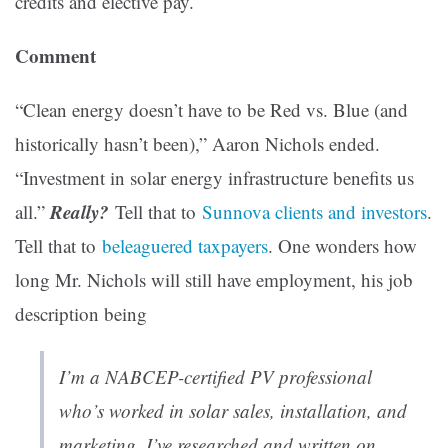
credits and elective pay.
Comment
“Clean energy doesn’t have to be Red vs. Blue (and
historically hasn’t been),” Aaron Nichols ended.
“Investment in solar energy infrastructure benefits us
Really?
all.”
Tell that to
Sunnova clients and investors
.
Tell that to
beleaguered taxpayers
. One wonders how
long Mr. Nichols will still have employment, his job
description being
I’m a NABCEP-certified PV professional
who’s worked in solar sales, installation, and
marketing. I’ve researched and written on