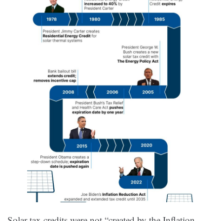
Solar tax credits were not “created by the Inflation