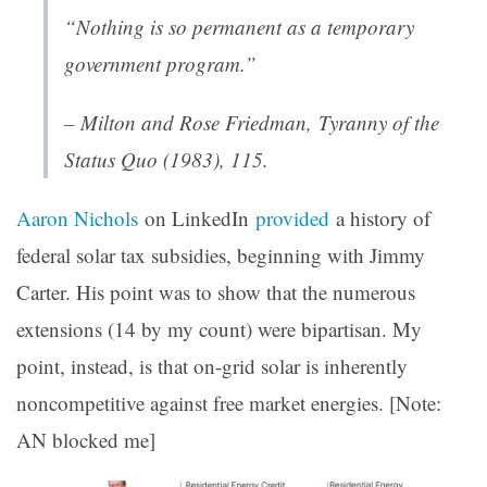
“Nothing is so permanent as a temporary
government program.”
– Milton and Rose Friedman
, Tyranny of the
Status Quo
(1983), 115.
Aaron Nichols
on LinkedIn
provided
a history of
federal solar tax subsidies, beginning with Jimmy
Carter. His point was to show that the numerous
extensions (14 by my count) were bipartisan. My
point, instead, is that on-grid solar is inherently
noncompetitive against free market energies. [Note:
AN blocked me]