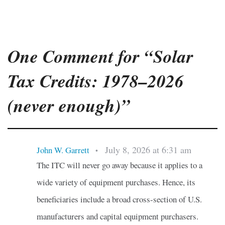
One Comment for “Solar
Tax Credits: 1978–2026
(never enough)”
July 8, 2026 at 6:31 am
John W. Garrett
•
The ITC will never go away because it applies to a
wide variety of equipment purchases. Hence, its
beneficiaries include a broad cross-section of U.S.
manufacturers and capital equipment purchasers.