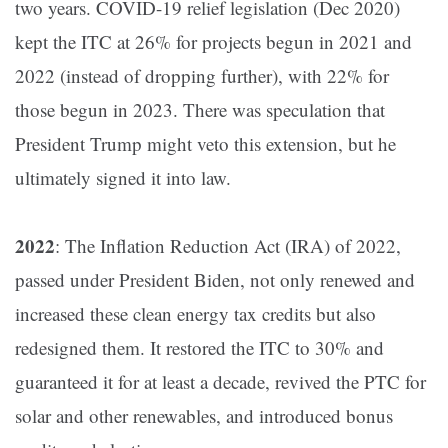
two years​. COVID-19 relief legislation (Dec 2020)
kept the ITC at 26% for projects begun in 2021 and
2022 (instead of dropping further), with 22% for
those begun in 2023​. There was speculation that
President Trump might veto this extension, but he
ultimately signed it into law​.
2022
: The Inflation Reduction Act (IRA) of 2022,
passed under President Biden, not only renewed and
increased these clean energy tax credits but also
redesigned them. It restored the ITC to 30% and
guaranteed it for at least a decade, revived the PTC for
solar and other renewables, and introduced bonus