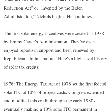
Reduction Act” or “invented by the Biden
Administration,” Nichols begins. He continues:
The first solar energy incentives were created in 1978
by Jimmy Carter’s Administration. They’ve even
enjoyed bipartisan support and been renewed by
Republican administrations! Here’s a high-level history
of solar tax credits:
1978
: The Energy Tax Act of 1978 set the first federal
solar ITC at 10% of project costs. ​Congress extended
and modified this credit through the early 1980s,
eventually making a 10% solar ITC permanent in