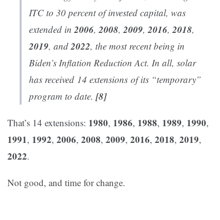
ITC to 30 percent of invested capital, was
2006
2008
2009
2016
2018
extended in
,
,
,
,
,
2019
2022
, and
, the most recent being in
Biden’s Inflation Reduction Act. In all, solar
has received
14 extensions
of its “temporary”
[8]
program to date.
1980
1986
1988
1989
1990
That’s 14 extensions:
,
,
,
,
,
1991
1992
2006
2008
2009
2016
2018
2019
,
,
,
,
,
,
,
,
2022
.
Not good, and time for change.