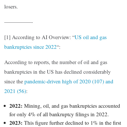
losers.
—————-
[1] According to AI Overview: “
US oil and gas
bankruptcies since 2022
“:
According to reports, the number of oil and gas
bankruptcies in the US has declined considerably
since the
pandemic-driven high of 2020 (107) and
2021 (56)
:
2022:
Mining, oil, and gas bankruptcies accounted
for only 4% of all bankruptcy filings in 2022.
2023:
This figure further declined to 1% in the first