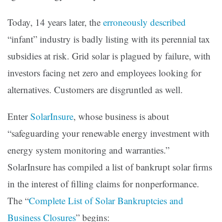
Today, 14 years later, the
erroneously described
“infant” industry is badly listing with its perennial tax
subsidies at risk. Grid solar is plagued by failure, with
investors facing net zero and employees looking for
alternatives. Customers are disgruntled as well.
Enter
SolarInsure
, whose business is about
“safeguarding your renewable energy investment with
energy system monitoring and warranties.”
SolarInsure has compiled a list of bankrupt solar firms
in the interest of filling claims for nonperformance.
The “
Complete List of Solar Bankruptcies and
Business Closures
” begins: