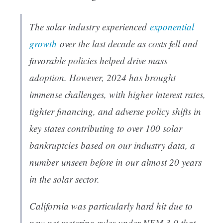
The solar industry experienced
exponential
growth
over the last decade as costs fell and
favorable policies helped drive mass
adoption. However, 2024 has brought
immense challenges, with higher interest rates,
tighter financing, and adverse policy shifts in
key states contributing to over 100 solar
bankruptcies based on our industry data, a
number unseen before in our almost 20 years
in the solar sector.
California was particularly hard hit due to
new net metering rules under NEM 3.0 that