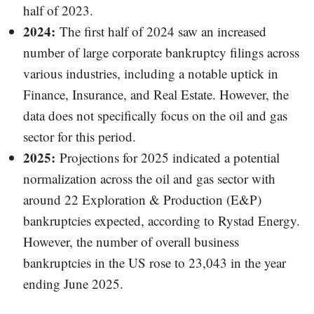
half of 2023.
2024:
The first half of 2024 saw an increased
number of large corporate bankruptcy filings across
various industries, including a notable uptick in
Finance, Insurance, and Real Estate. However, the
data does not specifically focus on the oil and gas
sector for this period.
2025:
Projections for 2025 indicated a potential
normalization across the oil and gas sector with
around 22 Exploration & Production (E&P)
bankruptcies expected, according to Rystad Energy.
However, the number of overall business
bankruptcies in the US rose to 23,043 in the year
ending June 2025.