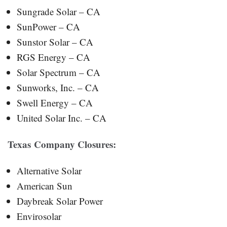
Sungrade Solar – CA
SunPower – CA
Sunstor Solar – CA
RGS Energy – CA
Solar Spectrum – CA
Sunworks, Inc. – CA
Swell Energy – CA
United Solar Inc. – CA
Texas
Company Closures:
Alternative Solar
American Sun
Daybreak Solar Power
Envirosolar