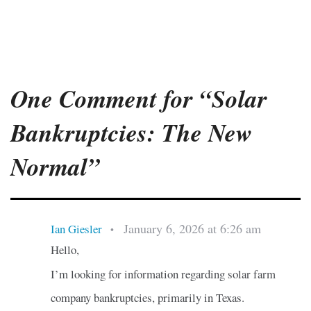
One Comment for “Solar
Bankruptcies: The New
Normal”
January 6, 2026 at 6:26 am
Ian Giesler
•
Hello,
I’m looking for information regarding solar farm
company bankruptcies, primarily in Texas.