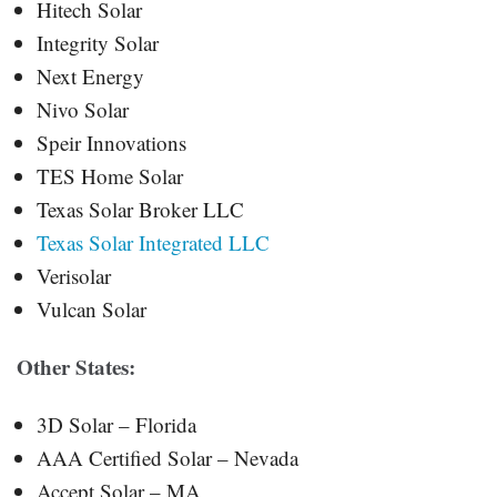
Hitech Solar
Integrity Solar
Next Energy
Nivo Solar
Speir Innovations
TES Home Solar
Texas Solar Broker LLC
Texas Solar Integrated LLC
Verisolar
Vulcan Solar
Other States:
3D Solar – Florida
AAA Certified Solar – Nevada
Accept Solar – MA