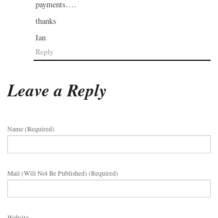
payments….
thanks
Ian
Reply
Leave a Reply
Name (required)
Mail (will Not Be Published) (required)
Website