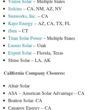
Vision Solar
– Multiple States
Solcius
– CA, NM, AZ, NV
Sunworks, Inc.
– CA
Kayo Energy
– AZ, CA, TX, FL
iSun
– CT
Titan Solar Power
– Multiple States
Lumio Solar
– Utah
Expert Solar
– Florida, Texas
Shine Solar – LA, AK
California Company Closures:
Altair Solar
ASA – American Solar Advantage – CA
Bratton Solar- CA
Canapoy Energy – CA