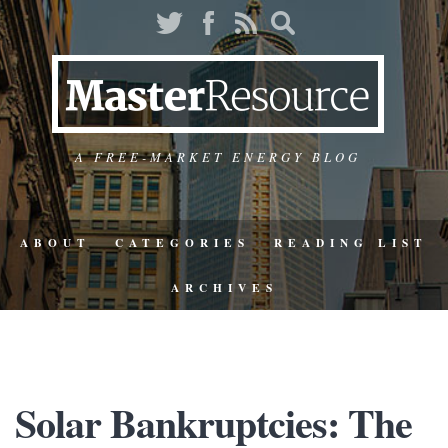
A FREE-MARKET ENERGY BLOG
ABOUT
CATEGORIES
READING LIST
ARCHIVES
Solar Bankruptcies: The