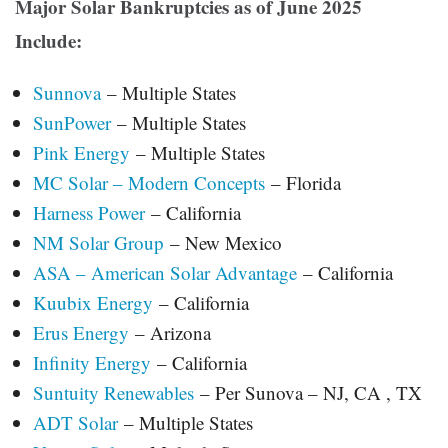
Major Solar Bankruptcies as of June 2025
Include:
Sunnova
– Multiple States
SunPower
– Multiple States
Pink Energy
– Multiple States
MC Solar – Modern Concepts
– Florida
Harness Power
– California
NM Solar Group
– New Mexico
ASA – American Solar Advantage
– California
Kuubix Energy
– California
Erus Energy
– Arizona
Infinity Energy
– California
Suntuity Renewables
– Per Sunova – NJ, CA , TX
ADT Solar
– Multiple States