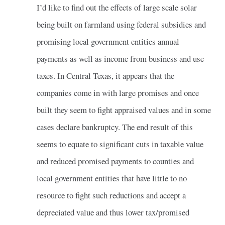
I’d like to find out the effects of large scale solar
being built on farmland using federal subsidies and
promising local government entities annual
payments as well as income from business and use
taxes. In Central Texas, it appears that the
companies come in with large promises and once
built they seem to fight appraised values and in some
cases declare bankruptcy. The end result of this
seems to equate to significant cuts in taxable value
and reduced promised payments to counties and
local government entities that have little to no
resource to fight such reductions and accept a
depreciated value and thus lower tax/promised