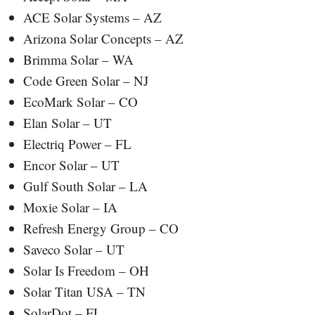
ACE Solar Systems – AZ
Arizona Solar Concepts – AZ
Brimma Solar – WA
Code Green Solar – NJ
EcoMark Solar – CO
Elan Solar – UT
Electriq Power – FL
Encor Solar – UT
Gulf South Solar – LA
Moxie Solar – IA
Refresh Energy Group – CO
Saveco Solar – UT
Solar Is Freedom – OH
Solar Titan USA – TN
SolarDot – FL