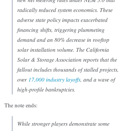
radically reduced system economics. These
adverse state policy impacts exacerbated
financing shifts, triggering plummeting
demand and an 80% decrease in rooftop
solar installation volume. The California
Solar & Storage Association reports that the
fallout includes thousands of stalled projects,
over
17,000 industry layoffs
, and a wave of
high-profile bankruptcies.
The note ends:
While stronger players demonstrate some