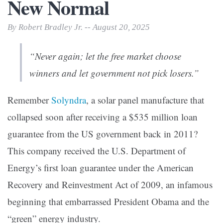
New Normal
By Robert Bradley Jr. -- August 20, 2025
“Never again; let the free market choose
winners and let government
not
pick losers.”
Remember
Solyndra
, a solar panel manufacture that
collapsed soon after receiving a $535 million loan
guarantee from the US government back in 2011?
This company received the U.S. Department of
Energy’s first loan guarantee under the American
Recovery and Reinvestment Act of 2009, an infamous
beginning that embarrassed President Obama and the
“green” energy industry.