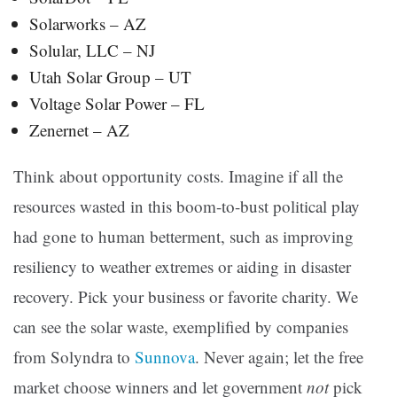
Solarworks – AZ
Solular, LLC – NJ
Utah Solar Group – UT
Voltage Solar Power – FL
Zenernet – AZ
Think about opportunity costs. Imagine if all the
resources wasted in this boom-to-bust political play
had gone to human betterment, such as improving
resiliency to weather extremes or aiding in disaster
recovery. Pick your business or favorite charity. We
can see the solar waste, exemplified by companies
from Solyndra to
Sunnova
. Never again; let the free
market choose winners and let government
not
pick