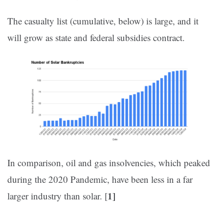
The casualty list (cumulative, below) is large, and it
will grow as state and federal subsidies contract.
In comparison, oil and gas insolvencies, which peaked
during the 2020 Pandemic, have been less in a far
1]
larger industry than solar. [