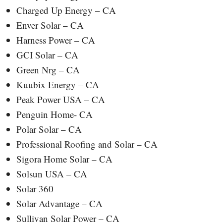
Charged Up Energy – CA
Enver Solar – CA
Harness Power – CA
GCI Solar – CA
Green Nrg – CA
Kuubix Energy – CA
Peak Power USA – CA
Penguin Home- CA
Polar Solar – CA
Professional Roofing and Solar – CA
Sigora Home Solar – CA
Solsun USA – CA
Solar 360
Solar Advantage – CA
Sullivan Solar Power – CA