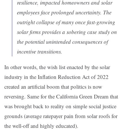
resilience, impacted homeowners and solar
employees face prolonged uncertainty. The
outright collapse of many once fast-growing
solar firms provides a sobering case study on
the potential unintended consequences of
incentive transitions.
In other words, the wish list enacted by the solar
industry in the Inflation Reduction Act of 2022
created an artificial boom that politics is now
reversing. Same for the California Green Dream that
was brought back to reality on simple social justice
grounds (average ratepayer pain from solar roofs for
the well-off and highly educated).