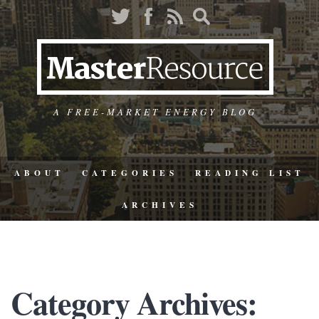
A FREE-MARKET ENERGY BLOG
ABOUT
CATEGORIES
READING LIST
ARCHIVES
Category Archives: