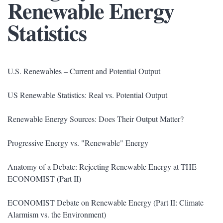
Renewable Energy
Statistics
U.S. Renewables – Current and Potential Output
US Renewable Statistics: Real vs. Potential Output
Renewable Energy Sources: Does Their Output Matter?
Progressive Energy vs. "Renewable" Energy
Anatomy of a Debate: Rejecting Renewable Energy at THE
ECONOMIST (Part II)
ECONOMIST Debate on Renewable Energy (Part II: Climate
Alarmism vs. the Environment)