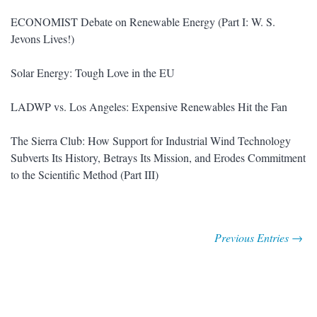
ECONOMIST Debate on Renewable Energy (Part I: W. S.
Jevons Lives!)
Solar Energy: Tough Love in the EU
LADWP vs. Los Angeles: Expensive Renewables Hit the Fan
The Sierra Club: How Support for Industrial Wind Technology
Subverts Its History, Betrays Its Mission, and Erodes Commitment
to the Scientific Method (Part III)
Previous Entries →