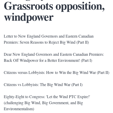
Grassroots opposition,
windpower
Letter to New England Governors and Eastern Canadian
Premiers: Seven Reasons to Reject Big Wind (Part II)
Dear New England Governors and Eastern Canadian Premiers:
Back Off Windpower for a Better Environment! (Part I)
Citizens versus Lobbyists: How to Win the Big Wind War (Part II)
Citizens vs Lobbyists: The Big Wind War (Part I)
Eighty-Eight to Congress: 'Let the Wind PTC Expire!'
(challenging Big Wind, Big Government, and Big
Environmentalism)