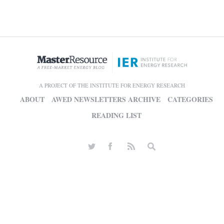
A PROJECT OF THE INSTITUTE FOR ENERGY RESEARCH
ABOUT
AWED NEWSLETTERS ARCHIVE
CATEGORIES
READING LIST