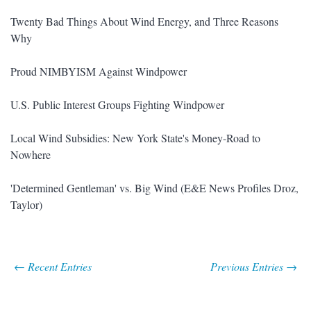
Twenty Bad Things About Wind Energy, and Three Reasons
Why
Proud NIMBYISM Against Windpower
U.S. Public Interest Groups Fighting Windpower
Local Wind Subsidies: New York State's Money-Road to
Nowhere
'Determined Gentleman' vs. Big Wind (E&E News Profiles Droz,
Taylor)
← Recent Entries
Previous Entries →