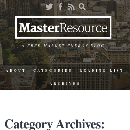
A FREE-MARKET ENERGY BLOG
ABOUT
CATEGORIES
READING LIST
ARCHIVES
Category Archives: