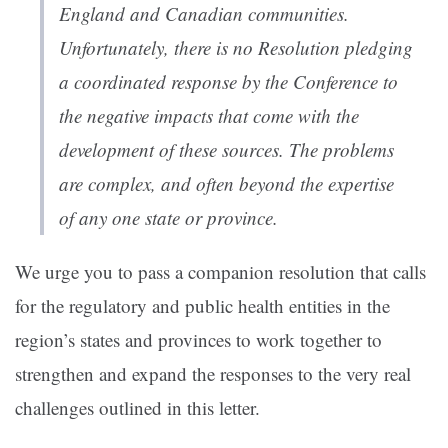
England and Canadian communities.
Unfortunately, there is no Resolution pledging
a coordinated response by the Conference to
the negative impacts that come with the
development of these sources. The problems
are complex, and often beyond the expertise
of any one state or province.
We urge you to pass a companion resolution that calls
for the regulatory and public health entities in the
region’s states and provinces to work together to
strengthen and expand the responses to the very real
challenges outlined in this letter.