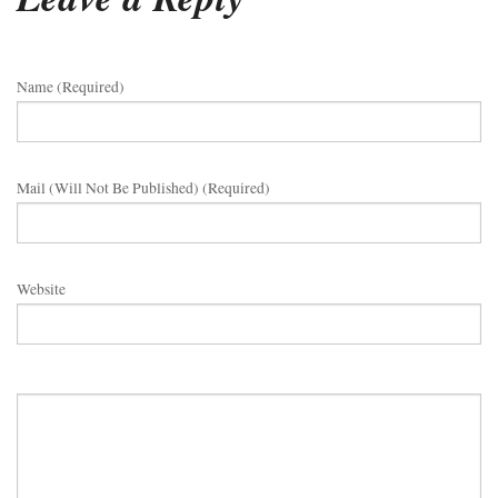
Name (required)
Mail (will Not Be Published) (required)
Website