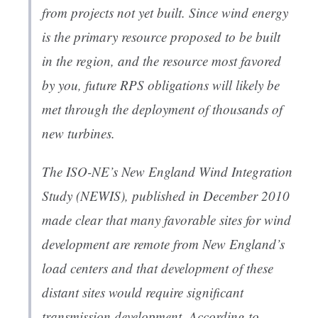
from projects not yet built. Since wind energy
is the primary resource proposed to be built
in the region, and the resource most favored
by you, future RPS obligations will likely be
met through the deployment of thousands of
new turbines.
The ISO-NE’s New England Wind Integration
Study (NEWIS), published in December 2010
made clear that many favorable sites for wind
development are remote from New England’s
load centers and that development of these
distant sites would require significant
transmission development. According to