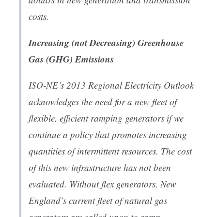
costs.
Increasing (not Decreasing) Greenhouse
Gas (GHG) Emissions
ISO-NE’s 2013 Regional Electricity Outlook
acknowledges the need for a new fleet of
flexible, efficient ramping generators if we
continue a policy that promotes increasing
quantities of intermittent resources. The cost
of this new infrastructure has not been
evaluated. Without flex generators, New
England’s current fleet of natural gas
generators are called upon to ramp