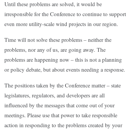
Until these problems are solved, it would be
irresponsible for the Conference to continue to support
even more utility-scale wind projects in our region.
Time will not solve these problems – neither the
problems, nor any of us, are going away. The
problems are happening now – this is not a planning
or policy debate, but about events needing a response.
The positions taken by the Conference matter – state
legislatures, regulators, and developers are all
influenced by the messages that come out of your
meetings. Please use that power to take responsible
action in responding to the problems created by your