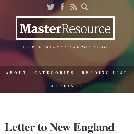
A FREE-MARKET ENERGY BLOG
ABOUT
CATEGORIES
READING LIST
ARCHIVES
Letter to New England