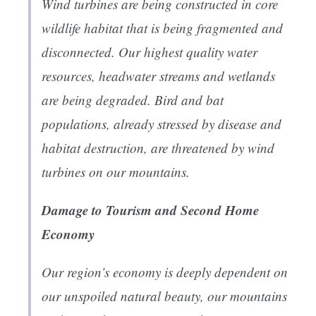
Wind turbines are being constructed in core
wildlife habitat that is being fragmented and
disconnected. Our highest quality water
resources, headwater streams and wetlands
are being degraded. Bird and bat
populations, already stressed by disease and
habitat destruction, are threatened by wind
turbines on our mountains.
Damage to Tourism and Second Home
Economy
Our region’s economy is deeply dependent on
our unspoiled natural beauty, our mountains