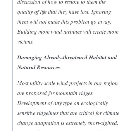
discussion of how to restore to them the
quality of life that they have lost. Ignoring
them will not make this problem go away.
Building more wind turbines will create more
victims.
Damaging Already-threatened Habitat and
Natural Resources
Most utility-scale wind projects in our region
are proposed for mountain ridges.
Development of any type on ecologically
sensitive ridgelines that are critical for climate
change adaptation is extremely short-sighted.