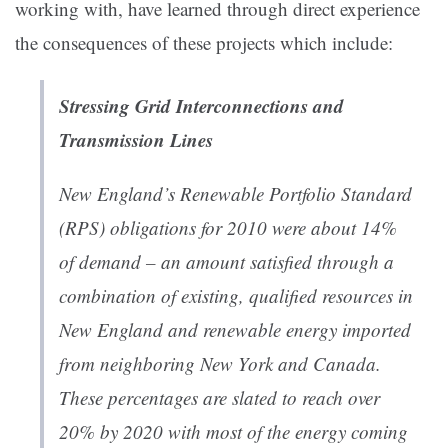
working with, have learned through direct experience
the consequences of these projects which include:
Stressing Grid Interconnections and
Transmission Lines
New England’s Renewable Portfolio Standard
(RPS) obligations for 2010 were about 14%
of demand – an amount satisfied through a
combination of existing, qualified resources in
New England and renewable energy imported
from neighboring New York and Canada.
These percentages are slated to reach over
20% by 2020 with most of the energy coming