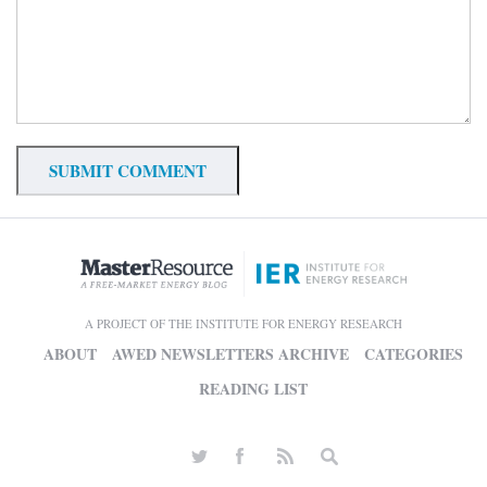
A PROJECT OF THE INSTITUTE FOR ENERGY RESEARCH
ABOUT
AWED NEWSLETTERS ARCHIVE
CATEGORIES
READING LIST