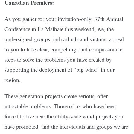
Canadian Premiers:
As you gather for your invitation-only, 37th Annual
Conference in La Malbaie this weekend, we, the
undersigned groups, individuals and victims, appeal
to you to take clear, compelling, and compassionate
steps to solve the problems you have created by
supporting the deployment of “big wind” in our
region.
These generation projects create serious, often
intractable problems. Those of us who have been
forced to live near the utility-scale wind projects you
have promoted, and the individuals and groups we are