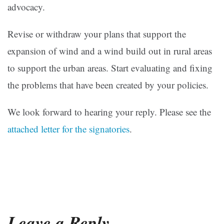
advocacy.
Revise or withdraw your plans that support the
expansion of wind and a wind build out in rural areas
to support the urban areas. Start evaluating and fixing
the problems that have been created by your policies.
We look forward to hearing your reply. Please see the
attached letter for the signatories
.
Leave a Reply