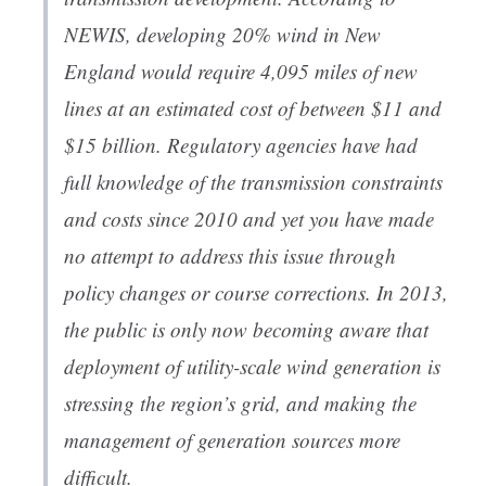
NEWIS, developing 20% wind in New
England would require 4,095 miles of new
lines at an estimated cost of between $11 and
$15 billion. Regulatory agencies have had
full knowledge of the transmission constraints
and costs since 2010 and yet you have made
no attempt to address this issue through
policy changes or course corrections. In 2013,
the public is only now becoming aware that
deployment of utility-scale wind generation is
stressing the region’s grid, and making the
management of generation sources more
difficult.