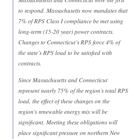
to respond. Massachusetts now mandates that
7% of RPS Class I compliance be met using
long-term (15-20 year) power contracts.
Changes to Connecticut’s RPS force 4% of
the state’s RPS load to be satisfied with
contracts.
Since Massachusetts and Connecticut
represent nearly 75% of the region’s total RPS
load, the effect of these changes on the
region’s renewable energy mix will be
significant. Meeting these obligations will
place significant pressure on northern New