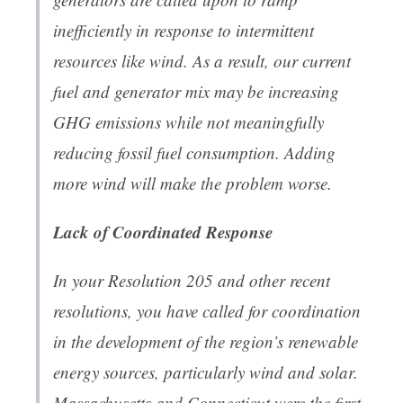
inefficiently in response to intermittent
resources like wind. As a result, our current
fuel and generator mix may be increasing
GHG emissions while not meaningfully
reducing fossil fuel consumption. Adding
more wind will make the problem worse.
Lack of Coordinated Response
In your Resolution 205 and other recent
resolutions, you have called for coordination
in the development of the region’s renewable
energy sources, particularly wind and solar.
Massachusetts and Connecticut were the first