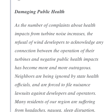
Damaging Public Health
As the number of complaints about health
impacts from turbine noise increases, the
refusal of wind developers to acknowledge any
connection between the operation of their
turbines and negative public health impacts
has become more and more outrageous.
Neighbors are being ignored by state health
officials, and are forced to file nuisance
lawsuits against developers and operators.
Many residents of our region are suffering
from headaches, nausea, sleep disruption,