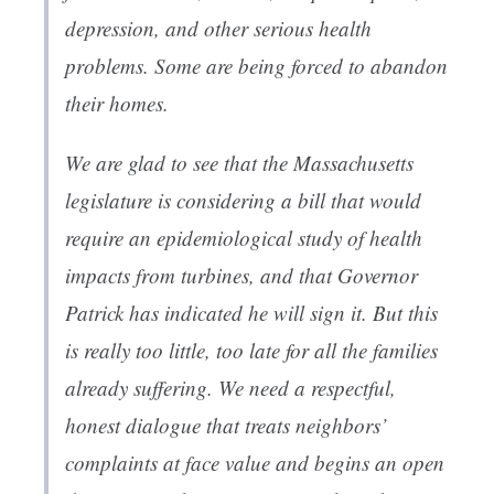
depression, and other serious health
problems. Some are being forced to abandon
their homes.
We are glad to see that the Massachusetts
legislature is considering a bill that would
require an epidemiological study of health
impacts from turbines, and that Governor
Patrick has indicated he will sign it. But this
is really too little, too late for all the families
already suffering. We need a respectful,
honest dialogue that treats neighbors’
complaints at face value and begins an open