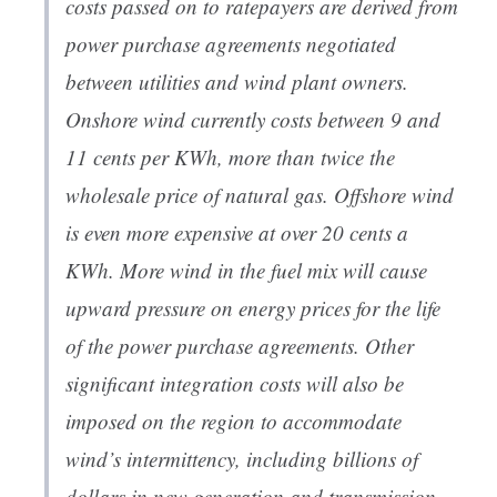
costs passed on to ratepayers are derived from
power purchase agreements negotiated
between utilities and wind plant owners.
Onshore wind currently costs between 9 and
11 cents per KWh, more than twice the
wholesale price of natural gas. Offshore wind
is even more expensive at over 20 cents a
KWh. More wind in the fuel mix will cause
upward pressure on energy prices for the life
of the power purchase agreements. Other
significant integration costs will also be
imposed on the region to accommodate
wind’s intermittency, including billions of
dollars in new generation and transmission