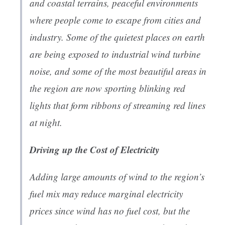
and coastal terrains, peaceful environments
where people come to escape from cities and
industry. Some of the quietest places on earth
are being exposed to industrial wind turbine
noise, and some of the most beautiful areas in
the region are now sporting blinking red
lights that form ribbons of streaming red lines
at night.
Driving up the Cost of Electricity
Adding large amounts of wind to the region’s
fuel mix may reduce marginal electricity
prices since wind has no fuel cost, but the