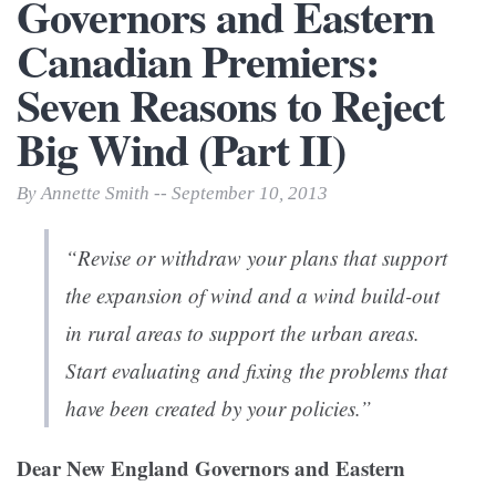
Governors and Eastern
Canadian Premiers:
Seven Reasons to Reject
Big Wind (Part II)
By Annette Smith -- September 10, 2013
“Revise or withdraw your plans that support
the expansion of wind and a wind build-out
in rural areas to support the urban areas.
Start evaluating and fixing the problems that
have been created by your policies.”
Dear New England Governors and Eastern