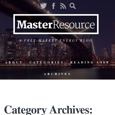
A FREE-MARKET ENERGY BLOG
ABOUT
CATEGORIES
READING LIST
ARCHIVES
Category Archives: