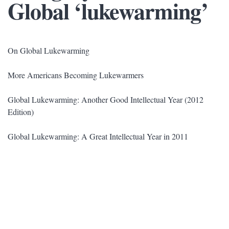
Global ‘lukewarming’
On Global Lukewarming
More Americans Becoming Lukewarmers
Global Lukewarming: Another Good Intellectual Year (2012
Edition)
Global Lukewarming: A Great Intellectual Year in 2011