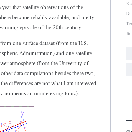
Ke
ar that satellite observations of the
Bi
here become reliably available, and pretty
To
warming episode of the 20th century.
Ji
from one surface dataset (from the U.S.
pheric Administration) and one satellite
lower atmosphere (from the University of
other data compilations besides these two,
the differences are not what I am interested
 by no means an uninteresting topic).
Blo