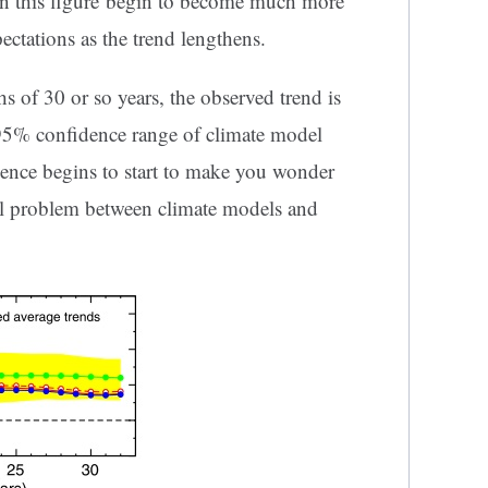
 in this figure begin to become much more
tations as the trend lengthens.
s of 30 or so years, the observed trend is
e 95% confidence range of climate model
ence begins to start to make you wonder
l problem between climate models and