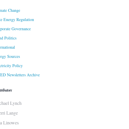
mate Change
te Energy Regulation
porate Governance
d Politics
ernational
rgy Sources
ctricity Policy
ED Newsletters Archive
tributors
chael Lynch
erri Lange
sa Linowes