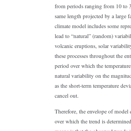
from periods ranging from 10 to 32
same length projected by a large f
climate model includes some repre
lead to “natural” (random) variabi
volcanic eruptions, solar variabili
these processes throughout the en
period over which the temperature 
natural variability on the magnitu
as the short-term temperature devi
cancel out.
Therefore, the envelope of model e
over which the trend is determine