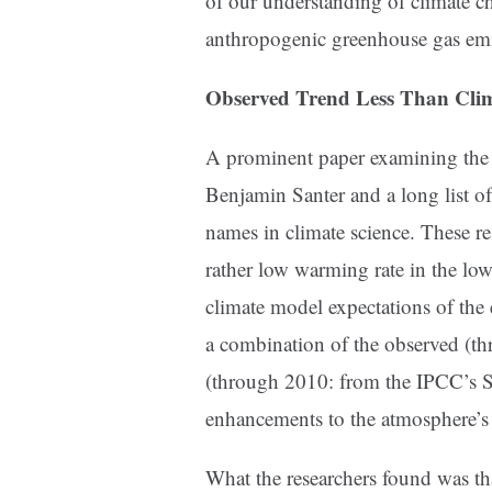
of our understanding of climate ch
anthropogenic greenhouse gas emi
Observed Trend Less Than Cli
A prominent paper examining the 
Benjamin Santer and a long list o
names in climate science. These re
rather low warming rate in the l
climate model expectations of the
a combination of the observed (th
(through 2010: from the IPCC’s 
enhancements to the atmosphere’s
What the researchers found was th