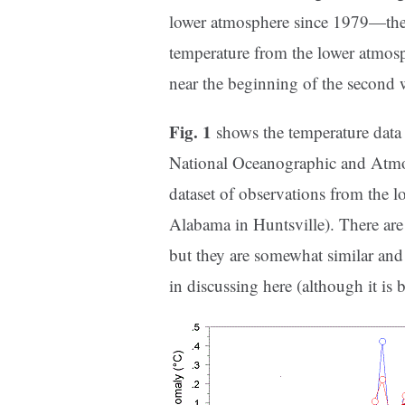
lower atmosphere since 1979—the ye
temperature from the lower atmosp
near the beginning of the second 
Fig. 1
shows the temperature data 
National Oceanographic and Atmos
dataset of observations from the 
Alabama in Huntsville). There are 
but they are somewhat similar and 
in discussing here (although it is