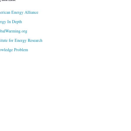
rican Energy Alliance
rgy In Depth
obalWarming.org
titute for Energy Research
owledge Problem