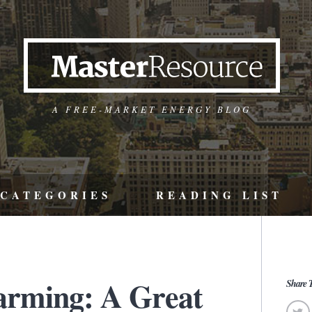
A FREE-MARKET ENERGY BLOG
CATEGORIES
READING LIST
arming: A Great
Share T