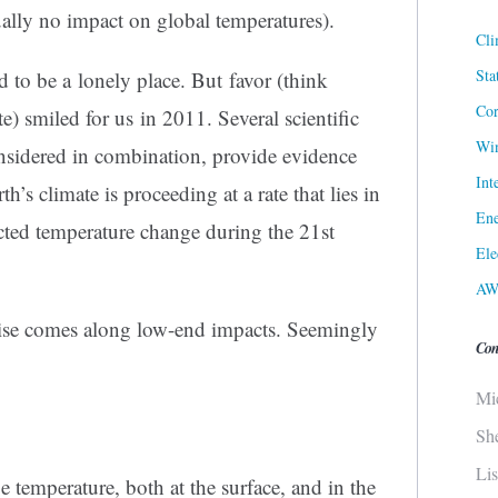
ually no impact on global temperatures).
Cli
Sta
to be a lonely place. But favor (think
Cor
e) smiled for us in 2011. Several scientific
Win
nsidered in combination, provide evidence
Int
h’s climate is proceeding at a rate that lies in
Ene
cted temperature change during the 21st
Ele
AW
ise comes along low-end impacts. Seemingly
Con
Mi
Sh
Li
ge temperature, both at the surface, and in the