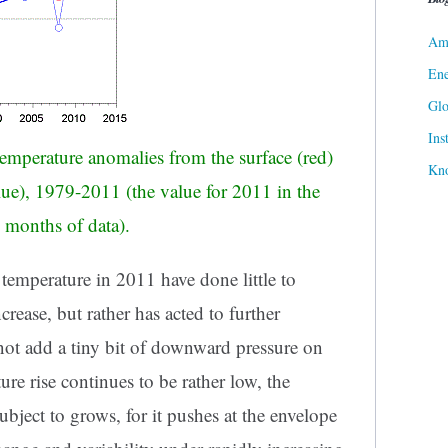
Ame
Ene
Gl
Ins
emperature anomalies from the surface (red)
Kn
ue), 1979-2011 (the value for 2011 in the
 months of data).
l temperature in 2011 have done little to
rease, but rather has acted to further
 not add a tiny bit of downward pressure on
ure rise continues to be rather low, the
subject to grows, for it pushes at the envelope