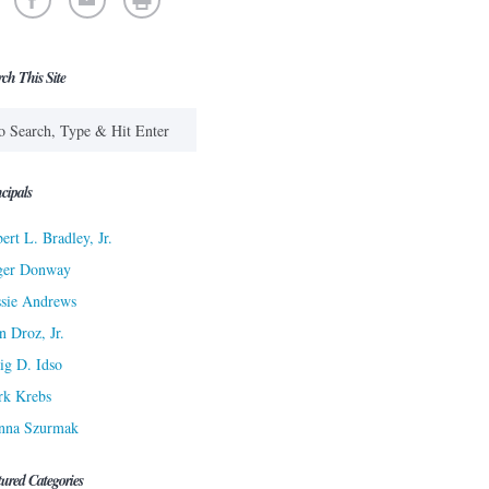
rch This Site
cipals
ert L. Bradley, Jr.
ger Donway
sie Andrews
n Droz, Jr.
ig D. Idso
rk Krebs
nna Szurmak
tured Categories