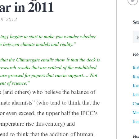
ar in 2011
19, 2012
Sea
ng] begins to start to make you wonder whether
m between climate models and reality.”
Prin
that the Climategate emails show is that the deck is
esearch results that are critical of the established
Rob
s are greased for papers that run in support…. Not
Ro
ent of science.”
Kas
 (and others) who believe the balance of
Joh
ate alarmists” (who tend to think that the
Cra
, or even exceed, the upper half the IPCC’s
Ma
Joa
mperature rise this century) and
 tend to think that the addition of human-
Fea