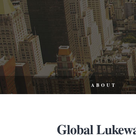
ABOUT
Global Lukew