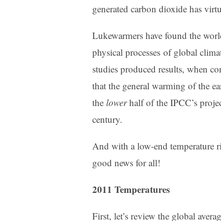
generated carbon dioxide has virt
Lukewarmers have found the world 
physical processes of global climat
studies produced results, when co
that the general warming of the eart
the
lower
half of the IPCC’s proje
century.
And with a low-end temperature r
good news for all!
2011 Temperatures
First, let’s review the global avera