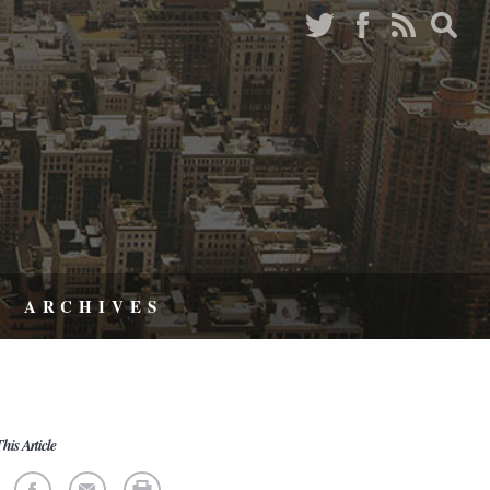
ARCHIVES
his Article