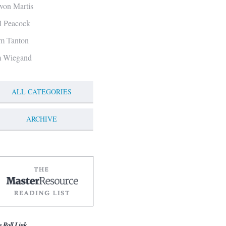
von Martis
ll Peacock
m Tanton
m Wiegand
ALL CATEGORIES
ARCHIVE
g Roll Link