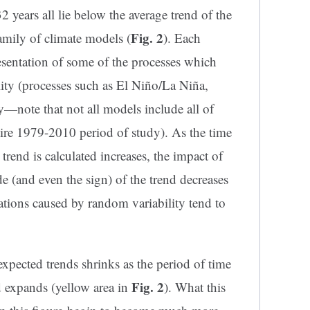
 years all lie below the average trend of the
Fig. 2
amily of climate models (
). Each
sentation of some of the processes which
lity (processes such as El Niño/La Niña,
ty—note that not all models include all of
tire 1979-2010 period of study). As the time
trend is calculated increases, the impact of
de (and even the sign) of the trend decreases
ations caused by random variability tend to
xpected trends shrinks as the period of time
Fig. 2
d expands (yellow area in
). What this