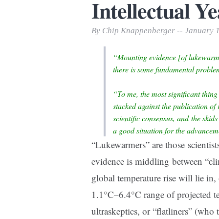
Intellectual Ye
Print Friendly
By Chip Knappenberger -- January 
“Mounting evidence [of lukewarmi
there is some fundamental proble
“To me, the most significant thing 
stacked against the publication of r
scientific consensus, and the skid
a good situation for the advancem
“Lukewarmers” are those scientists
evidence is middling between “clim
global temperature rise will lie in
1.1°C–6.4°C range of projected te
ultraskeptics, or “flatliners” (who