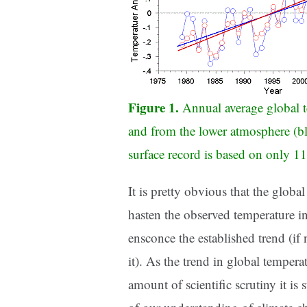
Figure 1.
Annual average global t
and from the lower atmosphere (bl
surface record is based on only 11
It is pretty obvious that the globa
hasten the observed temperature inc
ensconce the established trend (if
it). As the trend in global temperat
amount of scientific scrutiny it is 