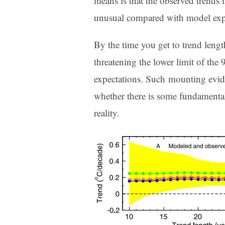
means is that the observed trends
unusual compared with model expec
By the time you get to trend length
threatening the lower limit of th
expectations. Such mounting evid
whether there is some fundamenta
reality.