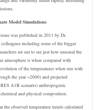
ange and variability under rapidly increasing
ssions.
mate Model Simulations
issue was published in 2011 by Dr.
f colleagues including some of the bigger
searchers set out to see just how unusual the
ower atmosphere is when compared with
 evolution of the temperatures when run with
rough the year ~2000) and projected
SRES A1B scenario) anthropogenic
 chemical and physical composition.
at the observed temperature trends calculated