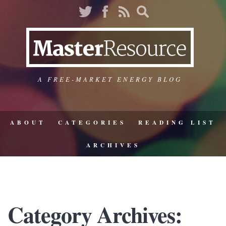
A FREE-MARKET ENERGY BLOG
ABOUT
CATEGORIES
READING LIST
ARCHIVES
Category Archives: