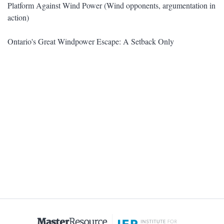
Platform Against Wind Power (Wind opponents, argumentation in
action)
Ontario's Great Windpower Escape: A Setback Only