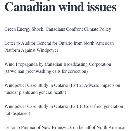
Canadian wind issues
Green Energy Shock: Canadians Confront Climate Policy
Letter to Auditor General for Ontario from North American
Platform Against Windpower
Wind Propaganda by Canadian Broadcasting Corporation
(Orwellian greenwashing calls for correction)
Windpower Case Study in Ontario (Part 2: Adverse impacts on
nuclear plants and general health)
Windpower Case Study in Ontario (Part 1: Coal-fired generation
not displaced)
Letter to Premier of New Brunswick on behalf of North American