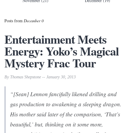
November (21)
December (19)
Posts from
December 0
Entertainment Meets
Energy: Yoko’s Magical
Mystery Frac Tour
By Thomas Shepstone -- January 30, 2013
“[Sean] Lennon fancifully likened drilling and
gas production to awakening a sleeping dragon.
His mother said later of the comparison, ‘That’s
beautiful,’ but, thinking on it some more,