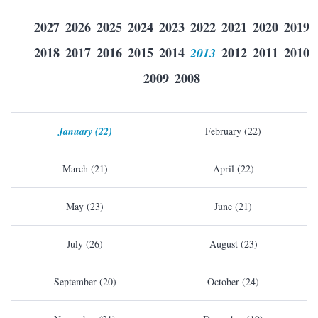
2027
2026
2025
2024
2023
2022
2021
2020
2019
2018
2017
2016
2015
2014
2013
2012
2011
2010
2009
2008
January (22)
February (22)
March (21)
April (22)
May (23)
June (21)
July (26)
August (23)
September (20)
October (24)