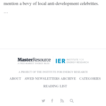
mention a bevy of local anti-development celebrities.
…
A PROJECT OF THE INSTITUTE FOR ENERGY RESEARCH
ABOUT
AWED NEWSLETTERS ARCHIVE
CATEGORIES
READING LIST