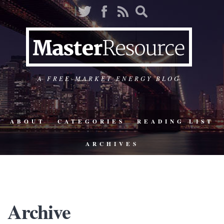
A FREE-MARKET ENERGY BLOG
ABOUT
CATEGORIES
READING LIST
ARCHIVES
Archive