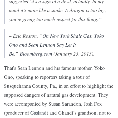
suggested ‘it’s a sign of a devil, actually. In my
mind it’s more like a snake. A dragon is too big;
you’re giving too much respect for this thing.’”
– Eric Roston, “
On New York Shale Gas, Yoko
Ono and Sean Lennon Say Let It
Be
,”
Bloomberg.com
(January 23, 2013).
That’s Sean Lennon and his famous mother, Yoko
Ono, speaking to reporters taking a tour of
Susquehanna County, Pa., in an effort to highlight the
supposed dangers of natural gas development. They
were accompanied by Susan Sarandon, Josh Fox
(producer of
Gasland
) and Ghandi’s grandson, not to