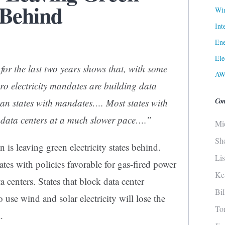
 Behind
Win
Int
Ene
Ele
for the last two years shows that, with some
AW
ero electricity mandates are building data
Con
han states with mandates…. Most states with
 data centers at a much slower pace….”
Mi
Sh
on is leaving green electricity states behind.
Li
tes with policies favorable for gas-fired power
Ke
 centers. States that block data center
Bi
o use wind and solar electricity will lose the
To
.