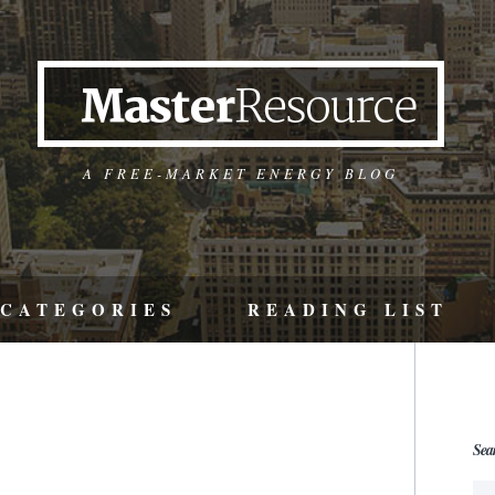
A FREE-MARKET ENERGY BLOG
CATEGORIES
READING LIST
Sea