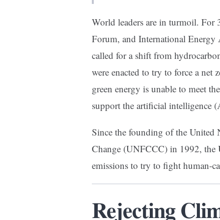
World leaders are in turmoil. For
Forum, and International Energy 
called for a shift from hydrocarb
were enacted to try to force a net z
green energy is unable to meet th
support the artificial intelligence
Since the founding of the Unite
Change (UNFCCC) in 1992, the UN
emissions to try to fight human-
Rejecting Cli