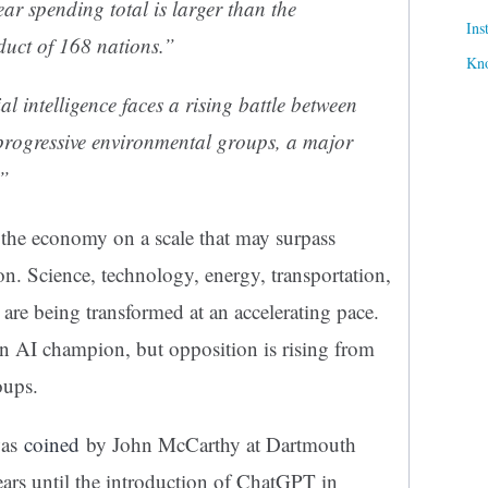
r spending total is larger than the
Ins
uct of 168 nations.”
Kn
l intelligence faces a rising battle between
progressive environmental groups, a major
.”
ng the economy on a scale that may surpass
on. Science, technology, energy, transportation,
 are being transformed at an accelerating pace.
n AI champion, but opposition is rising from
oups.
was
coined
by John McCarthy at Dartmouth
ears until the introduction of ChatGPT in