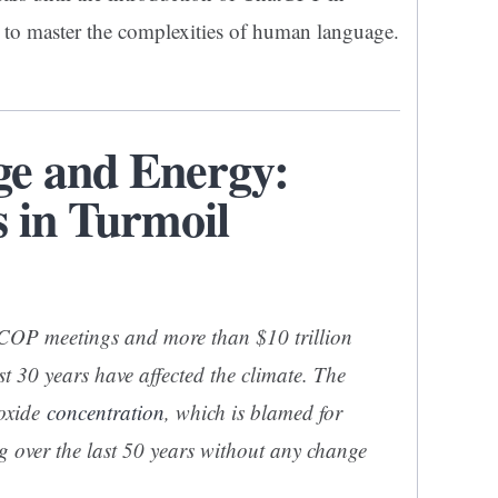
to master the complexities of human language.
ge and Energy:
 in Turmoil
 COP meetings and more than $10 trillion
st 30 years have affected the climate. The
ioxide
concentration
, which is blamed for
g over the last 50 years without any change