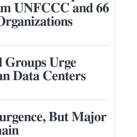
rom UNFCCC and 66
Organizations
l Groups Urge
an Data Centers
urgence, But Major
main