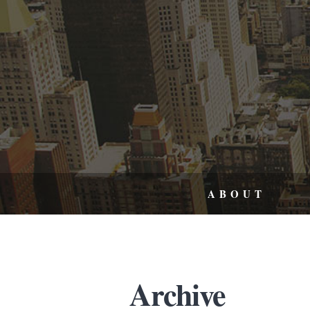
ABOUT
Archive