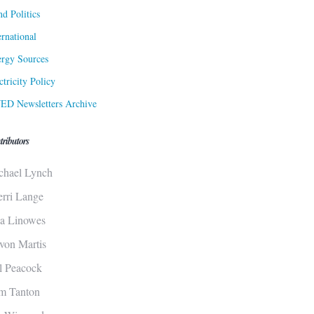
d Politics
ernational
rgy Sources
ctricity Policy
ED Newsletters Archive
tributors
chael Lynch
erri Lange
sa Linowes
von Martis
ll Peacock
m Tanton