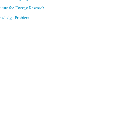
titute for Energy Research
owledge Problem