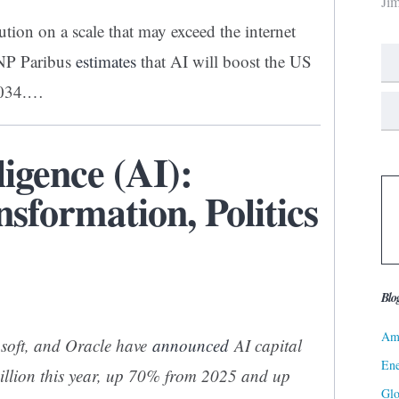
Ji
ution on a scale that may exceed the internet
BNP Paribus
estimates
that AI will boost the US
2034.…
lligence (AI):
sformation, Politics
Blo
Ame
soft, and Oracle have
announced
AI capital
Ene
illion this year, up 70% from 2025 and up
Gl