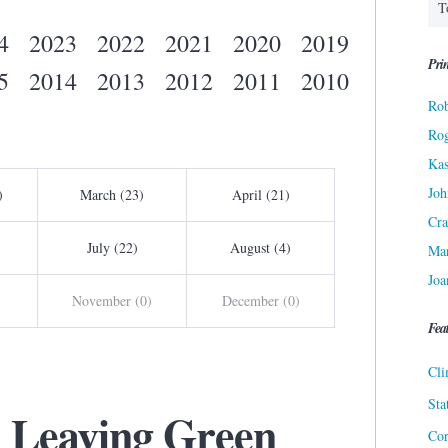
4
2023
2022
2021
2020
2019
Prin
5
2014
2013
2012
2011
2010
Rob
Ro
Kas
Joh
)
March (23)
April (21)
Cra
July (22)
August (4)
Ma
Joa
November (0)
December (0)
Fea
Cli
Sta
: Leaving Green
Cor