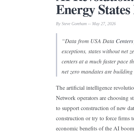
Energy States
By Steve Goreham -- May 27, 2026
“Data from USA Data
Centers
exceptions, states without net z
centers at a much faster pace t
net zero mandates are building
The artificial intelligence revoluti
Network operators are choosing sta
to support construction of new data
construction or try to force firms t
economic benefits of the AI boom