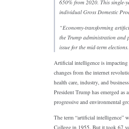
650% from 2020. This single-yea
individual Gross Domestic Prod
“Economy-transforming artificia
the Trump administration and 
issue for the mid-term elections
Artificial intelligence is impacti
changes from the internet revoluti
health care, industry, and business
President Trump has emerged as a
progressive and environmental gr
The term “artificial intelligence” 
College in 1955. But it took 67 y