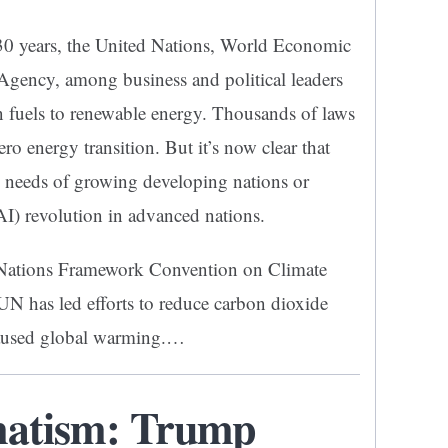
 30 years, the United Nations, World Economic
Agency, among business and political leaders
on fuels to renewable energy. Thousands of laws
ero energy transition. But it’s now clear that
e needs of growing developing nations or
 (AI) revolution in advanced nations.
d Nations Framework Convention on Climate
 has led efforts to reduce carbon dioxide
caused global warming.…
matism: Trump