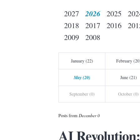
2026
2027
2025
202
2018
2017
2016
201
2009
2008
January (22)
February (20
May (20)
June (21)
September (0)
October (0)
Posts from
December 0
AI Revolution