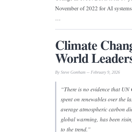
November of 2022 for AI systems 
…
Climate Chan
World Leaders
By Steve Goreham -- February 9, 2026
“There is no evidence that UN
spent on renewables over the la
average atmospheric carbon d
global warming, has been risin
to the trend.”