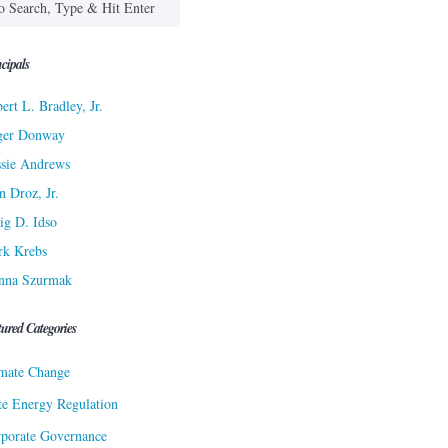
cipals
ert L. Bradley, Jr.
ger Donway
sie Andrews
n Droz, Jr.
ig D. Idso
rk Krebs
nna Szurmak
tured Categories
mate Change
te Energy Regulation
porate Governance