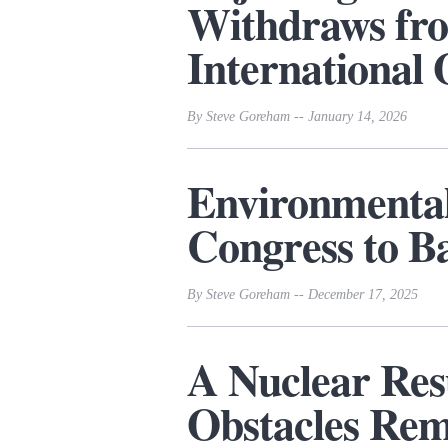
Withdraws f
International 
By Steve Goreham -- January 14, 2026
Environmenta
Congress to B
By Steve Goreham -- December 17, 2025
A Nuclear Res
Obstacles Re