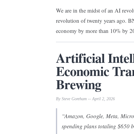
We are in the midst of an AI revol
revolution of twenty years ago. 
economy by more than 10% by 
Artificial Inte
Economic Tran
Brewing
By Steve Goreham -- April 2, 2026
“Amazon, Google, Meta, Micro
spending plans totaling $650 b