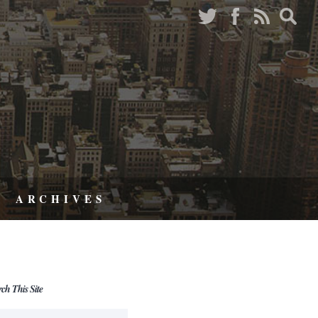
ARCHIVES
rch This Site