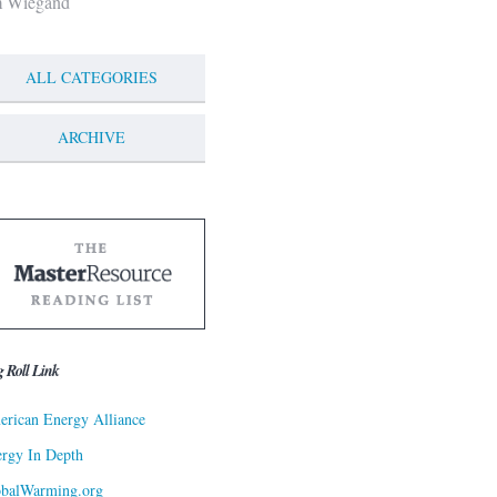
m Wiegand
ALL CATEGORIES
ARCHIVE
g Roll Link
rican Energy Alliance
rgy In Depth
obalWarming.org