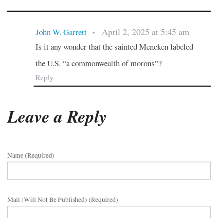
April 2, 2025 at 5:45 am
John W. Garrett
•
Is it any wonder that the sainted Mencken labeled
the U.S. “a commonwealth of morons”?
Reply
Leave a Reply
Name (required)
Mail (will Not Be Published) (required)