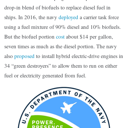
drop-in blend of biofuels to replace diesel fuel in
ships. In 2016, the navy
deployed
a carrier task force
using a fuel mixture of 90% diesel and 10% biofuels.
But the biofuel portion
cost
about $14 per gallon,
seven times as much as the diesel portion. The navy
also
proposed
to install hybrid electric-drive engines in
34 “green destroyers” to allow them to run on either
fuel or electricity generated from fuel.