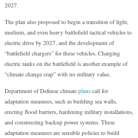
2027.
The plan also proposed to begin a transition of light,
medium, and even heavy battlefield tactical vehicles to
electric drive by 2027, and the development of
“battlefield chargers” for these vehicles. Charging
electric tanks on the battlefield is another example of
“climate change crap” with no military value.
Department of Defense climate
plans
call for
adaptation measures, such as building sea walls,
erecting flood barriers, hardening military installations,
and constructing backup power systems. These
adaptation measures are sensible policies to build