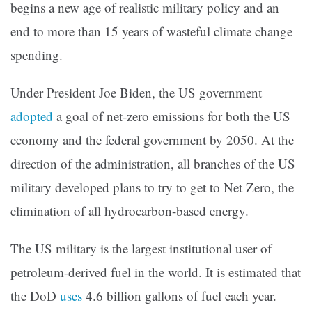
begins a new age of realistic military policy and an
end to more than 15 years of wasteful climate change
spending.
Under President Joe Biden, the US government
adopted
a goal of net-zero emissions for both the US
economy and the federal government by 2050. At the
direction of the administration, all branches of the US
military developed plans to try to get to Net Zero, the
elimination of all hydrocarbon-based energy.
The US military is the largest institutional user of
petroleum-derived fuel in the world. It is estimated that
the DoD
uses
4.6 billion gallons of fuel each year.