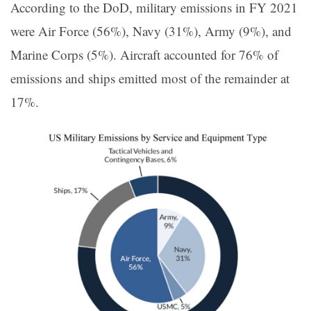
According to the DoD, military emissions in FY 2021
were Air Force (56%), Navy (31%), Army (9%), and
Marine Corps (5%). Aircraft accounted for 76% of
emissions and ships emitted most of the remainder at
17%.