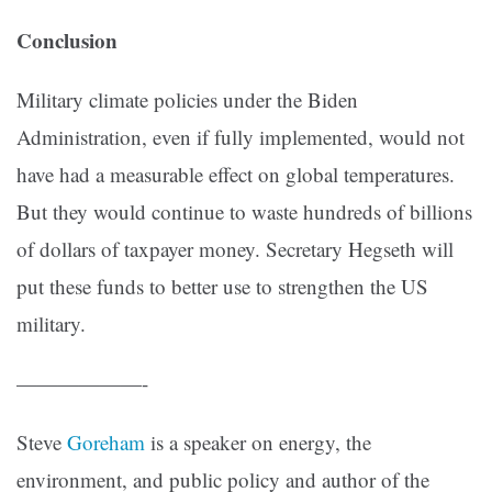
Conclusion
Military climate policies under the Biden
Administration, even if fully implemented, would not
have had a measurable effect on global temperatures.
But they would continue to waste hundreds of billions
of dollars of taxpayer money. Secretary Hegseth will
put these funds to better use to strengthen the US
military.
——————-
Steve
Goreham
is a speaker on energy, the
environment, and public policy and author of the