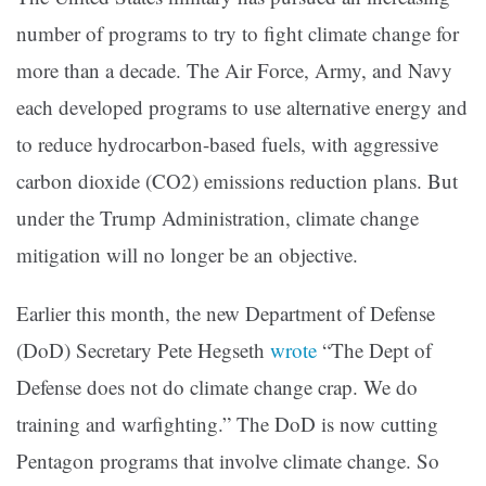
number of programs to try to fight climate change for
more than a decade. The Air Force, Army, and Navy
each developed programs to use alternative energy and
to reduce hydrocarbon-based fuels, with aggressive
carbon dioxide (CO2) emissions reduction plans. But
under the Trump Administration, climate change
mitigation will no longer be an objective.
Earlier this month, the new Department of Defense
(DoD) Secretary Pete Hegseth
wrote
“The Dept of
Defense does not do climate change crap. We do
training and warfighting.” The DoD is now cutting
Pentagon programs that involve climate change. So