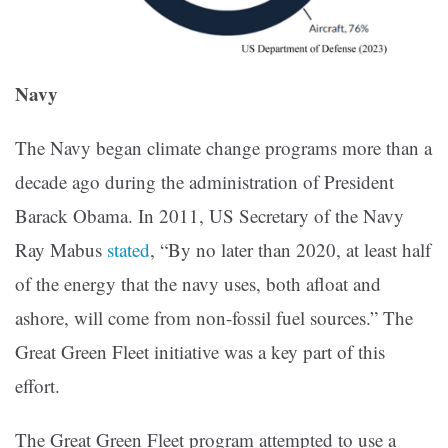
Navy
The Navy began climate change programs more than a
decade ago during the administration of President
Barack Obama. In 2011, US Secretary of the Navy
Ray Mabus
stated
, “By no later than 2020, at least half
of the energy that the navy uses, both afloat and
ashore, will come from non-fossil fuel sources.” The
Great Green Fleet initiative was a key part of this
effort.
The Great Green Fleet program attempted to use a