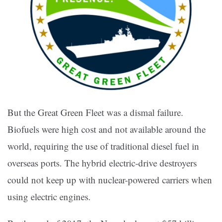
But the Great Green Fleet was a dismal failure.
Biofuels were high cost and not available around the
world, requiring the use of traditional diesel fuel in
overseas ports. The hybrid electric-drive destroyers
could not keep up with nuclear-powered carriers when
using electric engines.