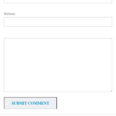
Website