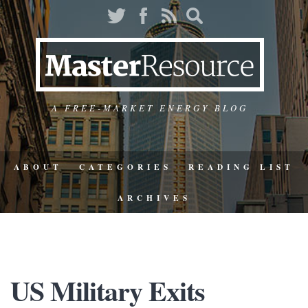
A FREE-MARKET ENERGY BLOG
ABOUT
CATEGORIES
READING LIST
ARCHIVES
US Military Exits