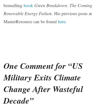
bestselling
book
Green Breakdown: The Coming
Renewable Energy Failure
. His previous posts at
MasterResource can be found
here
.
One Comment for “US
Military Exits Climate
Change After Wasteful
Decade”