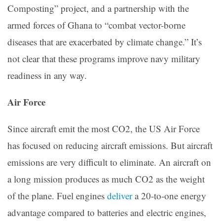
Composting” project, and a partnership with the
armed forces of Ghana to “combat vector-borne
diseases that are exacerbated by climate change.” It’s
not clear that these programs improve navy military
readiness in any way.
Air Force
Since aircraft emit the most CO2, the US Air Force
has focused on reducing aircraft emissions. But aircraft
emissions are very difficult to eliminate. An aircraft on
a long mission produces as much CO2 as the weight
of the plane. Fuel engines
deliver
a 20-to-one energy
advantage compared to batteries and electric engines,