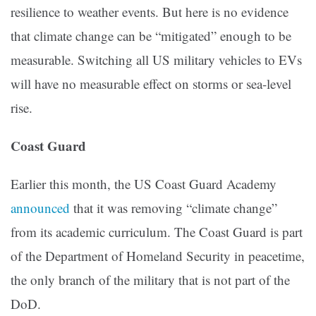
resilience to weather events. But here is no evidence
that climate change can be “mitigated” enough to be
measurable. Switching all US military vehicles to EVs
will have no measurable effect on storms or sea-level
rise.
Coast Guard
Earlier this month, the US Coast Guard Academy
announced
that it was removing “climate change”
from its academic curriculum. The Coast Guard is part
of the Department of Homeland Security in peacetime,
the only branch of the military that is not part of the
DoD.