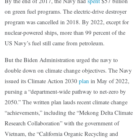
By the end of 2017, the Navy had
spent
$57 billion
on green fuel programs. The electric-drive destroyer
program was cancelled in 2018. By 2022, except for
nuclear-powered ships, more than 99 percent of the
US Navy’s fuel still came from petroleum.
But the Biden Administration urged the navy to
double down on climate change objectives. The Navy
issued its Climate Action 2030
plan
in May of 2022,
pursing a “department-wide pathway to net-zero by
2050.” The written plan lauds recent climate change
“achievements,” including the “Mekong Delta Climate
Research Collaboration” with the government of
Vietnam, the “California Organic Recycling and