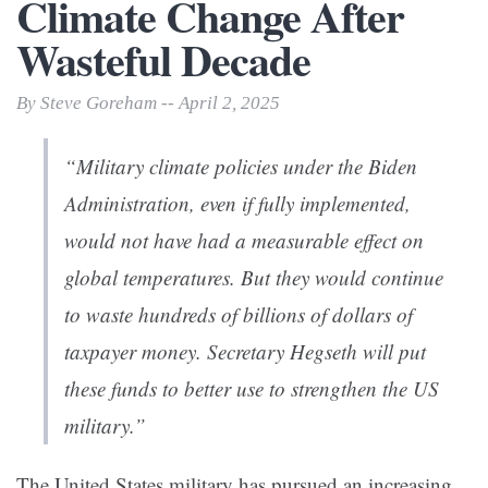
Climate Change After
Wasteful Decade
By Steve Goreham -- April 2, 2025
“Military climate policies under the Biden
Administration, even if fully implemented,
would not have had a measurable effect on
global temperatures. But they would continue
to waste hundreds of billions of dollars of
taxpayer money. Secretary Hegseth will put
these funds to better use to strengthen the US
military.”
The United States military has pursued an increasing