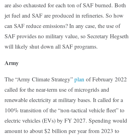
are also exhausted for each ton of SAF burned. Both
jet fuel and SAF are produced in refineries. So how
can SAF reduce emissions? In any case, the use of
SAF provides no military value, so Secretary Hegseth
will likely shut down all SAF programs.
Army
The “Army Climate Strategy”
plan
of February 2022
called for the near-term use of microgrids and
renewable electricity at military bases. It called for a
100% transition of the “non-tactical vehicle fleet” to
electric vehicles (EVs) by FY 2027. Spending would
amount to about $2 billion per year from 2023 to