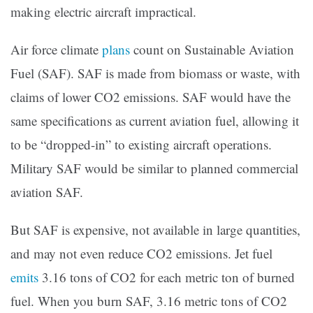
making electric aircraft impractical.
Air force climate
plans
count on Sustainable Aviation
Fuel (SAF). SAF is made from biomass or waste, with
claims of lower CO2 emissions. SAF would have the
same specifications as current aviation fuel, allowing it
to be “dropped-in” to existing aircraft operations.
Military SAF would be similar to planned commercial
aviation SAF.
But SAF is expensive, not available in large quantities,
and may not even reduce CO2 emissions. Jet fuel
emits
3.16 tons of CO2 for each metric ton of burned
fuel. When you burn SAF, 3.16 metric tons of CO2