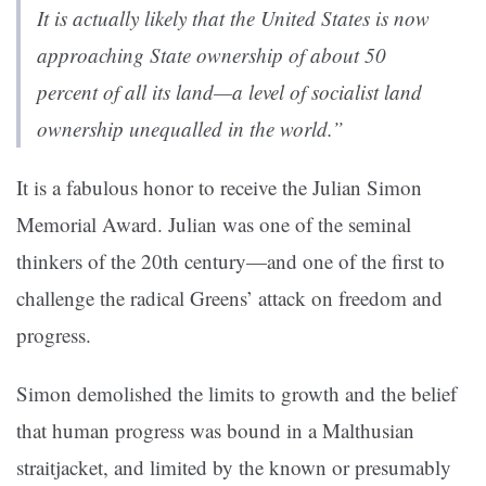
It
is actually likely that the United States is now
approaching State ownership of about 50
percent of all its land—a level of socialist land
ownership unequalled in the world
.”
It is a fabulous honor to receive the Julian Simon
Memorial Award. Julian was one of the seminal
thinkers of the 20th century—and one of the first to
challenge the radical Greens’ attack on freedom and
progress.
Simon demolished the limits to growth and the belief
that human progress was bound in a Malthusian
straitjacket, and limited by the known or presumably