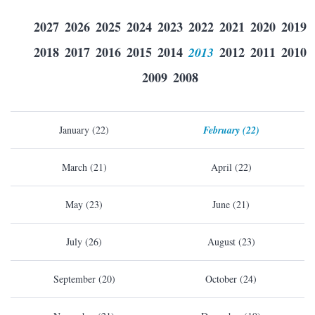
2027
2026
2025
2024
2023
2022
2021
2020
2019
2018
2017
2016
2015
2014
2013
2012
2011
2010
2009
2008
January (22)
February (22)
March (21)
April (22)
May (23)
June (21)
July (26)
August (23)
September (20)
October (24)