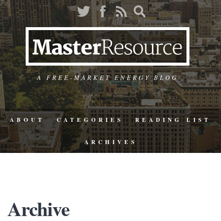
A FREE-MARKET ENERGY BLOG
ABOUT
CATEGORIES
READING LIST
ARCHIVES
Archive