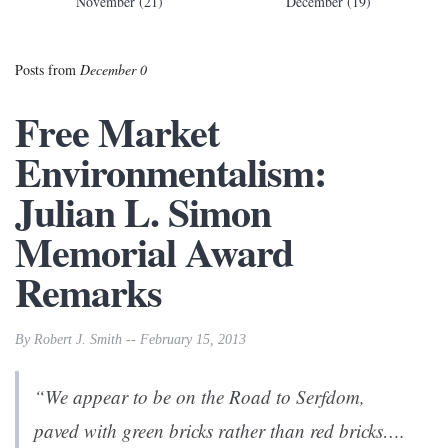
November (21)
December (19)
Posts from
December 0
Free Market
Environmentalism:
Julian L. Simon
Memorial Award
Remarks
By Robert J. Smith -- February 15, 2013
“We appear to be on the
Road to Serfdom
,
paved with green bricks rather than red bricks….