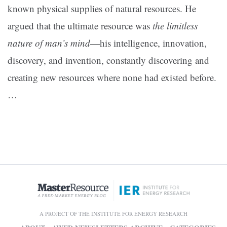
known physical supplies of natural resources. He
argued that the ultimate resource was
the limitless
nature of man’s mind
—his intelligence, innovation,
discovery, and invention, constantly discovering and
creating new resources where none had existed before.
…
A PROJECT OF THE INSTITUTE FOR ENERGY RESEARCH