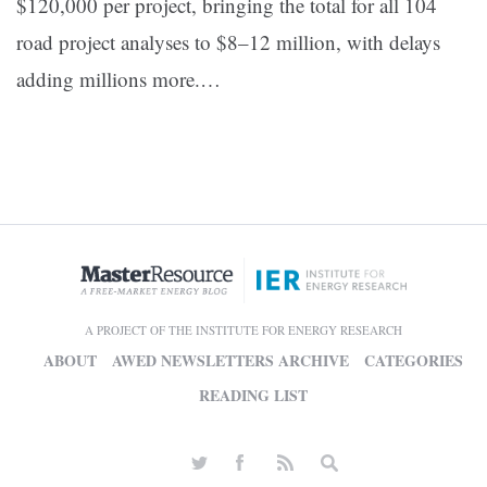
$120,000 per project, bringing the total for all 104
road project analyses to $8–12 million, with delays
adding millions more.
…
A PROJECT OF THE INSTITUTE FOR ENERGY RESEARCH
ABOUT
AWED NEWSLETTERS ARCHIVE
CATEGORIES
READING LIST