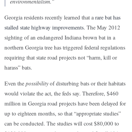
environmentalism.”
Georgia residents recently learned that a
rare bat has
stalled state highway improvements
.
The May 2012
sighting of an endangered Indiana brown bat in a
northern Georgia tree has triggered federal regulations
requiring that state road projects not “harm, kill or
harass” bats.
Even the
possibility
of disturbing bats or their habitats
would violate the act, the feds say. Therefore, $460
million in Georgia road projects have been delayed for
up to eighteen months, so that “appropriate studies”
can be conducted. The studies will cost $80,000 to