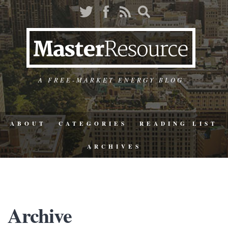
A FREE-MARKET ENERGY BLOG
ABOUT
CATEGORIES
READING LIST
ARCHIVES
Archive