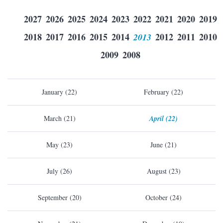
2027
2026
2025
2024
2023
2022
2021
2020
2019
2018
2017
2016
2015
2014
2013
2012
2011
2010
2009
2008
January (22)
February (22)
March (21)
April (22)
May (23)
June (21)
July (26)
August (23)
September (20)
October (24)