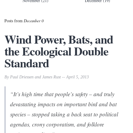
November (21)
December (19)
Posts from
December 0
Wind Power, Bats, and
the Ecological Double
Standard
By Paul Driessen and James Rust -- April 5, 2013
“It’s high time that people’s safety – and truly
devastating impacts on important bird and bat
species – stopped taking a back seat to political
agendas, crony corporatism, and folklore