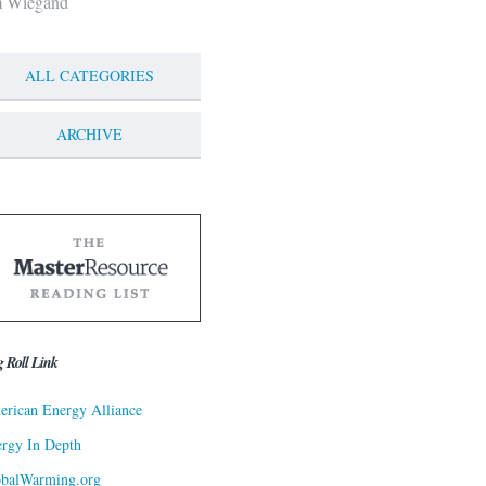
m Wiegand
ALL CATEGORIES
ARCHIVE
g Roll Link
rican Energy Alliance
rgy In Depth
obalWarming.org