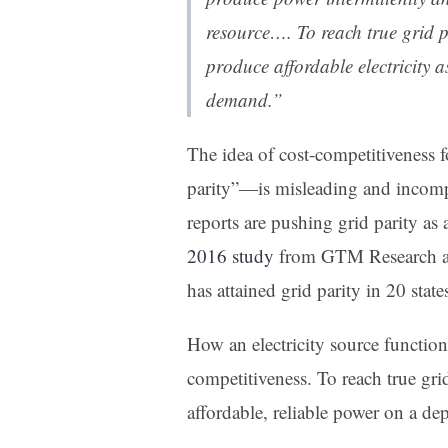
resource…. To reach true grid p
produce affordable electricity a
demand.”
The idea of cost-competitiveness 
parity”—is misleading and incomple
reports are pushing grid parity as
2016 study
from GTM Research asse
has attained grid parity in 20 state
How an electricity source function
competitiveness. To reach true grid
affordable, reliable power on a d