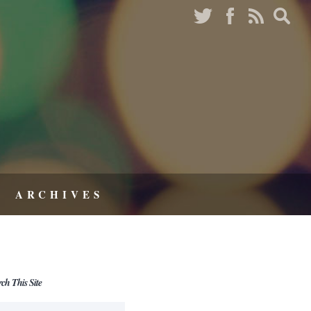
ARCHIVES
rch This Site