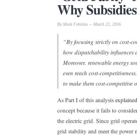
Why Subsidies?
By Mark Febrizio -- March 22, 2016
“By focusing strictly on cost-com
how dispatchability influences 
Moreover, renewable energy sou
even reach cost-competitiveness
to make them cost-competitive or
As Part I of this analysis
explaine
concept because it fails to conside
the electric grid. Since grid oper
grid stability and meet the power 