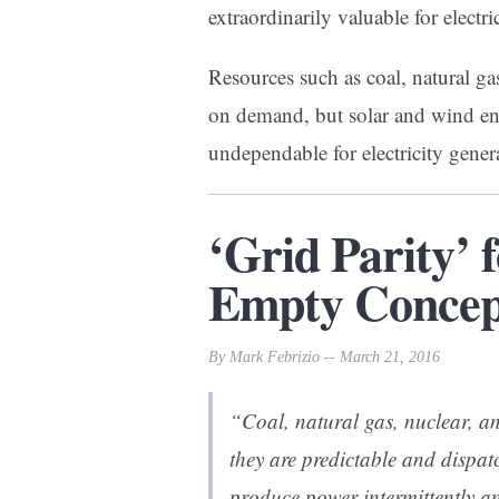
extraordinarily valuable for electri
Resources such as coal, natural g
on demand, but solar and wind en
undependable for electricity gener
‘Grid Parity’ 
Empty Concept
By Mark Febrizio -- March 21, 2016
“Coal, natural gas, nuclear, an
they are predictable and dispat
produce power intermittently an