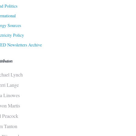
d Politics
ernational
rgy Sources
ctricity Policy
ED Newsletters Archive
tributors
chael Lynch
erri Lange
sa Linowes
von Martis
ll Peacock
m Tanton