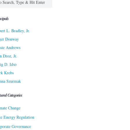
cipals
ert L. Bradley, Jr.
ger Donway
sie Andrews
n Droz, Jr.
ig D. Idso
rk Krebs
nna Szurmak
tured Categories
mate Change
te Energy Regulation
porate Governance