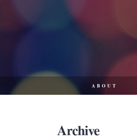
ABOUT
Archive