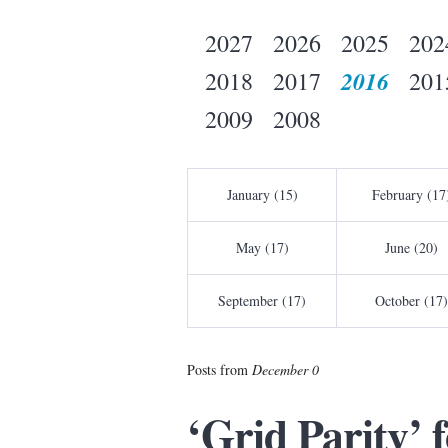
2027
2026
2025
202
2016
2018
2017
201
2009
2008
January (15)
February (17
May (17)
June (20)
September (17)
October (17)
Posts from
December 0
‘Grid Parity’ 