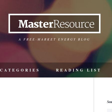
A FREE-MARKET ENERGY BLOG
CATEGORIES
READING LIST
Sea