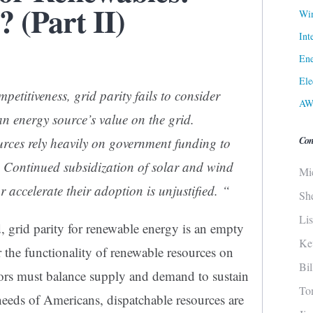
 (Part II)
Win
Int
Ene
Ele
petitiveness, grid parity fails to consider
AW
an energy source’s value on the grid.
Con
rces rely heavily on government funding to
. Continued subsidization of solar and wind
Mi
 accelerate their adoption is unjustified. “
Sh
Li
d
, grid parity for renewable energy is an empty
Ke
r the functionality of renewable resources on
Bi
ators must balance supply and demand to sustain
To
needs of Americans, dispatchable resources are