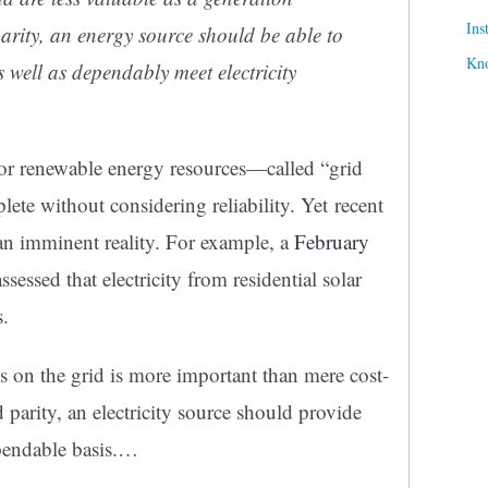
Ins
arity, an energy source should be able to
Kn
s well as dependably meet electricity
for renewable energy resources—called “grid
te without considering reliability. Yet recent
 an imminent reality. For example, a
February
ssed that electricity from residential solar
s.
s on the grid is more important than mere cost-
 parity, an electricity source should provide
ependable basis.…