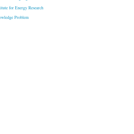
titute for Energy Research
owledge Problem