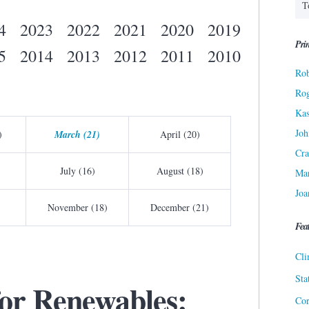
4
2023
2022
2021
2020
2019
Prin
5
2014
2013
2012
2011
2010
Rob
Ro
Kas
Joh
)
March (21)
April (20)
Cra
July (16)
August (18)
Ma
Joa
November (18)
December (21)
Fea
Cli
Sta
for Renewables:
Cor