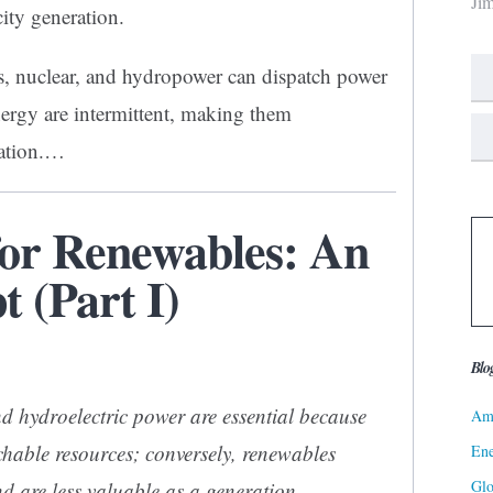
Ji
city generation.
as, nuclear, and hydropower can dispatch power
ergy are intermittent, making them
ation.
…
for Renewables: An
 (Part I)
Blo
d hydroelectric power are essential because
Ame
chable resources; conversely, renewables
Ene
Gl
d are less valuable as a generation