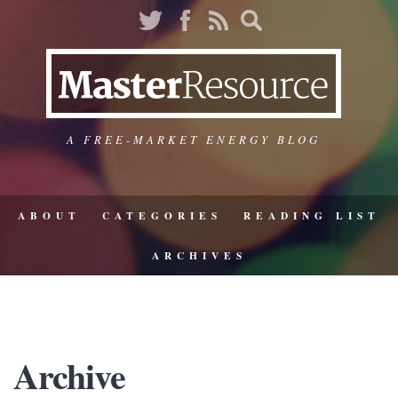
A FREE-MARKET ENERGY BLOG
ABOUT
CATEGORIES
READING LIST
ARCHIVES
Archive