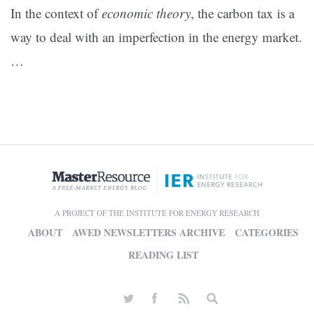
In the context of
economic theory
, the carbon tax is a
way to deal with an imperfection in the energy market.
…
A PROJECT OF THE INSTITUTE FOR ENERGY RESEARCH
ABOUT
AWED NEWSLETTERS ARCHIVE
CATEGORIES
READING LIST