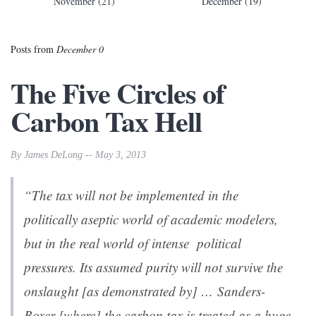
November (21)
December (19)
Posts from
December 0
The Five Circles of
Carbon Tax Hell
By James DeLong -- May 3, 2013
“The tax will not be implemented in the
politically aseptic world of academic modelers,
but in the real world of intense political
pressures. Its assumed purity will not survive the
onslaught [as demonstrated by] … Sanders-
Boxer [where] the carbon tax is treated as a huge