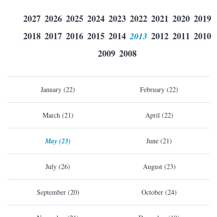
2027
2026
2025
2024
2023
2022
2021
2020
2019
2018
2017
2016
2015
2014
2013
2012
2011
2010
2009
2008
January (22)
February (22)
March (21)
April (22)
May (23)
June (21)
July (26)
August (23)
September (20)
October (24)