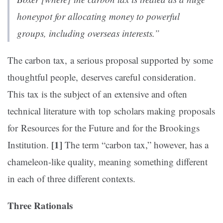
honeypot for allocating money to powerful
groups, including overseas interests.”
The carbon tax, a serious proposal supported by some
thoughtful people, deserves careful consideration.
This tax is the subject of an extensive and often
technical literature with top scholars making proposals
for Resources for the Future and for the Brookings
[1]
Institution.
The term “carbon tax,” however, has a
chameleon-like quality, meaning something different
in each of three different contexts.
Three Rationals