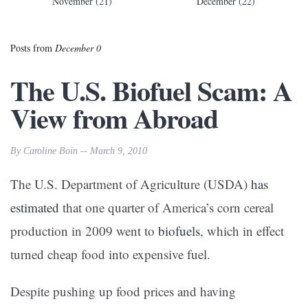
November (21)
December (22)
Posts from
December 0
The U.S. Biofuel Scam: A
View from Abroad
By Caroline Boin -- March 9, 2010
The U.S. Department of Agriculture (USDA)
has
estimated
that one quarter of America’s corn cereal
production in 2009 went to
biofuels
, which in effect
turned cheap food into expensive fuel.
Despite pushing up food prices and having