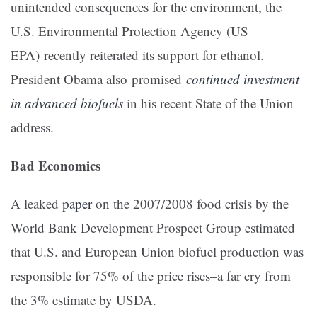
unintended consequences for the environment, the
U.S. Environmental Protection Agency (US
EPA) recently reiterated its support for ethanol.
President Obama also promised
continued investment
in advanced biofuels
in his recent State of the Union
address.
Bad Economics
A leaked
paper
on the 2007/2008 food crisis by the
World Bank Development Prospect Group estimated
that U.S. and European Union biofuel production was
responsible for 75% of the price rises–a far cry from
the 3% estimate by USDA.