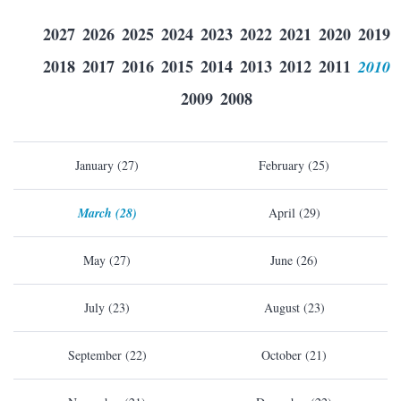
2027
2026
2025
2024
2023
2022
2021
2020
2019
2018
2017
2016
2015
2014
2013
2012
2011
2010
2009
2008
January (27)
February (25)
March (28)
April (29)
May (27)
June (26)
July (23)
August (23)
September (22)
October (21)