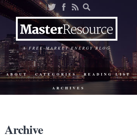
A FREE-MARKET ENERGY BLOG
ABOUT
CATEGORIES
READING LIST
ARCHIVES
Archive