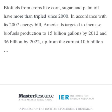
Biofuels from crops like corn, sugar, and palm oil
have
more than tripled since 2000
. In accordance with
its 2007 energy bill, America is targeted to increase
biofuels production to 15 billion gallons by 2012 and
36 billion by 2022, up from the current 10.6 billion.
…
A PROJECT OF THE INSTITUTE FOR ENERGY RESEARCH