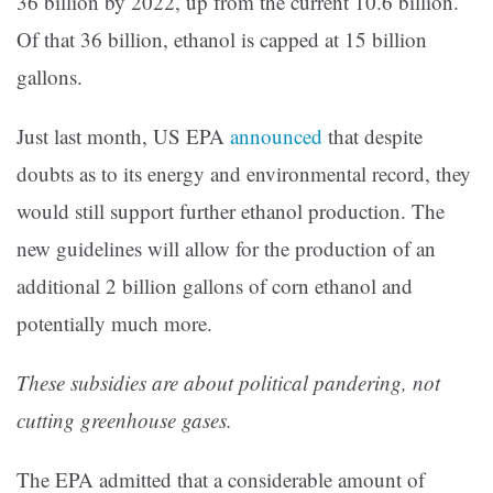
36 billion by 2022, up from the current 10.6 billion.
Of that 36 billion, ethanol is capped at 15 billion
gallons.
Just last month, US EPA
announced
that despite
doubts as to its energy and environmental record, they
would still support further ethanol production.
The
new guidelines will allow for the production of an
additional 2 billion gallons of corn ethanol and
potentially much more.
These subsidies are about political pandering, not
cutting greenhouse gases.
The EPA admitted that a considerable amount of