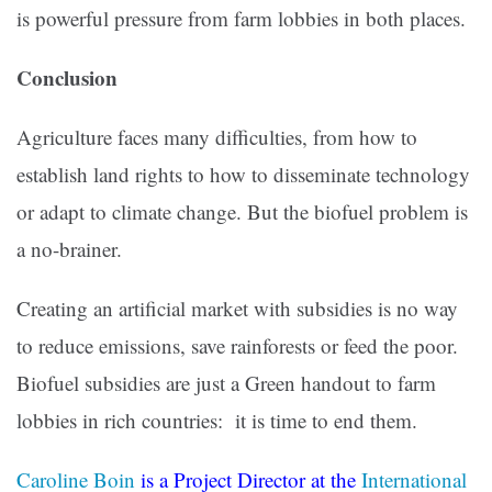
is powerful pressure from farm lobbies in both places.
Conclusion
Agriculture faces many difficulties, from how to
establish land rights to how to disseminate technology
or adapt to climate change. But the biofuel problem is
a no-brainer.
Creating an artificial market with subsidies is no way
to reduce emissions, save rainforests or feed the poor.
Biofuel subsidies are just a Green handout to farm
lobbies in rich countries: it is time to end them.
Caroline Boin
is a Project Director at the
International