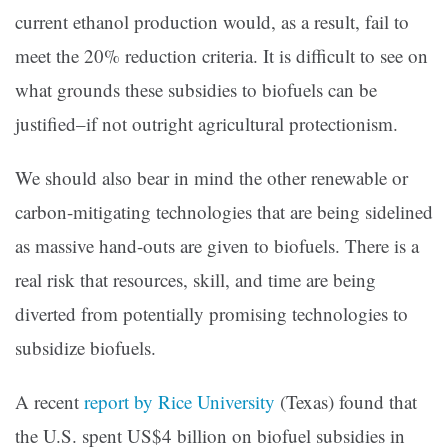
current ethanol production would, as a result, fail to
meet the 20% reduction criteria. It is difficult to see on
what grounds these subsidies to biofuels can be
justified–if not outright agricultural protectionism.
We should also bear in mind the other renewable or
carbon-mitigating technologies that are being sidelined
as massive hand-outs are given to biofuels. There is a
real risk that resources, skill, and time are being
diverted from potentially promising technologies to
subsidize biofuels.
A recent
report by Rice University
(Texas) found that
the U.S. spent US$4 billion on biofuel subsidies in