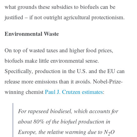
what grounds these subsidies to biofuels can be
justified – if not outright agricultural protectionism.
Environmental Waste
On top of wasted taxes and higher food prices,
biofuels make little environmental sense.
Specifically, production in the U.S. and the EU can
release more emissions than it avoids. Nobel-Prize-
winning chemist
Paul J. Crutzen estimates
:
For rapeseed biodiesel, which accounts for
about 80% of the biofuel production in
Europe, the relative warming due to N
O
2