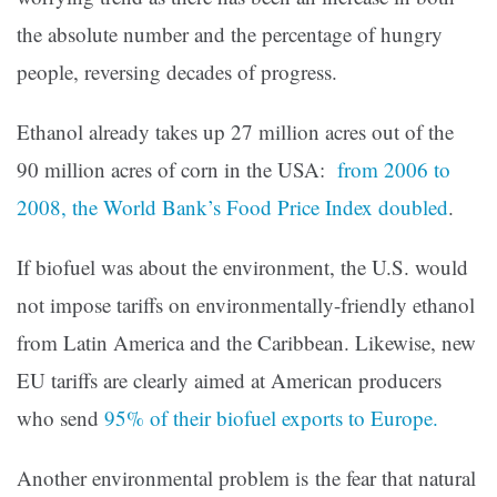
the absolute number and the percentage of hungry
people, reversing decades of progress.
Ethanol already takes up 27 million acres out of the
90 million acres of corn in the USA:
from 2006 to
2008, the World Bank’s Food Price Index doubled
.
If biofuel was about the environment, the U.S. would
not impose tariffs on environmentally-friendly ethanol
from Latin America and the Caribbean. Likewise, new
EU tariffs are clearly aimed at American producers
who send
95% of their biofuel exports to Europe.
Another environmental problem is the fear that natural