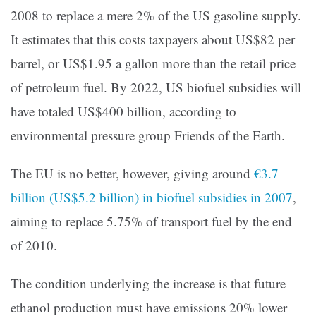
2008 to replace a mere 2% of the US gasoline supply.
It estimates that this costs taxpayers about US$82 per
barrel, or US$1.95 a gallon more than the retail price
of petroleum fuel. By 2022, US biofuel subsidies will
have totaled US$400 billion, according to
environmental pressure group Friends of the Earth.
The EU is no better, however, giving around
€3.7
billion (US$5.2 billion) in biofuel subsidies in 2007
,
aiming to replace 5.75% of transport fuel by the end
of 2010.
The condition underlying the increase is that future
ethanol production must have emissions 20% lower