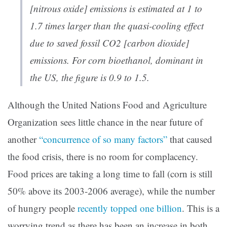
[nitrous oxide] emissions is estimated at 1 to
1.7 times larger than the quasi-cooling effect
due to saved fossil CO2 [carbon dioxide]
emissions. For corn bioethanol, dominant in
the US, the figure is 0.9 to 1.5.
Although the United Nations Food and Agriculture
Organization sees little chance in the near future of
another
“concurrence of so many factors”
that caused
the food crisis, there is no room for complacency.
Food prices are taking a long time to fall (corn is still
50% above its 2003-2006 average), while the number
of hungry people
recently topped one billion
. This is a
worrying trend as there has been an increase in both