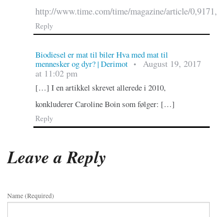
http://www.time.com/time/magazine/article/0,9171
Reply
Biodiesel er mat til biler Hva med mat til
August 19, 2017
mennesker og dyr? | Derimot
•
at 11:02 pm
[…] I en artikkel skrevet allerede i 2010,
konkluderer Caroline Boin som følger: […]
Reply
Leave a Reply
Name (required)