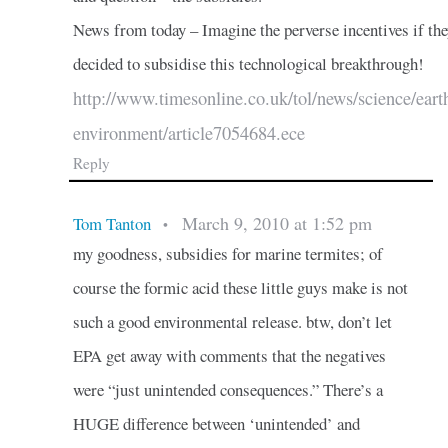
News from today – Imagine the perverse incentives if th
decided to subsidise this technological breakthrough!
http://www.timesonline.co.uk/tol/news/science/eart
environment/article7054684.ece
Reply
March 9, 2010 at 1:52 pm
Tom Tanton
•
my goodness, subsidies for marine termites; of
course the formic acid these little guys make is not
such a good environmental release. btw, don’t let
EPA get away with comments that the negatives
were “just unintended consequences.” There’s a
HUGE difference between ‘unintended’ and