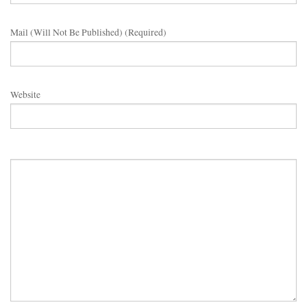
Mail (will Not Be Published) (required)
Website