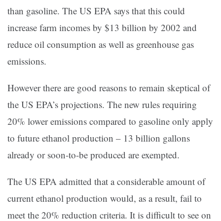
than gasoline. The US EPA says that this could
increase farm incomes by $13 billion by 2002 and
reduce oil consumption as well as greenhouse gas
emissions.
However there are good reasons to remain skeptical of
the US EPA’s projections. The new rules requiring
20% lower emissions compared to gasoline only apply
to future ethanol production – 13 billion gallons
already or soon-to-be produced are exempted.
The US EPA admitted that a considerable amount of
current ethanol production would, as a result, fail to
meet the 20% reduction criteria. It is difficult to see on