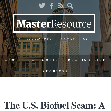
A FREE-MARKET ENERGY BLOG
ABOUT
CATEGORIES
READING LIST
ARCHIVES
The U.S. Biofuel Scam: A