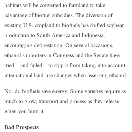
habitats will be converted to farmland to take
advantage of biofuel subsidies. The diversion of
existing U.S. cropland to biofuels has shifted soybean
production to South America and Indonesia,
encouraging deforestation. On several occasions,
ethanol supporters in Congress and the Senate have
tried – and failed – to stop it from taking into account
international land-use changes when assessing ethanol.
Nor do biofuels save energy. Some varieties require as
much to grow, transport and process as they release
when you burn it.
Bad Prospects