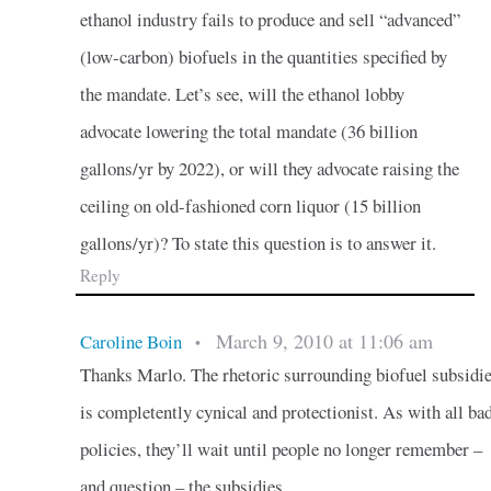
ethanol industry fails to produce and sell “advanced”
(low-carbon) biofuels in the quantities specified by
the mandate. Let’s see, will the ethanol lobby
advocate lowering the total mandate (36 billion
gallons/yr by 2022), or will they advocate raising the
ceiling on old-fashioned corn liquor (15 billion
gallons/yr)? To state this question is to answer it.
Reply
March 9, 2010 at 11:06 am
Caroline Boin
•
Thanks Marlo. The rhetoric surrounding biofuel subsidi
is completently cynical and protectionist. As with all ba
policies, they’ll wait until people no longer remember –
and question – the subsidies.