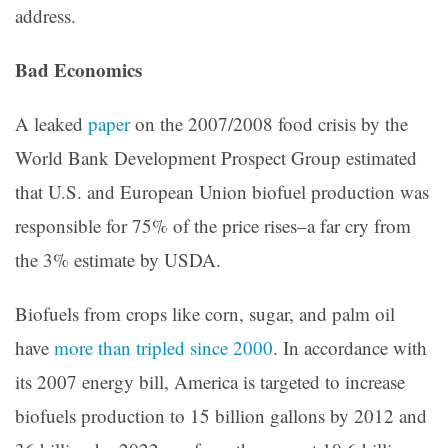
address.
Bad Economics
A leaked
paper
on the 2007/2008 food crisis by the
World Bank Development Prospect Group estimated
that U.S. and European Union biofuel production was
responsible for 75% of the price rises–a far cry from
the 3% estimate by USDA.
Biofuels from crops like corn, sugar, and palm oil
have
more than tripled since 2000
. In accordance with
its 2007 energy bill, America is targeted to increase
biofuels production to 15 billion gallons by 2012 and