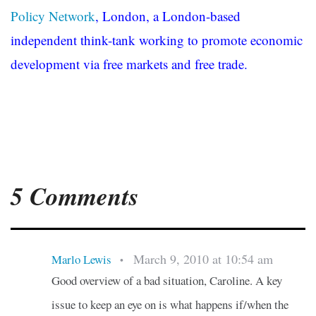
Policy Network
, London, a London-based
independent think-tank working to promote economic
development via free markets and free trade.
5 Comments
March 9, 2010 at 10:54 am
Marlo Lewis
•
Good overview of a bad situation, Caroline. A key
issue to keep an eye on is what happens if/when the