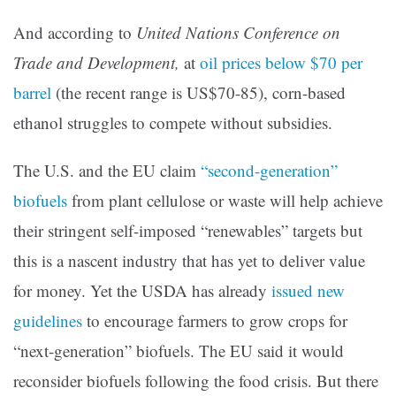
And according
to
United Nations Conference on
Trade and Development
,
at
oil prices below $70 per
barrel
(the recent range is US$70-85), corn-based
ethanol struggles to compete without subsidies.
The U.S. and the EU claim
“second-generation”
biofuels
from plant cellulose or waste will help achieve
their stringent self-imposed “renewables” targets but
this is a nascent industry that has yet to deliver value
for money. Yet the USDA has already
issued new
guidelines
to encourage farmers to grow crops for
“next-generation” biofuels. The EU said it would
reconsider biofuels following the food crisis. But there