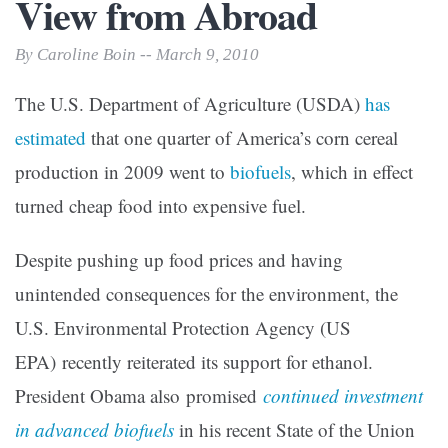
View from Abroad
By Caroline Boin -- March 9, 2010
The U.S. Department of Agriculture (USDA)
has
estimated
that one quarter of America’s corn cereal
production in 2009 went to
biofuels
, which in effect
turned cheap food into expensive fuel.
Despite pushing up food prices and having
unintended consequences for the environment, the
U.S. Environmental Protection Agency (US
EPA) recently reiterated its support for ethanol.
President Obama also promised
continued investment
in advanced biofuels
in his recent State of the Union