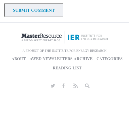
A PROJECT OF THE INSTITUTE FOR ENERGY RESEARCH
ABOUT
AWED NEWSLETTERS ARCHIVE
CATEGORIES
READING LIST