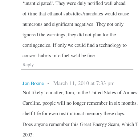
‘unanticipated’. They were duly notified well ahead
of time that ethanol subsidies/mandates would cause
numerous and significant negatives. They not only
ignored the warnings, they did not plan for the
contingencies. If only we could find a technology to
convert hubris into fuel we’d be fine…
Reply
March 11, 2010 at 7:33 pm
Jon Boone
•
Not likely to matter, Tom, in the United States of Amne
Caroline, people will no longer remember in six months,
shelf life for even institutional memory these days.
Does anyone remember this Great Energy Scam, which T
2003: