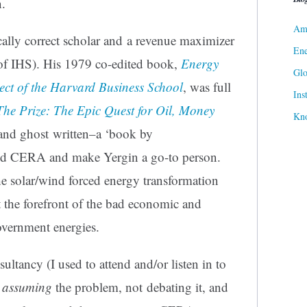
n.
Ame
ically correct scholar and a revenue maximizer
Ene
of IHS). His 1979 co-edited book,
Energy
Gl
ect of the Harvard Business School
, was full
Ins
The Prize: The Epic Quest for Oil, Money
Kn
and ghost written–a ‘book by
ld CERA and make Yergin a go-to person.
he solar/wind forced energy transformation
 the forefront of the bad economic and
vernment energies.
tancy (I used to attend and/or listen in to
y
assuming
the problem, not debating it, and