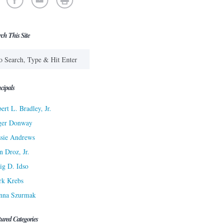
rch This Site
cipals
ert L. Bradley, Jr.
ger Donway
sie Andrews
n Droz, Jr.
ig D. Idso
rk Krebs
nna Szurmak
tured Categories