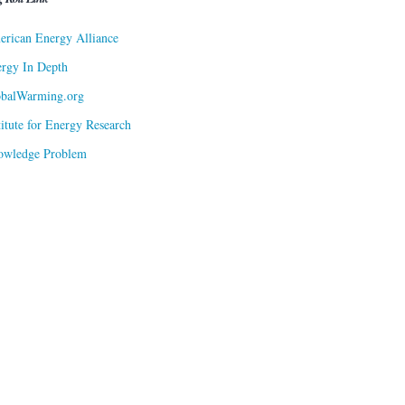
rican Energy Alliance
rgy In Depth
obalWarming.org
titute for Energy Research
owledge Problem