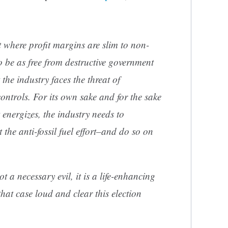
 where profit margins are slim to non-
to be as free from destructive government
the industry faces the threat of
ntrols. For its own sake and for the sake
it energizes, the industry needs to
 the anti-fossil fuel effort–and do so on
ot a necessary evil, it is a life-enhancing
at case loud and clear this election