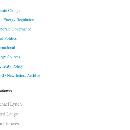
mate Change
te Energy Regulation
porate Governance
d Politics
ernational
rgy Sources
ctricity Policy
ED Newsletters Archive
tributors
chael Lynch
erri Lange
sa Linowes