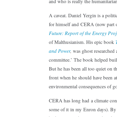
and who is really the humanitaria
A caveat. Daniel Yergin is a polit
for himself and CERA (now part 
Future: Report of the Energy Proj
of Malthusianism. His epic book
and Power
,
was ghost researched 
committee.’ The book helped bui
But he has been all too quiet on t
front when he should have been at
environmental consequences of go
CERA has long had a climate consul
some of it in my Enron days). B