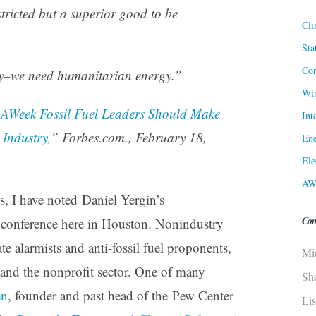
stricted but a superior good to be
Cli
Sta
Cor
y–we need humanitarian energy.”
Win
AWeek Fossil Fuel Leaders Should Make
Int
 Industry
,” Forbes.com., February 18,
Ene
Ele
AW
, I have noted Daniel Yergin’s
Con
A conference here in Houston. Nonindustry
e alarmists and anti-fossil fuel proponents,
Mi
and the nonprofit sector. One of many
Sh
en
, founder and past head of the Pew Center
Li