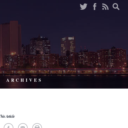
ARCHIVES
his Article