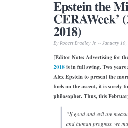
Epstein the M
Print Friendly
CERAWeek’ (20
2018)
By Robert Bradley Jr. -- January 10,
[Editor Note: Advertising for t
2018
is in full swing. Two year
Alex Epstein to present the moral 
fuels on the ascent, it is surely 
philosopher. Thus, this February
“If good and evil are measu
and human progress, we must 