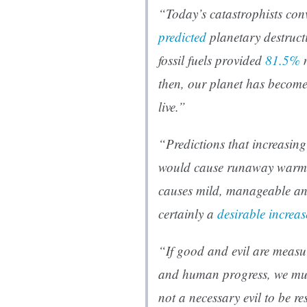
“Today’s catastrophists conv
predicted
planetary destruct
fossil fuels provided
81.5%
m
then, our planet has become
live.”
“Predictions that increasi
would cause runaway warmin
causes mild, manageable a
certainly a
desirable increas
“If good and evil are measu
and human progress, we must 
not a necessary evil to be re