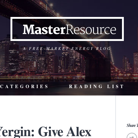
A FREE-MARKET ENERGY BLOG
CATEGORIES
READING LIST
ergin: Give Alex
Share T