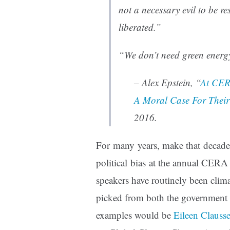
not a necessary evil to be re
liberated.”
“We don’t need green energ
– Alex Epstein, “
At CER
A Moral Case For Their
2016.
For many years, make that decades
political bias at the annual CER
speakers have routinely been climat
picked from both the government 
examples would be
Eileen Clauss