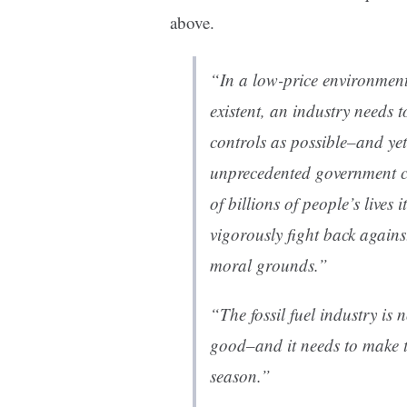
above.
“In a low-price environment
existent, an industry needs 
controls as possible–and yet 
unprecedented government co
of billions of people’s lives 
vigorously fight back against
moral grounds.”
“The fossil fuel industry is n
good–and it needs to make th
season.”