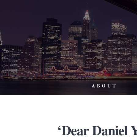
ABOUT
‘Dear Daniel Y