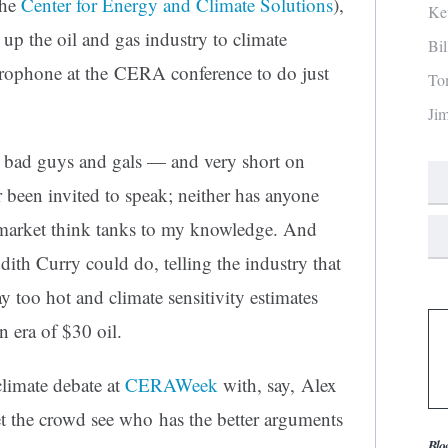
the
Center for Energy and Climate Solutions
),
Ke
up the oil and gas industry to climate
Bi
crophone at the CERA conference to do just
To
Ji
e bad guys and gals — and very short on
r been invited to speak; neither has anyone
market think tanks to my knowledge. And
dith Curry could do, telling the industry that
 too hot and climate sensitivity estimates
era of $30 oil.
limate debate at
CERAWeek
with, say, Alex
t the crowd see who has the better arguments
Blo