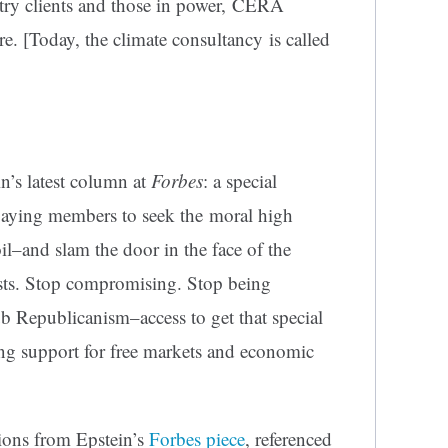
try clients and those in power, CERA
. [Today, the climate consultancy is called
in’s latest column at
Forbes
: a special
aying members to seek the moral high
oil–and slam the door in the face of the
sts. Stop compromising. Stop being
ub Republicanism–access to get that special
ng support for free markets and economic
ions from Epstein’s
Forbes piece
, referenced