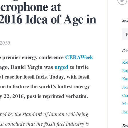
icrophone at
16 Idea of Age in
Sea
 2018
Prin
he premier energy conference
CERAWeek
Rob
s ago, Daniel Yergin was
urged
to invite
Ro
case for fossil fuels. Today, with fossil
Kas
time to feature the world’s hottest energy
Joh
 22, 2016, post is reprinted verbatim.
Cra
Ma
Joa
red by the standard of human well-being
conclude that the fossil fuel industry is
Fea