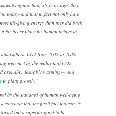
eniently ignore that, 35 years ago, they
ion today–and that in fact not only have
ore life-giving energy than they did back
 a far better place for human beings to
ng atmospheric CO2 from .03% to .04%
g were met by the reality that CO2
nd arguably desirable warming— and
e
in plant growth.”
red by the standard of human well-being
conclude that the fossil fuel industry is
stricted but a superior good to be