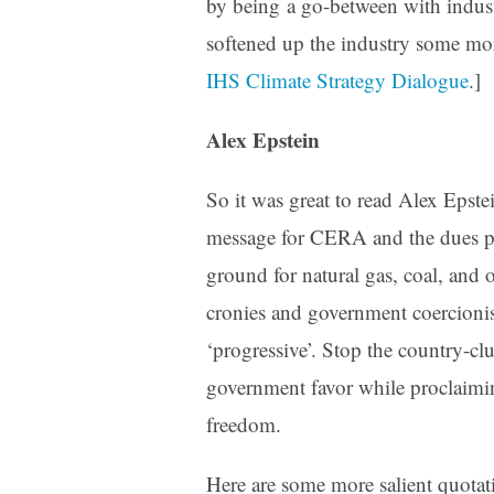
by being a go-between with indus
softened up the industry some more
IHS Climate Strategy Dialogue
.]
Alex Epstein
So it was great to read Alex Epste
message for CERA and the dues p
ground for natural gas, coal, and 
cronies and government coercioni
‘progressive’. Stop the country-cl
government favor while proclaimi
freedom.
Here are some more salient quotat