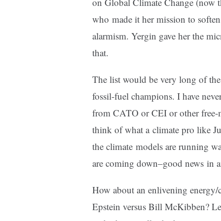
on Global Climate Change (now 
who made it her mission to soften 
alarmism. Yergin gave her the mi
that.
The list would be very long of th
fossil-fuel champions. I have neve
from CATO or CEI or other free-
think of what a climate pro like Ju
the climate models are running way
are coming down–good news in an 
How about an enlivening energy/c
Epstein versus Bill McKibben? Le