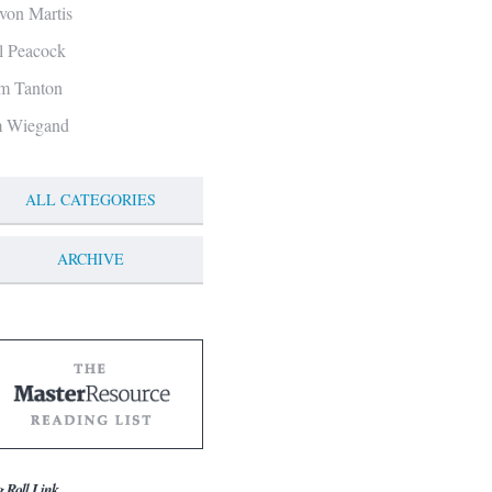
von Martis
ll Peacock
m Tanton
m Wiegand
ALL CATEGORIES
ARCHIVE
g Roll Link