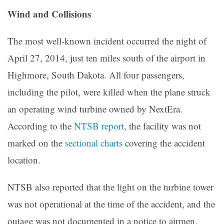
Wind and Collisions
The most well-known incident occurred the night of
April 27, 2014, just ten miles south of the airport in
Highmore, South Dakota. All four passengers,
including the pilot, were killed when the plane struck
an operating wind turbine owned by NextEra.
According to the
NTSB report
, the facility was not
marked on the
sectional charts
covering the accident
location.
NTSB also reported that the light on the turbine tower
was not operational at the time of the accident, and the
outage was not documented in a notice to airmen.