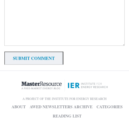
A PROJECT OF THE INSTITUTE FOR ENERGY RESEARCH
ABOUT
AWED NEWSLETTERS ARCHIVE
CATEGORIES
READING LIST