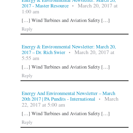
March 20, 2017 at
2017 - Master Resource
•
1:00 am
[…] Wind Turbines and Aviation Safety […]
Reply
Energy & Environmental Newsletter: March 20,
March 20, 2017 at
2017 – Dr. Rich Swier
•
5:55 am
[…] Wind Turbines and Aviation Safety […]
Reply
Energy And Environmental Newsletter – March
March
20th 2017 | PA Pundits - International
•
22, 2017 at 5:00 am
[…] Wind Turbines and Aviation Safety […]
Reply