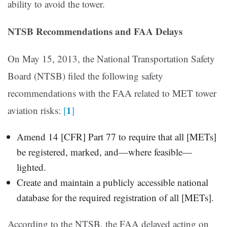
ability to avoid the tower.
NTSB Recommendations and FAA Delays
On May 15, 2013, the National Transportation Safety
Board (NTSB) filed the following safety
recommendations with the FAA related to MET tower
1
aviation risks:
[
]
Amend 14 [CFR] Part 77 to require that all [METs]
be registered, marked, and—where feasible—
lighted.
Create and maintain a publicly accessible national
database for the required registration of all [METs].
According to the NTSB, the FAA delayed acting on