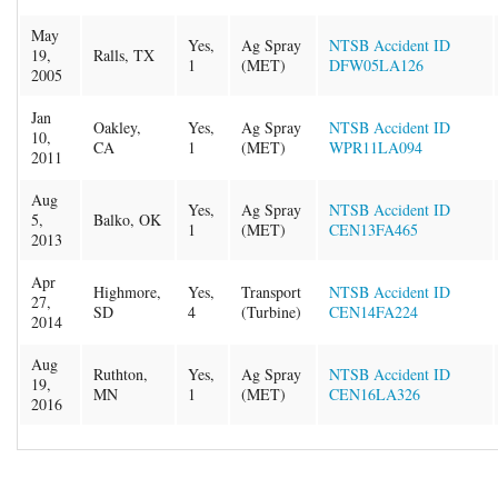
May
Yes,
Ag Spray
NTSB Accident ID
19,
Ralls, TX
1
(MET)
DFW05LA126
2005
Jan
Oakley,
Yes,
Ag Spray
NTSB Accident ID
10,
CA
1
(MET)
WPR11LA094
2011
Aug
Yes,
Ag Spray
NTSB Accident ID
5,
Balko, OK
1
(MET)
CEN13FA465
2013
Apr
Highmore,
Yes,
Transport
NTSB Accident ID
27,
SD
4
(Turbine)
CEN14FA224
2014
Aug
Ruthton,
Yes,
Ag Spray
NTSB Accident ID
19,
MN
1
(MET)
CEN16LA326
2016