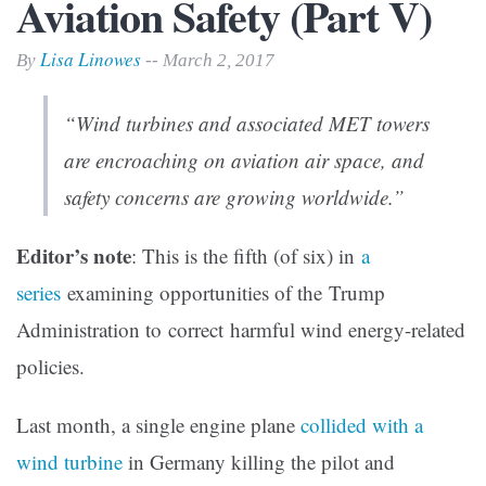
Aviation Safety (Part V)
Lisa Linowes
By
-- March 2, 2017
“Wind turbines and associated MET towers
are encroaching on aviation air space, and
safety concerns are growing worldwide.”
Editor’s note
: This is the fifth (of six) in
a
series
examining opportunities of the Trump
Administration to correct harmful wind energy-related
policies.
Last month, a single engine plane
collided with a
wind turbine
in Germany killing the pilot and