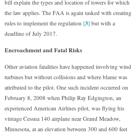
bill explain the types and location of towers for which
the law applies. The FAA is again tasked with creating
3
rules to implement the regulation
[
]
but with a
deadline of July 2017.
Encroachment and Fatal Risks
Other aviation fatalities have happened involving wind
turbines but without collisions and where blame was
attributed to the pilot. One such incident occurred on
February 8, 2008 when Philip Ray Edgington, an
experienced American Airlines pilot, was flying his
vintage Cessna 140 airplane near Grand Meadow,
Minnesota, at an elevation between 300 and 600 feet