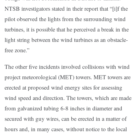
NTSB investigators stated in their report that “[i]f the
pilot observed the lights from the surrounding wind
turbines, it is possible that he perceived a break in the
light string between the wind turbines as an obstacle-
free zone.”
The other five incidents involved collisions with wind
project meteorological (MET) towers. MET towers are
erected at proposed wind energy sites for assessing
wind speed and direction. The towers, which are made
from galvanized tubing 6-8 inches in diameter and
secured with guy wires, can be erected in a matter of
hours and, in many cases, without notice to the local