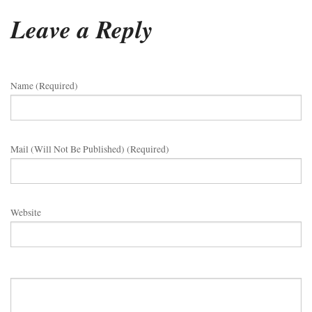
Leave a Reply
Name (required)
Mail (will Not Be Published) (required)
Website