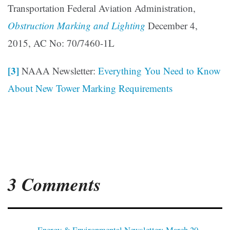
Transportation Federal Aviation Administration,
Obstruction Marking and Lighting
December 4,
2015, AC No: 70/7460-1L
[3]
NAAA Newsletter:
Everything You Need to Know
About New Tower Marking Requirements
3 Comments
Energy & Environmental Newsletter: March 20,