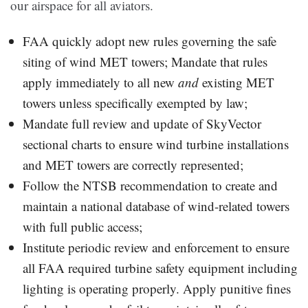
our airspace for all aviators.
FAA quickly adopt new rules governing the safe
siting of wind MET towers; Mandate that rules
apply immediately to all new
and
existing MET
towers unless specifically exempted by law;
Mandate full review and update of SkyVector
sectional charts to ensure wind turbine installations
and MET towers are correctly represented;
Follow the NTSB recommendation to create and
maintain a national database of wind-related towers
with full public access;
Institute periodic review and enforcement to ensure
all FAA required turbine safety equipment including
lighting is operating properly. Apply punitive fines