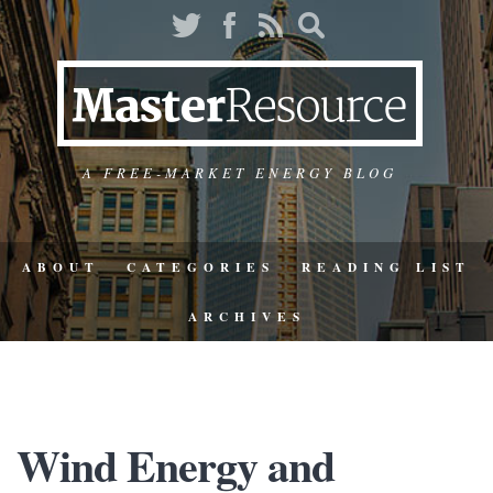
A FREE-MARKET ENERGY BLOG
ABOUT
CATEGORIES
READING LIST
ARCHIVES
Wind Energy and