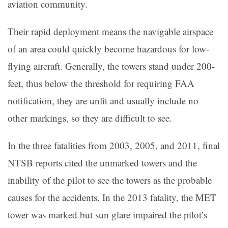
aviation community.
Their rapid deployment means the navigable airspace
of an area could quickly become hazardous for low-
flying aircraft. Generally, the towers stand under 200-
feet, thus below the threshold for requiring FAA
notification, they are unlit and usually include no
other markings, so they are difficult to see.
In the three fatalities from 2003, 2005, and 2011, final
NTSB reports cited the unmarked towers and the
inability of the pilot to see the towers as the probable
causes for the accidents. In the 2013 fatality, the MET
tower was marked but sun glare impaired the pilot’s