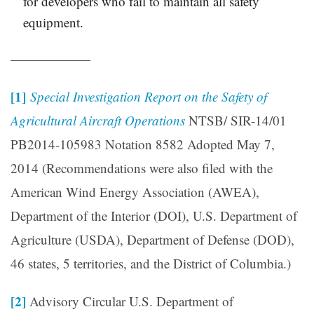
for developers who fail to maintain all safety
equipment.
——————
[1]
Special Investigation Report on the Safety of
Agricultural Aircraft Operations
NTSB/ SIR-14/01
PB2014-105983 Notation 8582 Adopted May 7,
2014 (Recommendations were also filed with the
American Wind Energy Association (AWEA),
Department of the Interior (DOI), U.S. Department of
Agriculture (USDA), Department of Defense (DOD),
46 states, 5 territories, and the District of Columbia.)
[2]
Advisory Circular U.S. Department of