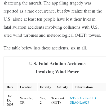
shattering the aircraft. The appalling tragedy was
reported as a rare occurrence, but few realize that in the
U.S. alone at least ten people have lost their lives in
fatal aviation accidents involving collisions with U.S.
sited wind turbines and meteorological (MET) towers.
The table below lists these accidents, six in all.
U.S. Fatal Aviation Accidents
Involving Wind Power
Date
Location
Fatality
Activity
Information
Dec
Vansycle,
Yes,
Transport
NTSB Accident ID
15,
OR
2
(MET)
SEA04LA027
2003