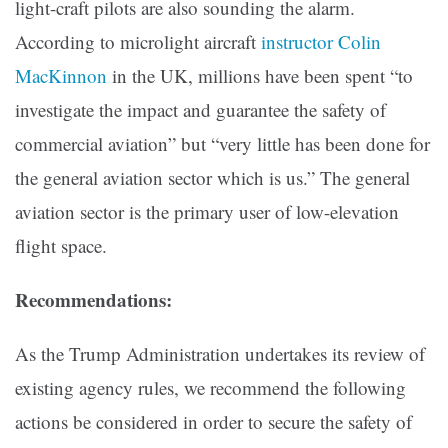
light-craft pilots are also sounding the alarm.
According to microlight aircraft
instructor Colin
MacKinnon
in the UK, millions have been spent “to
investigate the impact and guarantee the safety of
commercial aviation” but “very little has been done for
the general aviation sector which is us.” The general
aviation sector is the primary user of low-elevation
flight space.
Recommendations:
As the Trump Administration undertakes its review of
existing agency rules, we recommend the following
actions be considered in order to secure the safety of