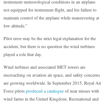
instrument meteorological conditions in an airplane
not equipped for instrument flight, and his failure to
maintain control of the airplane while maneuvering at
low altitude.”
Pilot error may be the strict legal explanation for the
accident, but there is no question the wind turbines
played a role that day.
Wind turbines and associated MET towers are
encroaching on aviation air space, and safety concerns
are growing worldwide. In September 2015, Royal Air
Force pilots
produced a catalogue
of near misses with
wind farms in the United Kingdom. Recreational and