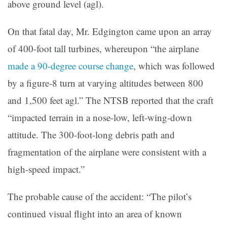
above ground level (agl).
On that fatal day, Mr. Edgington came upon an array
of 400-foot tall turbines, whereupon “the airplane
made a 90-degree course change
, which was followed
by a figure-8 turn at varying altitudes between 800
and 1,500 feet agl.” The NTSB reported that the craft
“impacted terrain in a nose-low, left-wing-down
attitude. The 300-foot-long debris path and
fragmentation of the airplane were consistent with a
high-speed impact.”
The probable cause of the accident: “The pilot’s
continued visual flight into an area of known