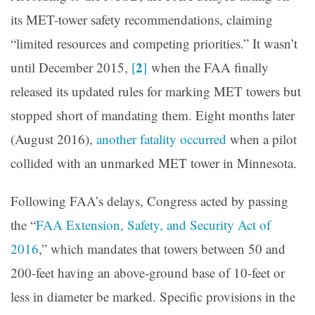
its MET-tower safety recommendations, claiming
“limited resources and competing priorities.” It wasn’t
2
until December 2015,
[
]
when the FAA finally
released its updated rules for marking MET towers but
stopped short of mandating them. Eight months later
(August 2016),
another fatality occurred
when a pilot
collided with an unmarked MET tower in Minnesota.
Following FAA’s delays, Congress acted by passing
the “
FAA Extension, Safety, and Security Act of
2016
,” which mandates that towers between 50 and
200-feet having an above-ground base of 10-feet or
less in diameter be marked. Specific provisions in the