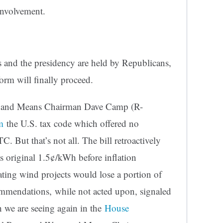
involvement.
 and the presidency are held by Republicans,
form will finally proceed.
 and Means Chairman Dave Camp (R-
m
the U.S. tax code which offered no
C. But that’s not all. The bill retroactively
s original 1.5¢/kWh before inflation
ating wind projects would lose a portion of
ommendations, while not acted upon, signaled
 we are seeing again in the
House