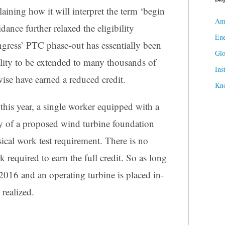
aining how it will interpret the term ‘begin
Ame
dance further relaxed the eligibility
Ene
gress’ PTC phase-out has essentially been
Gl
ility to be extended to many thousands of
Ins
se have earned a reduced credit.
Kn
 this year, a single worker equipped with a
ty of a proposed wind turbine foundation
cal work test requirement. There is no
required to earn the full credit. So as long
 2016 and an operating turbine is placed in-
 realized.