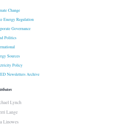
mate Change
te Energy Regulation
porate Governance
d Politics
ernational
rgy Sources
ctricity Policy
ED Newsletters Archive
tributors
chael Lynch
erri Lange
sa Linowes