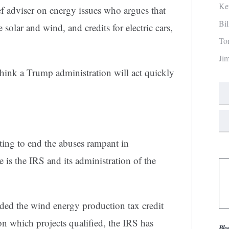
Ke
f adviser on energy issues who argues that
Bi
 solar and wind, and credits for electric cars,
To
Ji
think a Trump administration will act quickly
ing to end the abuses rampant in
s the IRS and its administration of the
ed the wind energy production tax credit
n which projects qualified, the IRS has
Blo