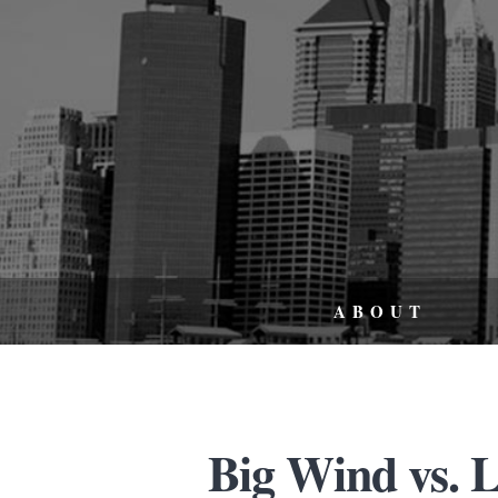
ABOUT
Big Wind vs. L