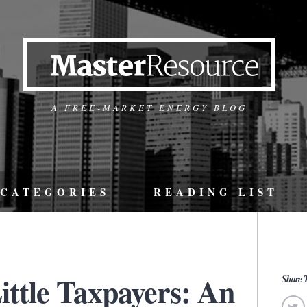
A FREE-MARKET ENERGY BLOG
CATEGORIES
READING LIST
ittle Taxpayers: An
Share T