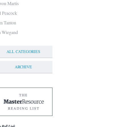
von Martis
ll Peacock
m Tanton
m Wiegand
ALL CATEGORIES
ARCHIVE
g Roll Link