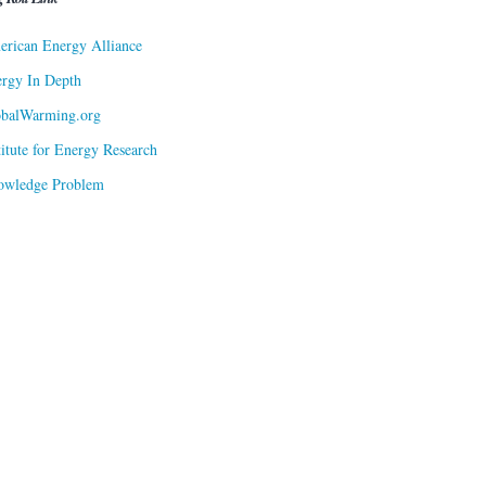
rican Energy Alliance
rgy In Depth
obalWarming.org
titute for Energy Research
owledge Problem