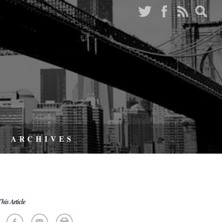
ARCHIVES
his Article