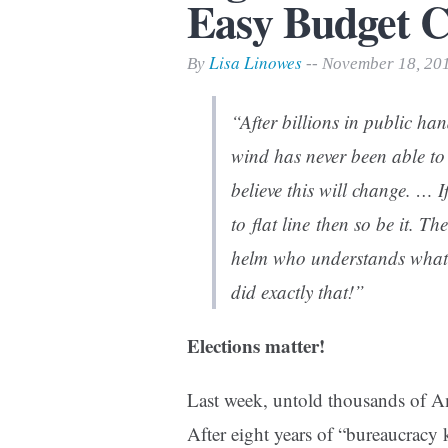
Easy Budget C
Print Friendly
Lisa Linowes
By
-- November 18, 20
“After billions in public ha
wind has never been able to
believe this will change. … 
to flat line then so be it. T
helm who understands what it
did exactly that!”
Elections matter!
Last week, untold thousands of Am
After eight years of “bureaucracy 