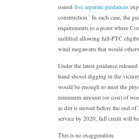
issued
five separate guidances
expl
construction.’ In each case, the gui
requirements to a point where Con
nullified allowing full-PTC eligib
wind megawatts that would otherwi
Under the latest guidance released
hand shovel digging in the vicini
would be enough to meet the physi
minimum amount (or cost) of work 
as dirt is moved before the end of
service by 2020, full credit will be
This is no exaggeration.