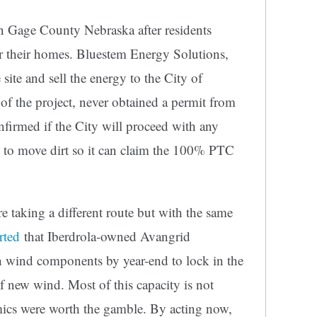
n Gage County Nebraska after residents
ar their homes. Bluestem Energy Solutions,
 site and sell the energy to the City of
 of the project, never obtained a permit from
nfirmed if the City will proceed with any
 to move dirt so it can claim the 100% PTC
 taking a different route but with the same
rted
that Iberdrola-owned Avangrid
h wind components by year-end to lock in the
new wind. Most of this capacity is not
mics were worth the gamble. By acting now,