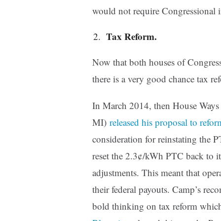
would not require Congressional 
Tax Reform.
Now that both houses of Congress
there is a very good chance tax re
In March 2014, then House Ways
MI)
released his proposal to refor
consideration for reinstating the PT
reset the 2.3¢/kWh PTC back to it
adjustments. This meant that oper
their federal payouts. Camp’s rec
bold thinking on tax reform which