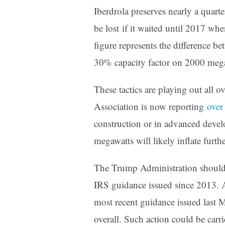
Iberdrola preserves nearly a quarte
be lost if it waited until 2017 w
figure represents the differenc
30% capacity factor on 2000 mega
These tactics are playing out all
Association is now reporting
over
construction or in advanced deve
megawatts will likely inflate furthe
The Trump Administration should a
IRS guidance issued since 2013. At
most recent guidance issued last 
overall. Such action could be car