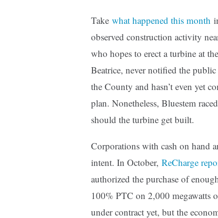
Take
what happened this month
i
observed construction activity ne
who hopes to erect a turbine at the
Beatrice, never notified the public
the County and hasn’t even yet co
plan. Nonetheless, Bluestem raced
should the turbine get built.
Corporations with cash on hand are
intent. In October,
ReCharge repo
authorized the purchase of enoug
100% PTC on 2,000 megawatts of 
under contract yet, but the econo