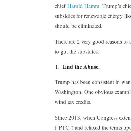
chief
Harold Hamm
, Trump’s chie
subsidies for renewable energy like
should be eliminated.
There are 2 very good reasons to 
to gut the subsidies.
End the Abuse.
Trump has been consistent in want
Washington. One obvious example i
wind tax credits.
Since 2013, when Congress extend
(“PTC”) and relaxed the terms upo