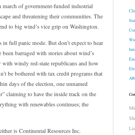
n march of government-funded industrial
Cli
scape and threatening their communities. The
Sta
 end to big wind’s vice grip on Washington.
Cor
Win
 in full panic mode. But don’t expect to hear
Int
ve been barraged with stories about wind’s
Ene
ty with windy red-state republicans and how
Ele
n’t be bothered with tax credit programs that
AW
thin days of the election, one unnamed
” claiming to have the inside track on the
Con
rything with renewables continues; the
Mi
Sh
Li
ither is Continental Resources Inc.