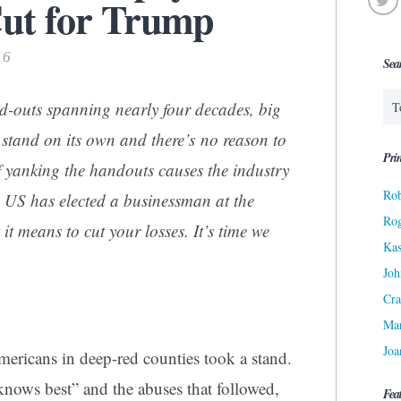
ut for Trump
16
Sea
nd-outs spanning nearly four decades, big
 stand on its own and there’s no reason to
Prin
If yanking the handouts causes the industry
Rob
he US has elected a businessman at the
Ro
 means to cut your losses. It’s time we
Kas
Joh
Cra
Ma
Joa
ericans in deep-red counties took a stand.
knows best” and the abuses that followed,
Fea