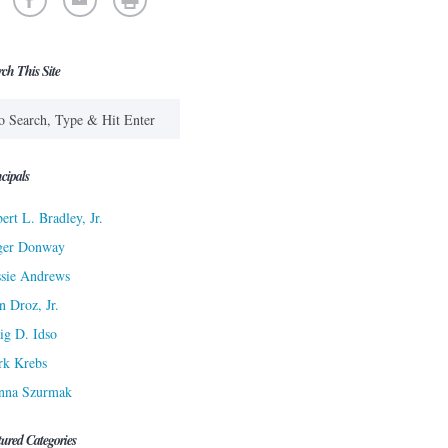
rch This Site
cipals
ert L. Bradley, Jr.
ger Donway
sie Andrews
n Droz, Jr.
ig D. Idso
rk Krebs
nna Szurmak
tured Categories