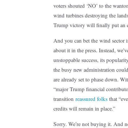
voters shouted ‘NO’ to the wanto
wind turbines destroying the land
Trump victory will finally put an
And you can bet the wind sector is
about it in the press. Instead, we’
unstoppable success, its populari
the busy new administration could
are already set to phase down. Wi
“major Trump financial contributor
transition
reassured folks
that “eve
credits will remain in place.”
Sorry. We’re not buying it. And ne