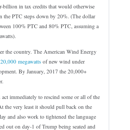
r-billion in tax credits that would otherwise
hen the PTC steps down by 20%. (The dollar
e between 100% PTC and 80% PTC, assuming a
watts).
 over the country. The American Wind Energy
 20,000 megawatts
of new wind under
lopment. By January, 2017 the 20,000+
r.
ct immediately to rescind some or all of the
 the very least it should pull back on the
May and also work to tightened the language
ried out on day-1 of Trump being seated and