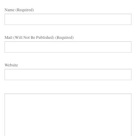
Name (required)
Mail (will Not Be Published) (required)
Website