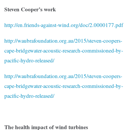
Steven Cooper’s work
http://en.friends-against-wind.org/doc/2.0000177.pdf
http://waubrafoundation.org.au/2015/steven-coopers-
cape-bridgewater-acoustic-research-commissioned-by-
pacific-hydro-released/
http://waubrafoundation.org.au/2015/steven-coopers-
cape-bridgewater-acoustic-research-commissioned-by-
pacific-hydro-released/
The health impact of wind turbines