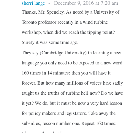
December 9, 2016 at 7:20 am
sherri lange
•
Thanks, Mr. Spencley. As noted by a University of
Toronto professor recently in a wind turbine
workshop, when did we reach the tipping point?
Surely it was some time ago.
They say (Cambridge University) in learning a new
language you only need to be exposed to a new word
160 times in 14 minutes: then you will have it
forever. But how many millions of voices have sadly
taught us the truths of turbine hell now? Do we have
it yet? We do, but it must be now a very hard lesson
for policy makers and legislators. Take away the
subsidies, lesson number one. Repeat 160 times: