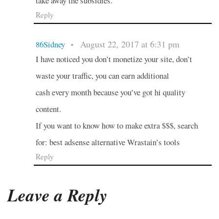
take away the subsidies.
Reply
August 22, 2017 at 6:31 pm
86Sidney
•
I have noticed you don’t monetize your site, don’t
waste your traffic, you can earn additional
cash every month because you’ve got hi quality
content.
If you want to know how to make extra $$$, search
for: best adsense alternative Wrastain’s tools
Reply
Leave a Reply