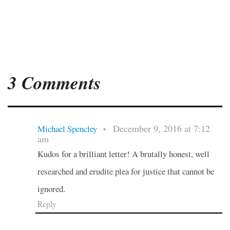
3 Comments
December 9, 2016 at 7:12
Michael Spencley
•
am
Kudos for a brilliant letter! A brutally honest, well
researched and erudite plea for justice that cannot be
ignored.
Reply