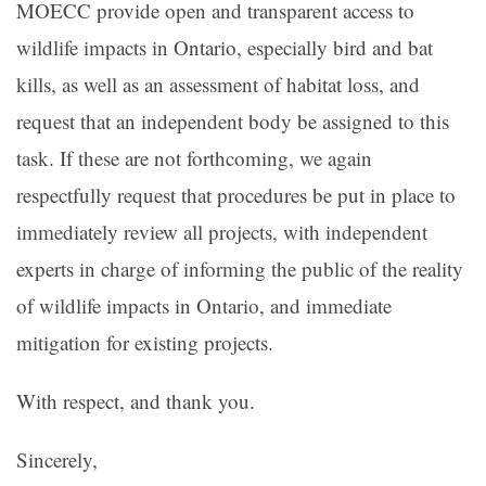
MOECC provide open and transparent access to
wildlife impacts in Ontario, especially bird and bat
kills, as well as an assessment of habitat loss, and
request that an independent body be assigned to this
task. If these are not forthcoming, we again
respectfully request that procedures be put in place to
immediately review all projects, with independent
experts in charge of informing the public of the reality
of wildlife impacts in Ontario, and immediate
mitigation for existing projects.
With respect, and thank you.
Sincerely,