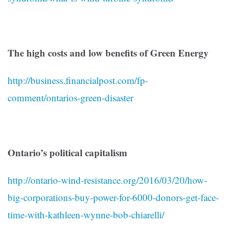
The high costs and low benefits of Green Energy
http://business.financialpost.com/fp-
comment/ontarios-green-disaster
Ontario’s political capitalism
http://ontario-wind-resistance.org/2016/03/20/how-
big-corporations-buy-power-for-6000-donors-get-face-
time-with-kathleen-wynne-bob-chiarelli/