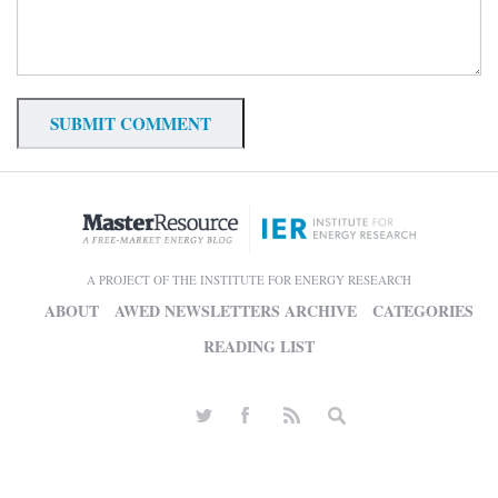
A PROJECT OF THE INSTITUTE FOR ENERGY RESEARCH
ABOUT
AWED NEWSLETTERS ARCHIVE
CATEGORIES
READING LIST