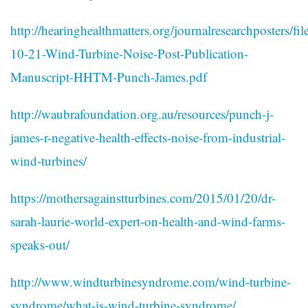
http://hearinghealthmatters.org/journalresearchposters/fi
10-21-Wind-Turbine-Noise-Post-Publication-
Manuscript-HHTM-Punch-James.pdf
http://waubrafoundation.org.au/resources/punch-j-
james-r-negative-health-effects-noise-from-industrial-
wind-turbines/
https://mothersagainstturbines.com/2015/01/20/dr-
sarah-laurie-world-expert-on-health-and-wind-farms-
speaks-out/
http://www.windturbinesyndrome.com/wind-turbine-
syndrome/what-is-wind-turbine-syndrome/