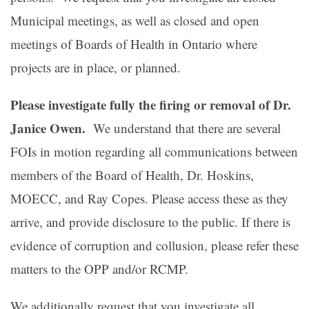
Municipal meetings, as well as closed and open
meetings of Boards of Health in Ontario where
projects are in place, or planned.
Please investigate fully the firing or removal of Dr.
Janice Owen.
We understand that there are several
FOIs in motion regarding all communications between
members of the Board of Health, Dr. Hoskins,
MOECC, and Ray Copes. Please access these as they
arrive, and provide disclosure to the public. If there is
evidence of corruption and collusion, please refer these
matters to the OPP and/or RCMP.
We additionally request that you investigate all