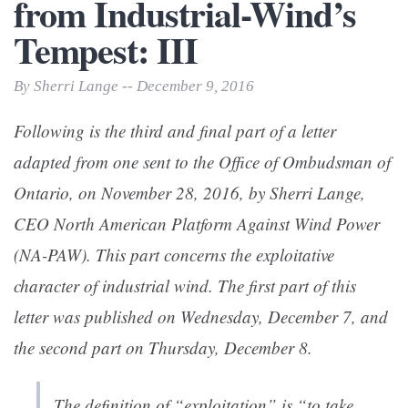
from Industrial-Wind’s
Tempest: III
By Sherri Lange -- December 9, 2016
Following is the third and final part of a letter
adapted from one sent to the Office of Ombudsman of
Ontario, on November 28, 2016, by Sherri Lange,
CEO North American Platform Against Wind Power
(NA-PAW). This part concerns the exploitative
character of industrial wind. The first part of this
letter was published on Wednesday, December 7, and
the second part on Thursday, December 8.
The definition of “exploitation” is “to take