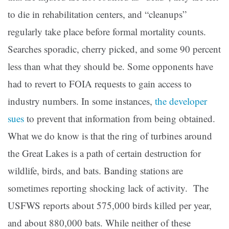
to die in rehabilitation centers, and “cleanups”
regularly take place before formal mortality counts.
Searches sporadic, cherry picked, and some 90 percent
less than what they should be. Some opponents have
had to revert to FOIA requests to gain access to
industry numbers. In some instances,
the developer
sues
to prevent that information from being obtained.
What we do know is that the ring of turbines around
the Great Lakes is a path of certain destruction for
wildlife, birds, and bats. Banding stations are
sometimes reporting shocking lack of activity. The
USFWS reports about 575,000 birds killed per year,
and about 880,000 bats. While neither of these