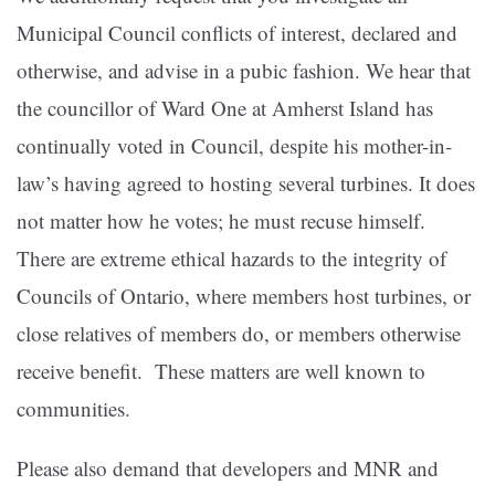
Municipal Council conflicts of interest, declared and
otherwise, and advise in a pubic fashion. We hear that
the councillor of Ward One at Amherst Island has
continually voted in Council, despite his mother-in-
law’s having agreed to hosting several turbines. It does
not matter how he votes; he must recuse himself.
There are extreme ethical hazards to the integrity of
Councils of Ontario, where members host turbines, or
close relatives of members do, or members otherwise
receive benefit. These matters are well known to
communities.
Please also demand that developers and MNR and