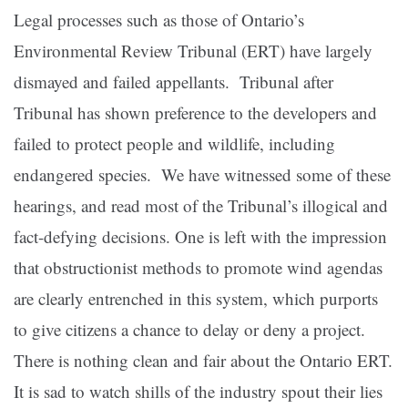
Legal processes such as those of Ontario’s
Environmental Review Tribunal (ERT) have largely
dismayed and failed appellants. Tribunal after
Tribunal has shown preference to the developers and
failed to protect people and wildlife, including
endangered species. We have witnessed some of these
hearings, and read most of the Tribunal’s illogical and
fact-defying decisions. One is left with the impression
that obstructionist methods to promote wind agendas
are clearly entrenched in this system, which purports
to give citizens a chance to delay or deny a project.
There is nothing clean and fair about the Ontario ERT.
It is sad to watch shills of the industry spout their lies