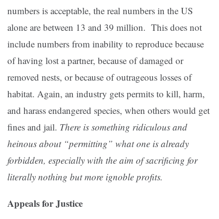
numbers is acceptable, the real numbers in the US
alone are between 13 and 39 million. This does not
include numbers from inability to reproduce because
of having lost a partner, because of damaged or
removed nests, or because of outrageous losses of
habitat. Again, an industry gets permits to kill, harm,
and harass endangered species, when others would get
fines and jail.
There is something ridiculous and
heinous about “permitting” what one is already
forbidden, especially with the aim of sacrificing for
literally nothing but more ignoble profits.
Appeals for Justice