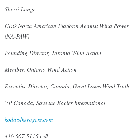
Sherri Lange
CEO North American Platform Against Wind Power
(NA-PAW)
Founding Director, Toronto Wind Action
Member, Ontario Wind Action
Executive Director, Canada, Great Lakes Wind Truth
VP Canada, Save the Eagles International
kodaisl@rogers.com
416 567 5115 cell