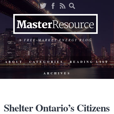
A FREE-MARKET ENERGY BLOG
ABOUT
CATEGORIES
READING LIST
ARCHIVES
Shelter Ontario’s Citizens