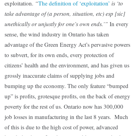
exploitation.
“
The definition of ‘exploitation’
is ‘to
take advantage of (a person, situation, etc) esp [sic]
unethically or unjustly for one’s own ends.’”
In every
sense, the wind industry in Ontario has taken
advantage of the Green Energy Act’s pervasive powers
to subvert, for its own ends, every protection of
citizens’ health and the environment, and has given us
grossly inaccurate claims of supplying jobs and
bumping up the economy. The only feature “bumped
up” is profits, grotesque profits, on the back of energy
poverty for the rest of us. Ontario now has 300,000
job losses in manufacturing in the last 8 years. Much
of this is due to the high cost of power, advanced