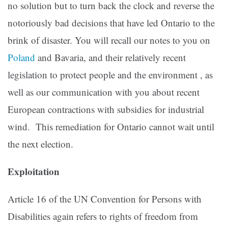
no solution but to turn back the clock and reverse the
notoriously bad decisions that have led Ontario to the
brink of disaster. You will recall our notes to you on
Poland
and Bavaria, and their relatively recent
legislation to protect people and the environment , as
well as our communication with you about recent
European contractions with subsidies for industrial
wind. This remediation for Ontario cannot wait until
the next election.
Exploitation
Article 16 of the UN Convention for Persons with
Disabilities again refers to rights of freedom from