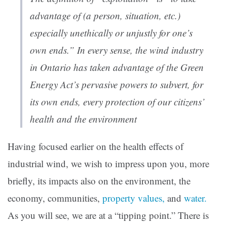
advantage of (a person, situation, etc.)
especially unethically or unjustly for one’s
own ends.” In every sense, the wind industry
in Ontario has taken advantage of the Green
Energy Act’s pervasive powers to subvert, for
its own ends, every protection of our citizens’
health and the environment
Having focused earlier on the health effects of
industrial wind, we wish to impress upon you, more
briefly, its impacts also on the environment, the
economy, communities,
property values,
and
water.
As you will see, we are at a “tipping point.” There is