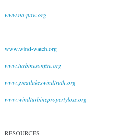
www.na-paw.org
www.wind-watch.org
www.turbinesonfire.org
www.greatlakeswindtruth.org
www.windturbinepropertyloss.org
RESOURCES