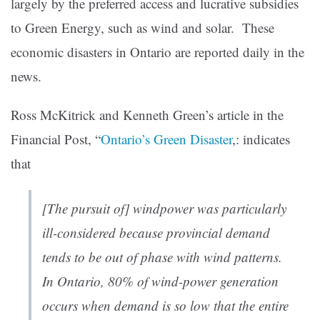
largely by the preferred access and lucrative subsidies
to Green Energy, such as wind and solar. These
economic disasters in Ontario are reported daily in the
news.
Ross McKitrick and Kenneth Green’s article in the
Financial Post, “
Ontario’s Green Disaster
,: indicates
that
[The pursuit of] windpower was particularly
ill-considered because provincial demand
tends to be out of phase with wind patterns.
In Ontario, 80% of wind-power generation
occurs when demand is so low that the entire