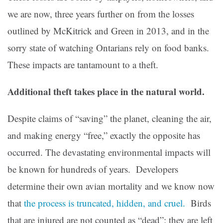
we are now, three years further on from the losses
outlined by McKitrick and Green in 2013, and in the
sorry state of watching Ontarians rely on food banks.
These impacts are tantamount to a theft.
Additional theft takes place in the natural world.
Despite claims of “saving” the planet, cleaning the air,
and making energy “free,” exactly the opposite has
occurred. The devastating environmental impacts will
be known for hundreds of years. Developers
determine their own avian mortality and we know now
that
the process is truncated, hidden, and cruel.
Birds
that are injured are not counted as “dead”; they are left