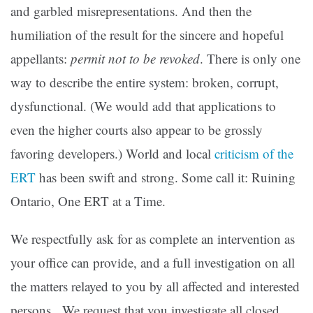
and garbled misrepresentations. And then the
humiliation of the result for the sincere and hopeful
appellants:
permit not to be revoked
. There is only one
way to describe the entire system: broken, corrupt,
dysfunctional. (We would add that applications to
even the higher courts also appear to be grossly
favoring developers.) World and local
criticism of the
ERT
has been swift and strong. Some call it: Ruining
Ontario, One ERT at a Time.
We respectfully ask for as complete an intervention as
your office can provide, and a full investigation on all
the matters relayed to you by all affected and interested
persons. We request that you investigate all closed