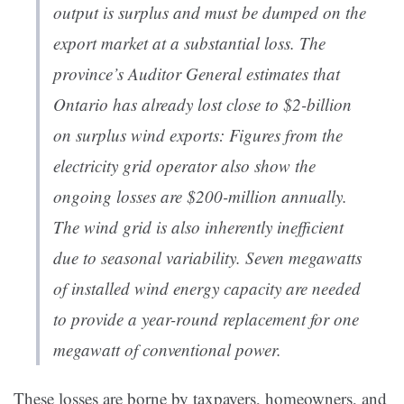
output is surplus and must be dumped on the
export market at a substantial loss. The
province’s Auditor General estimates that
Ontario has already lost close to $2-billion
on surplus wind exports: Figures from the
electricity grid operator also show the
ongoing losses are $200-million annually.
The wind grid is also inherently inefficient
due to seasonal variability. Seven megawatts
of installed wind energy capacity are needed
to provide a year-round replacement for one
megawatt of conventional power.
These losses are borne by taxpayers, homeowners, and