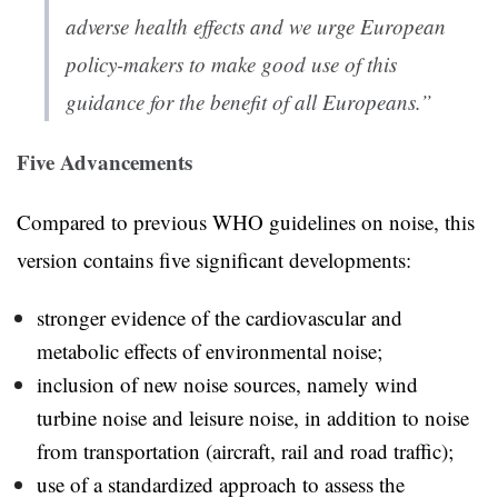
adverse health effects and we urge European
policy-makers to make good use of this
guidance for the benefit of all Europeans.”
Five Advancements
Compared to previous WHO guidelines on noise, this
version contains five significant developments:
stronger evidence of the cardiovascular and
metabolic effects of environmental noise;
inclusion of new noise sources, namely wind
turbine noise and leisure noise, in addition to noise
from transportation (aircraft, rail and road traffic);
use of a standardized approach to assess the