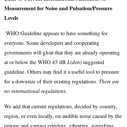
Measurement for Noise and Pulsation/Pressure
Levels
WHO Guideline appears to have something for
everyone. Some developers and cooperating
governments will gloat that they are already operating
at or below the WHO 45 dB
L
(
den
) suggested
guideline. Others may find it a useful tool to pressure
for a downsize of their existing regulations.
There are
no international regulations
.
We add that current regulations, decided by country,
region, or even locally, on audible noise caused by the
unique and various grinding, vibrating, screeching,