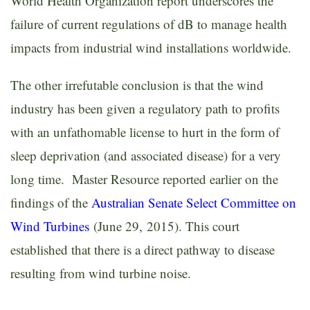
World Health Organization report underscores the
failure of current regulations of dB to manage health
impacts from industrial wind installations worldwide.
The other irrefutable conclusion is that the wind
industry has been given a regulatory path to profits
with an unfathomable license to hurt in the form of
sleep deprivation (and associated disease) for a very
long time. Master Resource reported earlier on the
findings of the
Australian Senate Select Committee on
Wind Turbines
(June 29, 2015). This court
established that there is a direct pathway to disease
resulting from wind turbine noise.