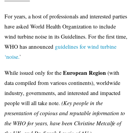
————–
For years, a host of professionals and interested parties
have asked World Health Organization to include
wind turbine noise in its Guidelines. For the first time,
WHO has announced
guidelines for wind turbine
‘noise.
’
European Region
While issued only for the
(with
data compiled from various continents), worldwide
industry, governments, and interested and impacted
people will all take note.
(Key people in the
presentation of copious and reputable information to
the WHO for years, have been Christine Metcalfe of