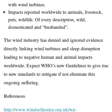
with wind turbines.
Impacts reported worldwide to animals, livestock,
pets, wildlife. Of every description, wild,
domesticated and “husbanded”.
The wind industry has denied and ignored evidence
directly linking wind turbines and sleep disruption
leading to negative human and animal impacts
worldwide. Expect WHO’s new Guidelines to give rise
to new standards to mitigate if not eliminate this
ongoing suffering.
References
http://www.windsofjustice.org.uk/wp-