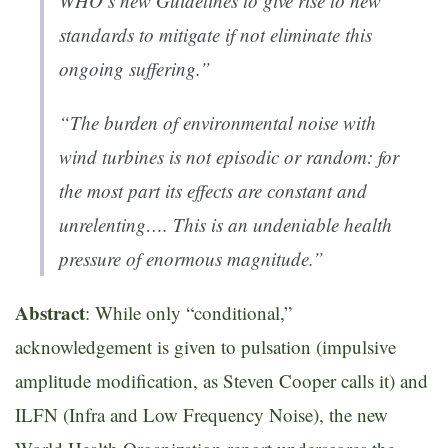
WHO’s new Guidelines to give rise to new
standards to mitigate if not eliminate this
ongoing suffering.”
“
The burden of environmental noise with
wind turbines is not episodic or random: for
the most part its effects are constant and
unrelenting…. This is an undeniable health
pressure of enormous magnitude.”
Abstract
: While only “conditional,”
acknowledgement is given to pulsation (impulsive
amplitude modification, as Steven Cooper calls it) and
ILFN (Infra and Low Frequency Noise), the new