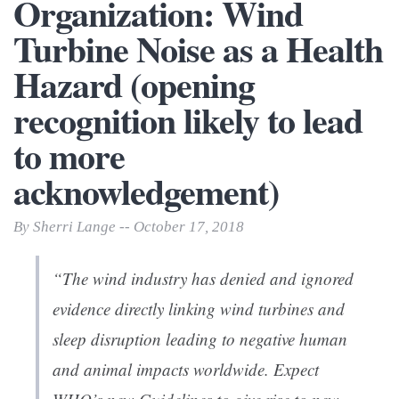
Organization: Wind
Turbine Noise as a Health
Hazard (opening
recognition likely to lead
to more
acknowledgement)
By Sherri Lange -- October 17, 2018
“The wind industry has denied and ignored
evidence directly linking wind turbines and
sleep disruption leading to negative human
and animal impacts worldwide. Expect