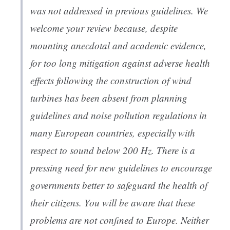
was not addressed in previous guidelines. We
welcome your review because, despite
mounting anecdotal and academic evidence,
for too long mitigation against adverse health
effects following the construction of wind
turbines has been absent from planning
guidelines and noise pollution regulations in
many European countries, especially with
respect to sound below 200 Hz. There is a
pressing need for new guidelines to encourage
governments better to safeguard the health of
their citizens. You will be aware that these
problems are not confined to Europe. Neither