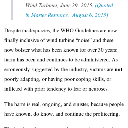
Wind Turbines, June 29, 2015.
(Quoted
in Master Resource, August 6, 2015)
Despite inadequacies, the WHO Guidelines are now
finally inclusive of wind turbine “noise” and these
now bolster what has been known for over 30 years:
harm has been and continues to be administered. As
not
erroneously suggested by the industry, victims are
poorly adapting, or having poor coping skills, or
inflicted with prior tendency to fear or neuroses.
The harm is real, ongoing, and sinister, because people
have known, do know, and continue the profiteering.