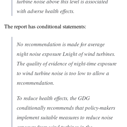
turbine noise above this level is associated
with adverse health effects.
The report has conditional statements:
No recommendation is made for average
night noise exposure Lnight of wind turbines.
The quality of evidence of night-time exposure
to wind turbine noise is too low to allow a
recommendation.
To reduce health effects, the GDG
conditionally recommends that policy-makers
implement suitable measures to reduce noise
exposure from wind turbines in the