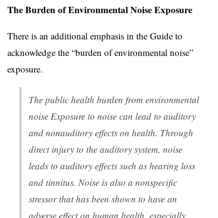
The Burden of Environmental Noise Exposure
There is an additional emphasis in the Guide to
acknowledge the “burden of environmental noise”
exposure.
The public health burden from environmental
noise Exposure to noise can lead to auditory
and nonauditory effects on health. Through
direct injury to the auditory system, noise
leads to auditory effects such as hearing loss
and tinnitus. Noise is also a nonspecific
stressor that has been shown to have an
adverse effect on human health, especially