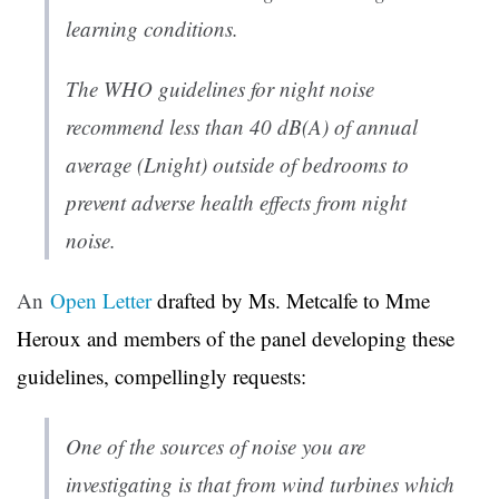
learning conditions.
The WHO guidelines for night noise
recommend less than 40 dB(A) of annual
average (Lnight) outside of bedrooms to
prevent adverse health effects from night
noise.
An
Open Letter
drafted by Ms. Metcalfe to Mme
Heroux and members of the panel developing these
guidelines, compellingly requests:
One of the sources of noise you are
investigating is that from wind turbines which