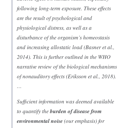
following long-term exposure. These effects
are the result of psychological and
physiological distress, as well as a
disturbance of the organism’s homeostasis
and increasing allostatic load (Basner et al.,
2014). This is further outlined in the WHO
narrative review of the biological mechanisms
of nonauditory effects (Eriksson et al., 2018).
…
Sufficient information was deemed available
burden of disease from
to quantify the
environmental noise
(our emphasis) for