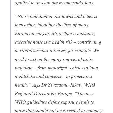
applied to develop the recommendations.
“Noise pollution in our towns and cities is
increasing, blighting the lives of many
European citizens. More than a nuisance,
excessive noise is a health risk – contributing
to cardiovascular diseases, for example. We
need to act on the many sources of noise
pollution – from motorized vehicles to loud
nightclubs and concerts – to protect our
health,” says Dr Zsuzsanna Jakab, WHO
Regional Director for Europe. “The new
WHO guidelines define exposure levels to
noise that should not be exceeded to minimize