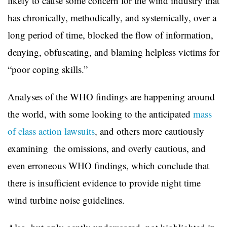
likely to cause some concern for the wind industry that
has chronically, methodically, and systemically, over a
long period of time, blocked the flow of information,
denying, obfuscating, and blaming helpless victims for
“poor coping skills.”
Analyses of the WHO findings are happening around
the world, with some looking to the anticipated
mass
of class action lawsuits
,
and others more cautiously
examining the omissions, and overly cautious, and
even erroneous WHO findings, which conclude that
there is insufficient evidence to provide night time
wind turbine noise guidelines.