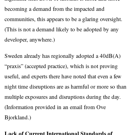
becoming a demand from the impacted and
communities, this appears to be a glaring oversight.
(This is not a demand likely to be adopted by any
developer, anywhere.)
Sweden already has regionally adopted a 40dB(A)
“praxis” (accepted practice), which is not proving
useful, and experts there have noted that even a few
night time disruptions are as harmful or more so than
multiple exposures and disruptions during the day.
(Information provided in an email from Ove
Bjorkland.)
Lack of Current International Standards of