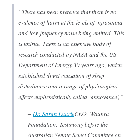
“There has been pretence that there is no
evidence of harm at the levels of infrasound
and low-frequency noise being emitted. This
is untrue. There is an extensive body of
research conducted by NASA and the US
Department of Energy 30 years ago, which:
established direct causation of sleep
disturbance and a range of physiological
effects euphemistically called ‘annoyance’,”
–
Dr. Sarah Laurie
CEO, Waubra
Foundation
. Testimony before the
Australian Senate Select Committee on