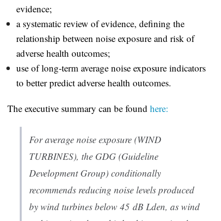
evidence;
a systematic review of evidence, defining the
relationship between noise exposure and risk of
adverse health outcomes;
use of long-term average noise exposure indicators
to better predict adverse health outcomes.
The executive summary can be found
here:
For average noise exposure (WIND
TURBINES), the GDG (Guideline
Development Group) conditionally
recommends reducing noise levels produced
by wind turbines below 45 dB Lden, as wind