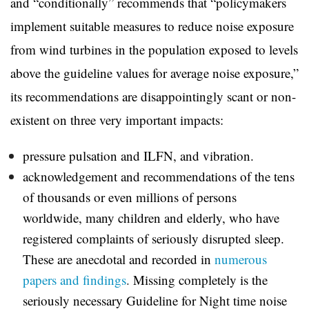
and “conditionally” recommends that “policymakers
implement suitable measures to reduce noise exposure
from wind turbines in the population exposed to levels
above the guideline values for average noise exposure,”
its recommendations are
disappointingly scant or non-
existent on three very important impacts:
pressure pulsation and ILFN, and vibration.
acknowledgement and recommendations of the tens
of thousands or even millions of persons
worldwide, many children and elderly, who have
registered complaints of seriously disrupted sleep.
These are anecdotal and recorded in
numerous
papers and findings
.
Missing completely is the
seriously necessary Guideline for Night time noise