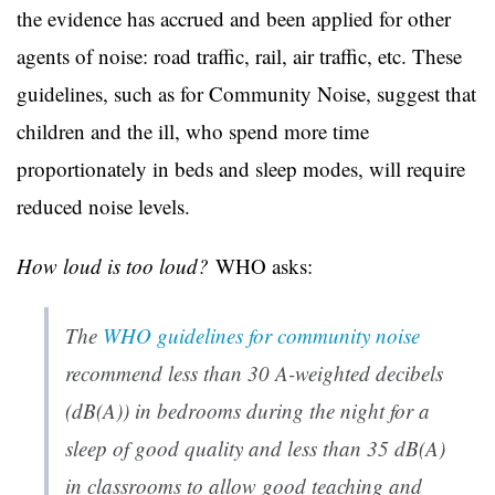
the evidence has accrued and been applied for other
agents of noise: road traffic, rail, air traffic, etc. These
guidelines, such as for Community Noise, suggest that
children and the ill, who spend more time
proportionately in beds and sleep modes, will require
reduced noise levels.
How loud is too loud?
WHO asks:
The
WHO guidelines for community noise
recommend less than 30 A-weighted decibels
(dB(A)) in bedrooms during the night for a
sleep of good quality and less than 35 dB(A)
in classrooms to allow good teaching and