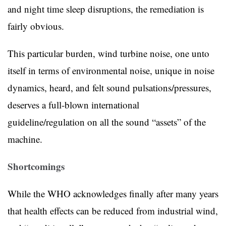
and night time sleep disruptions, the remediation is
fairly obvious.
This particular burden, wind turbine noise, one unto
itself in terms of environmental noise, unique in noise
dynamics, heard, and felt sound pulsations/pressures,
deserves a full-blown international
guideline/regulation on all the sound “assets” of the
machine.
Shortcomings
While the WHO acknowledges finally after many years
that health effects can be reduced from industrial wind,