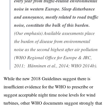
every year from traffic-related environmental
noise in western Europe. Sleep disturbance
and annoyance, mostly related to road traffic
noise, constitute the bulk of this burden.
(Our emphasis) Available assessments place
the burden of disease from environmental
noise as the second highest after air pollution
(WHO Regional Office for Europe & JRC,
2011; Hänninen et al., 2014; WHO 2014b).
While the new 2018 Guidelines suggest there is
insufficient evidence for the WHO to prescribe or
suggest acceptable night time noise levels for wind
turbines, other WHO documents suggest strongly that