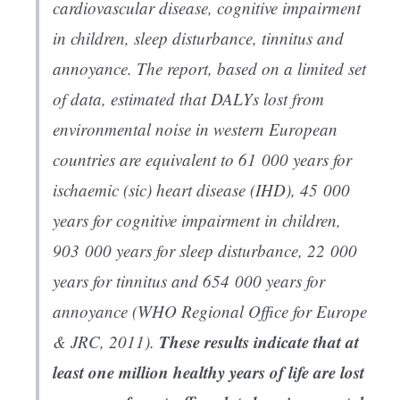
cardiovascular disease, cognitive impairment
in children, sleep disturbance, tinnitus and
annoyance. The report, based on a limited set
of data, estimated that DALYs lost from
environmental noise in western European
countries are equivalent to 61 000 years for
ischaemic (sic) heart disease (IHD), 45 000
years for cognitive impairment in children,
903 000 years for sleep disturbance, 22 000
years for tinnitus and 654 000 years for
annoyance (WHO Regional Office for Europe
These results indicate that at
& JRC, 2011).
least one million healthy years of life are lost