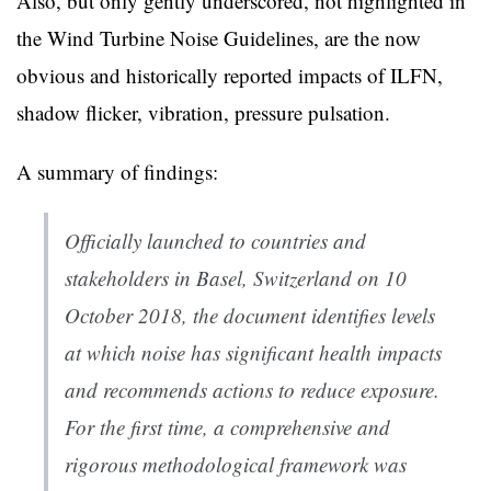
Also, but only gently underscored, not highlighted in
the Wind Turbine Noise Guidelines, are the now
obvious and historically reported impacts of ILFN,
shadow flicker, vibration, pressure pulsation.
A summary of findings:
Officially launched to countries and
stakeholders in Basel, Switzerland on 10
October 2018, the document identifies levels
at which noise has significant health impacts
and recommends actions to reduce exposure.
For the first time, a comprehensive and
rigorous methodological framework was