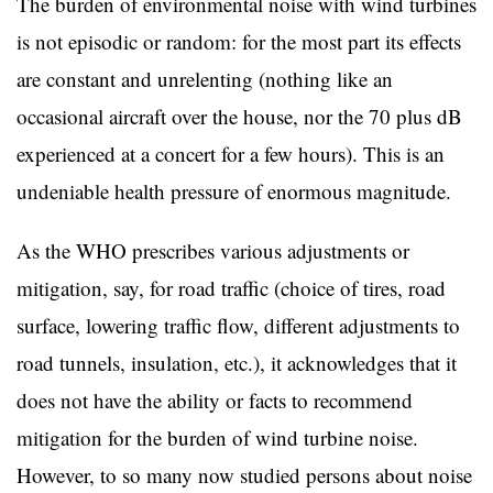
The burden of environmental noise with wind turbines
is not episodic or random: for the most part its effects
are constant and unrelenting (nothing like an
occasional aircraft over the house, nor the 70 plus dB
experienced at a concert for a few hours). This is an
undeniable health pressure of enormous magnitude.
As the WHO prescribes various adjustments or
mitigation, say, for road traffic (choice of tires, road
surface, lowering traffic flow, different adjustments to
road tunnels, insulation, etc.), it acknowledges that it
does not have the ability or facts to recommend
mitigation for the burden of wind turbine noise.
However, to so many now studied persons about noise