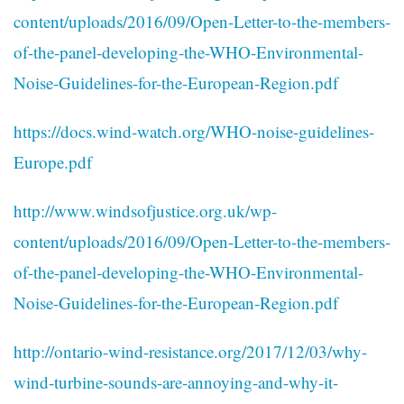
content/uploads/2016/09/Open-Letter-to-the-members-
of-the-panel-developing-the-WHO-Environmental-
Noise-Guidelines-for-the-European-Region.pdf
https://docs.wind-watch.org/WHO-noise-guidelines-
Europe.pdf
http://www.windsofjustice.org.uk/wp-
content/uploads/2016/09/Open-Letter-to-the-members-
of-the-panel-developing-the-WHO-Environmental-
Noise-Guidelines-for-the-European-Region.pdf
http://ontario-wind-resistance.org/2017/12/03/why-
wind-turbine-sounds-are-annoying-and-why-it-