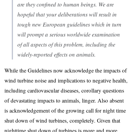
are they confined to human beings. We are
hopeful that your deliberations will result in
tough new European guidelines which in turn
will prompt a serious worldwide examination
of all aspects of this problem, including the
widely-reported effects on animals.
While the Guidelines now acknowledge the impacts of
wind turbine noise and implications to negative health,
including cardiovascular diseases, corollary questions
of devastating impacts to animals, linger. Also absent
is acknowledgement of the growing call for night time
shut down of wind turbines, completely. Given that
nighttime shut down of turbines is more and more