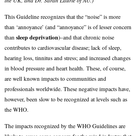
the UK, and Dr. Sarah Laurie of AU.)
This Guideline recognizes that the “noise” is more
than ‘annoyance’ (and “annoyance” is of lesser concern
sleep deprivation
than
)–and that chronic noise
contributes to cardiovascular disease; lack of sleep,
hearing loss, tinnitus and stress; and increased changes
in blood pressure and heart health. These, of course,
are well known impacts to communities and
professionals worldwide. These negative impacts have,
however, been slow to be recognized at levels such as
the WHO.
The impacts recognized by the WHO Guidelines are