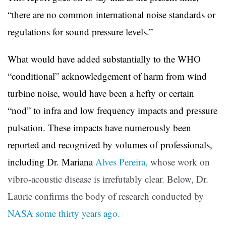
“there are no common international noise standards or
regulations for sound pressure levels.”
What would have added substantially to the WHO
“conditional” acknowledgement of harm from wind
turbine noise, would have been a hefty or certain
“nod” to infra and low frequency impacts and pressure
pulsation. These impacts have numerously been
reported and recognized by volumes of professionals,
including Dr. Mariana
Alves Pereira,
whose work on
vibro-acoustic disease is irrefutably clear. Below, Dr.
Laurie confirms the body of research conducted by
NASA some thirty years ago.