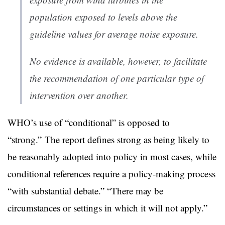
population exposed to levels above the
guideline values for average noise exposure.
No evidence is available, however, to facilitate
the recommendation of one particular type of
intervention over another.
WHO’s use of “conditional” is opposed to
“strong.” The report defines strong as being likely to
be reasonably adopted into policy in most cases, while
conditional references require a policy-making process
“with substantial debate.” “There may be
circumstances or settings in which it will not apply.”