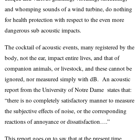
and whomping sounds of a wind turbine, do nothing
for health protection with respect to the even more
dangerous sub acoustic impacts.
The cocktail of acoustic events, many registered by the
body, not the ear, impact entire lives, and that of
companion animals, or livestock, and these cannot be
ignored, nor measured simply with dB. An acoustic
report from the University of Notre Dame states that:
“there is no completely satisfactory manner to measure
the subjective effects of noise, or the corresponding
reactions of annoyance or dissatisfaction….”
This report goes on to say that at the present time,