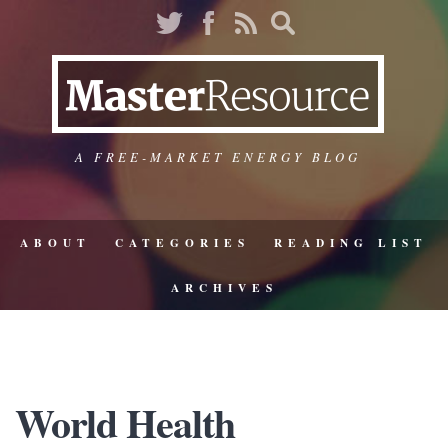
A FREE-MARKET ENERGY BLOG
ABOUT
CATEGORIES
READING LIST
ARCHIVES
World Health