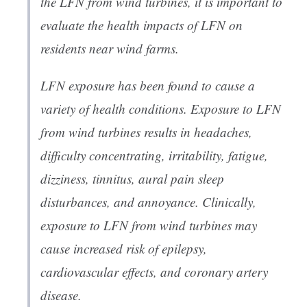
the LFN from wind turbines, it is important to
evaluate the health impacts of LFN on
residents near wind farms.
LFN exposure has been found to cause a
variety of health conditions. Exposure to LFN
from wind turbines results in headaches,
difficulty concentrating, irritability, fatigue,
dizziness, tinnitus, aural pain sleep
disturbances, and annoyance. Clinically,
exposure to LFN from wind turbines may
cause increased risk of epilepsy,
cardiovascular effects, and coronary artery
disease.