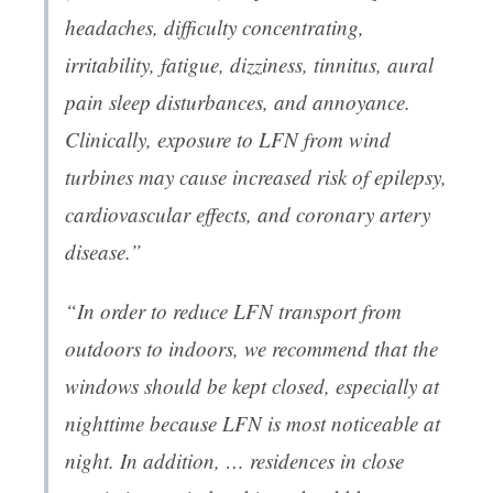
headaches, difficulty concentrating,
irritability, fatigue, dizziness, tinnitus, aural
pain sleep disturbances, and annoyance.
Clinically, exposure to LFN from wind
turbines may cause increased risk of epilepsy,
cardiovascular effects, and coronary artery
disease.”
“In order to reduce LFN transport from
outdoors to indoors, we recommend that the
windows should be kept closed, especially at
nighttime because LFN is most noticeable at
night. In addition, … residences in close