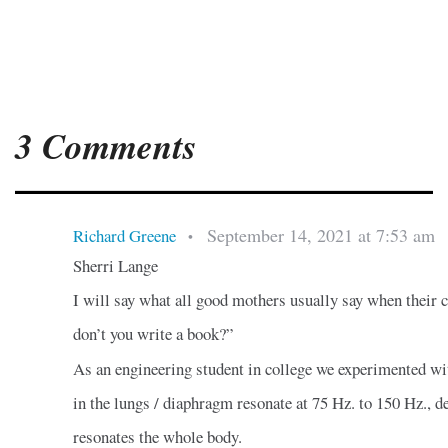
3 Comments
September 14, 2021 at 7:53 am
Richard Greene
•
Sherri Lange
I will say what all good mothers usually say when their c
don’t you write a book?”
As an engineering student in college we experimented wi
in the lungs / diaphragm resonate at 75 Hz. to 150 Hz., de
resonates the whole body.