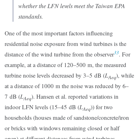
whether the LFN levels meet the Taiwan EPA
standards.
One of the most important factors influencing
residential noise exposure from wind turbines is the
33
distance of the wind turbine from the observer
. For
example, at a distance of 120–500 m, the measured
turbine noise levels decreased by 3–5 dB (
L
), while
Aeq
at a distance of 1000 m the noise was reduced by 6–
7 dB (
L
). Hansen et al. reported variations in
Aeq
indoor LFN levels (15–45 dB (
L
)) for two
Aeq
households (houses made of sandstone/concrete/iron
or bricks with windows remaining closed or half
open) at different distances from wind turbines.