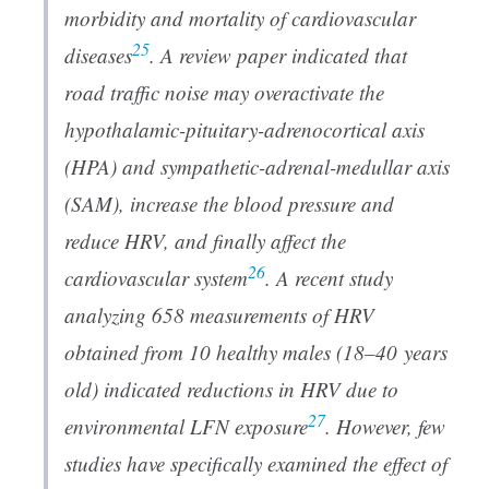
morbidity and mortality of cardiovascular
25
diseases
. A review paper indicated that
road traffic noise may overactivate the
hypothalamic-pituitary-adrenocortical axis
(HPA) and sympathetic-adrenal-medullar axis
(SAM), increase the blood pressure and
reduce HRV, and finally affect the
26
cardiovascular system
. A recent study
analyzing 658 measurements of HRV
obtained from 10 healthy males (18–40 years
old) indicated reductions in HRV due to
27
environmental LFN exposure
. However, few
studies have specifically examined the effect of