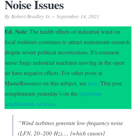
Noise Issues
By Robert Bradley Jr. -- September 14, 2021
Ed. Note
: The health effects of industrial wind on
local residents continues to attract mainstream research
despite severe political incorrectness. It’s common
sense: huge industrial machines moving in the open
air have negative effects. For other posts at
MasterResource on this subject, see
here
. This post
complements yesterday’s on the
nighttime
amplification of noise
.
“Wind turbines generate low-frequency noise
(LFN, 20–200 Hz)…. [which causes]