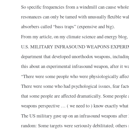
So specific frequencies from a windmill can cause whol
resonances can only be tamed with unusually flexible wall
absorbers called “bass traps” (expensive and big).
From my article, on my climate science and energy blog, 
U.S. MILITARY INFRASOUND WEAPONS EXPERIMENTS:
department that developed unorthodox weapons, includin
this about an experimental infrasound weapon, after it wa
“There were some people who were physiologically affect
There were some who had psychological issues, fear factor
that some people are affected dramatically. Some people are
weapons perspective … ( we need to ) know exactly what t
The US military gave up on an infrasound weapons after 2
random: Some targets were seriously debilitated; others