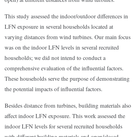
This study assessed the indoor/outdoor differences in
LFN exposure in several households located at
varying distances from wind turbines. Our main focus
was on the indoor LFN levels in several recruited
households; we did not intend to conduct a
comprehensive evaluation of the influential factors.
These households serve the purpose of demonstrating
the potential impacts of influential factors.
Besides distance from turbines, building materials also
affect indoor LFN exposure. This work assessed the
indoor LFN levels for several recruited households
with different building materials and open/closed