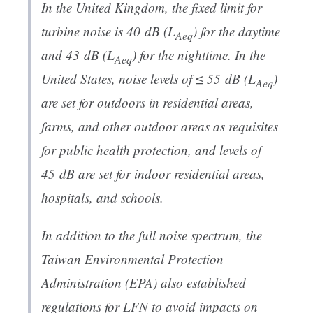
In the United Kingdom, the fixed limit for
turbine noise is 40 dB (
L
) for the daytime
Aeq
and 43 dB (
L
) for the nighttime. In the
Aeq
United States, noise levels of ≤ 55 dB (
L
)
Aeq
are set for outdoors in residential areas,
farms, and other outdoor areas as requisites
for public health protection, and levels of
45 dB are set for indoor residential areas,
hospitals, and schools.
In addition to the full noise spectrum, the
Taiwan Environmental Protection
Administration (EPA) also established
regulations for LFN to avoid impacts on