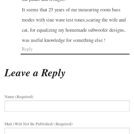
It seems that 25 years of me measuring room bass
modes with sine wave test tones,scaring the wife and
cat, for equalizing my homemade subwoofer designs,
was useful knowledge for something else !
Reply
Leave a Reply
Name (required)
Mail (will Not Be Published) (required)