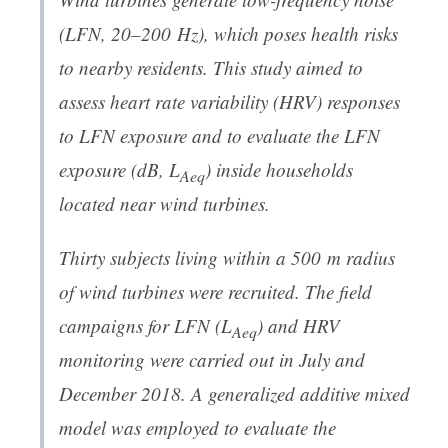
(LFN, 20–200 Hz), which poses health risks
to nearby residents. This study aimed to
assess heart rate variability (HRV) responses
to LFN exposure and to evaluate the LFN
exposure (dB,
L
) inside households
Aeq
located near wind turbines.
Thirty subjects living within a 500 m radius
of wind turbines were recruited. The field
campaigns for LFN (
L
) and HRV
Aeq
monitoring were carried out in July and
December 2018. A generalized additive mixed
model was employed to evaluate the