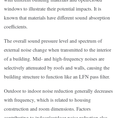
windows to illustrate their potential impacts. It is
known that materials have different sound absorption
coefficients.
The overall sound pressure level and spectrum of
external noise change when transmitted to the interior
of a building. Mid- and high-frequency noises are
selectively attenuated by roofs and walls, causing the
building structure to function like an LFN pass filter.
Outdoor to indoor noise reduction generally decreases
with frequency, which is related to housing
construction and room dimensions. Factors
contributing to indoor/outdoor noise reduction also