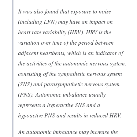
It was also found that exposure to noise
(including LFN) may have an impact on
heart rate variability (HRV). HRV is the
variation over time of the period between
adjacent heartbeats, which is an indicator of
the activities of the autonomic nervous system,
consisting of the sympathetic nervous system
(SNS) and parasympathetic nervous system
(PNS). Autonomic imbalance usually
represents a hyperactive SNS and a
hypoactive PNS and results in reduced HRV.
An autonomic imbalance may increase the