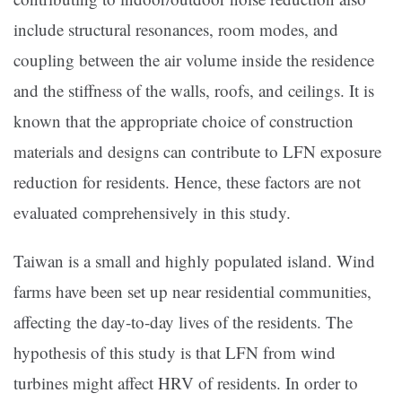
include structural resonances, room modes, and
coupling between the air volume inside the residence
and the stiffness of the walls, roofs, and ceilings. It is
known that the appropriate choice of construction
materials and designs can contribute to LFN exposure
reduction for residents. Hence, these factors are not
evaluated comprehensively in this study.
Taiwan is a small and highly populated island. Wind
farms have been set up near residential communities,
affecting the day-to-day lives of the residents. The
hypothesis of this study is that LFN from wind
turbines might affect HRV of residents. In order to