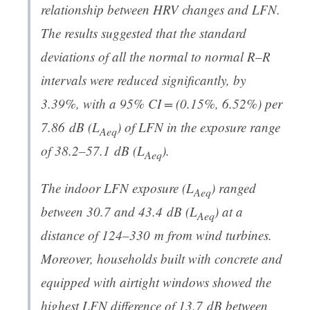
relationship between HRV changes and LFN.
The results suggested that the standard
deviations of all the normal to normal R–R
intervals were reduced significantly, by
3.39%, with a 95% CI = (0.15%, 6.52%) per
7.86 dB (
L
) of LFN in the exposure range
Aeq
of 38.2–57.1 dB (
L
).
Aeq
The indoor LFN exposure (
L
) ranged
Aeq
between 30.7 and 43.4 dB (
L
) at a
Aeq
distance of 124–330 m from wind turbines.
Moreover, households built with concrete and
equipped with airtight windows showed the
highest LFN difference of 13.7 dB between