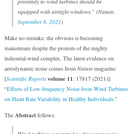
proximity to wind turbines should be
equipped with airtight windows.” (
Nature
,
September 8, 2021
)
Make no mistake: the obvious is becoming
mainstream despite the protests of the mighty
industrial-wind complex. The latest evidence on
aerodynamic noise comes from
Nature
magazine
volume 11
[
Scientific Reports
: 17817 (2021)]:
“
Effects of Low-frequency Noise from Wind Turbines
on Heart Rate Variability in Healthy Individuals
.”
Abstract
The
follows:
Wind turbines generate low-frequency noise