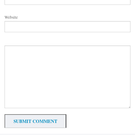
Website