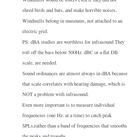
shred birds and bats, and make horrible noises.
Windmills belong in museums, not attached to an
electric grid.
PS: dBA studies are worthless for infrasound They
roll off the bass below 500Hz. dBC or a flat DB
scale, are needed.
Sound ordinances are almost always in dBA because
that scale correlates with hearing damage, which is
NOT a problem with infrasound.
Even more important is to measure individual
frequencies (one Hz. at a time) to catch peak
SPLs,rather than a band of frequencies that smooths
the peaks and troughs.