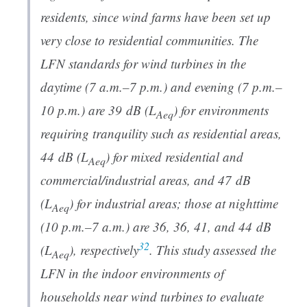
residents, since wind farms have been set up
very close to residential communities. The
LFN standards for wind turbines in the
daytime (7 a.m.–7 p.m.) and evening (7 p.m.–
10 p.m.) are 39 dB (
L
) for environments
Aeq
requiring tranquility such as residential areas,
44 dB (
L
) for mixed residential and
Aeq
commercial/industrial areas, and 47 dB
(
L
) for industrial areas; those at nighttime
Aeq
(10 p.m.–7 a.m.) are 36, 36, 41, and 44 dB
32
(
L
), respectively
. This study assessed the
Aeq
LFN in the indoor environments of
households near wind turbines to evaluate