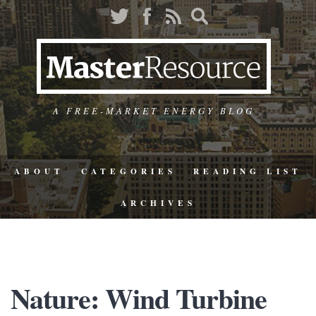
A FREE-MARKET ENERGY BLOG
ABOUT
CATEGORIES
READING LIST
ARCHIVES
Nature: Wind Turbine