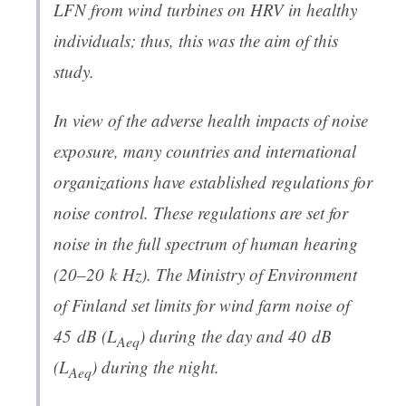
LFN from wind turbines on HRV in healthy
individuals; thus, this was the aim of this
study.
In view of the adverse health impacts of noise
exposure, many countries and international
organizations have established regulations for
noise control. These regulations are set for
noise in the full spectrum of human hearing
(20–20 k Hz). The Ministry of Environment
of Finland set limits for wind farm noise of
45 dB (
L
) during the day and 40 dB
Aeq
(
L
) during the night.
Aeq