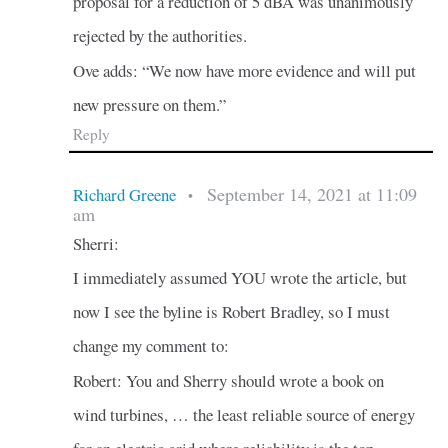
proposal for a reduction of 5 dBA was unanimously
rejected by the authorities.
Ove adds: “We now have more evidence and will put
new pressure on them.”
Reply
September 14, 2021 at 11:09
Richard Greene
•
am
Sherri:
I immediately assumed YOU wrote the article, but
now I see the byline is Robert Bradley, so I must
change my comment to:
Robert: You and Sherry should wrote a book on
wind turbines, … the least reliable source of energy