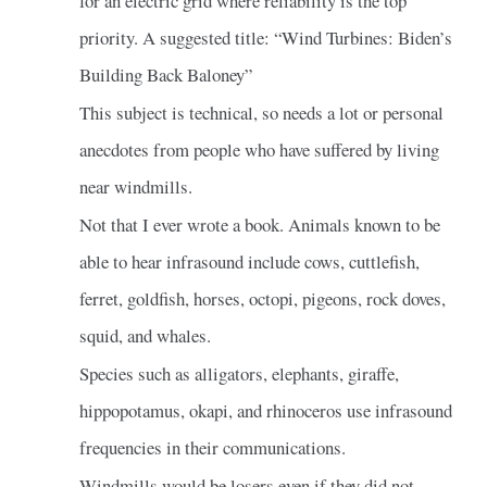
for an electric grid where reliability is the top
priority. A suggested title: “Wind Turbines: Biden’s
Building Back Baloney”
This subject is technical, so needs a lot or personal
anecdotes from people who have suffered by living
near windmills.
Not that I ever wrote a book. Animals known to be
able to hear infrasound include cows, cuttlefish,
ferret, goldfish, horses, octopi, pigeons, rock doves,
squid, and whales.
Species such as alligators, elephants, giraffe,
hippopotamus, okapi, and rhinoceros use infrasound
frequencies in their communications.
Windmills would be losers even if they did not