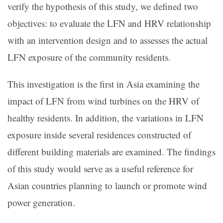
verify the hypothesis of this study, we defined two
objectives: to evaluate the LFN and HRV relationship
with an intervention design and to assesses the actual
LFN exposure of the community residents.
This investigation is the first in Asia examining the
impact of LFN from wind turbines on the HRV of
healthy residents. In addition, the variations in LFN
exposure inside several residences constructed of
different building materials are examined. The findings
of this study would serve as a useful reference for
Asian countries planning to launch or promote wind
power generation.