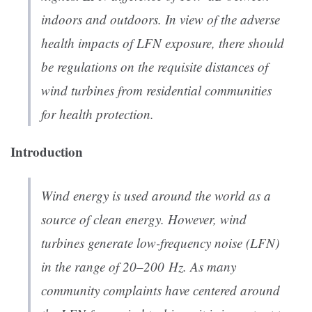
indoors and outdoors. In view of the adverse
health impacts of LFN exposure, there should
be regulations on the requisite distances of
wind turbines from residential communities
for health protection.
Introduction
Wind energy is used around the world as a
source of clean energy. However, wind
turbines generate low-frequency noise (LFN)
in the range of 20–200 Hz. As many
community complaints have centered around