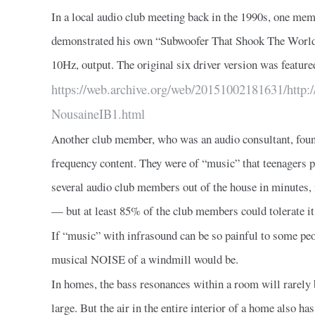
In a local audio club meeting back in the 1990s, one me
demonstrated his own “Subwoofer That Shook The World”,
10Hz, output. The original six driver version was feature
https://web.archive.org/web/20151002181631/http:/
NousaineIB1.html
Another club member, who was an audio consultant, fou
frequency content. They were of “music” that teenagers 
several audio club members out of the house in minutes,
— but at least 85% of the club members could tolerate it
If “music” with infrasound can be so painful to some peo
musical NOISE of a windmill would be.
In homes, the bass resonances within a room will rarely 
large. But the air in the entire interior of a home also h