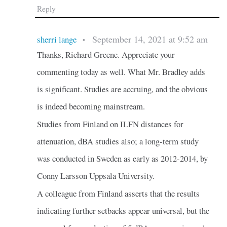
Reply
September 14, 2021 at 9:52 am
sherri lange
•
Thanks, Richard Greene. Appreciate your
commenting today as well. What Mr. Bradley adds
is significant. Studies are accruing, and the obvious
is indeed becoming mainstream.
Studies from Finland on ILFN distances for
attenuation, dBA studies also; a long-term study
was conducted in Sweden as early as 2012-2014, by
Conny Larsson Uppsala University.
A colleague from Finland asserts that the results
indicating further setbacks appear universal, but the