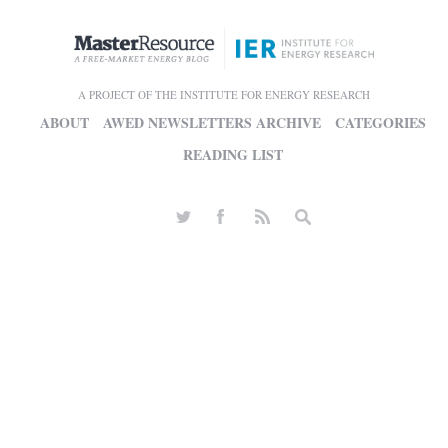
A PROJECT OF THE INSTITUTE FOR ENERGY RESEARCH
ABOUT
AWED NEWSLETTERS ARCHIVE
CATEGORIES
READING LIST