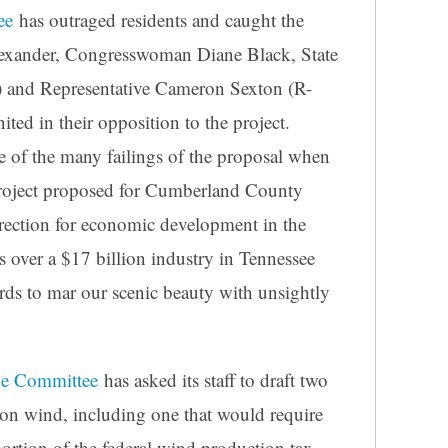
ee
has outraged residents and caught the
lexander, Congresswoman Diane Black, State
a) and Representative Cameron Sexton (R-
ited in their opposition to the project.
e of the many failings of the proposal when
roject proposed for Cumberland County
rection for economic development in the
over a $17 billion industry in Tennessee
rds to mar our scenic beauty with unsightly
ue Committee
has asked its staff to draft two
s on wind, including one that would require
portion of the federal wind production tax