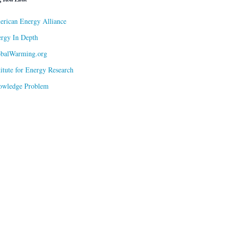
rican Energy Alliance
rgy In Depth
obalWarming.org
titute for Energy Research
owledge Problem