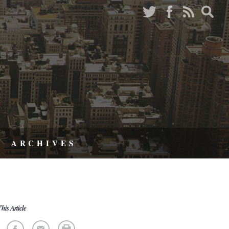
ARCHIVES
his Article