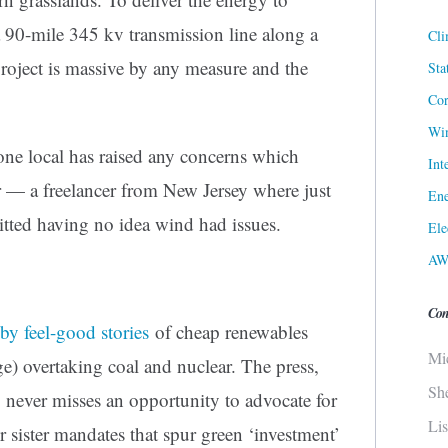
a 90-mile 345 kv transmission line along a
Cli
roject is massive by any measure and the
Sta
Cor
Win
 one local has raised any concerns which
Int
er — a freelancer from New Jersey where just
Ene
tted having no idea wind had issues.
Ele
AW
Con
by feel-good stories
of cheap renewables
Mi
e) overtaking coal and nuclear. The press,
Sh
never misses an opportunity to advocate for
Li
ir sister mandates that spur green ‘investment’