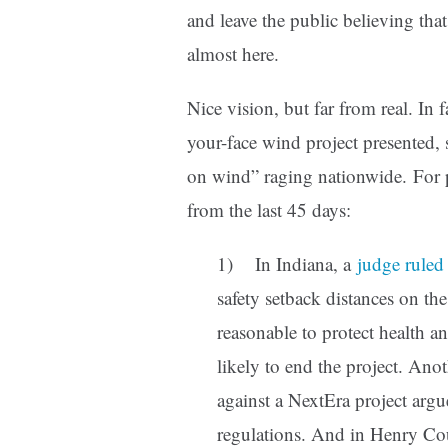
and leave the public believing that 
almost here.
Nice vision, but far from real. In f
your-face wind project presented, 
on wind” raging nationwide. For pr
from the last 45 days:
1) In Indiana, a
judge ruled
safety setback distances on t
reasonable to protect health a
likely to end the project. Ano
against a NextEra project arg
regulations. And in Henry C