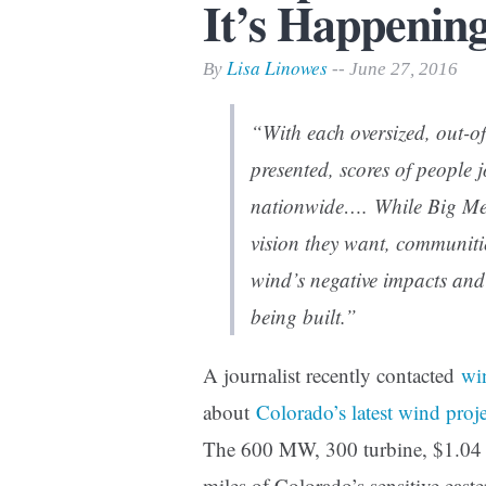
It’s Happening
Print Friendly
Lisa Linowes
By
-- June 27, 2016
“With each oversized, out-of
presented, scores of people 
nationwide…. While Big Med
vision they want, communitie
wind’s negative impacts and w
being built.”
A journalist recently contacted
wi
about
Colorado’s latest wind proje
The 600 MW, 300 turbine, $1.04 bi
miles of Colorado’s sensitive easte