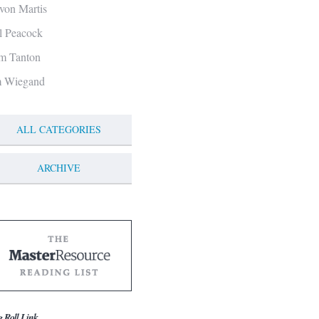
von Martis
ll Peacock
m Tanton
m Wiegand
ALL CATEGORIES
ARCHIVE
g Roll Link