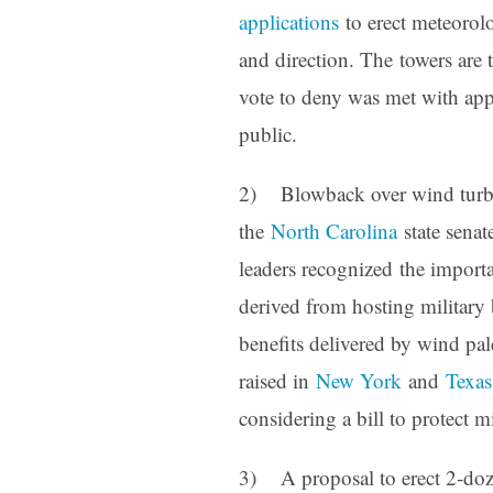
applications
to erect meteorol
and direction. The towers are t
vote to deny was met with app
public.
2) Blowback over wind turbin
the
North Carolina
state senate
leaders recognized the import
derived from hosting military 
benefits delivered by wind pa
raised in
New York
and
Texas
considering a bill to protect m
3) A proposal to erect 2-dozen