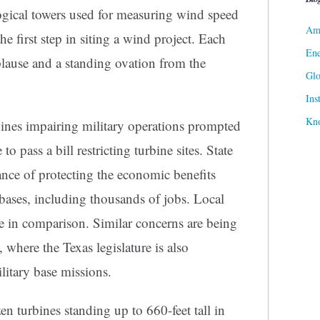
ogical towers used for measuring wind speed
Ame
he first step in siting a wind project. Each
Ene
lause and a standing ovation from the
Gl
Ins
Kn
es impairing military operations prompted
 to pass a bill restricting turbine sites. State
ance of protecting the economic benefits
bases, including thousands of jobs. Local
le in comparison. Similar concerns are being
, where the Texas legislature is also
ilitary base missions.
 turbines standing up to 660-feet tall in