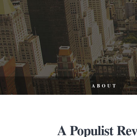
ABOUT
A Populist Re