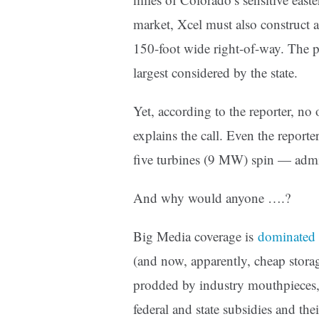
market, Xcel must also construct 
150-foot wide right-of-way. The p
largest considered by the state.
Yet, according to the reporter, no
explains the call. Even the report
five turbines (9 MW) spin — admi
And why would anyone ….?
Big Media coverage is
dominated 
(and now, apparently, cheap storag
prodded by industry mouthpieces, 
federal and state subsidies and the