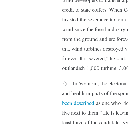
credit to state coffers. When
insisted the severance tax on 
wind since the fossil industry
from the ground and are forev
that wind turbines destroyed v
forever. It is severed,” he sai
outlandish 1,000 turbine, 
5) In Vermont, the electorate
and health impacts of the spi
been described
as one who “lo
live next to them.” He is leavi
least three of the candidates v