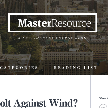
A FREE-MARKET ENERGY BLOG
CATEGORIES
READING LIST
volt Against Wind?
Share T