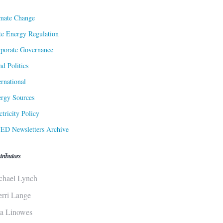
mate Change
te Energy Regulation
porate Governance
d Politics
ernational
rgy Sources
ctricity Policy
ED Newsletters Archive
tributors
chael Lynch
erri Lange
sa Linowes