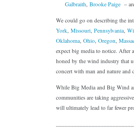
Galbraith
,
Brooke Paige
– are
We could go on describing the in
York
,
Missouri
,
Pennsylvania
,
Wi
Oklahoma
,
Ohio
,
Oregon
,
Massac
expect big media to notice. After al
honed by the wind industry that u
concert with man and nature and d
While Big Media and Big Wind are
communities are taking aggressive
will ultimately lead to far fewer pr
__________________________