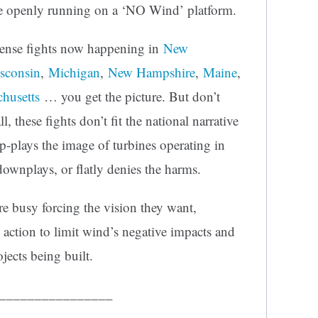
 openly running on a ‘NO Wind’ platform.
tense fights now happening in
New
sconsin
,
Michigan
,
New Hampshire
,
Maine
,
husetts
… you get the picture. But don’t
l, these fights don’t fit the national narrative
p-plays the image of turbines operating in
ownplays, or flatly denies the harms.
 busy forcing the vision they want,
 action to limit wind’s negative impacts and
ojects being built.
________________