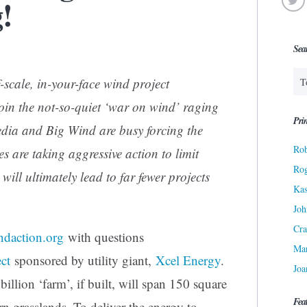
!
Sea
-scale, in-your-face wind project
join the not-so-quiet ‘war on wind’ raging
Prin
ia and Big Wind are busy forcing the
Rob
s are taking aggressive action to limit
Ro
ill ultimately lead to far fewer projects
Kas
Joh
Cra
ndaction.org
with questions
Ma
ct
sponsored by utility giant,
Xcel Energy
.
Joa
llion ‘farm’, if built, will span 150 square
Fea
rn grasslands. To deliver the energy to