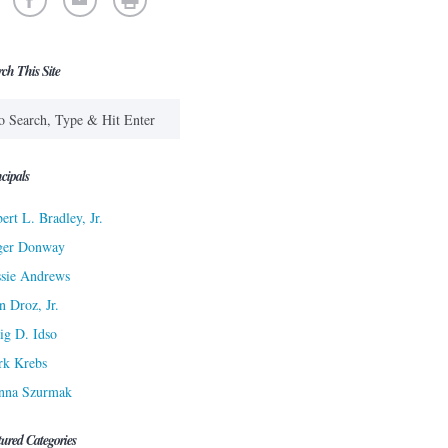
rch This Site
cipals
ert L. Bradley, Jr.
ger Donway
sie Andrews
n Droz, Jr.
ig D. Idso
rk Krebs
nna Szurmak
tured Categories