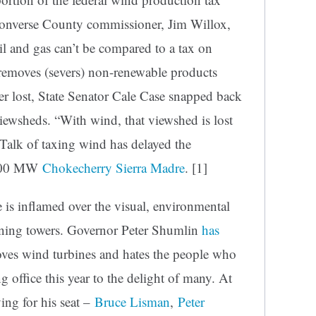
 Converse County commissioner, Jim Willox,
oil and gas can’t be compared to a tax on
 removes (severs) non-renewable products
er lost, State Senator Cale Case snapped back
iewsheds. “With wind, that viewshed is lost
d. Talk of taxing wind has delayed the
3,000 MW
Chokecherry Sierra Madre
. [1]
 is inflamed over the visual, environmental
nning towers. Governor Peter Shumlin
has
ves wind turbines and hates the people who
ng office this year to the delight of many. At
ying for his seat –
Bruce Lisman
,
Peter