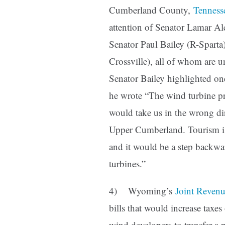
Cumberland County,
Tenness
attention of Senator Lamar A
Senator Paul Bailey (R-Spart
Crossville), all of whom are un
Senator Bailey highlighted on
he wrote “The wind turbine p
would take us in the wrong di
Upper Cumberland. Tourism is 
and it would be a step backwa
turbines.”
4) Wyoming’s
Joint Reven
bills that would increase taxe
wind developers to transfer a 