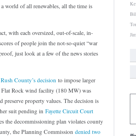
Ke
a world of all renewables, all the time is
Bi
To
act, with each oversized, out-of-scale, in-
Ji
scores of people join the not-so-quiet “war
oof, just look at a few of the news stories
 Rush County’s decision
to impose larger
he Flat Rock wind facility (180 MW) was
nd preserve property values. The decision is
ther suit pending in
Fayette Circuit Court
ues the decommissioning plan violates county
ounty, the Planning Commission
denied two
Blo