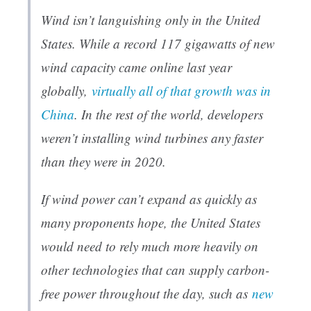
Wind isn’t languishing only in the United
States. While a record 117 gigawatts of new
wind capacity came online last year
globally,
virtually all of that growth was in
China
. In the rest of the world, developers
weren’t installing wind turbines any faster
than they were in 2020.
If wind power can’t expand as quickly as
many proponents hope, the United States
would need to rely much more heavily on
other technologies that can supply carbon-
free power throughout the day, such as
new