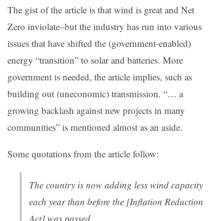
The gist of the article is that wind is great and Net
Zero inviolate–but the industry has run into various
issues that have shifted the (government-enabled)
energy “transition” to solar and batteries. More
government is needed, the article implies, such as
building out (uneconomic) transmission. “… a
growing backlash against new projects in many
communities” is mentioned almost as an aside.
Some quotations from the article follow:
The country is now adding less wind capacity
each year than before the [Inflation Reduction
Act] was passed.