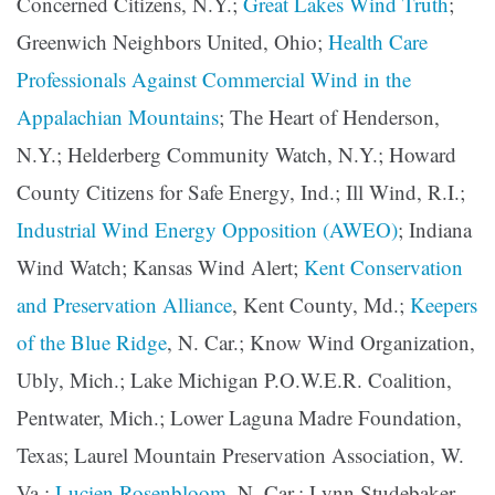
Concerned Citizens, N.Y.;
Great Lakes Wind Truth
;
Greenwich Neighbors United, Ohio;
Health Care
Professionals Against Commercial Wind in the
Appalachian Mountains
; The Heart of Henderson,
N.Y.; Helderberg Community Watch, N.Y.; Howard
County Citizens for Safe Energy, Ind.; Ill Wind, R.I.;
Industrial Wind Energy Opposition (AWEO)
; Indiana
Wind Watch; Kansas Wind Alert;
Kent Conservation
and Preservation Alliance
, Kent County, Md.;
Keepers
of the Blue Ridge
, N. Car.; Know Wind Organization,
Ubly, Mich.; Lake Michigan P.O.W.E.R. Coalition,
Pentwater, Mich.; Lower Laguna Madre Foundation,
Texas; Laurel Mountain Preservation Association, W.
Va.;
Lucien Rosenbloom
, N. Car.; Lynn Studebaker,