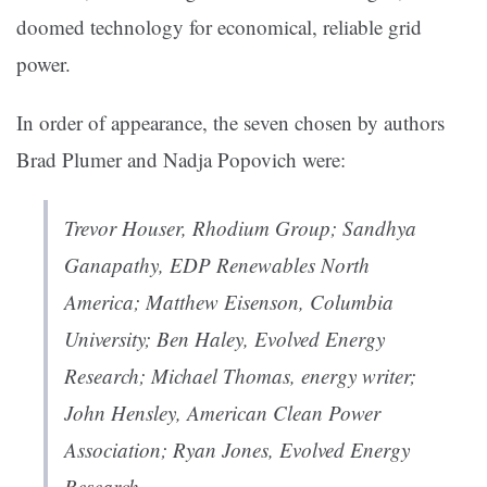
doomed technology for economical, reliable grid
power.
In order of appearance, the seven chosen by authors
Brad Plumer and Nadja Popovich were:
Trevor Houser, Rhodium Group; Sandhya
Ganapathy, EDP Renewables North
America; Matthew Eisenson, Columbia
University; Ben Haley, Evolved Energy
Research; Michael Thomas, energy writer;
John Hensley, American Clean Power
Association; Ryan Jones, Evolved Energy
Research.