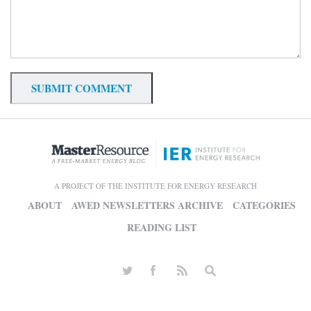
A PROJECT OF THE INSTITUTE FOR ENERGY RESEARCH
ABOUT
AWED NEWSLETTERS ARCHIVE
CATEGORIES
READING LIST