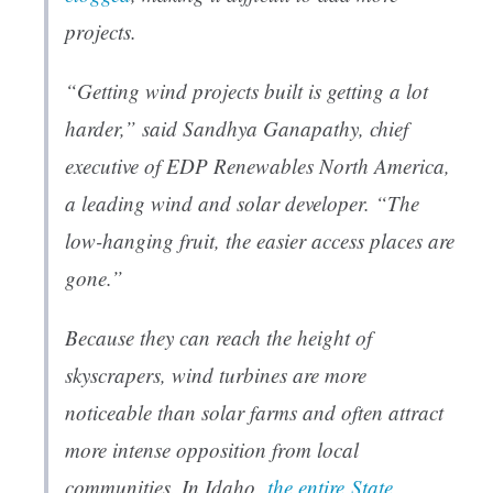
projects.
“Getting wind projects built is getting a lot
harder,” said Sandhya Ganapathy, chief
executive of EDP Renewables North America,
a leading wind and solar developer. “The
low-hanging fruit, the easier access places are
gone.”
Because they can reach the height of
skyscrapers, wind turbines are more
noticeable than solar farms and often attract
more intense opposition from local
communities. In Idaho,
the entire
State