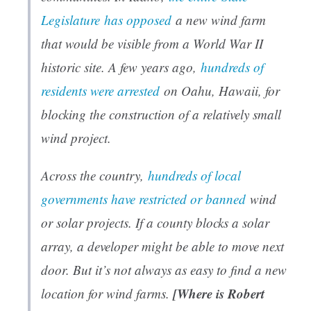
Legislature
has opposed
a new wind farm
that would be visible from a World War II
historic site. A few years ago,
hundreds of
residents were arrested
on Oahu, Hawaii, for
blocking the construction of a relatively small
wind project.
Across the country,
hundreds of local
governments have restricted or banned
wind
or solar projects. If a county blocks a solar
array, a developer might be able to move next
door. But it’s not always as easy to find a new
[Where is Robert
location for wind farms.