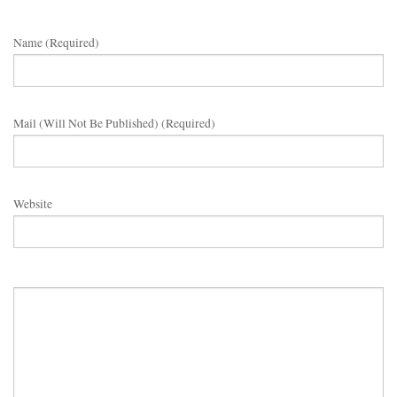
Name (required)
Mail (will Not Be Published) (required)
Website