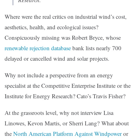
Where were the real critics on industrial wind’s cost,
aesthetics, health, and ecological issues?
Conspicuously missing was Robert Bryce, whose
renewable rejection database
bank lists nearly 700
delayed or cancelled wind and solar projects.
Why not include a perspective from an energy
specialist at the Competitive Enterprise Institute or the
Institute for Energy Research? Cato’s Travis Fisher?
At the grassroots level, why not interview Lisa
Linowes, Kevon Martis, or Sherri Lang? What about
the
North American Platform Against Windpower
or