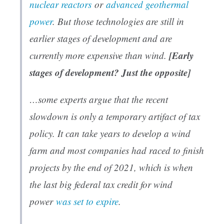
nuclear reactors
or
advanced geothermal
power
. But those technologies are still in
earlier stages of development and are
[Early
currently more expensive than wind.
stages of development? Just the opposite]
…some experts argue that the recent
slowdown is only a temporary artifact of tax
policy. It can take years to develop a wind
farm and most companies had raced to finish
projects by the end of 2021, which is when
the last big federal tax credit for wind
power
was set to expire
.