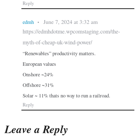
Reply
June 7, 2024 at 3:32 am
edmh
•
https://edmhdotme.wpcomstaging.com/the-
myth-of-cheap-uk-wind-power/
“Renewables” productivity matters.
European values
Onshore ~24%
Offshore ~31%
Solar ~ 11% thats no way to run a railroad.
Reply
Leave a Reply