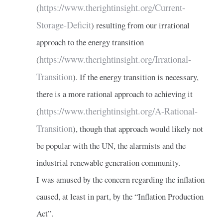
https://www.therightinsight.org/Current-
(
Storage-Deficit
) resulting from our irrational
approach to the energy transition
https://www.therightinsight.org/Irrational-
(
Transition
). If the energy transition is necessary,
there is a more rational approach to achieving it
https://www.therightinsight.org/A-Rational-
(
Transition
), though that approach would likely not
be popular with the UN, the alarmists and the
industrial renewable generation community.
I was amused by the concern regarding the inflation
caused, at least in part, by the “Inflation Production
Act”.