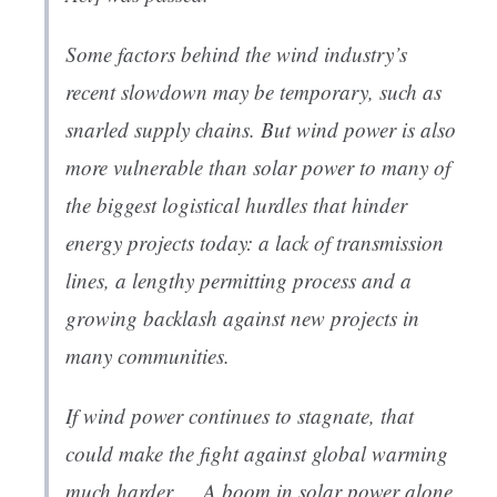
Some factors behind the wind industry’s
recent slowdown may be temporary, such as
snarled supply chains. But wind power is also
more vulnerable than solar power to many of
the biggest logistical hurdles that hinder
energy projects today: a lack of transmission
lines, a lengthy permitting process and a
growing backlash against new projects in
many communities.
If wind power continues to stagnate, that
could make the fight against global warming
much harder…. A boom in solar power alone,