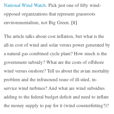
National Wind Watch
. Pick just one of fifty wind-
opposed organizations that represent grassroots
[1]
environmentalism, not Big Green.
The article talks about cost inflation, but what is the
all-in cost of wind and solar versus power generated by
a natural gas combined cycle plant? How much is the
government subsidy? What are the costs of offshore
wind versus onshore? Tell us about the avian mortality
problem and the infrasound issue of ill-sited, in-
service wind turbines? And what are wind subsidies
adding to the federal budget deficit and need to inflate
the money supply to pay for it (wind counterfeiting?)?