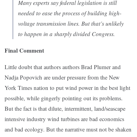
Many experts say federal legislation is still
needed to ease the process of building high-
voltage transmission lines. But that’s unlikely
to happen in a sharply divided Congress.
Final Comment
Little doubt that authors authors Brad Plumer and
Nadja Popovich are under pressure from the New
York Times nation to put wind power in the best light
possible, while gingerly pointing out its problems.
But the fact is that dilute, intermittent, land/seascape
intensive industry wind turbines are bad economics
and bad ecology. But the narrative must not be shaken