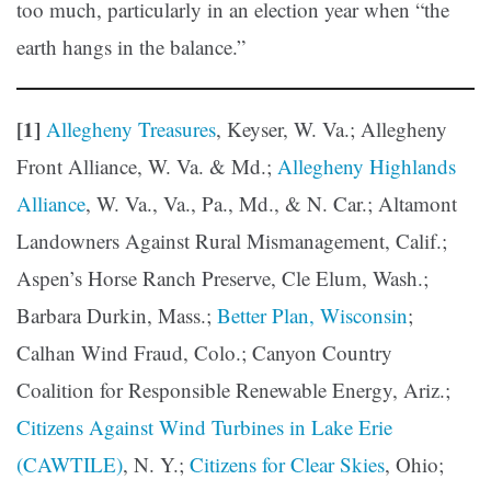
too much, particularly in an election year when “the
earth hangs in the balance.”
[1]
Allegheny Treasures
, Keyser, W. Va.; Allegheny
Front Alliance, W. Va. & Md.;
Allegheny Highlands
Alliance
, W. Va., Va., Pa., Md., & N. Car.; Altamont
Landowners Against Rural Mismanagement, Calif.;
Aspen’s Horse Ranch Preserve, Cle Elum, Wash.;
Barbara Durkin, Mass.;
Better Plan, Wisconsin
;
Calhan Wind Fraud, Colo.; Canyon Country
Coalition for Responsible Renewable Energy, Ariz.;
Citizens Against Wind Turbines in Lake Erie
(CAWTILE)
, N. Y.;
Citizens for Clear Skies
, Ohio;