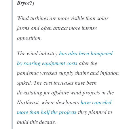
Bryce?]
Wind turbines are more visible than solar
farms and often attract more intense
opposition.
The wind industry
has also been hampered
by soaring equipment costs
after the
pandemic wrecked supply chains and inflation
spiked. The cost increases have been
devastating for offshore wind projects in the
Northeast, where developers
have canceled
more than half the projects
they planned to
build this decade.