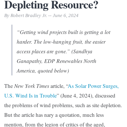
Depleting Resource?
By Robert Bradley Jr. -- June 6, 2024
“Getting wind projects built is getting a lot
harder. The low-hanging fruit, the easier
access places are gone.” (Sandhya
Ganapathy, EDP Renewables North
America, quoted below)
The
New York Times
article, “
As Solar Power Surges,
U.S. Wind Is in Trouble
” (June 4, 2024), discussed
the problems of wind problems, such as site depletion.
But the article has nary a quotation, much less
mention, from the legion of critics of the aged,