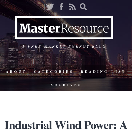
A FREE-MARKET ENERGY BLOG
ABOUT
CATEGORIES
READING LIST
ARCHIVES
Industrial Wind Power: A