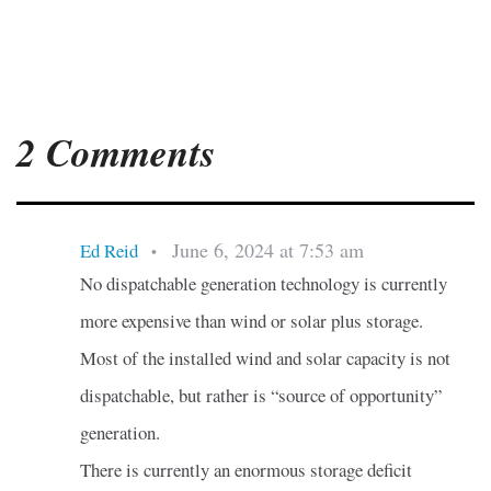
2 Comments
June 6, 2024 at 7:53 am
Ed Reid
•
No dispatchable generation technology is currently
more expensive than wind or solar plus storage.
Most of the installed wind and solar capacity is not
dispatchable, but rather is “source of opportunity”
generation.
There is currently an enormous storage deficit