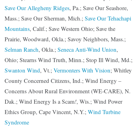
Save Our Allegheny Ridges
, Pa.; Save Our Seashore,
Mass.; Save Our Sherman, Mich.;
Save Our Tehachapi
Mountains
, Calif.; Save Western Ohio; Save the
Prairie, Woodward, Okla.; Savoy Neighbors, Mass.;
Selman Ranch
, Okla.;
Seneca Anti-Wind Union
,
Ohio; Stearns Wind Truth, Minn.; Stop Ill Wind, Md.;
Swanton Wind
, Vt.;
Vermonters With Vision
; Whitley
County Concerned Citizens, Ind.; Wind Energy –
Concerns About Rural Environment (WE-CARE), N.
Dak.; Wind Energy Is a Scam
!
, Wis.; Wind Power
Ethics Group, Cape Vincent, N.Y.;
Wind Turbine
Syndrome