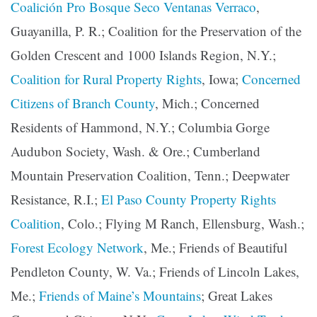
Coalición Pro Bosque Seco Ventanas Verraco
,
Guayanilla, P. R.; Coalition for the Preservation of the
Golden Crescent and 1000 Islands Region, N.Y.;
Coalition for Rural Property Rights
, Iowa;
Concerned
Citizens of Branch County
, Mich.; Concerned
Residents of Hammond, N.Y.; Columbia Gorge
Audubon Society, Wash. & Ore.; Cumberland
Mountain Preservation Coalition, Tenn.; Deepwater
Resistance, R.I.;
El Paso County Property Rights
Coalition
, Colo.; Flying M Ranch, Ellensburg, Wash.;
Forest Ecology Network
, Me.; Friends of Beautiful
Pendleton County, W. Va.; Friends of Lincoln Lakes,
Me.;
Friends of Maine’s Mountains
; Great Lakes