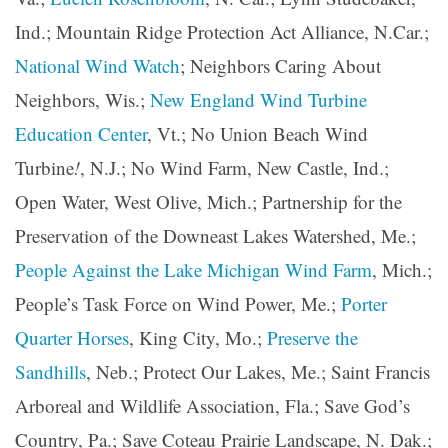
Ind.; Mountain Ridge Protection Act Alliance, N.Car.;
National Wind Watch
; Neighbors Caring About
Neighbors, Wis.;
New England Wind Turbine
Education Center
, Vt.; No Union Beach Wind
Turbine
!
, N.J.; No Wind Farm, New Castle, Ind.;
Open Water, West Olive, Mich.; Partnership for the
Preservation of the Downeast Lakes Watershed, Me.;
People Against the Lake Michigan Wind Farm
, Mich.;
People’s Task Force on Wind Power, Me.;
Porter
Quarter Horses
, King City, Mo.;
Preserve the
Sandhills
, Neb.; Protect Our Lakes, Me.; Saint Francis
Arboreal and Wildlife Association, Fla.; Save God’s
Country, Pa.; Save Coteau Prairie Landscape, N. Dak.;