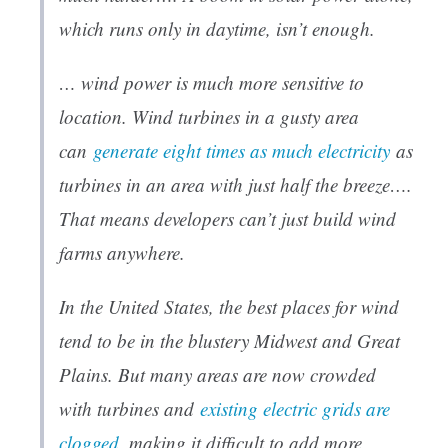
which runs only in daytime, isn’t enough.
… wind power is much more sensitive to
location. Wind turbines in a gusty area
can
generate eight times as much electricity
as
turbines in an area with just half the breeze….
That means developers can’t just build wind
farms anywhere.
In the United States, the best places for wind
tend to be in the blustery Midwest and Great
Plains. But many areas are now crowded
with turbines and
existing electric grids are
clogged
, making it difficult to add more