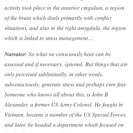
activity took place in the anterior cingulum, a region
of the brain which deals primarily with conflict
situations, and also in the right amygdala, the region
which is linked to stress management.…
Narrator:
So what we consciously hear can be
assessed and if necessary, ignored. But things that are
only perceived subliminally, in other words,
subconsciously, generate stress and perhaps even fear.
Someone who knows all about this, is John B
Alexander, a former US Army Colonel. He fought in
Vietnam, became a member of the US Special Forces,
and later, he headed a department which focused on