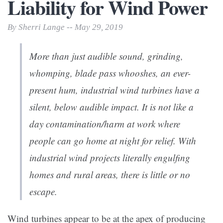
Liability for Wind Power
By Sherri Lange -- May 29, 2019
More than just audible sound, grinding,
whomping, blade pass whooshes, an ever-
present hum, industrial wind turbines have a
silent, below audible impact. It is not like a
day contamination/harm at work where
people can go home at night for relief. With
industrial wind projects literally engulfing
homes and rural areas, there is little or no
escape.
Wind turbines appear to be at the apex of producing