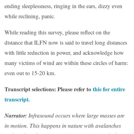
ending sleeplessness, ringing in the ears, dizzy even
while reclining, panic.
While reading this survey, please reflect on the
distance that ILFN now is said to travel long distances
with little reduction in power, and acknowledge how
many victims of wind are within these circles of harm:
even out to 15-20 km.
Transcript selections: Please refer to
this for entire
transcript.
Narrator:
Infrasound occurs where large masses are
in motion. This happens in nature with avalanches