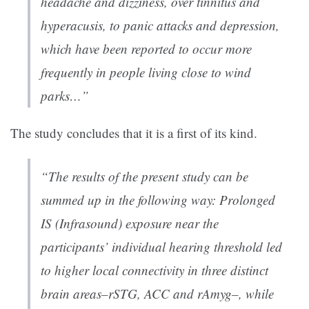
headache and dizziness, over tinnitus and
hyperacusis, to panic attacks and depression,
which have been reported to occur more
frequently in people living close to wind
parks…”
The study concludes that it is a first of its kind.
“The results of the present study can be
summed up in the following way: Prolonged
IS (Infrasound) exposure near the
participants’ individual hearing threshold led
to higher local connectivity in three distinct
brain areas–rSTG, ACC and rAmyg–, while