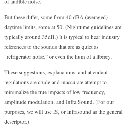
of audible noise.
But these differ, some from 40 dBA (averaged)
daytime limits, some at 50. (Nighttime guidelines are
typically around 35dB.) It is typical to hear industry
references to the sounds that are as quiet as
“refrigerator noise,” or even the hum of a library.
These suggestions, explanations, and attendant
regulations are crude and inaccurate attempt to
minimalize the true impacts of low frequency,
amplitude modulation, and Infra Sound. (For our
purposes, we will use IS, or Infrasound as the general
descriptor.)