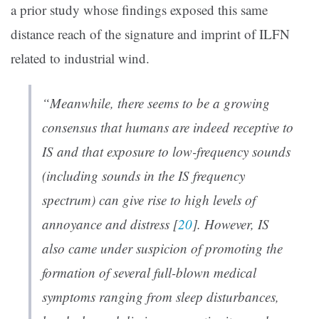
a prior study whose findings exposed this same
distance reach of the signature and imprint of ILFN
related to industrial wind.
“Meanwhile, there seems to be a growing
consensus that humans are indeed receptive to
IS and that exposure to low-frequency sounds
(including sounds in the IS frequency
spectrum) can give rise to high levels of
annoyance and distress [
20
]. However, IS
also came under suspicion of promoting the
formation of several full-blown medical
symptoms ranging from sleep disturbances,