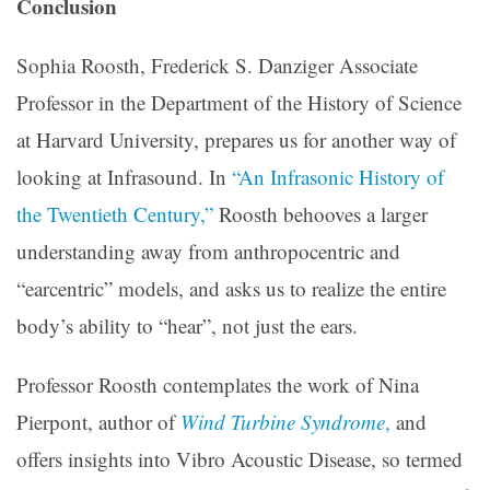
Conclusion
Sophia Roosth, Frederick S. Danziger Associate
Professor in the Department of the History of Science
at Harvard University, prepares us for another way of
looking at Infrasound. In
“An Infrasonic History of
the Twentieth Century,”
Roosth behooves a larger
understanding away from anthropocentric and
“earcentric” models, and asks us to realize the entire
body’s ability to “hear”, not just the ears.
Professor Roosth contemplates the work of Nina
Pierpont, author of
Wind Turbine Syndrome
,
and
offers insights into Vibro Acoustic Disease, so termed