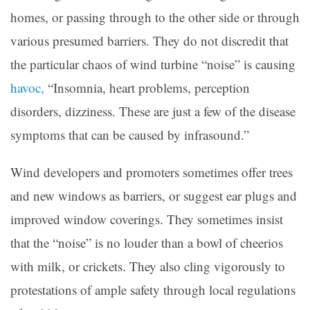
homes, or passing through to the other side or through
various presumed barriers. They do not discredit that
the particular chaos of wind turbine “noise” is causing
havoc,
“Insomnia, heart problems, perception
disorders, dizziness. These are just a few of the disease
symptoms that can be caused by infrasound.”
Wind developers and promoters sometimes offer trees
and new windows as barriers, or suggest ear plugs and
improved window coverings. They sometimes insist
that the “noise” is no louder than a bowl of cheerios
with milk, or crickets. They also cling vigorously to
protestations of ample safety through local regulations