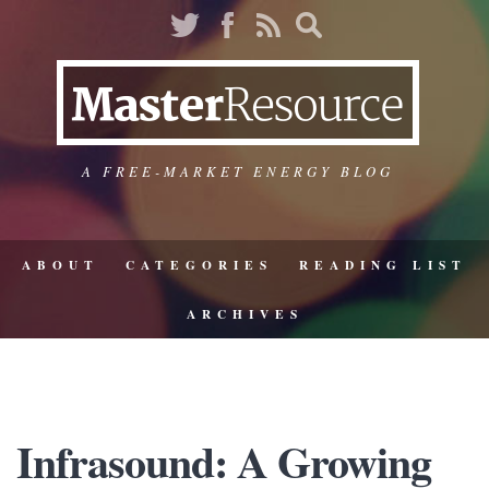
A FREE-MARKET ENERGY BLOG
ABOUT
CATEGORIES
READING LIST
ARCHIVES
Infrasound: A Growing