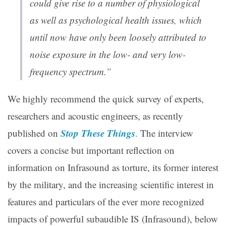
could give rise to a number of physiological
as well as psychological health issues, which
until now have only been loosely attributed to
noise exposure in the low- and very low-
frequency spectrum.”
We highly recommend the quick survey of experts,
researchers and acoustic engineers, as recently
Stop These Things
published on
.
The interview
covers a concise but important reflection on
information on Infrasound as torture, its former interest
by the military, and the increasing scientific interest in
features and particulars of the ever more recognized
impacts of powerful subaudible IS (Infrasound), below