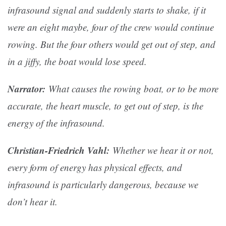
infrasound signal and suddenly starts to shake, if it
were an eight maybe, four of the crew would continue
rowing. But the four others would get out of step, and
in a jiffy, the boat would lose speed.
Narrator:
What causes the rowing boat, or to be more
accurate, the heart muscle, to get out of step, is the
energy of the infrasound.
Christian-Friedrich Vahl:
Whether we hear it or not,
every form of energy has physical effects, and
infrasound is particularly dangerous, because we
don’t hear it.