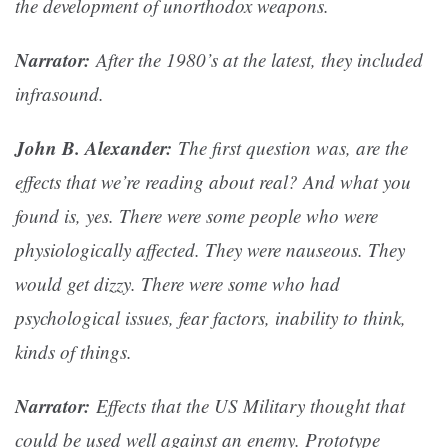
the development of unorthodox weapons.
Narrator:
After the 1980’s at the latest, they included
infrasound.
John B. Alexander:
The first question was, are the
effects that we’re reading about real? And what you
found is, yes. There were some people who were
physiologically affected. They were nauseous. They
would get dizzy. There were some who had
psychological issues, fear factors, inability to think,
kinds of things.
Narrator:
Effects that the US Military thought that
could be used well against an enemy. Prototype