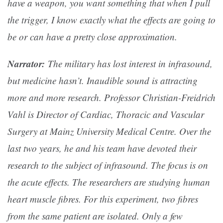
have a weapon, you want something that when I pull
the trigger, I know exactly what the effects are going to
be or can have a pretty close approximation.
Narrator:
The military has lost interest in infrasound,
but medicine hasn’t. Inaudible sound is attracting
more and more research. Professor Christian-Freidrich
Vahl is Director of Cardiac, Thoracic and Vascular
Surgery at Mainz University Medical Centre. Over the
last two years, he and his team have devoted their
research to the subject of infrasound. The focus is on
the acute effects. The researchers are studying human
heart muscle fibres. For this experiment, two fibres
from the same patient are isolated. Only a few