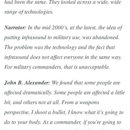
had been the same. They looked across a wide, wide
range of technologies.
Narrator:
In the mid 2000’s, at the latest, the idea of
putting infrasound to military use, was abandoned.
The problem was the technology and the fact that
infrasound does not affect everyone in the same way.
For military commanders, that is unacceptable.
John B. Alexander:
We found that some people are
affected dramatically. Some people are affected a little
bit, and others not at all. From a weapons
perspective, I shoot a bullet, I know what it’s going to
do to your body. As a commander, if you’re going to