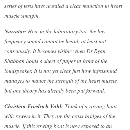
series of tests have revealed a clear reduction in heart
muscle strength.
Narrator:
Here in the laboratory too, the low
frequency sound cannot be heard, at least not
consciously. It becomes visible when Dr Ryan
Shabban holds a sheet of paper in front of the
loudspeaker. It is not yet clear just how infrasound
manages to reduce the strength of the heart muscle,
but one theory has already been put forward.
Christian-Friedrich Vahl:
Think of a rowing boat
with rowers in it. They are the cross-bridges of the
muscle. If this rowing boat is now exposed to an