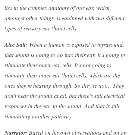
lies in the complex anatomy of our ear, which
amongst other things, is equipped with two different
types of sensory ear (hair) cells.
Alec Salt:
When a human is exposed to infrasound,
that sound is going to go into their ear. It’s going to
stimulate their outer ear cells. It’s not going to
stimulate their inner ear (hair) cells, which are the
ones they’re hearing through. So they’re not… They
don’t hear the sound at all, but there’s still electrical
responses in the ear, to the sound. And that is still
stimulating another pathway.
Narrator:
Based on his own observations and on an