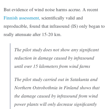
But evidence of wind noise harms accrue. A recent
Finnish assessment,
scientifically valid and
reproducible, found that infrasound (IS) only began to
really attenuate after 15-20 km.
The pilot study does not show any significant
reduction in damage caused by infrasound
until over 15 kilometers from wind farms
The pilot study carried out in Satakunta and
Northern Ostrobothnia in Finland shows that
the damage caused by infrasound from wind
power plants will only decrease significantly