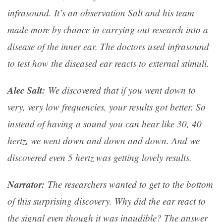
infrasound. It’s an observation Salt and his team
made more by chance in carrying out research into a
disease of the inner ear. The doctors used infrasound
to test how the diseased ear reacts to external stimuli.
Alec Salt:
We discovered that if you went down to
very, very low frequencies, your results got better. So
instead of having a sound you can hear like 30, 40
hertz, we went down and down and down. And we
discovered even 5 hertz was getting lovely results.
Narrator:
The researchers wanted to get to the bottom
of this surprising discovery. Why did the ear react to
the signal even though it was inaudible? The answer