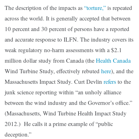
The description of the impacts as
“torture,”
is repeated
across the world. It is generally accepted that between
10 percent and 30 percent of persons have a reported
and accurate response to ILFN. The industry covers its
weak regulatory no-harm assessments with a $2.1
million dollar study from Canada (the
Health Canada
Wind Turbine Study, effectively rebuted
here
), and the
Massachusetts Impact Study. Curt Devlin
refers
to the
junk science reporting within “an unholy alliance
between the wind industry and the Governor’s office.”
(Massachusetts, Wind Turbine Health Impact Study
2012.) He calls it a prime example of “public
deception.”