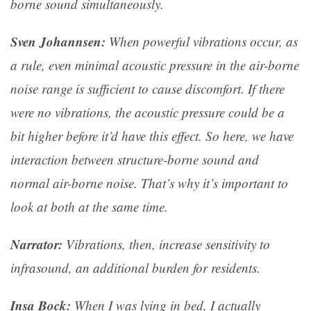
borne sound simultaneously.
Sven Johannsen:
When powerful vibrations occur, as
a rule, even minimal acoustic pressure in the air-borne
noise range is sufficient to cause discomfort. If there
were no vibrations, the acoustic pressure could be a
bit higher before it’d have this effect. So here, we have
interaction between structure-borne sound and
normal air-borne noise. That’s why it’s important to
look at both at the same time.
Narrator:
Vibrations, then, increase sensitivity to
infrasound, an additional burden for residents.
Insa Bock:
When I was lying in bed, I actually