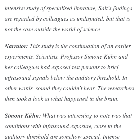
intensive study of specialised literature, Salt’s findings
are regarded by colleagues as undisputed, but that is
not the case outside the world of science.…
Narrator:
This study is the continuation of an earlier
experiments. Scientists, Professor Simone Kühn and
her colleagues had exposed test persons to brief
infrasound signals below the auditory threshold. In
other words, sound they couldn’t hear. The researchers
then took a look at what happened in the brain.
Simone Kühn:
What was interesting to note was that
conditions with infrasound exposure, close to the
auditory threshold are somehow special. Intense