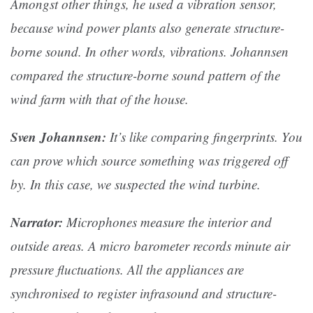
Amongst other things, he used a vibration sensor,
because wind power plants also generate structure-
borne sound. In other words, vibrations. Johannsen
compared the structure-borne sound pattern of the
wind farm with that of the house.
Sven Johannsen:
It’s like comparing fingerprints. You
can prove which source something was triggered off
by. In this case, we suspected the wind turbine.
Narrator:
Microphones measure the interior and
outside areas. A micro barometer records minute air
pressure fluctuations. All the appliances are
synchronised to register infrasound and structure-