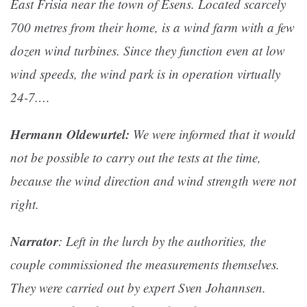
East Frisia near the town of Esens. Located scarcely
700 metres from their home, is a wind farm with a few
dozen wind turbines. Since they function even at low
wind speeds, the wind park is in operation virtually
24-7.…
Hermann Oldewurtel:
We were informed that it would
not be possible to carry out the tests at the time,
because the wind direction and wind strength were not
right.
Narrator
: Left in the lurch by the authorities, the
couple commissioned the measurements themselves.
They were carried out by expert Sven Johannsen.