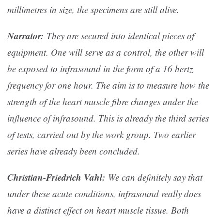
millimetres in size, the specimens are still alive.
Narrator:
They are secured into identical pieces of
equipment. One will serve as a control, the other will
be exposed to infrasound in the form of a 16 hertz
frequency for one hour. The aim is to measure how the
strength of the heart muscle fibre changes under the
influence of infrasound. This is already the third series
of tests, carried out by the work group. Two earlier
series have already been concluded.
Christian-Friedrich Vahl:
We can definitely say that
under these acute conditions, infrasound really does
have a distinct effect on heart muscle tissue. Both