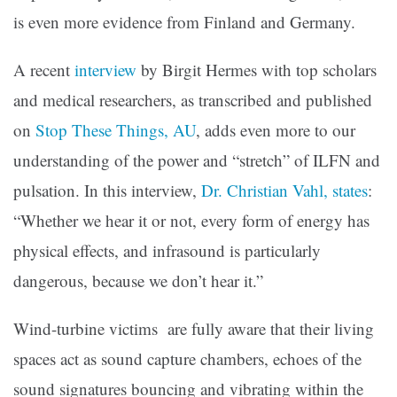
is even more evidence from Finland and Germany.
A recent
interview
by Birgit Hermes with top scholars
and medical researchers, as transcribed and published
on
Stop These Things, AU
, adds even more to our
understanding of the power and “stretch” of ILFN and
pulsation. In this interview,
Dr. Christian Vahl, states
:
“Whether we hear it or not, every form of energy has
physical effects, and infrasound is particularly
dangerous, because we don’t hear it.”
Wind-turbine victims are fully aware that their living
spaces act as sound capture chambers, echoes of the
sound signatures bouncing and vibrating within the