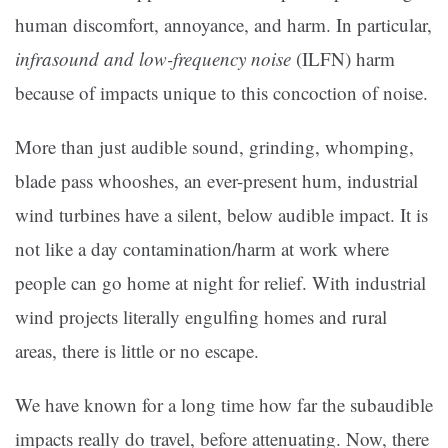
human discomfort, annoyance, and harm. In particular,
infrasound and low-frequency noise
(ILFN) harm
because of impacts unique to this concoction of noise.
More than just audible sound, grinding, whomping,
blade pass whooshes, an ever-present hum, industrial
wind turbines have a silent, below audible impact. It is
not like a day contamination/harm at work where
people can go home at night for relief. With industrial
wind projects literally engulfing homes and rural
areas, there is little or no escape.
We have known for a long time how far the subaudible
impacts really do travel, before attenuating. Now, there