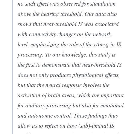
no such effect was observed for stimulation
above the hearing threshold. Our data also
shows that near-threshold IS was associated
with connectivity changes on the network
level, emphasizing the role of the rAmyg in IS
processing. To our knowledge, this study is
the first to demonstrate that near-threshold IS
does not only produces physiological effects,
but that the neural response involves the
activation of brain areas, which are important
for auditory processing but also for emotional
and autonomic control. These findings thus
allow us to reflect on how (sub)-liminal IS