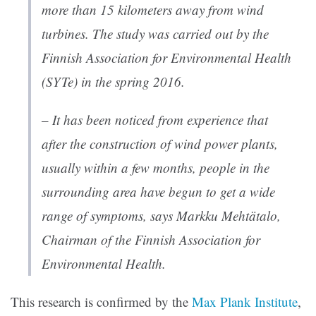
more than 15 kilometers away from wind
turbines. The study was carried out by the
Finnish Association for Environmental Health
(SYTe) in the spring 2016.
– It has been noticed from experience that
after the construction of wind power plants,
usually within a few months, people in the
surrounding area have begun to get a wide
range of symptoms, says Markku Mehtätalo,
Chairman of the Finnish Association for
Environmental Health.
This research is confirmed by the
Max Plank Institute
,