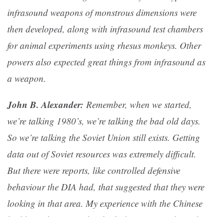
infrasound weapons of monstrous dimensions were
then developed, along with infrasound test chambers
for animal experiments using rhesus monkeys. Other
powers also expected great things from infrasound as
a weapon.
John B. Alexander:
Remember, when we started,
we’re talking 1980’s, we’re talking the bad old days.
So we’re talking the Soviet Union still exists. Getting
data out of Soviet resources was extremely difficult.
But there were reports, like controlled defensive
behaviour the DIA had, that suggested that they were
looking in that area. My experience with the Chinese