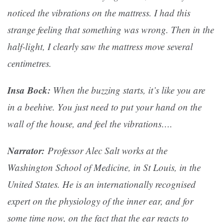
noticed the vibrations on the mattress. I had this
strange feeling that something was wrong. Then in the
half-light, I clearly saw the mattress move several
centimetres.
Insa Bock:
When the buzzing starts, it’s like you are
in a beehive. You just need to put your hand on the
wall of the house, and feel the vibrations….
Narrator:
Professor Alec Salt works at the
Washington School of Medicine, in St Louis, in the
United States. He is an internationally recognised
expert on the physiology of the inner ear, and for
some time now, on the fact that the ear reacts to