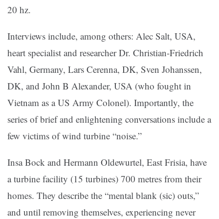
20 hz.
Interviews include, among others: Alec Salt, USA,
heart specialist and researcher Dr. Christian-Friedrich
Vahl, Germany, Lars Cerenna, DK, Sven Johanssen,
DK, and John B Alexander, USA (who fought in
Vietnam as a US Army Colonel). Importantly, the
series of brief and enlightening conversations include a
few victims of wind turbine “noise.”
Insa Bock and Hermann Oldewurtel, East Frisia, have
a turbine facility (15 turbines) 700 metres from their
homes. They describe the “mental blank (sic) outs,”
and until removing themselves, experiencing never