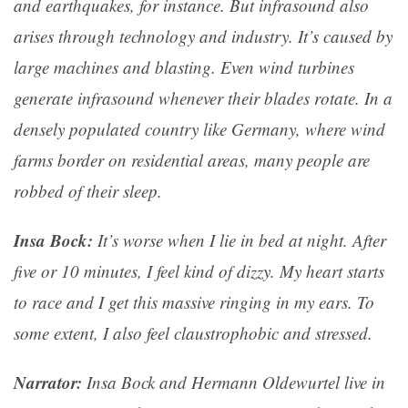
and earthquakes, for instance. But infrasound also
arises through technology and industry. It’s caused by
large machines and blasting. Even wind turbines
generate infrasound whenever their blades rotate. In a
densely populated country like Germany, where wind
farms border on residential areas, many people are
robbed of their sleep.
Insa Bock:
It’s worse when I lie in bed at night. After
five or 10 minutes, I feel kind of dizzy. My heart starts
to race and I get this massive ringing in my ears. To
some extent, I also feel claustrophobic and stressed.
Narrator:
Insa Bock and Hermann Oldewurtel live in