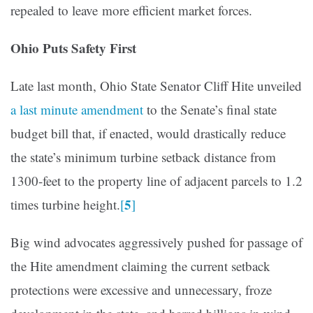
repealed to leave more efficient market forces.
Ohio Puts Safety First
Late last month, Ohio State Senator Cliff Hite unveiled
a last minute amendment
to the Senate’s final state
budget bill that, if enacted, would drastically reduce
the state’s minimum turbine setback distance from
1300-feet to the property line of adjacent parcels to 1.2
5
times turbine height.
[
]
Big wind advocates aggressively pushed for passage of
the Hite amendment claiming the current setback
protections were excessive and unnecessary, froze