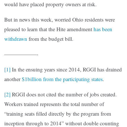
would have placed property owners at risk.
But in news this week, worried Ohio residents were
pleased to learn that the Hite amendment
has been
withdrawn
from the budget bill.
——————-
[1]
In the ensuing years since 2014, RGGI has drained
another
$1billion from the participating states
.
[2]
RGGI does not cited the number of jobs created.
Workers trained represents the total number of
“training seats filled directly by the program from
inception through to 2014” without double counting