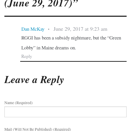
(June 29, 2017)”
June 29, 2017 at 9:23 am
Dan McKay
•
RGGI has been a subsidy nightmare, but the “Green
Lobby” in Maine dreams on.
Reply
Leave a Reply
Name (required)
Mail (will Not Be Published) (required)