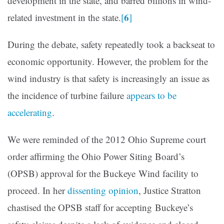
development in the state, and barred billions in wind-
6
related investment in the state.
[
]
During the debate, safety repeatedly took a backseat to
economic opportunity. However, the problem for the
wind industry is that safety is increasingly an issue as
the incidence of turbine failure
appears to be
accelerating
.
We were reminded of the 2012 Ohio Supreme court
order affirming the Ohio Power Siting Board’s
(OPSB) approval for the Buckeye Wind facility to
proceed. In her
dissenting opinion
, Justice Stratton
chastised the OPSB staff for accepting Buckeye’s