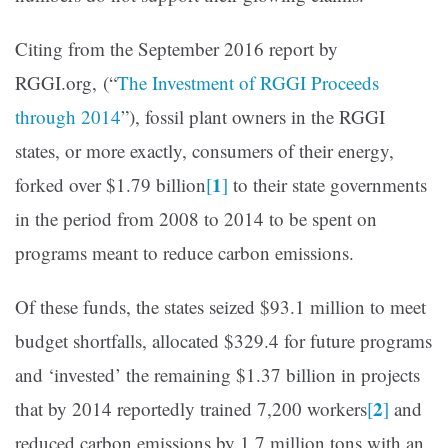
Citing from the September 2016 report by
RGGI.org, (“
The Investment of RGGI Proceeds
through 2014
”), fossil plant owners in the RGGI
states, or more exactly, consumers of their energy,
1
forked over $1.79 billion
[
]
to their state governments
in the period from 2008 to 2014 to be spent on
programs meant to reduce carbon emissions.
Of these funds, the states seized $93.1 million to meet
budget shortfalls, allocated $329.4 for future programs
and ‘invested’ the remaining $1.37 billion in projects
2
that by 2014 reportedly trained 7,200 workers
[
]
and
reduced carbon emissions by 1.7 million tons with an