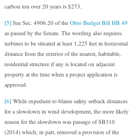
carbon ton over 20 years is $273.
[5]
See Sec. 4906.20 of the
Ohio Budget Bill HB 49
as passed by the Senate. The wording also requires
turbines to be situated at least 1,225 feet in horizontal
distance from the exterior of the nearest, habitable,
residential structure if any is located on adjacent
property at the time when a project application is
approved.
[6]
While expedient to blame safety setback distances
for a slowdown in wind development, the more likely
reason for the slowdown was passage of SB310
(2014) which, in part, removed a provision of the