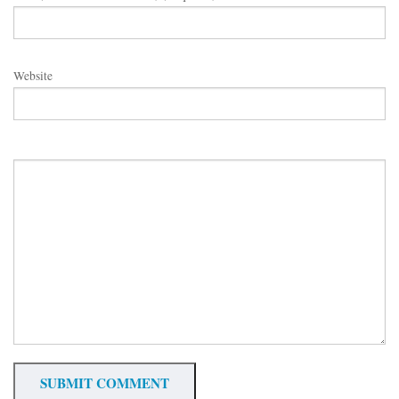
Website