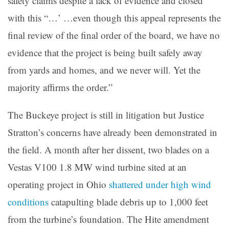
safety claims despite a lack of evidence and closed
with this “…’ …even though this appeal represents the
final review of the final order of the board, we have no
evidence that the project is being built safely away
from yards and homes, and we never will. Yet the
majority affirms the order.”
The Buckeye project is still in litigation but Justice
Stratton’s concerns have already been demonstrated in
the field. A month after her dissent, two blades on a
Vestas V100 1.8 MW wind turbine sited at an
operating project in Ohio
shattered under high wind
conditions
catapulting blade debris up to 1,000 feet
from the turbine’s foundation. The Hite amendment