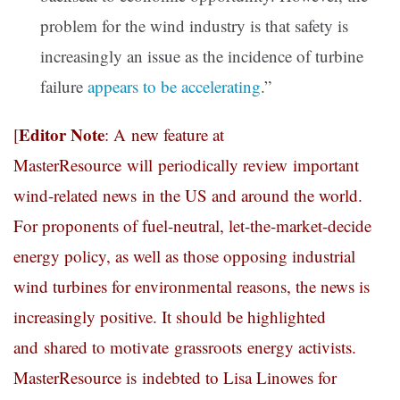
problem for the wind industry is that safety is
increasingly an issue as the incidence of turbine
failure
appears to be accelerating
.”
Editor Note
[
: A new feature at
MasterResource will periodically review important
wind-related news in the US and around the world.
For proponents of fuel-neutral, let-the-market-decide
energy policy, as well as those opposing industrial
wind turbines for environmental reasons, the news is
increasingly positive. It should be highlighted
and shared to motivate grassroots energy activists.
MasterResource is indebted to Lisa Linowes for