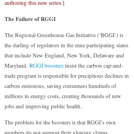
authoring this new series.]
The Failure of RGGI
The Regional Greenhouse Gas Initiative (‘RGGI’) is
the darling of regulators in the nine participating states
that include New England, New York, Delaware and
Maryland.
RGGI boosters
insist the carbon cap-and-
trade program is responsible for precipitous declines in
carbon emissions, saving consumers hundreds of
millions in energy costs, creating thousands of new
jobs and improving public health.
The problem for the boosters is that RGGI’s own
numbers do not support their glowing claims.