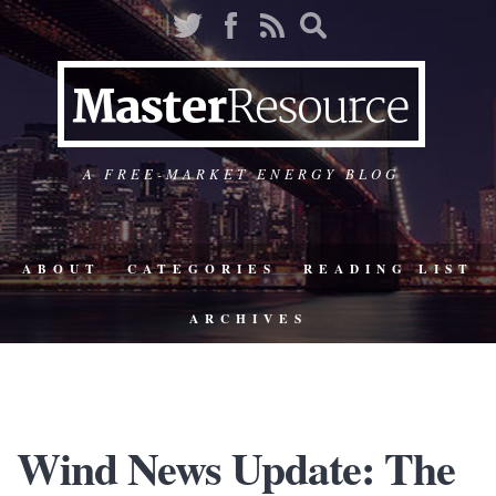
A FREE-MARKET ENERGY BLOG
ABOUT
CATEGORIES
READING LIST
ARCHIVES
Wind News Update: The