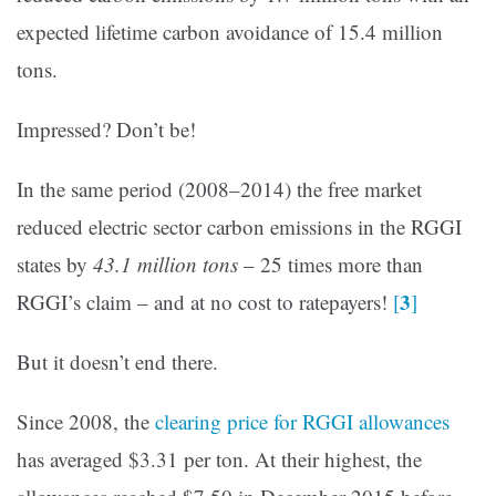
expected lifetime carbon avoidance of 15.4 million
tons.
Impressed? Don’t be!
In the same period (2008–2014) the free market
reduced electric sector carbon emissions in the RGGI
states by
43.1 million tons
– 25 times more than
3
RGGI’s claim – and at no cost to ratepayers!
[
]
But it doesn’t end there.
Since 2008, the
clearing price for RGGI allowances
has averaged $3.31 per ton. At their highest, the