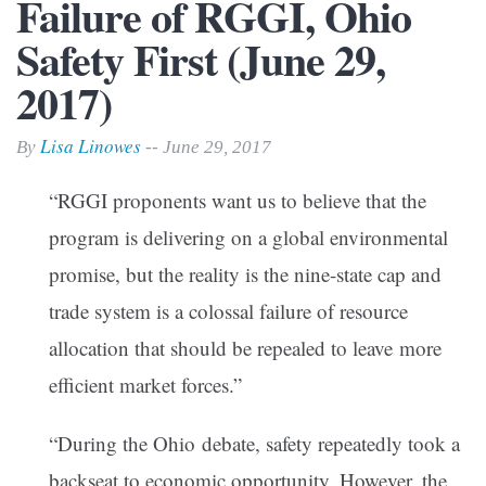
Failure of RGGI, Ohio
Safety First (June 29,
2017)
Lisa Linowes
By
-- June 29, 2017
“RGGI proponents want us to believe that the
program is delivering on a global environmental
promise, but the reality is the nine-state cap and
trade system is a colossal failure of resource
allocation that should be repealed to leave more
efficient market forces.”
“During the Ohio debate, safety repeatedly took a
backseat to economic opportunity. However, the