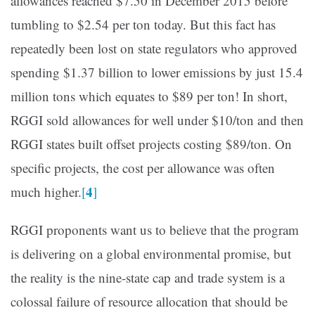
allowances reached $7.50 in December 2015 before
tumbling to $2.54 per ton today. But this fact has
repeatedly been lost on state regulators who approved
spending $1.37 billion to lower emissions by just 15.4
million tons which equates to $89 per ton! In short,
RGGI sold allowances for well under $10/ton and then
RGGI states built offset projects costing $89/ton. On
specific projects, the cost per allowance was often
4
much higher.
[
]
RGGI proponents want us to believe that the program
is delivering on a global environmental promise, but
the reality is the nine-state cap and trade system is a
colossal failure of resource allocation that should be