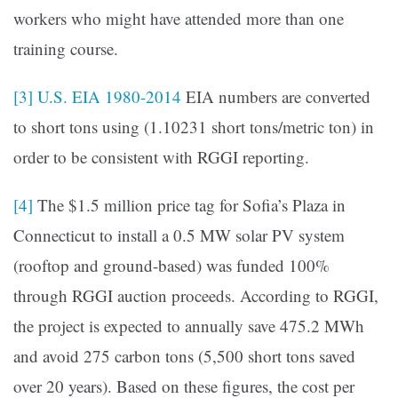
workers who might have attended more than one
training course.
[3]
U.S. EIA 1980-2014
EIA numbers are converted
to short tons using (1.10231 short tons/metric ton) in
order to be consistent with RGGI reporting.
[4]
The $1.5 million price tag for Sofia’s Plaza in
Connecticut to install a 0.5 MW solar PV system
(rooftop and ground-based) was funded 100%
through RGGI auction proceeds. According to RGGI,
the project is expected to annually save 475.2 MWh
and avoid 275 carbon tons (5,500 short tons saved
over 20 years). Based on these figures, the cost per