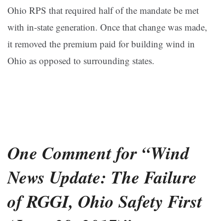
Ohio RPS that required half of the mandate be met
with in-state generation. Once that change was made,
it removed the premium paid for building wind in
Ohio as opposed to surrounding states.
One Comment for “Wind
News Update: The Failure
of RGGI, Ohio Safety First