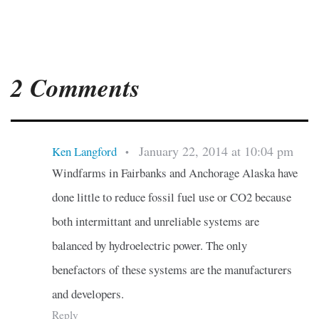
2 Comments
January 22, 2014 at 10:04 pm
Ken Langford
•
Windfarms in Fairbanks and Anchorage Alaska have
done little to reduce fossil fuel use or CO2 because
both intermittant and unreliable systems are
balanced by hydroelectric power. The only
benefactors of these systems are the manufacturers
and developers.
Reply