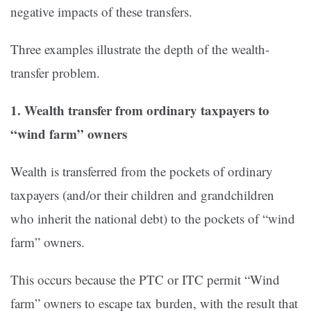
negative impacts of these transfers.
Three examples illustrate the depth of the wealth-
transfer problem.
1. Wealth transfer from ordinary taxpayers to
“wind farm” owners
Wealth is transferred from the pockets of ordinary
taxpayers (and/or their children and grandchildren
who inherit the national debt) to the pockets of “wind
farm” owners.
This occurs because the PTC or ITC permit “Wind
farm” owners to escape tax burden, with the result that