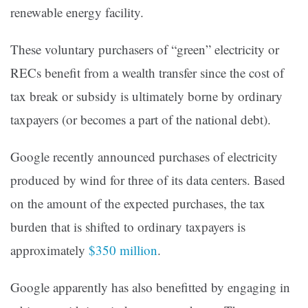
renewable energy facility.
These voluntary purchasers of “green” electricity or
RECs benefit from a wealth transfer since the cost of
tax break or subsidy is ultimately borne by ordinary
taxpayers (or becomes a part of the national debt).
Google recently announced purchases of electricity
produced by wind for three of its data centers. Based
on the amount of the expected purchases, the tax
burden that is shifted to ordinary taxpayers is
approximately
$350 million
.
Google apparently has also benefitted by engaging in