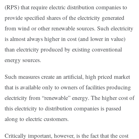
(RPS) that require electric distribution companies to
provide specified shares of the electricity generated
from wind or other renewable sources. Such electricity
is almost always higher in cost (and lower in value)
than electricity produced by existing conventional
energy sources.
Such measures create an artificial, high priced market
that is available only to owners of facilities producing
electricity from “renewable” energy. The higher cost of
this electricity to distribution companies is passed
along to electric customers.
Critically important, however, is the fact that the cost