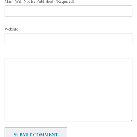
Mail (will Not Be Published) (required)
Website