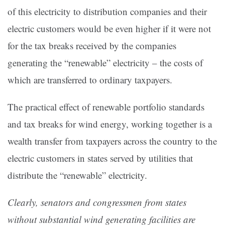
of this electricity to distribution companies and their
electric customers would be even higher if it were not
for the tax breaks received by the companies
generating the “renewable” electricity – the costs of
which are transferred to ordinary taxpayers.
The practical effect of renewable portfolio standards
and tax breaks for wind energy, working together is a
wealth transfer from taxpayers across the country to the
electric customers in states served by utilities that
distribute the “renewable” electricity.
Clearly, senators and congressmen from states
without substantial wind generating facilities are