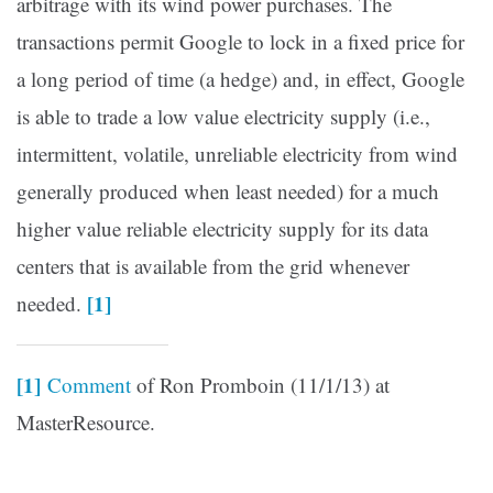
arbitrage with its wind power purchases. The
transactions permit Google to lock in a fixed price for
a long period of time (a hedge) and, in effect, Google
is able to trade a low value electricity supply (i.e.,
intermittent, volatile, unreliable electricity from wind
generally produced when least needed) for a much
higher value reliable electricity supply for its data
centers that is available from the grid whenever
[1]
needed.
[1]
Comment
of Ron Promboin (11/1/13) at
MasterResource.