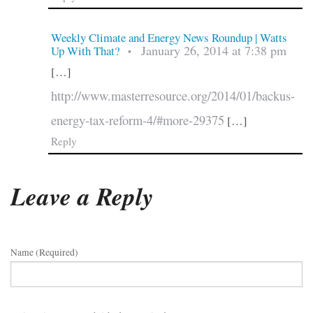
Weekly Climate and Energy News Roundup | Watts
January 26, 2014 at 7:38 pm
Up With That?
•
[…]
http://www.masterresource.org/2014/01/backus-
energy-tax-reform-4/#more-29375
[…]
Reply
Leave a Reply
Name (required)