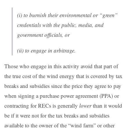
(i) to burnish their environmental or “green”
credentials with the public, media, and
government officials, or
(ii) to engage in arbitrage.
Those who engage in this activity avoid that part of
the true cost of the wind energy that is covered by tax
breaks and subsidies since the price they agree to pay
when signing a purchase power agreement (PPA) or
contracting for RECs is generally
lower
than it would
be if it were not for the tax breaks and subsidies
available to the owner of the “wind farm” or other