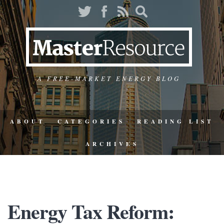
A FREE-MARKET ENERGY BLOG
ABOUT
CATEGORIES
READING LIST
ARCHIVES
Energy Tax Reform: