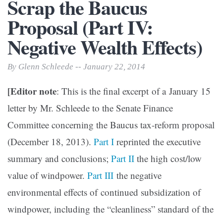
Scrap the Baucus
Proposal (Part IV:
Negative Wealth Effects)
By Glenn Schleede -- January 22, 2014
[Editor note
: This is the final excerpt of a January 15
letter by Mr. Schleede to the Senate Finance
Committee concerning the Baucus tax-reform proposal
(December 18, 2013).
Part I
reprinted the executive
summary and conclusions;
Part II
the high cost/low
value of windpower.
Part III
the negative
environmental effects of
continued subsidization of
windpower, including the “cleanliness” standard of the