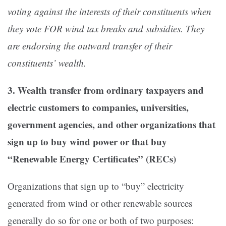
voting against the interests of their constituents when
they vote FOR wind tax breaks and subsidies. They
are endorsing the outward transfer of their
constituents’ wealth.
3. Wealth transfer from ordinary taxpayers and
electric customers to companies, universities,
government agencies, and other organizations that
sign up to buy wind power or that buy
“Renewable Energy Certificates” (RECs)
Organizations that sign up to “buy” electricity
generated from wind or other renewable sources
generally do so for one or both of two purposes: