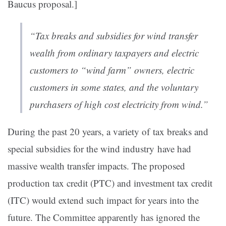
Baucus proposal.]
“Tax breaks and subsidies for wind transfer
wealth from ordinary taxpayers and electric
customers to “wind farm” owners, electric
customers in some states, and the voluntary
purchasers of high cost electricity from wind.”
During the past 20 years, a variety of tax breaks and
special subsidies for the wind industry
have had
massive wealth transfer impacts. The proposed
production tax credit (PTC) and investment tax credit
(ITC) would extend such impact for years into the
future. The Committee apparently has ignored the