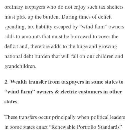
ordinary taxpayers who do not enjoy such tax shelters
must pick up the burden. During times of deficit
spending, tax liability escaped by “wind farm” owners
adds to amounts that must be borrowed to cover the
deficit and, therefore adds to the huge and growing
national debt burden that will fall on our children and
grandchildren.
2. Wealth transfer from taxpayers in some states to
“wind farm” owners & electric customers in other
states
These transfers occur principally when political leaders
in some states enact “Renewable Portfolio Standards”