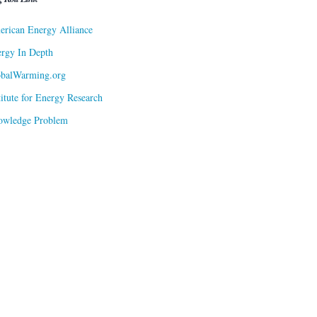
rican Energy Alliance
rgy In Depth
obalWarming.org
titute for Energy Research
owledge Problem