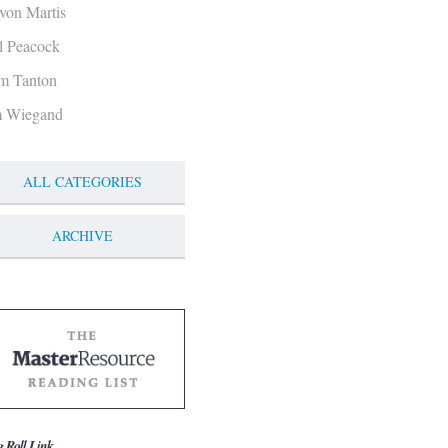
von Martis
ll Peacock
m Tanton
m Wiegand
ALL CATEGORIES
ARCHIVE
g Roll Link