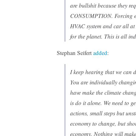
are bullshit because they 
CONSUMPTION. Forcing ever
HVAC system and car all at o
for the planet. This is all i
Stephan Seifert
added
:
I keep hearing that we can d
You are individually changin
have make the climate chang
is do it alone. We need to g
actions, small steps but uns
economy to change, but shou
economy. Nothing will make 