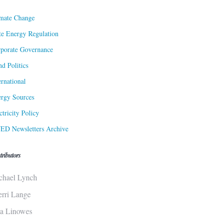
mate Change
te Energy Regulation
porate Governance
d Politics
ernational
rgy Sources
ctricity Policy
ED Newsletters Archive
tributors
chael Lynch
erri Lange
sa Linowes