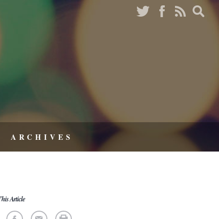
ARCHIVES
his Article