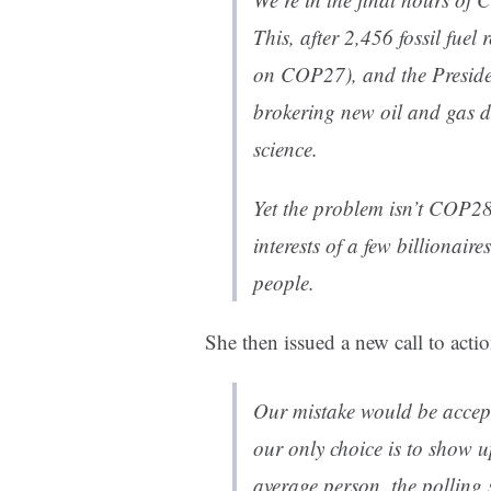
This, after 2,456 fossil fuel
on COP27), and the Presiden
brokering new oil and gas d
science.
Yet the problem isn’t COP28. 
interests of a few billionaire
people.
She then issued a new call to actio
Our mistake would be accepti
our only choice is to show u
average person, the pollin