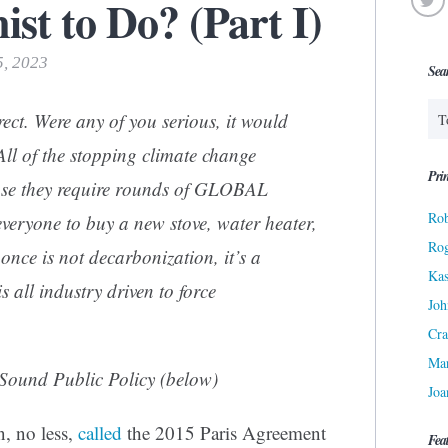
st to Do? (Part I)
5, 2023
Sea
ect. Were any of you serious, it would
ll of the stopping climate change
Prin
ause they require rounds of GLOBAL
Rob
yone to buy a new stove, water heater,
Ro
nce is not decarbonization, it’s a
Kas
is all industry driven to force
Joh
Cra
Ma
r Sound Public Policy (below)
Joa
, no less,
called
the 2015 Paris Agreement
Fea