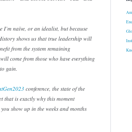
Ame
Ene
se I’m naïve, or an idealist, but because
Gl
History shows us that true leadership will
Ins
efit from the system remaining
Kn
 will come from those who have everything
 to gain.
xtGen2023
conference, the state of the
yet that is exactly why this moment
 you show up in the weeks and months