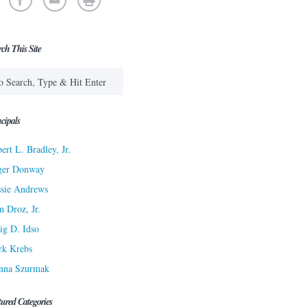
rch This Site
cipals
ert L. Bradley, Jr.
ger Donway
sie Andrews
n Droz, Jr.
ig D. Idso
rk Krebs
nna Szurmak
tured Categories