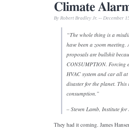
Climate Alarmi
Print Friendly
By Robert Bradley Jr. -- December 1
“The whole thing is a misdir
have been a zoom meeting. A
proposals are bullshit bec
CONSUMPTION. Forcing ever
HVAC system and car all at o
disaster for the planet. This 
consumption.”
– Steven Lamb, Institute fo
They had it coming. James Hansen