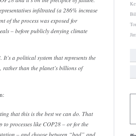
Ke
 representatives infiltrated (a 286% increase
Bi
t of the process was exposed for
To
eals – before publicly denying climate
Ji
It’s a political system that represents the
s, rather than the planet’s billions of
n:
ng that this is the best we can do. That
p to processes like COP28 – or for the
g station – and choose between “bad” and
Blo