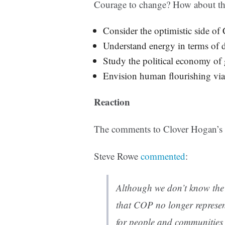
Courage to change? How about thi
Consider the optimistic side of
Understand energy in terms of 
Study the political economy of 
Envision human flourishing via 
Reaction
The comments to Clover Hogan’s p
Steve Rowe
commented
:
Although we don’t know the
that COP no longer represen
for people and communities 