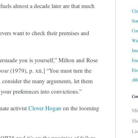
l fuels almost a decade later are that much
Cli
Sta
Cor
ievers want to check their premises and
Win
Int
ersuade you is yourself,” Milton and Rose
Ene
oose
(1979), p. xii.] “You must turn the
Ele
AW
e, consider the many arguments, let them
 your preferences into convictions.”
Con
ate activist
Clover Hogan
on the looming
Mi
Sh
Li
OP28 and it’s on the precipice of failure.