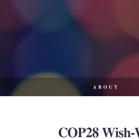
ABOUT
COP28 Wish-W