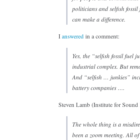
politicians and selfish fossi
can make a difference.
I
answered
in a comment:
Yes, the “selfish fossil fuel 
industrial complex. But rem
And “selfish … junkies” inc
battery companies ….
Steven Lamb (Institute for Sound
The whole thing is a misdire
been a zoom meeting. All of