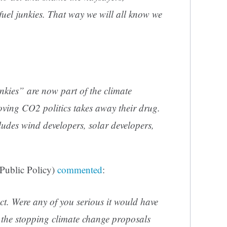
l fuel junkies. That way we will all know we
junkies” are now part of the climate
oving CO2 politics takes away their drug.
ludes wind developers, solar developers,
 Public Policy)
commented
:
ct. Were any of you serious it would have
 the stopping climate change proposals