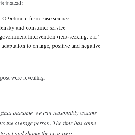
s instead:
 CO2/climate from base science
density and consumer service
government intervention (rent-seeking, etc.)
adaptation to change, positive and negative
ost were revealing.
 final outcome, we can reasonably assume
ts the average person. The time has come
to act and shame the naysayers,