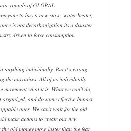
require rounds of GLOBAL
yone to buy a new stove, water heater,
nce is not decarbonization its a disaster
ndustry driven to force consumption
o anything individually. But it’s wrong.
g the narratives. All of us individually
e movement what it is. What we can’t do,
et organized, and do some effective Impact
toppable ones. We can’t wait for the old
ld make actions to create our new
the old money move faster than the fear