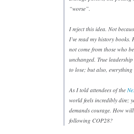
“worse”.
I reject this idea. Not becau
I’ve read my history books. 
not come from those who ben
unchanged. True leadership
to lose; but also, everything
As I told attendees of the
Ne
world feels incredibly dire; 
demands courage. How will
following COP28?