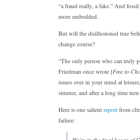
“a fraud really, a fake.” And fossi
more embedded.
But will the disillusioned true bel
change course?
“The only person who can truly p
Friedman once wrote [
Free to Ch
issues over in your mind at leisur
simmer, and after a long time turn
Here is one salient
report
from clim
failure:
We’re in the final hours of C