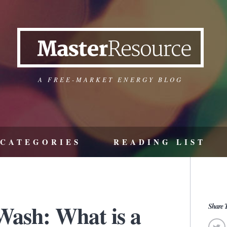
A FREE-MARKET ENERGY BLOG
CATEGORIES
READING LIST
ash: What is a
Share T