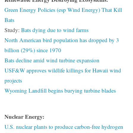
Green Energy Policies (esp Wind Energy) That Kill
Bats
Study:
Bats dying due to wind farms
North American bird population has dropped by 3
billion (29%) since 1970
Bats decline amid wind turbine expansion
USF&W approves wildlife killings for Hawaii wind
projects
Wyoming Landfill begins burying turbine blades
Nuclear Energy:
U.S. nuclear plants to produce carbon-free hydrogen