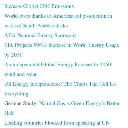
Increase Global CO2 Emissions
World owes thanks to American oil production in
wake of Saudi Arabia attacks
AEA National Energy Scorecard
EIA Projects 50%± Increase In World Energy Usage
by 2050
An independent Global Energy Forecast to 2050:
wind and solar
US Energy Independence: The Charts That Tell Us
Everything
German Study:
Natural Gas is Green Energy’s Better
Half
Leading countries blocked from speaking at UN