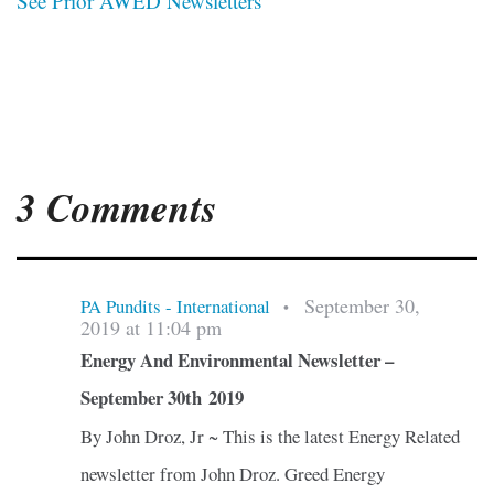
See Prior AWED Newsletters
3 Comments
September 30,
PA Pundits - International
•
2019 at 11:04 pm
Energy And Environmental Newsletter –
September 30th 2019
By John Droz, Jr ~ This is the latest Energy Related
newsletter from John Droz. Greed Energy