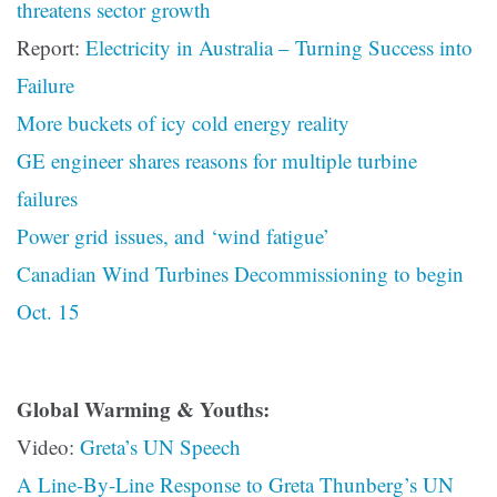
threatens sector growth
Report:
Electricity in Australia – Turning Success into
Failure
More buckets of icy cold energy reality
GE engineer shares reasons for multiple turbine
failures
Power grid issues, and ‘wind fatigue’
Canadian Wind Turbines Decommissioning to begin
Oct. 15
Global Warming & Youths:
Video:
Greta’s UN Speech
A Line-By-Line Response to Greta Thunberg’s UN