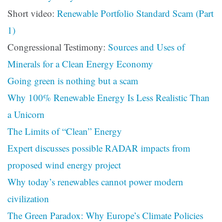
Short video:
Renewable Portfolio Standard Scam (Part
1)
Congressional Testimony:
Sources and Uses of
Minerals for a Clean Energy Economy
Going green is nothing but a scam
Why 100% Renewable Energy Is Less Realistic Than
a Unicorn
The Limits of “Clean” Energy
Expert discusses possible RADAR impacts from
proposed wind energy project
Why today’s renewables cannot power modern
civilization
The Green Paradox: Why Europe’s Climate Policies