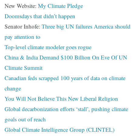
New Website:
My Climate Pledge
Doomsdays that didn’t happen
Senator Inhofe:
Three big UN failures America should
pay attention to
Top-level climate modeler goes rogue
China & India Demand $100 Billion On Eve Of UN
Climate Summit
Canadian feds scrapped 100 years of data on climate
change
You Will Not Believe This New Liberal Religion
Global decarbonization efforts ‘stall’, pushing climate
goals out of reach
Global Climate Intelligence Group (CLINTEL)