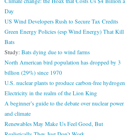
Climate change: the Hoax that Costs Us $4 Billion a
Day
US Wind Developers Rush to Secure Tax Credits
Green Energy Policies (esp Wind Energy) That Kill
Bats
Study:
Bats dying due to wind farms
North American bird population has dropped by 3
billion (29%) since 1970
U.S. nuclear plants to produce carbon-free hydrogen
Electricity in the realm of the Lion King
A beginner’s guide to the debate over nuclear power
and climate
Renewables May Make Us Feel Good, But
Realistically They Just Don’t Work