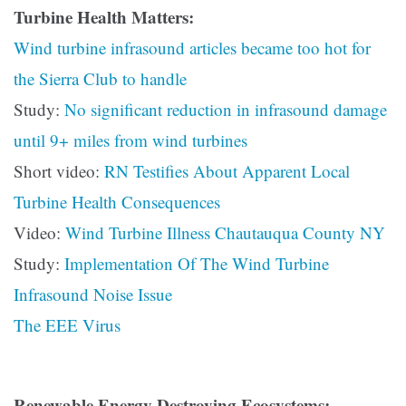
Turbine Health Matters:
Wind turbine infrasound articles became too hot for
the Sierra Club to handle
Study:
No significant reduction in infrasound damage
until 9+ miles from wind turbines
Short video:
RN Testifies About Apparent Local
Turbine Health Consequences
Video:
Wind Turbine Illness Chautauqua County NY
Study:
Implementation Of The Wind Turbine
Infrasound Noise Issue
The EEE Virus
Renewable Energy Destroying Ecosystems: