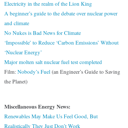
Electricity in the realm of the Lion King
A beginner’s guide to the debate over nuclear power
and climate
No Nukes is Bad News for Climate
‘Impossible’ to Reduce ‘Carbon Emissions’ Without
‘Nuclear Energy’
Major molten salt nuclear fuel test completed
Film:
Nobody’s Fuel
(an Engineer’s Guide to Saving
the Planet)
Miscellaneous Energy News:
Renewables May Make Us Feel Good, But
Realistically They Just Don’t Work