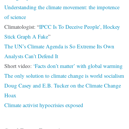
Understanding the climate movement: the impotence
of science
Climatologist: “
IPCC Is To Deceive People’, Hockey
Stick Graph A Fake
”
The UN’s Climate Agenda is So Extreme Its Own
Analysts Can’t Defend It
Short video:
‘Facts don’t matter’ with global warming
The only solution to climate change is world socialism
Doug Casey and E.B. Tucker on the Climate Change
Hoax
Climate activist hypocrisies exposed