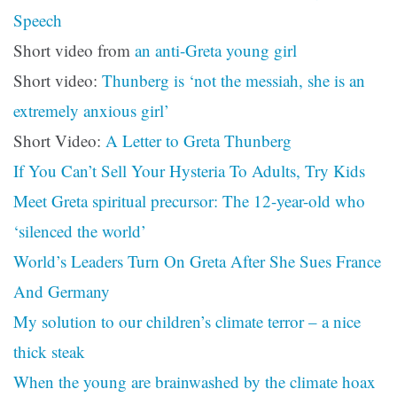
Speech
Short video from
an anti-Greta young girl
Short video:
Thunberg is ‘not the messiah, she is an
extremely anxious girl’
Short Video:
A Letter to Greta Thunberg
If You Can’t Sell Your Hysteria To Adults, Try Kids
Meet Greta spiritual precursor: The 12-year-old who
‘silenced the world’
World’s Leaders Turn On Greta After She Sues France
And Germany
My solution to our children’s climate terror – a nice
thick steak
When the young are brainwashed by the climate hoax