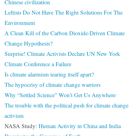
Chinese civilization
Leftists Do Not Have The Right Solutions For The
Environment
A Clean Kill of the Carbon Dioxide-Driven Climate
Change Hypothesis?
Surprise! Climate Activists Declare UN New York
Climate Conference a Failure
Is climate alarmism tearing itself apart?
The hypocrisy of climate change warriors
Why “Settled Science” Won’t Get Us Anywhere
The trouble with the political push for climate change
activism
NASA Study:
Human Activity in China and India