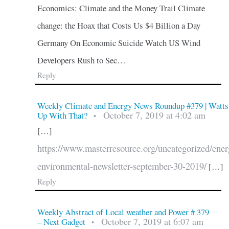
Economics: Climate and the Money Trail Climate
change: the Hoax that Costs Us $4 Billion a Day
Germany On Economic Suicide Watch US Wind
Developers Rush to Sec…
Reply
Weekly Climate and Energy News Roundup #379 | Watts
October 7, 2019 at 4:02 am
Up With That?
•
[…]
https://www.masterresource.org/uncategorized/ener
environmental-newsletter-september-30-2019/
[…]
Reply
Weekly Abstract of Local weather and Power # 379
October 7, 2019 at 6:07 am
– Next Gadget
•