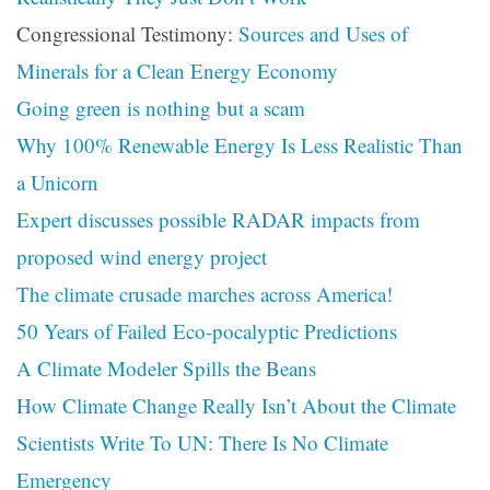
Congressional Testimony:
Sources and Uses of
Minerals for a Clean Energy Economy
Going green is nothing but a scam
Why 100% Renewable Energy Is Less Realistic Than
a Unicorn
Expert discusses possible RADAR impacts from
proposed wind energy project
The climate crusade marches across America!
50 Years of Failed Eco-pocalyptic Predictions
A Climate Modeler Spills the Beans
How Climate Change Really Isn’t About the Climate
Scientists Write To UN: There Is No Climate
Emergency