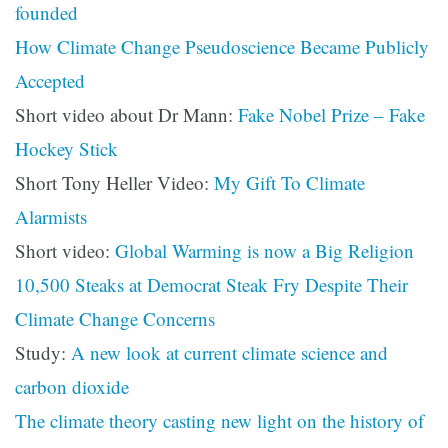
founded
How Climate Change Pseudoscience Became Publicly
Accepted
Short video about Dr Mann:
Fake Nobel Prize – Fake
Hockey Stick
Short Tony Heller Video:
My Gift To Climate
Alarmists
Short video:
Global Warming is now a Big Religion
10,500 Steaks at Democrat Steak Fry Despite Their
Climate Change Concerns
Study:
A new look at current climate science and
carbon dioxide
The climate theory casting new light on the history of