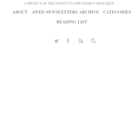
A PROJECT OF THE INSTITUTE FOR ENERGY RESEARCH
ABOUT
AWED NEWSLETTERS ARCHIVE
CATEGORIES
READING LIST