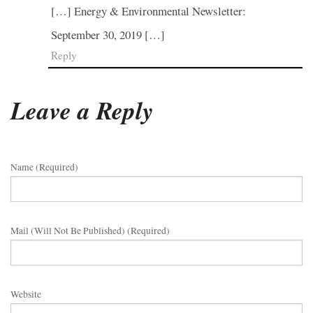
[…] Energy & Environmental Newsletter:
September 30, 2019 […]
Reply
Leave a Reply
Name (required)
Mail (will Not Be Published) (required)
Website