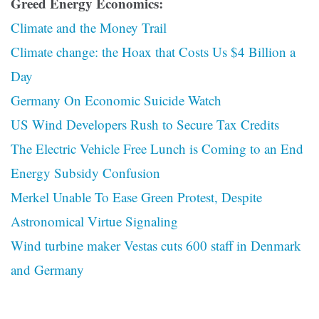
Greed Energy Economics:
Climate and the Money Trail
Climate change: the Hoax that Costs Us $4 Billion a
Day
Germany On Economic Suicide Watch
US Wind Developers Rush to Secure Tax Credits
The Electric Vehicle Free Lunch is Coming to an End
Energy Subsidy Confusion
Merkel Unable To Ease Green Protest, Despite
Astronomical Virtue Signaling
Wind turbine maker Vestas cuts 600 staff in Denmark
and Germany