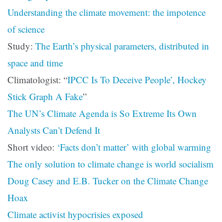
Understanding the climate movement: the impotence
of science
Study:
The Earth’s physical parameters, distributed in
space and time
Climatologist: “
IPCC Is To Deceive People’, Hockey
Stick Graph A Fake
”
The UN’s Climate Agenda is So Extreme Its Own
Analysts Can’t Defend It
Short video:
‘Facts don’t matter’ with global warming
The only solution to climate change is world socialism
Doug Casey and E.B. Tucker on the Climate Change
Hoax
Climate activist hypocrisies exposed