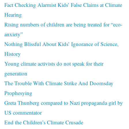
Fact Checking Alarmist Kids’ False Claims at Climate
Hearing
Rising numbers of children are being treated for “eco-
anxiety”
Nothing Blissful About Kids’ Ignorance of Science,
History
Young climate activists do not speak for their
generation
The Trouble With Climate Strike And Doomsday
Prophesying
Greta Thunberg compared to Nazi propaganda girl by
US commentator
End the Children’s Climate Crusade