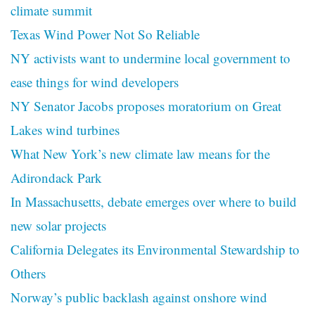
climate summit
Texas Wind Power Not So Reliable
NY activists want to undermine local government to
ease things for wind developers
NY Senator Jacobs proposes moratorium on Great
Lakes wind turbines
What New York’s new climate law means for the
Adirondack Park
In Massachusetts, debate emerges over where to build
new solar projects
California Delegates its Environmental Stewardship to
Others
Norway’s public backlash against onshore wind