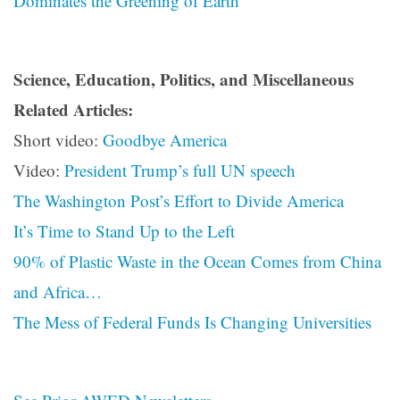
Dominates the Greening of Earth
Science, Education, Politics, and Miscellaneous
Related Articles:
Short video:
Goodbye America
Video:
President Trump’s full UN speech
The Washington Post’s Effort to Divide America
It’s Time to Stand Up to the Left
90% of Plastic Waste in the Ocean Comes from China
and Africa…
The Mess of Federal Funds Is Changing Universities