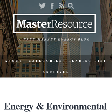
A FREE-MARKET ENERGY BLOG
ABOUT
CATEGORIES
READING LIST
ARCHIVES
Energy & Environmental