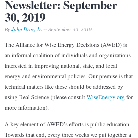
Newsletter: September
30, 2019
John Droz, Jr.
By
-- September 30, 2019
The Alliance for Wise Energy Decisions (AWED) is
an informal coalition of individuals and organizations
interested in improving national, state, and local
energy and environmental policies. Our premise is that
technical matters like these should be addressed by
using Real Science (please consult
WiseEnergy.org
for
more information).
A key element of AWED’s efforts is public education.
Towards that end, every three weeks we put together a