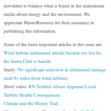
newsletter to balance what is found in the mainstream
media about energy and the environment. We
appreciate MasterResource for their assistance in
publishing this information.
Some of the more important articles in this issue are:
Wind turbine infrasound articles became too hot for
the Sierra Club to handle
Study:
No significant reduction in infrasound damage
until 9+ miles from wind turbines
Short video:
RN Testifies About Apparent Local
Turbine Health Consequences
Climate and the Money Trail