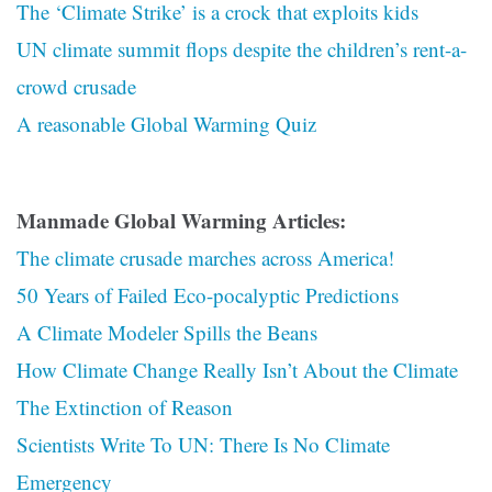
The ‘Climate Strike’ is a crock that exploits kids
UN climate summit flops despite the children’s rent-a-
crowd crusade
A reasonable Global Warming Quiz
Manmade Global Warming Articles:
The climate crusade marches across America!
50 Years of Failed Eco-pocalyptic Predictions
A Climate Modeler Spills the Beans
How Climate Change Really Isn’t About the Climate
The Extinction of Reason
Scientists Write To UN: There Is No Climate
Emergency