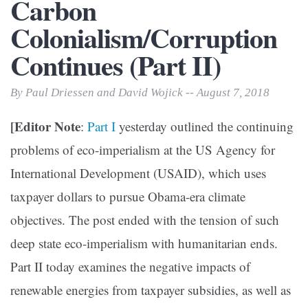
Carbon
Colonialism/Corruption
Continues (Part II)
By Paul Driessen and David Wojick -- August 7, 2018
[Editor Note
:
Part I
yesterday outlined the continuing
problems of eco-imperialism at the US Agency for
International Development (USAID), which uses
taxpayer dollars to pursue Obama-era climate
objectives. The post ended with the tension of such
deep state eco-imperialism with humanitarian ends.
Part II today examines the negative impacts of
renewable energies from taxpayer subsidies, as well as