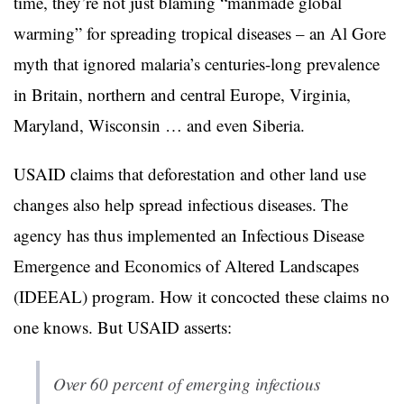
time, they’re not just blaming “manmade global
warming” for spreading tropical diseases – an Al Gore
myth that ignored malaria’s centuries-long prevalence
in Britain, northern and central Europe, Virginia,
Maryland, Wisconsin … and even Siberia.
USAID claims that deforestation and other land use
changes also help spread infectious diseases. The
agency has thus implemented an Infectious Disease
Emergence and Economics of Altered Landscapes
(IDEEAL) program. How it concocted these claims no
one knows. But USAID asserts:
Over 60 percent of emerging infectious