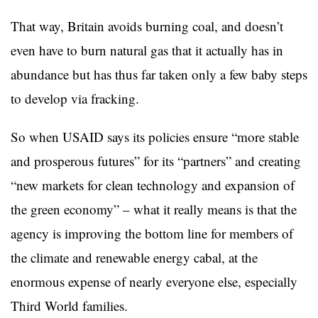
That way, Britain avoids burning coal, and doesn’t
even have to burn natural gas that it actually has in
abundance but has thus far taken only a few baby steps
to develop via fracking.
So when USAID says its policies ensure “more stable
and prosperous futures” for its “partners” and creating
“new markets for clean technology and expansion of
the green economy” – what it really means is that the
agency is improving the bottom line for members of
the climate and renewable energy cabal, at the
enormous expense of nearly everyone else, especially
Third World families.