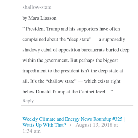
shallow-state
by Mara Liasson
” President Trump and his supporters have often
complained about the “deep state” — a supposedly
shadowy cabal of opposition bureaucrats buried deep
within the government. But perhaps the biggest
impediment to the president isn’t the deep state at
all. It’s the “shallow state” — which exists right
below Donald Trump at the Cabinet level…”
Reply
Weekly Climate and Energy News Roundup #325 |
August 13, 2018 at
Watts Up With That?
•
1:34 am