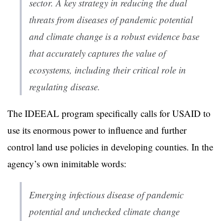
sector. A key strategy in reducing the dual
threats from diseases of pandemic potential
and climate change is a robust evidence base
that accurately captures the value of
ecosystems, including their critical role in
regulating disease.
The IDEEAL program specifically calls for USAID to
use its enormous power to influence and further
control land use policies in developing counties. In the
agency’s own inimitable words:
Emerging infectious disease of pandemic
potential and unchecked climate change