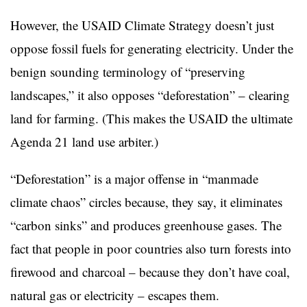
However, the USAID Climate Strategy doesn’t just
oppose fossil fuels for generating electricity. Under the
benign sounding terminology of “preserving
landscapes,” it also opposes “deforestation” – clearing
land for farming. (This makes the USAID the ultimate
Agenda 21 land use arbiter.)
“Deforestation” is a major offense in “manmade
climate chaos” circles because, they say, it eliminates
“carbon sinks” and produces greenhouse gases. The
fact that people in poor countries also turn forests into
firewood and charcoal – because they don’t have coal,
natural gas or electricity – escapes them.