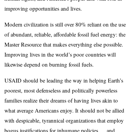
improving opportunities and lives.
Modern civilization is still over 80% reliant on the use
of abundant, reliable, affordable fossil fuel energy: the
Master Resource that makes everything else possible.
Improving lives in the world’s poor countries will
likewise depend on burning fossil fuels.
USAID should be leading the way in helping Earth’s
poorest, most defenseless and politically powerless
families realize their dreams of having lives akin to
what average Americans enjoy. It should not be allied
with despicable, tyrannical organizations that employ
bogus justifications for inhumane policies … and