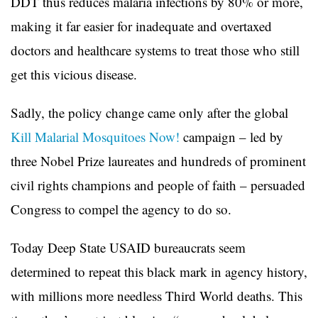
DDT thus reduces malaria infections by 80% or more,
making it far easier for inadequate and overtaxed
doctors and healthcare systems to treat those who still
get this vicious disease.
Sadly, the policy change came only after the global
Kill Malarial Mosquitoes Now!
campaign – led by
three Nobel Prize laureates and hundreds of prominent
civil rights champions and people of faith – persuaded
Congress to compel the agency to do so.
Today Deep State USAID bureaucrats seem
determined to repeat this black mark in agency history,
with millions more needless Third World deaths. This