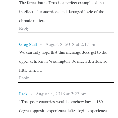
The farce that is Drax is a perfect example of the
intellectual contortions and deranged logic of the
climate nutters.
Reply
August 8, 2018 at 2:17 pm
Greg Staff
•
We can only hope that this message does get to the
upper echelon in Washington. So much detritus, so
little time….
Reply
August 8, 2018 at 2:27 pm
Lark
•
“That poor countries would somehow have a 180-
degree opposite experience defies logic, experience