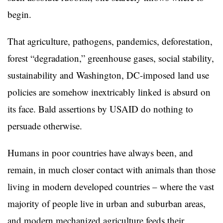
begin.
That agriculture, pathogens, pandemics, deforestation,
forest “degradation,” greenhouse gases, social stability,
sustainability and Washington, DC-imposed land use
policies are somehow inextricably linked is absurd on
its face. Bald assertions by USAID do nothing to
persuade otherwise.
Humans in poor countries have always been, and
remain, in much closer contact with animals than those
living in modern developed countries – where the vast
majority of people live in urban and suburban areas,
and modern mechanized agriculture feeds their