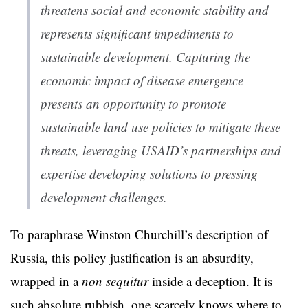
threatens social and economic stability and
represents significant impediments to
sustainable development. Capturing the
economic impact of disease emergence
presents an opportunity to promote
sustainable land use policies to mitigate these
threats, leveraging USAID’s partnerships and
expertise developing solutions to pressing
development challenges.
To paraphrase Winston Churchill’s description of
Russia, this policy justification is an absurdity,
wrapped in a
non sequitur
inside a deception. It is
such absolute rubbish, one scarcely knows where to