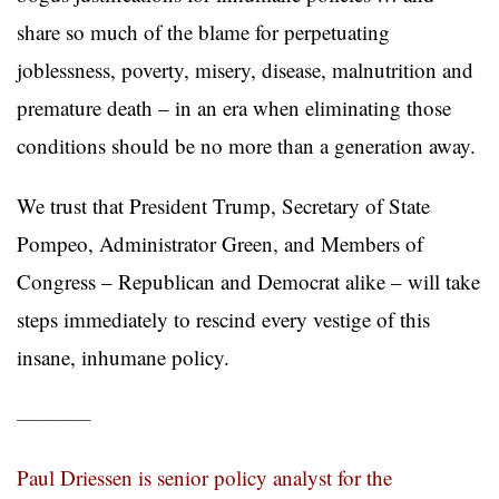
share so much of the blame for perpetuating
joblessness, poverty, misery, disease, malnutrition and
premature death – in an era when eliminating those
conditions should be no more than a generation away.
We trust that President Trump, Secretary of State
Pompeo, Administrator Green, and Members of
Congress – Republican and Democrat alike – will take
steps immediately to rescind every vestige of this
insane, inhumane policy.
———–
Paul Driessen is senior policy analyst for the