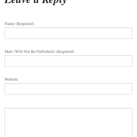
Name (required)
Mail (will Not Be Published) (required)
Website