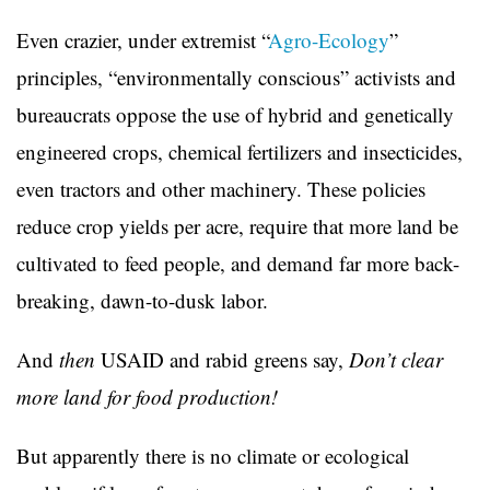
Even crazier, under extremist “
Agro-Ecology
”
principles, “environmentally conscious” activists and
bureaucrats oppose the use of hybrid and genetically
engineered crops, chemical fertilizers and insecticides,
even tractors and other machinery. These policies
reduce crop yields per acre, require that more land be
cultivated to feed people, and demand far more back-
breaking, dawn-to-dusk labor.
And
then
USAID and rabid greens say,
Don’t clear
more land for food production!
But apparently there is no climate or ecological