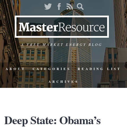
A FREE-MARKET ENERGY BLOG
ABOUT
CATEGORIES
READING LIST
ARCHIVES
Deep State: Obama’s