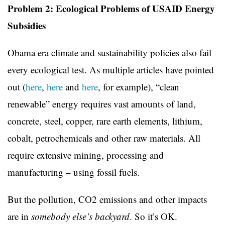
Problem 2: Ecological Problems of USAID Energy
Subsidies
Obama era climate and sustainability policies also fail
every ecological test. As multiple articles have pointed
out (
here
,
here
and
here
, for example), “clean
renewable” energy requires vast amounts of land,
concrete, steel, copper, rare earth elements, lithium,
cobalt, petrochemicals and other raw materials. All
require extensive mining, processing and
manufacturing – using fossil fuels.
But the pollution, CO2 emissions and other impacts
are in
somebody else’s backyard
. So it’s OK.