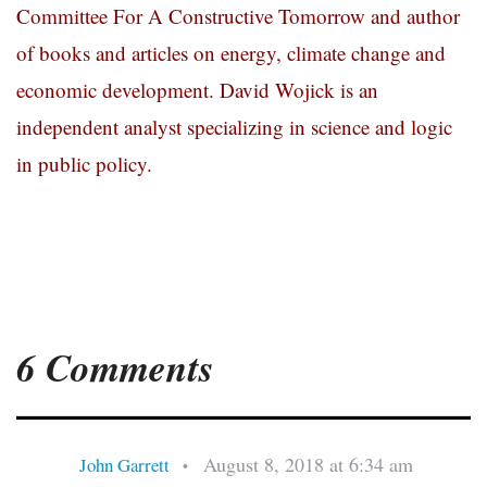
Committee For A Constructive Tomorrow and author
of books and articles on energy, climate change and
economic development. David Wojick is an
independent analyst specializing in science and logic
in public policy.
6 Comments
August 8, 2018 at 6:34 am
John Garrett
•