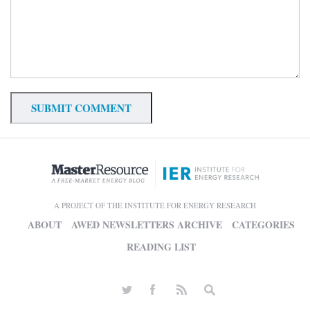
A PROJECT OF THE INSTITUTE FOR ENERGY RESEARCH
ABOUT
AWED NEWSLETTERS ARCHIVE
CATEGORIES
READING LIST