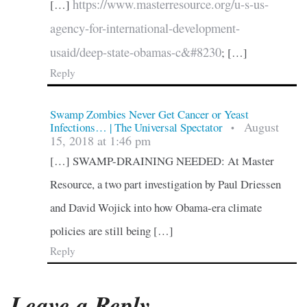
https://www.masterresource.org/u-s-us-
[…]
agency-for-international-development-
usaid/deep-state-obamas-c&#8230
; […]
Reply
Swamp Zombies Never Get Cancer or Yeast
August
Infections… | The Universal Spectator
•
15, 2018 at 1:46 pm
[…] SWAMP-DRAINING NEEDED: At Master
Resource, a two part investigation by Paul Driessen
and David Wojick into how Obama-era climate
policies are still being […]
Reply
Leave a Reply