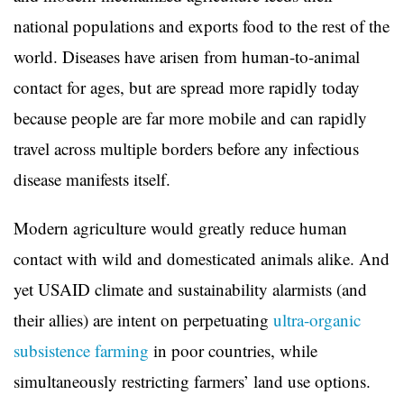
national populations and exports food to the rest of the
world. Diseases have arisen from human-to-animal
contact for ages, but are spread more rapidly today
because people are far more mobile and can rapidly
travel across multiple borders before any infectious
disease manifests itself.
Modern agriculture would greatly reduce human
contact with wild and domesticated animals alike. And
yet USAID climate and sustainability alarmists (and
their allies) are intent on perpetuating
ultra-organic
subsistence farming
in poor countries, while
simultaneously restricting farmers’ land use options.