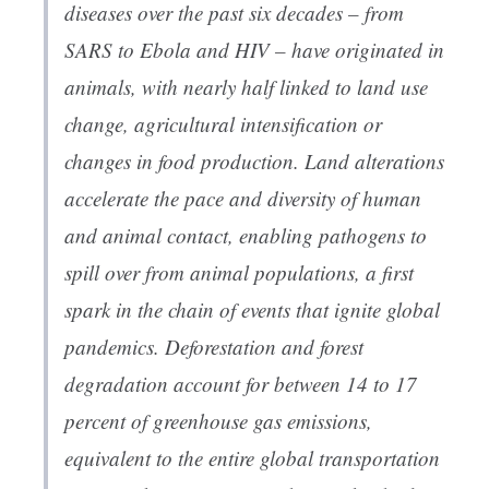
diseases over the past six decades – from
SARS to Ebola and HIV – have originated in
animals, with nearly half linked to land use
change, agricultural intensification or
changes in food production. Land alterations
accelerate the pace and diversity of human
and animal contact, enabling pathogens to
spill over from animal populations, a first
spark in the chain of events that ignite global
pandemics. Deforestation and forest
degradation account for between 14 to 17
percent of greenhouse gas emissions,
equivalent to the entire global transportation