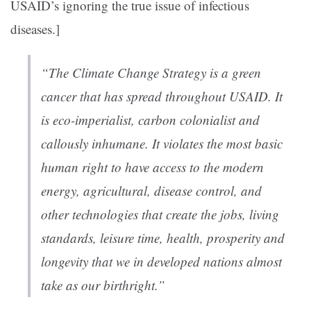
USAID’s ignoring the true issue of infectious
diseases.]
“The Climate Change Strategy is a green
cancer that has spread throughout USAID. It
is eco-imperialist, carbon colonialist and
callously inhumane. It violates the most basic
human right to have access to the modern
energy, agricultural, disease control, and
other technologies that create the jobs, living
standards, leisure time, health, prosperity and
longevity that we in developed nations almost
take as our birthright.”