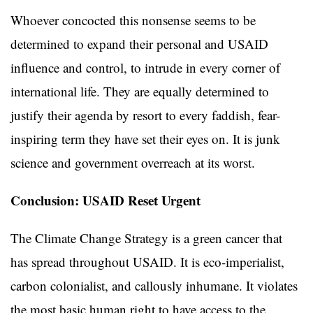
Whoever concocted this nonsense seems to be
determined to expand their personal and USAID
influence and control, to intrude in every corner of
international life. They are equally determined to
justify their agenda by resort to every faddish, fear-
inspiring term they have set their eyes on. It is junk
science and government overreach at its worst.
Conclusion: USAID Reset Urgent
The Climate Change Strategy is a green cancer that
has spread throughout USAID. It is eco-imperialist,
carbon colonialist, and callously inhumane. It violates
the most basic human right to have access to the