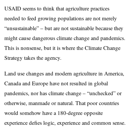
USAID seems to think that agriculture practices
needed to feed growing populations are not merely
“unsustainable” – but are not sustainable because they
might cause dangerous climate change and pandemics.
This is nonsense, but it is where the Climate Change
Strategy takes the agency.
Land use changes and modern agriculture in America,
Canada and Europe have not resulted in global
pandemics, nor has climate change – “unchecked” or
otherwise, manmade or natural. That poor countries
would somehow have a 180-degree opposite
experience defies logic, experience and common sense.