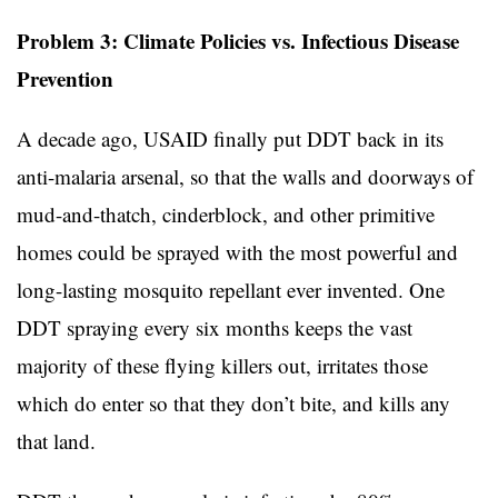
Problem 3: Climate Policies vs. Infectious Disease
Prevention
A decade ago, USAID finally put DDT back in its
anti-malaria arsenal, so that the walls and doorways of
mud-and-thatch, cinderblock, and other primitive
homes could be sprayed with the most powerful and
long-lasting mosquito repellant ever invented. One
DDT spraying every six months keeps the vast
majority of these flying killers out, irritates those
which do enter so that they don’t bite, and kills any
that land.