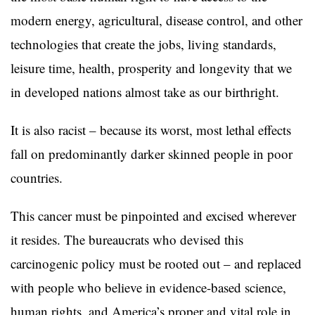
modern energy, agricultural, disease control, and other
technologies that create the jobs, living standards,
leisure time, health, prosperity and longevity that we
in developed nations almost take as our birthright.
It is also racist – because its worst, most lethal effects
fall on predominantly darker skinned people in poor
countries.
This cancer must be pinpointed and excised wherever
it resides. The bureaucrats who devised this
carcinogenic policy must be rooted out – and replaced
with people who believe in evidence-based science,
human rights, and America’s proper and vital role in