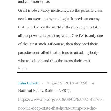
and common sense.”
Graft is observably inefficency, so the parasite class
needs an excuse to bypass logic. It needs an enemy
that will destroy the world if they don’t get to take
all the power and pelf they want. CAGW is only one
of the latest such. Of course, then they need their
parasite-controlled institutions to attack anybody
who uses logic and thus threatens their graft.
Reply
August 9, 2018 at 9:58 am
John Garrett
•
National Public Radio (“NPR”):
https://www.npr.org/2018/08/09/635021427/its-
not-the-deep-state-that-hurts-trump-it-s-the-