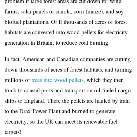
problem if large forest areas are cut down for wind
farms, solar panels or canola, corn (maize), and soy
biofuel plantations. Or if thousands of acres of forest
habitats are converted into wood pellets for electricity
generation in Britain, to reduce coal burning.
In fact, American and Canadian companies are cutting
down thousands of acres of forest habitats, and turning
millions of
trees into wood pellets
, which they then
truck to coastal ports and transport on oil-fueled cargo
ships to England. There the pellets are hauled by train
to the Drax Power Plant and burned to generate
electricity, so the UK can meet its renewable fuel
targets!