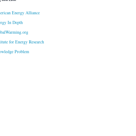
rican Energy Alliance
rgy In Depth
obalWarming.org
titute for Energy Research
owledge Problem