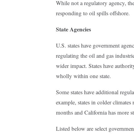
While not a regulatory agency, the
responding to oil spills offshore.
State Agencies
U.S. states have government agenc
regulating the oil and gas industri
wider impact. States have authority
wholly within one state.
Some states have additional regulat
example, states in colder climates 
months and California has more st
Listed below are select government