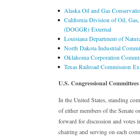
Alaska Oil and Gas Conservati
California Division of Oil, Ga
(DOGGR) External
Louisiana Department of Natura
North Dakota Industrial Commi
Oklahoma Corporation Commiss
Texas Railroad Commission Ext
U.S. Congressional Committees
In the United States, standing c
of either members of the Senate o
forward for discussion and votes
chairing and serving on each comm