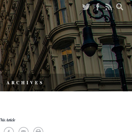
ARCHIVES
his Article