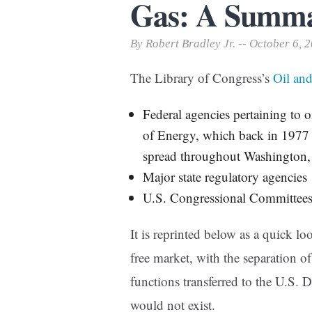
Gas: A Summ
Print Friendly
By Robert Bradley Jr. -- October 6, 
The Library of Congress’s
Oil an
Federal agencies pertaining to o
of Energy, which back in 1977 
spread throughout Washington
Major state regulatory agencies
U.S. Congressional Committee
It is reprinted below as a quick lo
free market, with the separation o
functions transferred to the U.S. 
would not exist.