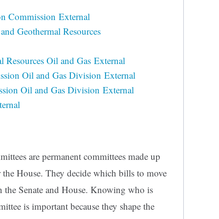
on Commission External
s, and Geothermal Resources
l Resources Oil and Gas External
ssion Oil and Gas Division External
ion Oil and Gas Division External
ernal
ommittees are permanent committees made up
r the House. They decide which bills to move
 in the Senate and House. Knowing who is
ittee is important because they shape the