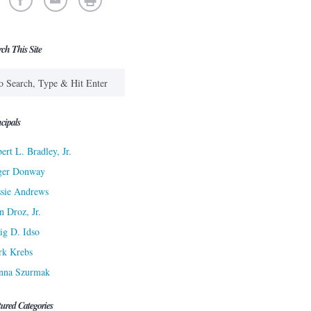
rch This Site
cipals
ert L. Bradley, Jr.
ger Donway
sie Andrews
n Droz, Jr.
ig D. Idso
rk Krebs
nna Szurmak
tured Categories