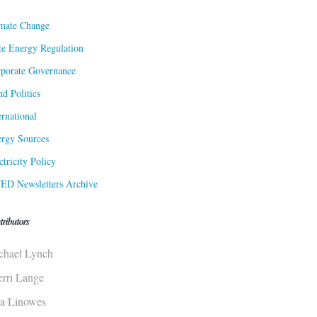
mate Change
te Energy Regulation
porate Governance
d Politics
ernational
rgy Sources
ctricity Policy
ED Newsletters Archive
tributors
chael Lynch
erri Lange
sa Linowes