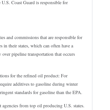
 U.S. Coast Guard is responsible for
ies and commissions that are responsible for
es in their states, which can often have a
 over pipeline transportation that occurs
ions for the refined oil product: For
require additives to gasoline during winter
ringent standards for gasoline than the EPA.
 agencies from top oil producing U.S. states.