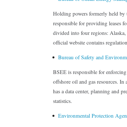
Holding powers formerly held by
responsible for providing leases for
divided into four regions: Alaska, 
official website contains regulatio
Bureau of Safety and Environ
BSEE is responsible for enforcing
offshore oil and gas resources. In a
has a data center, planning and pr
statistics.
Environmental Protection Age