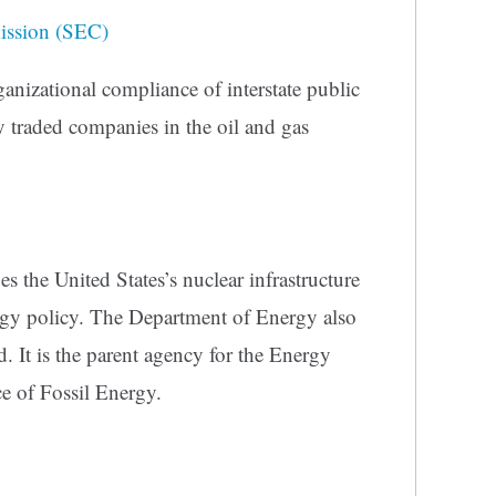
ission (SEC)
anizational compliance of interstate public
ly traded companies in the oil and gas
the United States’s nuclear infrastructure
rgy policy. The Department of Energy also
ld. It is the parent agency for the Energy
e of Fossil Energy.