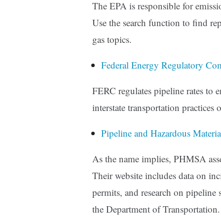
The EPA is responsible for emissio
Use the search function to find re
gas topics.
Federal Energy Regulatory C
FERC regulates pipeline rates to
interstate transportation practices
Pipeline and Hazardous Materi
As the name implies, PHMSA asses
Their website includes data on inc
permits, and research on pipeline s
the Department of Transportation.