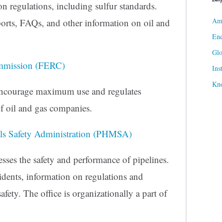
n regulations, including sulfur standards.
Ame
ports, FAQs, and other information on oil and
Ene
Gl
ommission (FERC)
Ins
Kn
 encourage maximum use and regulates
 of oil and gas companies.
als Safety Administration (PHMSA)
ses the safety and performance of pipelines.
idents, information on regulations and
afety. The office is organizationally a part of