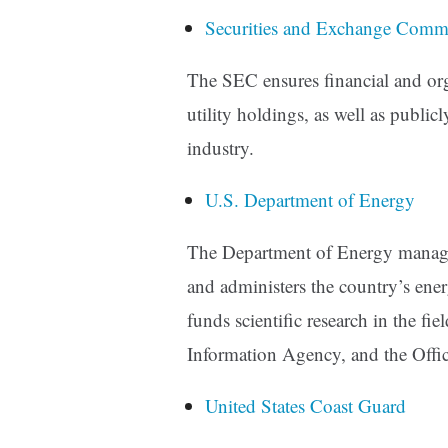
Securities and Exchange Comm
The SEC ensures financial and org
utility holdings, as well as public
industry.
U.S. Department of Energy
The Department of Energy manages 
and administers the country’s ene
funds scientific research in the fie
Information Agency, and the Offic
United States Coast Guard