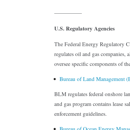
—————
U.S. Regulatory Agencies
The Federal Energy Regulatory C
regulates oil and gas companies, a
oversee specific components of the
Bureau of Land Management (
BLM regulates federal onshore lan
and gas program contains lease sale
enforcement guidelines.
Bureau of Ocean Energy Man