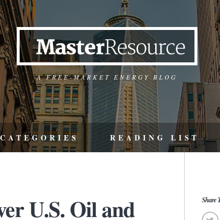
A FREE-MARKET ENERGY BLOG
CATEGORIES
READING LIST
er U.S. Oil and
Share T