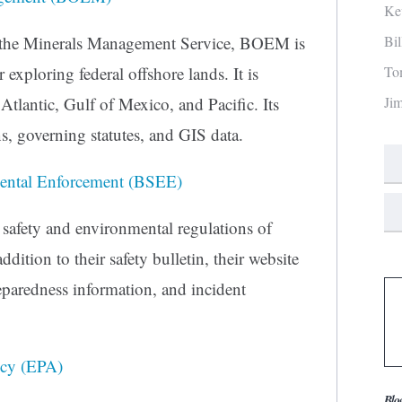
Ke
Bi
 the Minerals Management Service, BOEM is
To
 exploring federal offshore lands. It is
Ji
Atlantic, Gulf of Mexico, and Pacific. Its
ns, governing statutes, and GIS data.
mental Enforcement (BSEE)
 safety and environmental regulations of
ddition to their safety bulletin, their website
eparedness information, and incident
ncy (EPA)
Blo