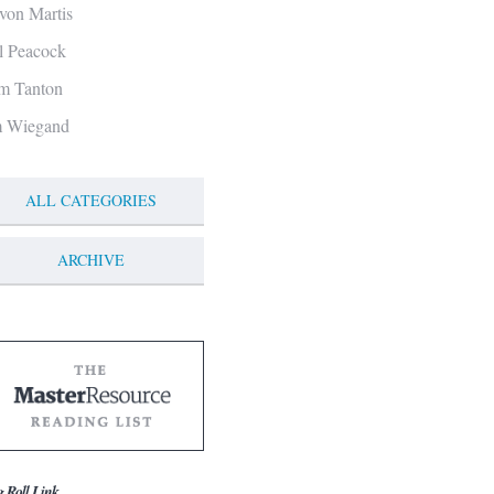
von Martis
ll Peacock
m Tanton
m Wiegand
ALL CATEGORIES
ARCHIVE
g Roll Link