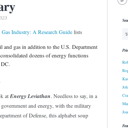
ary
2023
Sea
d Gas Industry: A Research Guide
lists
il and gas in addition to the U.S. Department
Prin
consolidated dozens of energy functions
Rob
, DC.
Ro
Kas
s
Joh
Energy Leviathan
ok at
. Needless to say, in a
Cra
Ma
f government and energy, with the military
Joa
Department of Defense, this alphabet soup
Fea