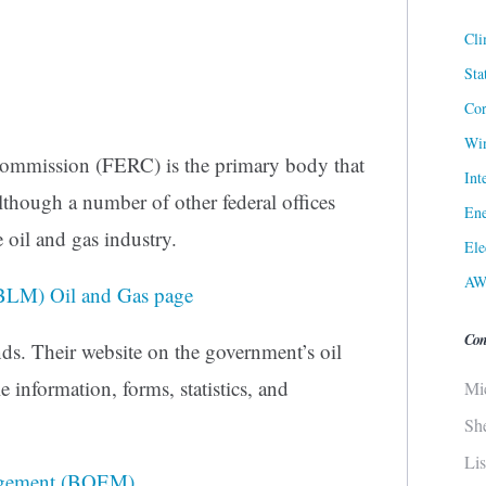
Cli
Sta
Cor
Win
ommission (FERC) is the primary body that
Int
lthough a number of other federal offices
Ene
 oil and gas industry.
Ele
AW
BLM) Oil and Gas page
Con
ds. Their website on the government’s oil
 information, forms, statistics, and
Mi
Sh
Li
agement (BOEM)