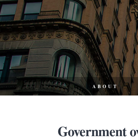
ABOUT
Government ov